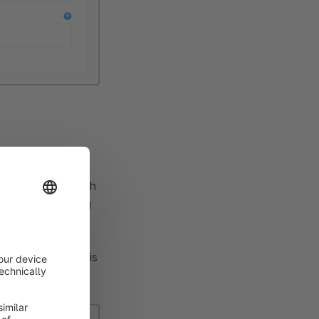
Buy button for each
roducts by clicking
f "Add to cart".
he details button is