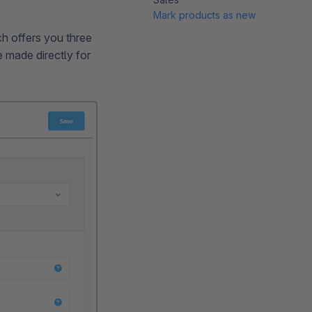
Mark products as new
ch offers you three
be made directly for