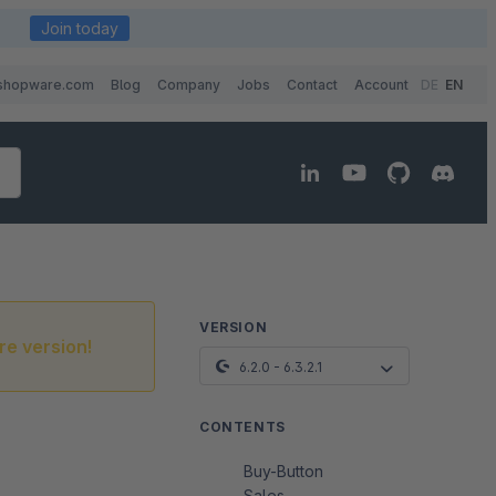
Join today
shopware.com
Blog
Company
Jobs
Contact
Account
DE
EN
VERSION
re version!
6.2.0 - 6.3.2.1
CONTENTS
Buy-Button
Sales