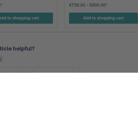
ticle helpful?