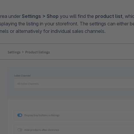
area under
Settings > Shop
you will find the
product list
, whi
isplaying the listing in your storefront. The settings can either 
nels or alternatively for individual sales channels.