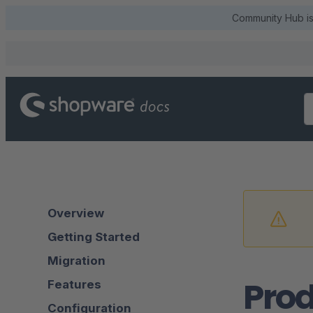
Community Hub is 
Overview
Getting Started
Migration
Prod
Features
Configuration