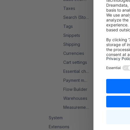
Taxes
Search (Storefront)
Tags
Snippets
Shipping
Currencies
Cart settings
Essential characteristics
Payment methods
Flow Builder
Warehouses
Measurement system
System
Extensions