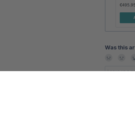
Was this ar