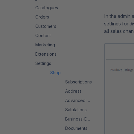
Catalogues
In the admin 
Orders
settings for d
Customers
all sales chan
Content
Marketing
Extensions
Settings
Shop
Subscriptions
Address
Advanced Search 2.0
Salutations
Business-Events
Documents