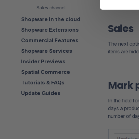
Sales channel
Shopware in the cloud
Sales
Shopware Extensions
Commercial Features
The next opt
Shopware Services
items are hidd
Insider Previews
Spatial Commerce
Mark 
Tutorials & FAQs
Update Guides
In the field f
days a produc
number of day