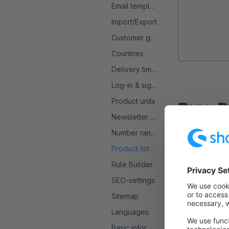
Email templates
Import/Export
Customer groups
Countries
Delivery times
Log-in & sign-up
Product units
Buy-B
Newsletter configuration
Number ranges
The first opti
of your produc
Product list
"Add to cart".
Rule Builder
SEO-settings
Once this opti
Sitemap
also no longer
Languages
Basic information