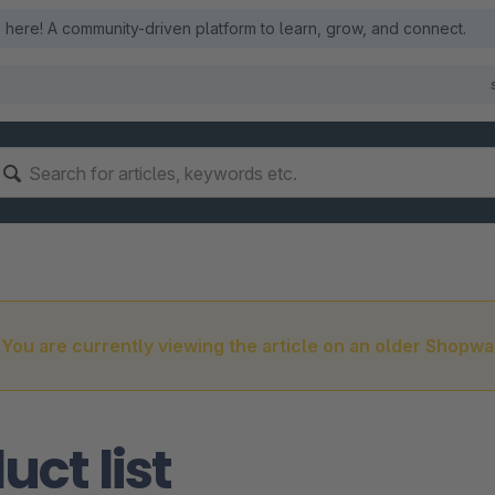
here! A community-driven platform to learn, grow, and connect.
You are currently viewing the article on an older Shopwa
uct list