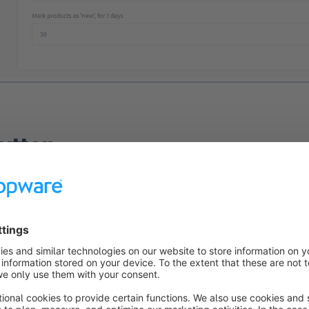
utton
on
Display Buy buttons in listings
allows you to display the 
ts in the product list. The Buy button is displayed with your p
 For variant products, however, "Details" is displayed instead o
on is deactivated, the buy button will no longer be displayed. T
 displayed for variant articles.