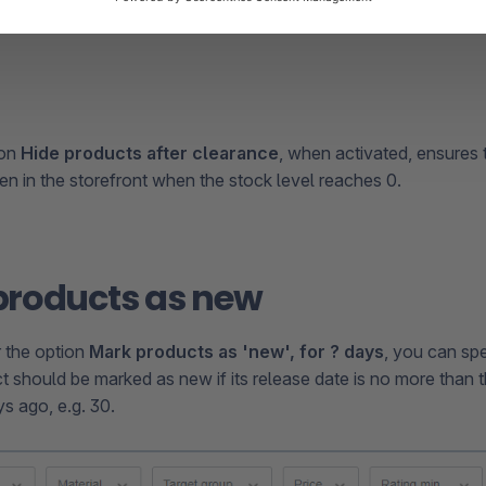
ion
Hide products after clearance
, when activated, ensures 
en in the storefront when the stock level reaches 0.
products as new
or the option
Mark products as 'new', for ? days
, you can s
t should be marked as new if its release date is no more than t
s ago, e.g. 30.