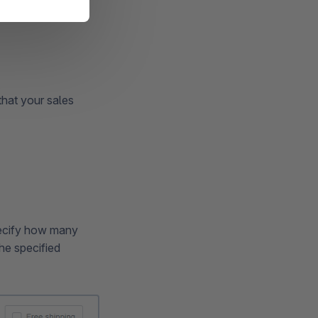
that your sales
pecify how many
he specified