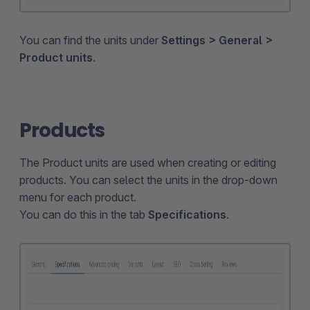
You can find the units under
Settings > General >
Product units
.
Products
The Product units are used when creating or editing
products. You can select the units in the drop-down
menu for each product.
You can do this in the tab
Specifications
.