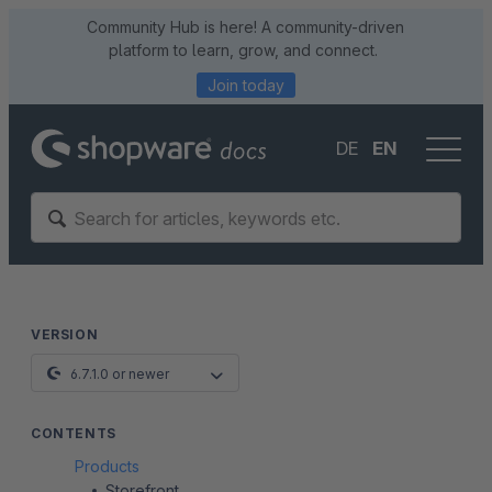
Community Hub is here! A community-driven
platform to learn, grow, and connect.
Join today
DE
EN
VERSION
6.7.1.0 or newer
CONTENTS
Products
Storefront