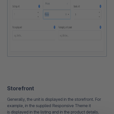
Storefront
Generally, the unit is displayed in the storefront. For
example, in the supplied Responsive Theme it
is displayed in the listing and in the product details.