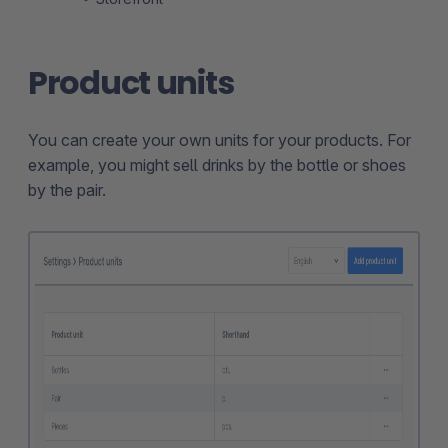
Product units
You can create your own units for your products. For
example, you might sell drinks by the bottle or shoes
by the pair.