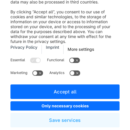
Was this article helpful?