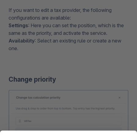
If you want to edit a tax provider, the following
configurations are available:
Settings
: Here you can set the position, which is the
same as the priority, and activate the service.
Availability
: Select an existing rule or create a new
one.
Change priority