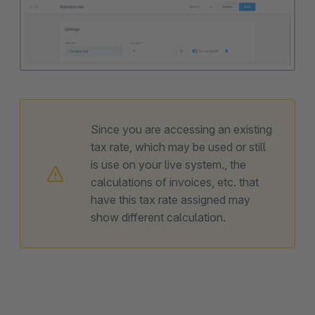
Since you are accessing an existing
tax rate, which may be used or still
is use on your live system., the
calculations of invoices, etc. that
have this tax rate assigned may
show different calculation.