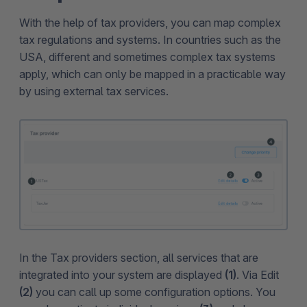
With the help of tax providers, you can map complex
tax regulations and systems. In countries such as the
USA, different and sometimes complex tax systems
apply, which can only be mapped in a practicable way
by using external tax services.
In the Tax providers section, all services that are
integrated into your system are displayed
(1)
. Via Edit
(2)
you can call up some configuration options. You