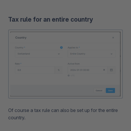
Tax rule for an entire country
Of course a tax rule can also be set up for the entire
country.