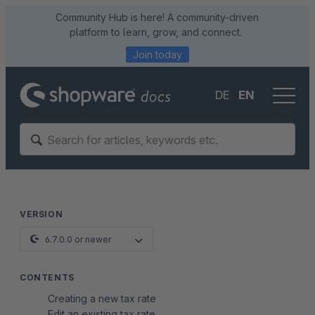
Community Hub is here! A community-driven
platform to learn, grow, and connect.
Join today
DE
EN
VERSION
6.7.0.0 or newer
CONTENTS
Creating a new tax rate
Edit an existing tax rate