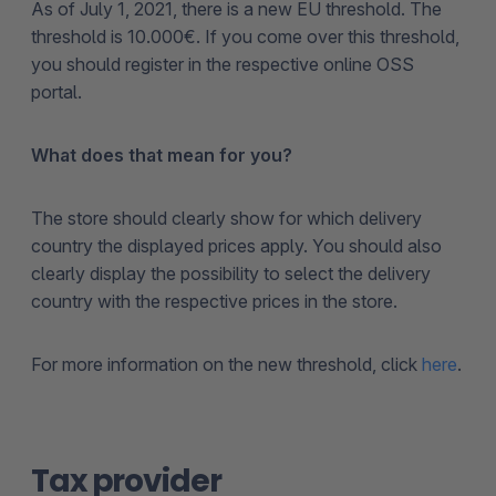
As of July 1, 2021, there is a new EU threshold. The
threshold is 10.000€. If you come over this threshold,
you should register in the respective online OSS
portal.
What does that mean for you?
The store should clearly show for which delivery
country the displayed prices apply. You should also
clearly display the possibility to select the delivery
country with the respective prices in the store.
For more information on the new threshold, click
here
.
Tax provider