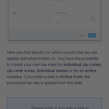
Here you first specify for which country the tax rule
applies and what it refers to. You have the possibility
to create your own tax rules for
individual zip codes
,
zip code areas
,
individual states
or for an
entire
country
. f you enter a date in
Active from
, the
processed tax rate is applied from this date.
Please note: If you add a date to