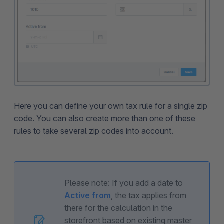
Here you can define your own tax rule for a single zip
code. You can also create more than one of these
rules to take several zip codes into account.
Please note: If you add a date to
Active from
, the tax applies from
there for the calculation in the
storefront based on existing master