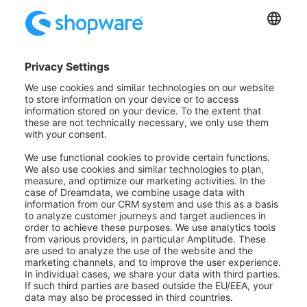
Via the priority you can determine the order in the
administration and in the storefront. Simply use the
drag & drop function.
Was this article helpful?