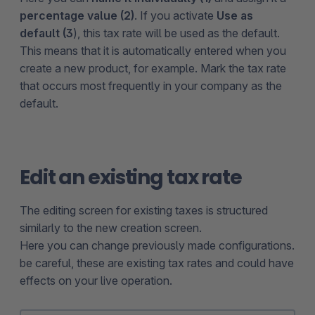
percentage value (2)
. If you activate
Use as
default (3
), this tax rate will be used as the default.
This means that it is automatically entered when you
create a new product, for example. Mark the tax rate
that occurs most frequently in your company as the
default.
Edit an existing tax rate
The editing screen for existing taxes is structured
similarly to the new creation screen.
Here you can change previously made configurations.
be careful, these are existing tax rates and could have
effects on your live operation.