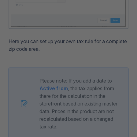
Here you can set up your own tax rule for a complete
zip code area.
Please note: If you add a date to
Active from
, the tax applies from
there for the calculation in the
storefront based on existing master
data. Prices in the product are not
recalculated based on a changed
tax rate.