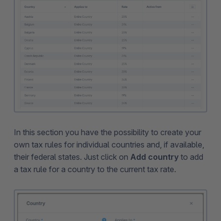
In this section you have the possibility to create your
own tax rules for individual countries and, if available,
their federal states. Just click on
Add country
to add
a tax rule for a country to the current tax rate.