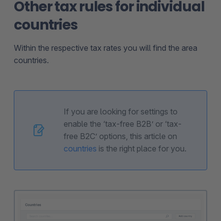
Other tax rules for individual
countries
Within the respective tax rates you will find the area
countries.
If you are looking for settings to
enable the ‘tax-free B2B’ or ‘tax-
free B2C’ options, this article on
countries
is the right place for you.