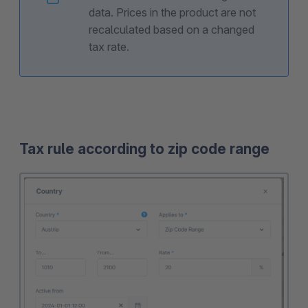
data. Prices in the product are not
recalculated based on a changed
tax rate.
Tax rule according to zip code range