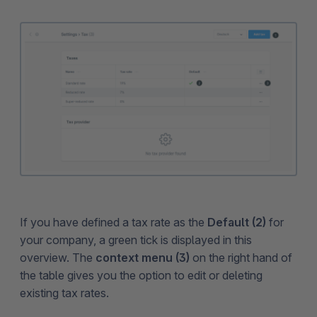
If you have defined a tax rate as the
Default (2)
for
your company, a green tick is displayed in this
overview. The
context menu (3)
on the right hand of
the table gives you the option to edit or deleting
existing tax rates.