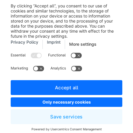
Legal notice
Terms and Conditions
Developer newsletter
Shopware Website
Cookie settings
Copyright © shopware AG - All rights reserved