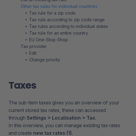
Other tax rules for individual countries
Tax rule for a zip code.
Tax rule according to zip code range
Tax rules according to individual states
Tax rule for an entire country
EU One-Stop-Shop
Tax provider
Edit
Change priority
Taxes
The sub-item taxes gives you an overview of your
current stored tax rates, these can accessed
through
Settings > Localisation > Tax
.
In this overview, you can manage existing tax rates
and create
new tax rates (1)
.