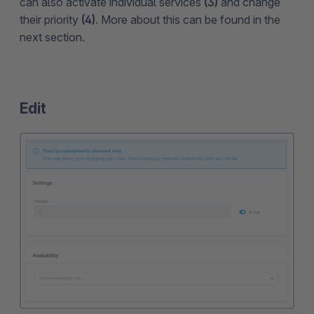
can also activate individual services
(3)
and change
their priority
(4)
. More about this can be found in the
next section.
Edit