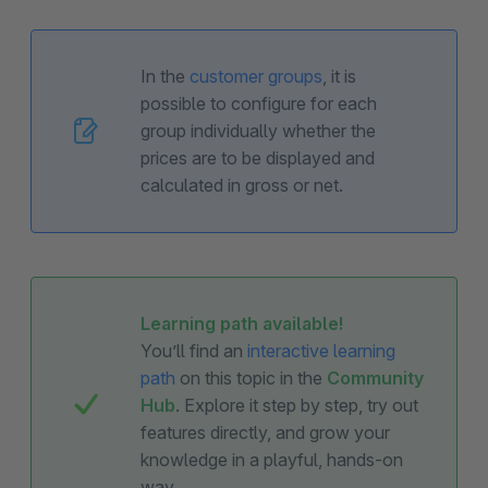
In the
customer groups
, it is
possible to configure for each
group individually whether the
prices are to be displayed and
calculated in gross or net.
Learning path available!
You’ll find an
interactive learning
path
on this topic in the
Community
Hub
. Explore it step by step, try out
features directly, and grow your
knowledge in a playful, hands-on
way.