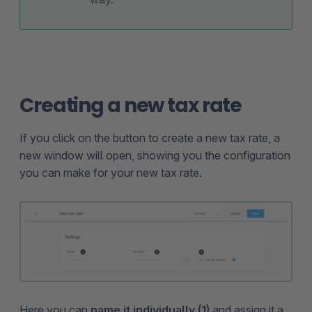
Creating a new tax rate
If you click on the button to create a new tax rate, a
new window will open, showing you the configuration
you can make for your new tax rate.
Here you can
name it individually (1)
and assign it a