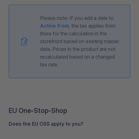
Please note: If you add a date to
Active from
, the tax applies from
there for the calculation in the
storefront based on existing master
data. Prices in the product are not
recalculated based on a changed
tax rate.
EU One-Stop-Shop
Does the EU OSS apply to you?