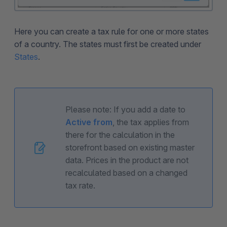
Here you can create a tax rule for one or more states
of a country. The states must first be created under
States
.
Please note: If you add a date to
Active from
, the tax applies from
there for the calculation in the
storefront based on existing master
data. Prices in the product are not
recalculated based on a changed
tax rate.