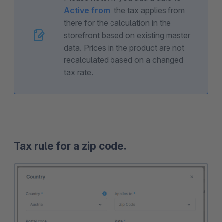
Active from
, the tax applies from
there for the calculation in the
storefront based on existing master
data. Prices in the product are not
recalculated based on a changed
tax rate.
Tax rule for a zip code.