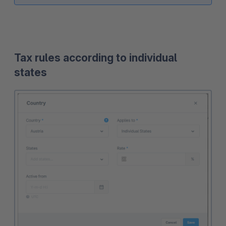
Tax rules according to individual
states