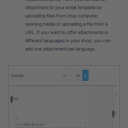
attachment to your email template by
uploading files from your computer,
opening media or uploading a file from a
URL. If you want to offer attachments in
different languages in your shop, you can
add one attachment per language.