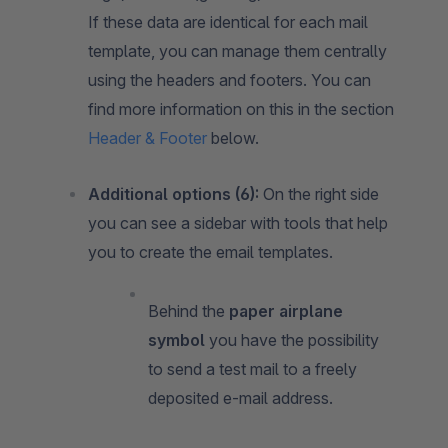
If these data are identical for each mail
template, you can manage them centrally
using the headers and footers. You can
find more information on this in the section
Header & Footer
below.
Additional options (6):
On the right side
you can see a sidebar with tools that help
you to create the email templates.
Behind the
paper airplane
symbol
you have the possibility
to send a test mail to a freely
deposited e-mail address.