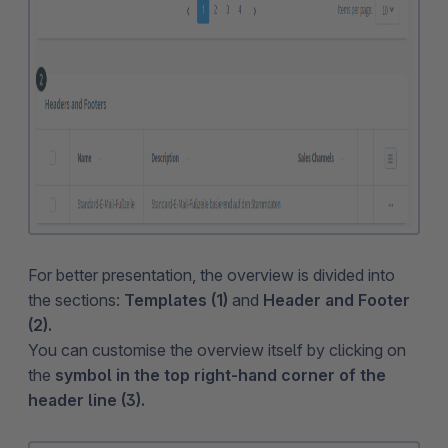
For better presentation, the overview is divided into
the sections:
Templates (1)
and
Header and Footer
(2).
You can customise the overview itself by clicking on
the
symbol in the top right-hand corner of the
header line (3).