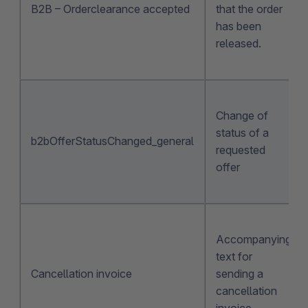
B2B – Orderclearance accepted
that the order
has been
released.
Change of
status of a
b2bOfferStatusChanged_general
requested
offer
Accompanying
text for
Cancellation invoice
sending a
cancellation
invoice