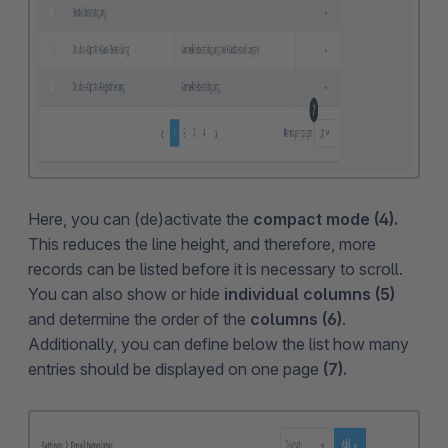
Here, you can (de)activate the
compact mode (4).
This reduces the line height, and therefore, more
records can be listed before it is necessary to scroll.
You can also show or hide
individual columns (5)
and determine the order of the
columns (6)
.
Additionally, you can define below the list how many
entries should be displayed on one page
(7).