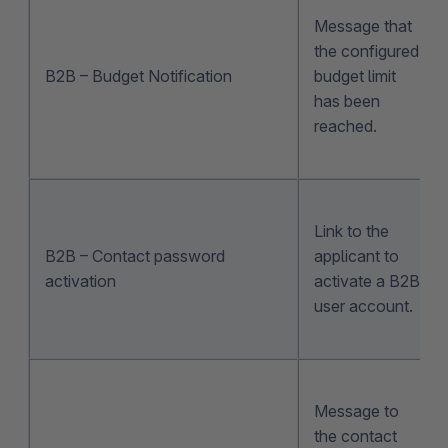
Message that
the configured
B2B – Budget Notification
budget limit
has been
reached.
Link to the
B2B – Contact password
applicant to
activation
activate a B2B
user account.
Message to
the contact