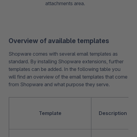
attachments area.
Overview of available templates
Shopware comes with several email templates as
standard. By installing Shopware extensions, further
templates can be added. In the following table you
will find an overview of the email templates that come
from Shopware and what purpose they serve.
Template
Description