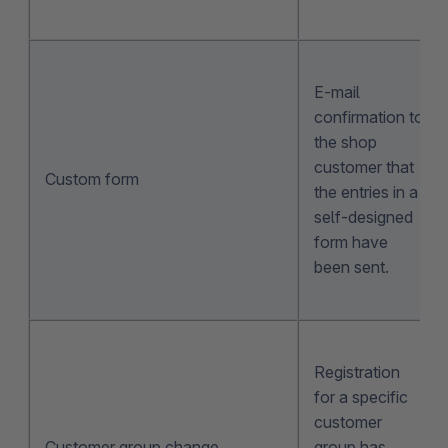
E-mail
confirmation to
the shop
customer that
Custom form
the entries in a
self-designed
form have
been sent.
Registration
for a specific
customer
Customer group change
group has