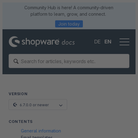
Community Hub is here! A community-driven
platform to learn, grow, and connect.
Join today
DE
EN
VERSION
6.7.0.0 or newer
CONTENTS
General information
Email templates