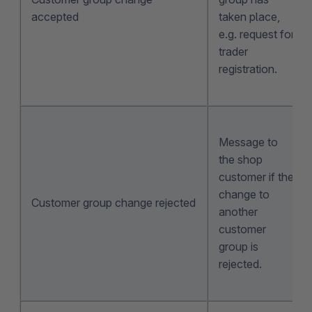
accepted
taken place,
e.g. request for
trader
registration.
Message to
the shop
customer if the
change to
Customer group change rejected
another
customer
group is
rejected.