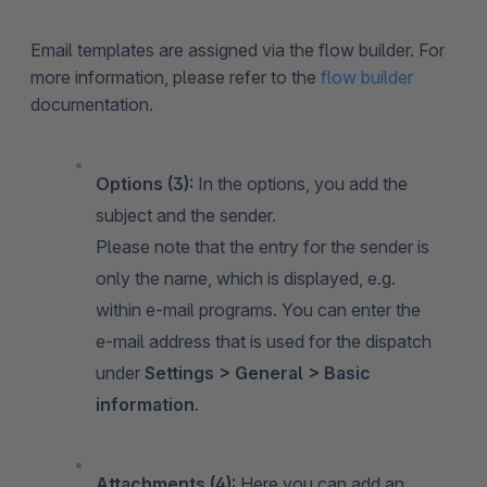
Email templates are assigned via the flow builder. For
more information, please refer to the
flow builder
documentation.
Options (3):
In the options, you add the
subject and the sender.
Please note that the entry for the sender is
only the name, which is displayed, e.g.
within e-mail programs. You can enter the
e-mail address that is used for the dispatch
under
Settings > General > Basic
information
.
Attachments (4):
Here you can add an