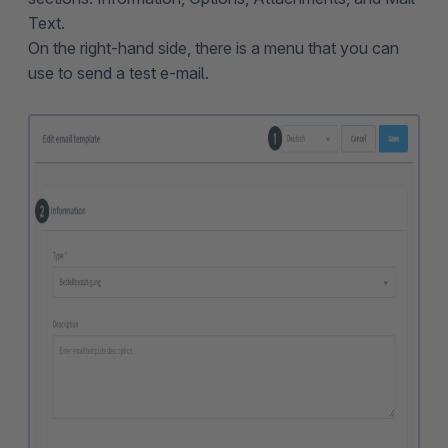
Text.
On the right-hand side, there is a menu that you can
use to send a test e-mail.