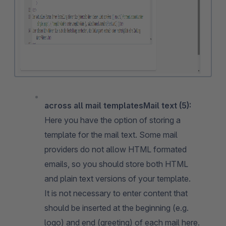
across all mail templatesMail text (5):
Here you have the option of storing a
template for the mail text. Some mail
providers do not allow HTML formated
emails, so you should store both HTML
and plain text versions of your template.
It is not necessary to enter content that
should be inserted at the beginning (e.g.
logo) and end (greeting) of each mail here.