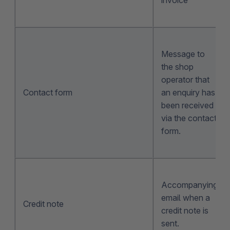
Message to
the shop
operator that
Contact form
an enquiry has
been received
via the contact
form.
Accompanying
email when a
Credit note
credit note is
sent.