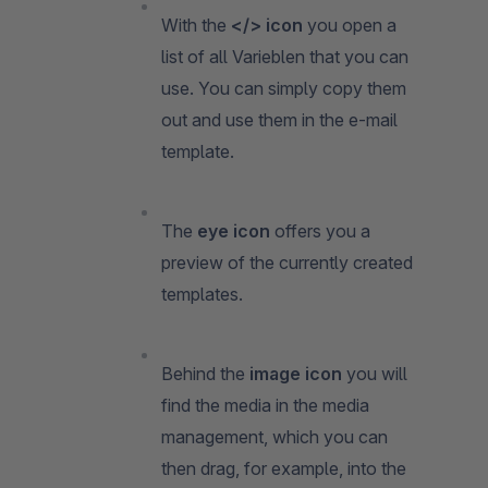
With the
</> icon
you open a
list of all Varieblen that you can
use. You can simply copy them
out and use them in the e-mail
template.
The
eye icon
offers you a
preview of the currently created
templates.
Behind the
image icon
you will
find the media in the media
management, which you can
then drag, for example, into the