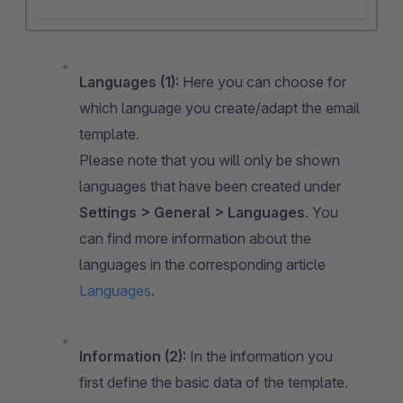
Languages
(1):
Here you can choose for
which language you create/adapt the email
template.
Please note that you will only be shown
languages that have been created under
Settings > General > Languages
. You
can find more information about the
languages in the corresponding article
Languages
.
Information (2):
In the information you
first define the basic data of the template.