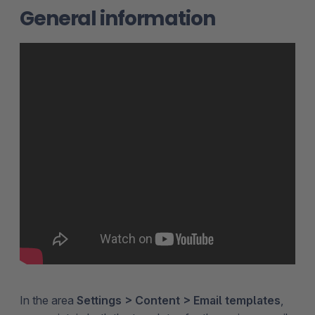
General information
In the area
Settings > Content > Email templates
,