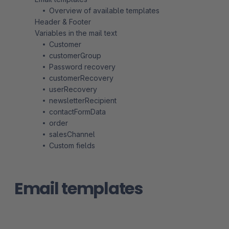
Overview of available templates
Header & Footer
Variables in the mail text
Customer
customerGroup
Password recovery
customerRecovery
userRecovery
newsletterRecipient
contactFormData
order
salesChannel
Custom fields
Email templates