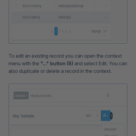
To edit an existing record you can open the context
menu with the
"..." button (8)
and select Edit. You can
also duplicate or delete a record in the context.