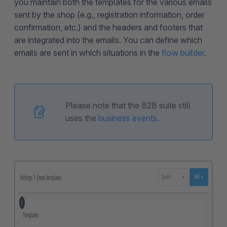
you maintain both the templates for the various emails
sent by the shop (e.g., registration information, order
confirmation, etc.) and the headers and footers that
are integrated into the emails. You can define which
emails are sent in which situations in the
flow builder
.
Please note that the B2B suite still
uses the
business events
.