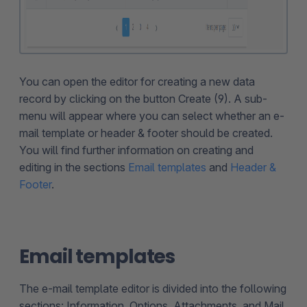
You can open the editor for creating a new data
record by clicking on the button Create (9). A sub-
menu will appear where you can select whether an e-
mail template or header & footer should be created.
You will find further information on creating and
editing in the sections
Email templates
and
Header &
Footer
.
Email templates
The e-mail template editor is divided into the following
sections: Information, Options, Attachments, and Mail