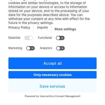
A guest buyer
receives a link
to confirm his
Double opt in guest order
registration
with activated
double opt-in.
Double Opt-In
confirmation
Double opt in registration
for a registered
shop customer