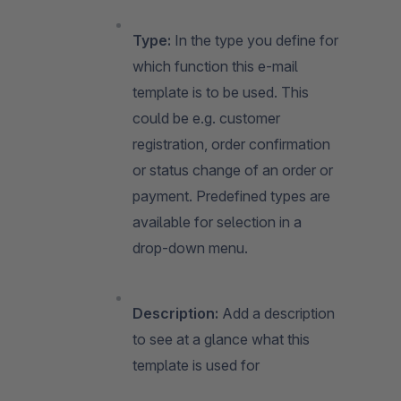
Type:
In the type you define for
which function this e-mail
template is to be used. This
could be e.g. customer
registration, order confirmation
or status change of an order or
payment. Predefined types are
available for selection in a
drop-down menu.
Description:
Add a description
to see at a glance what this
template is used for