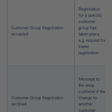
Registration
for a specific
customer
Customer Group Registration
group has
accepted
taken place,
e.g. request for
trader
registration.
Message to
the shop
customer if the
Customer Group Registration
change to
declined
another
customer