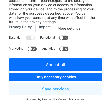
Legal notice
Terms and Conditions
Developer newsletter
Shopware Website
Cookie settings
Copyright © shopware AG - All rights reserved