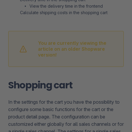
View the delivery time in the frontend
Calculate shipping costs in the shopping cart
You are currently viewing the
article on an older Shopware
version!
Shopping cart
In the settings for the cart you have the possibility to
configure some basic functions for the cart or the
product detail page. The configuration can be
customized either globally for all sales channels or for
a single sales channel. The settings for a single sales