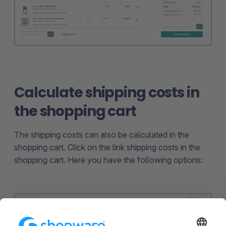
Calculate shipping costs in
the shopping cart
The shipping costs can also be calculated in the
shopping cart. Click on the link shipping costs in the
shopping cart. Here you have the following options: