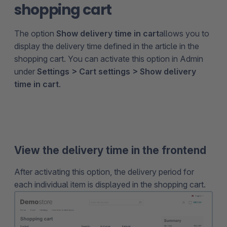
shopping cart
The option
Show delivery time in cart
allows you to
display the delivery time defined in the article in the
shopping cart. You can activate this option in Admin
under
Settings > Cart settings > Show delivery
time in cart
.
View the delivery time in the frontend
After activating this option, the delivery period for
each individual item is displayed in the shopping cart.