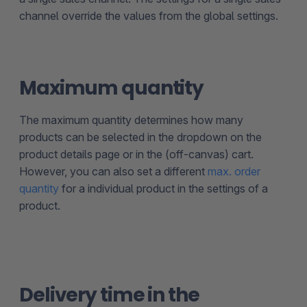
channel override the values from the global settings.
Maximum quantity
The maximum quantity determines how many
products can be selected in the dropdown on the
product details page or in the (off-canvas) cart.
However, you can also set a different
max. order
quantity
for a individual product in the settings of a
product.
Delivery time in the