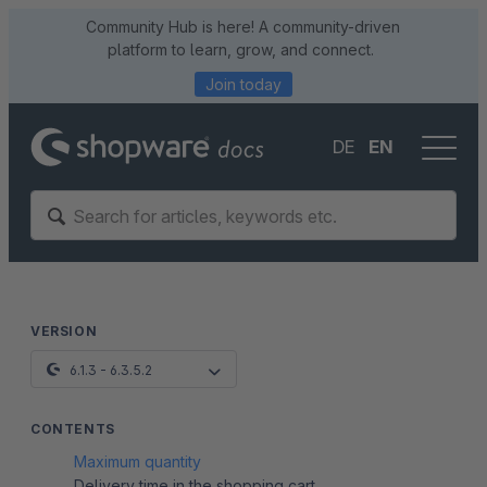
Community Hub is here! A community-driven
platform to learn, grow, and connect.
Join today
DE
EN
VERSION
6.1.3 - 6.3.5.2
CONTENTS
Maximum quantity
Delivery time in the shopping cart