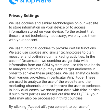
Was this article helpful?