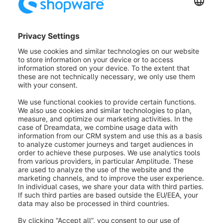
state_enter.order_delivery.state.shipped
state_leave.order_delivery.state.shipped
state_enter.order_delivery.state.shipped_partially