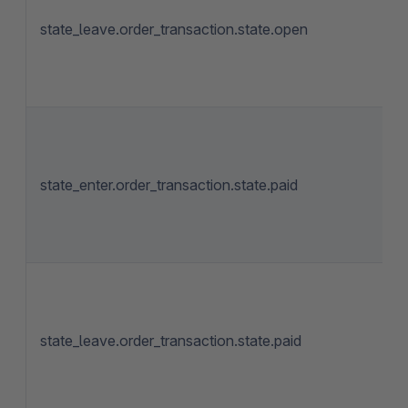
state_leave.order_transaction.state.open
state_enter.order_transaction.state.paid
state_leave.order_transaction.state.paid