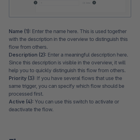
Name (1):
Enter the name here. This is used together
with the description in the overview to distinguish this
flow from others.
Description (2):
Enter a meaningful description here.
Since this description is visible in the overview, it will
help you to quickly distinguish this flow from others.
Priority (3):
If you have several flows that use the
same trigger, you can specify which flow should be
processed first.
Active (4):
You can use this switch to activate or
deactivate the flow.