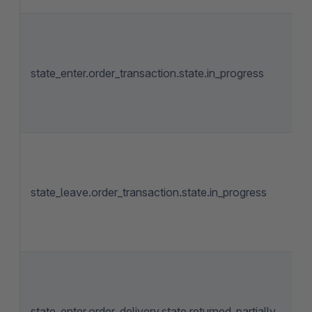
state_enter.order_transaction.state.in_progress
state_leave.order_transaction.state.in_progress
state_enter.order_delivery.state.returned_partially