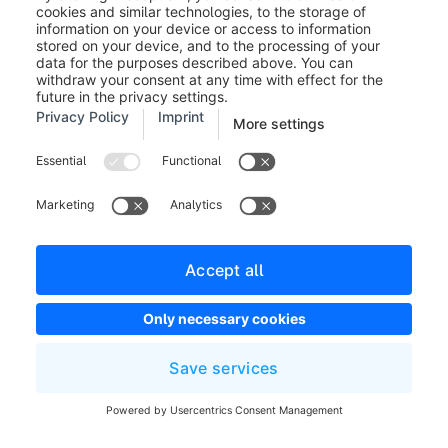
state_leave.order_delivery.state.shipped_partially
state_enter.order.state.in_progress
state_leave.order.state.in_progress