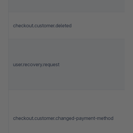
checkout.customer.deleted
user.recovery.request
checkout.customer.changed-payment-method