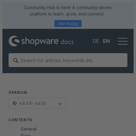
Community Hub is here! A community-driven
platform to learn, grow, and connect.
Join today
DE
EN
VERSION
6.5.3.0 - 6.6.1.0
CONTENTS
General
Flow