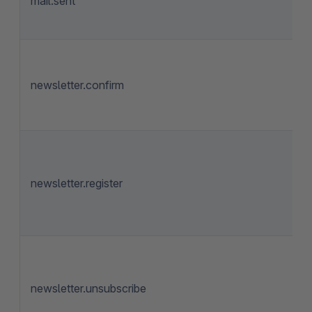
mail.sent
newsletter.confirm
newsletter.register
newsletter.unsubscribe