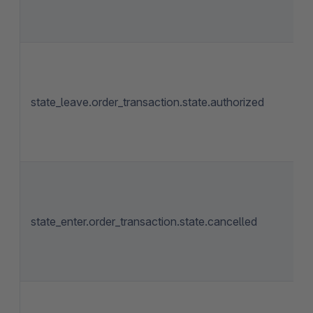
state_leave.order_transaction.state.authorized
state_enter.order_transaction.state.cancelled