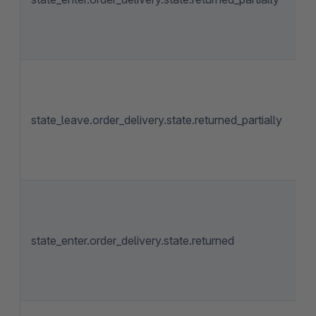
state_leave.order_delivery.state.returned_partially
state_enter.order_delivery.state.returned