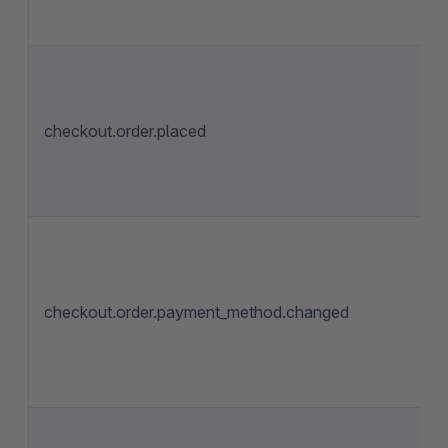
checkout.order.placed
checkout.order.payment_method.changed