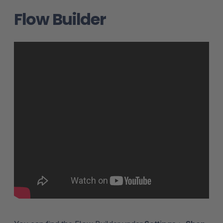
Flow Builder