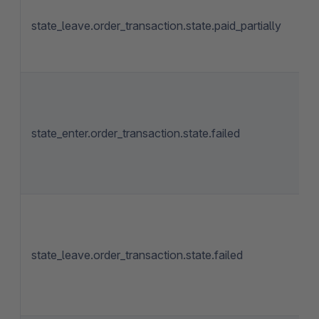
state_leave.order_transaction.state.paid_partially
state_enter.order_transaction.state.failed
state_leave.order_transaction.state.failed