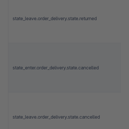
state_leave.order_delivery.state.returned
state_enter.order_delivery.state.cancelled
state_leave.order_delivery.state.cancelled