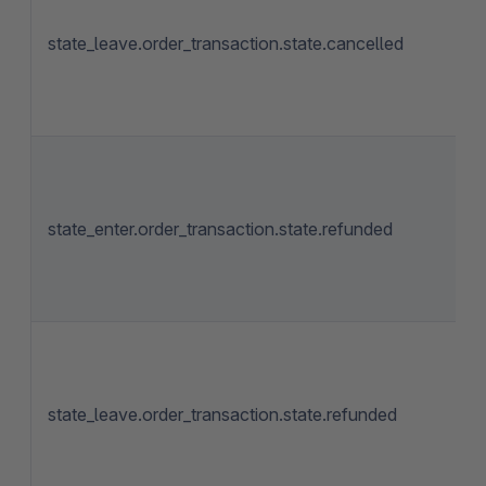
state_leave.order_transaction.state.cancelled
state_enter.order_transaction.state.refunded
state_leave.order_transaction.state.refunded