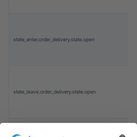
state_enter.order_delivery.state.open
state_leave.order_delivery.state.open