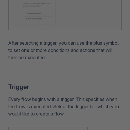
After selecting a trigger, you can use the plus symbol
to set one or more conditions and actions that will
then be executed.
Trigger
Every flow begins with a trigger. This specifies when
the flow is executed. Select the trigger for which you
would like to create a flow.