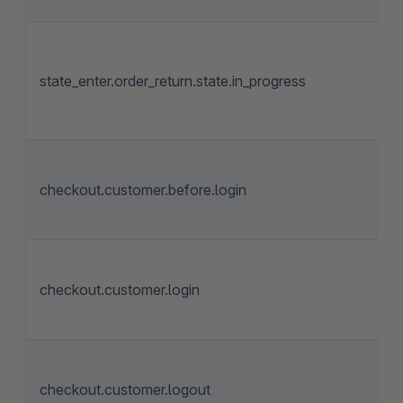
state_enter.order_return.state.in_progress
checkout.customer.before.login
checkout.customer.login
checkout.customer.logout