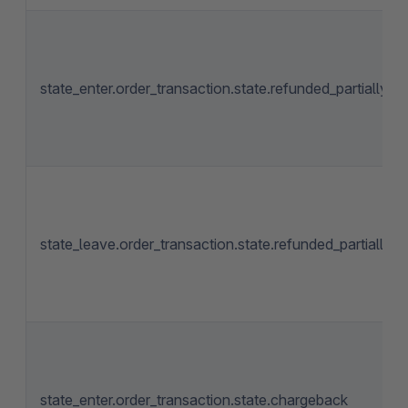
state_enter.order_transaction.state.refunded_partially
state_leave.order_transaction.state.refunded_partially
state_enter.order_transaction.state.chargeback