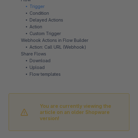
Trigger
Condition
Delayed Actions
Action
Custom Trigger
Webhook Actions in Flow Builder
Action: Call URL (Webhook)
Share Flows
Download
Upload
Flow templates
You are currently viewing the
article on an older Shopware
version!