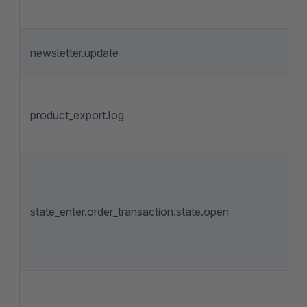
newsletter.update
product_export.log
state_enter.order_transaction.state.open