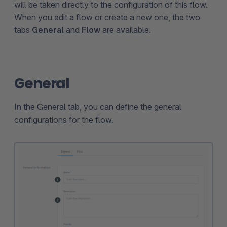
will be taken directly to the configuration of this flow.
When you edit a flow or create a new one, the two
tabs
General
and
Flow
are available.
General
In the General tab, you can define the general
configurations for the flow.