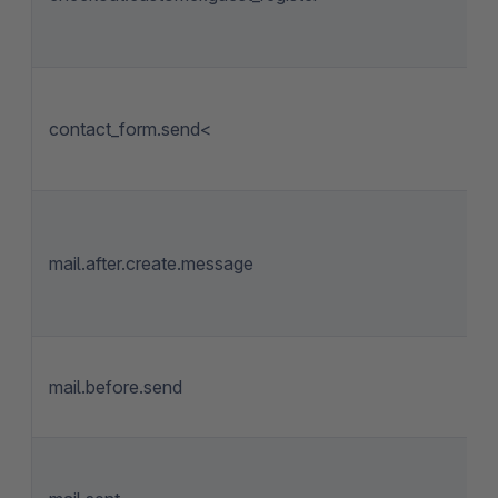
contact_form.send<
mail.after.create.message
mail.before.send