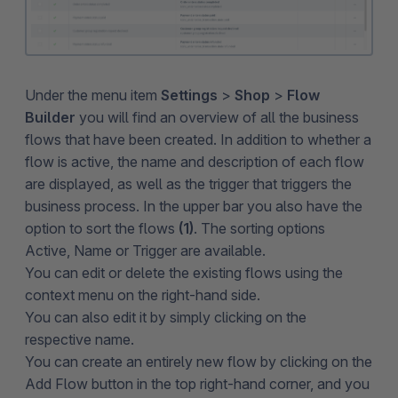
Under the menu item
Settings
>
Shop
>
Flow
Builder
you will find an overview of all the business
flows that have been created. In addition to whether a
flow is active, the name and description of each flow
are displayed, as well as the trigger that triggers the
business process. In the upper bar you also have the
option to sort the flows
(1)
. The sorting options
Active, Name or Trigger are available.
You can edit or delete the existing flows using the
context menu on the right-hand side.
You can also edit it by simply clicking on the
respective name.
You can create an entirely new flow by clicking on the
Add Flow button in the top right-hand corner, and you