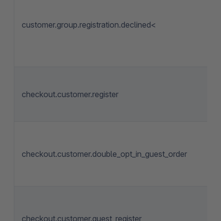
customer.group.registration.declined<
checkout.customer.register
checkout.customer.double_opt_in_guest_order
checkout.customer.guest_register