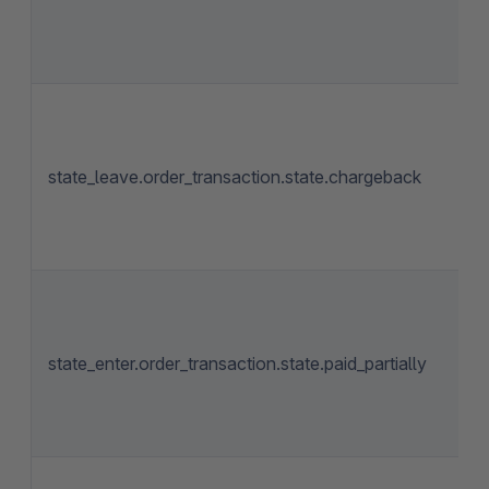
state_leave.order_transaction.state.chargeback
state_enter.order_transaction.state.paid_partially