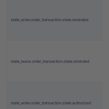
state_enter.order_transaction.state.reminded
state_leave.order_transaction.state.reminded
state_enter.order_transaction.state.authorized