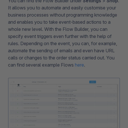
You can find the Flow Builder under
Settings
>
Shop
.
It allows you to automate and easily customise your
business processes without programming knowledge
and enables you to take event-based actions to a
whole new level. With the Flow Builder, you can
specify event triggers even further with the help of
rules. Depending on the event, you can, for example,
automate the sending of emails and even have URL
calls or changes to the order status carried out. You
can find several example Flows
here
.