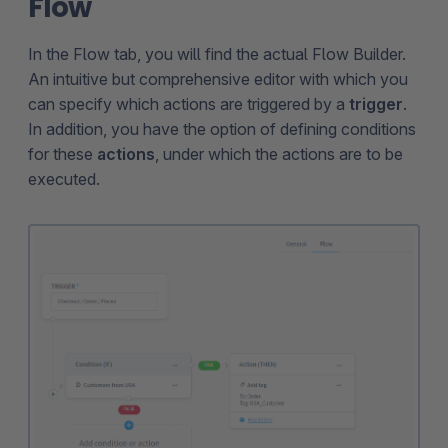
Flow
In the Flow tab, you will find the actual Flow Builder.
An intuitive but comprehensive editor with which you
can specify which actions are triggered by a
trigger
.
In addition, you have the option of defining conditions
for these
actions
, under which the actions are to be
executed.