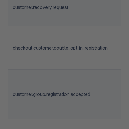
customer.recovery.request
checkout.customer.double_opt_in_registration
customer.group.registration.accepted