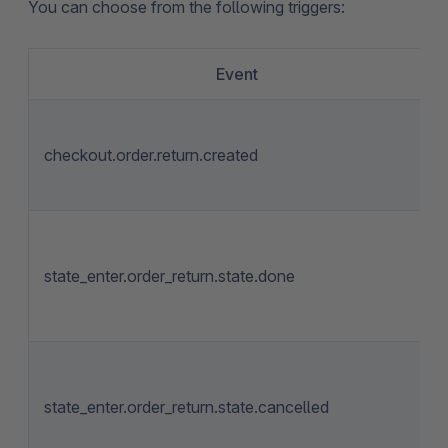
You can choose from the following triggers:
Event
checkout.order.return.created
state_enter.order_return.state.done
state_enter.order_return.state.cancelled