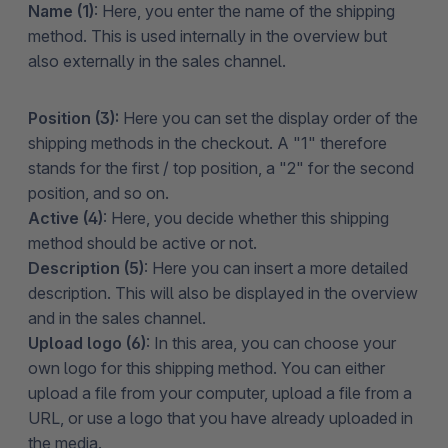
Name (1)
: Here, you enter the name of the shipping
method. This is used internally in the overview but
also externally in the sales channel.
Position (3):
Here you can
set the display order of the
shipping methods in the checkout. A "1" therefore
stands for the first / top position, a "2" for the second
position, and so on.
Active (4)
: Here, you decide whether this shipping
method should be active or not.
Description (5)
: Here you can insert a more detailed
description. This will also be displayed in the overview
and in the sales channel.
Upload logo (6)
: In this area, you can choose your
own logo for this shipping method. You can either
upload a file from your computer, upload a file from a
URL, or use a logo that you have already uploaded in
the media.