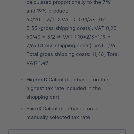
calculated proportionally to the 7%
and 19% product:
60/20 = 3/1 => VAT. : 10*1/3*1,07 =
3,53 (gross shipping costs). VAT 0,23
60/40 = 3/2 => VAT. : 10*2/3*1,19 =
7,93 (Gross shipping costs). VAT 1,26
Total gross shipping costs: 11,46, Total
VAT: 1,49
Highest
: Calculation based on the
highest tax rate included in the
shopping cart
Fixed
: Calculation based on a
manually selected tax rate