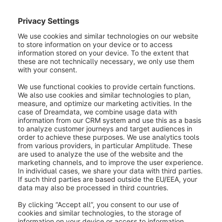
In the
general settings
of your sales channel you
will find the section shipping methods. Here you can
enter all available shipping methods as well as a