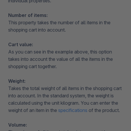
individual properties.
Number of items:
This property takes the number of all items in the
shopping cart into account.
Cart value:
As you can see in the example above, this option
takes into account the value of all the items in the
shopping cart together.
Weight:
Takes the total weight of all items in the shopping cart
into account. In the standard system, the weight is
calculated using the unit kilogram. You can enter the
weight of an item in the
specifications
of the product.
Volume: