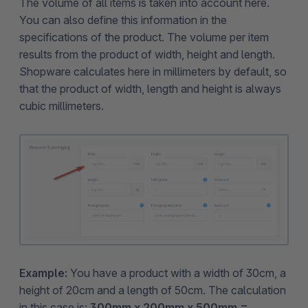
The volume of all items is taken into account here.
You can also define this information in the
specifications of the product. The volume per item
results from the product of width, height and length.
Shopware calculates here in millimeters by default, so
that the product of width, length and height is always
cubic millimeters.
Example:
You have a product with a width of 30cm, a
height of 20cm and a length of 50cm. The calculation
in this case is:
300mm x 200mm x 500mm =