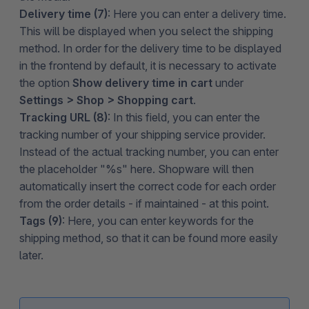
Delivery time (7)
: Here you can enter a delivery time.
This will be displayed when you select the shipping
method. In order for the delivery time to be displayed
in the frontend by default, it is necessary to activate
the option
Show delivery time in cart
under
Settings > Shop > Shopping cart
.
Tracking URL (8)
: In this field, you can enter the
tracking number of your shipping service provider.
Instead of the actual tracking number, you can enter
the placeholder "%s" here. Shopware will then
automatically insert the correct code for each order
from the order details - if maintained - at this point.
Tags (9)
: Here, you can enter keywords for the
shipping method, so that it can be found more easily
later.