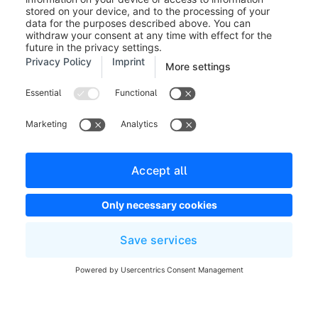
standard shipping method.
Was this article helpful?