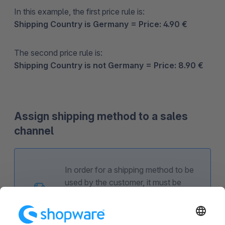
In this example, the first price rule is:
Shipping Country is Germany = Price: 4.90 €
The second price rule is:
Shipping Country is not Germany = Price: 8.90 €
Assign shipping method to a sales
channel
In order for a shipping method to be
used by the customer, it must be
assigned to the corresponding sales
channel.