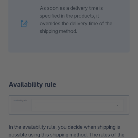
As soon as a delivery time is
specified in the products, it
overrides the delivery time of the
shipping method.
Availability rule
In the availability rule, you decide when shipping is
possible using this shipping method. The rules of the