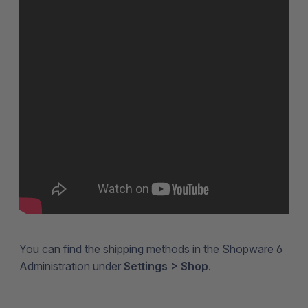
You can find the shipping methods in the Shopware 6
Administration under
Settings > Shop
.