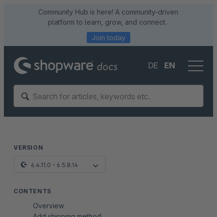
Community Hub is here! A community-driven
platform to learn, grow, and connect.
Join today
DE
EN
VERSION
6.4.11.0 - 6.5.8.14
CONTENTS
Overview
Add shipping method