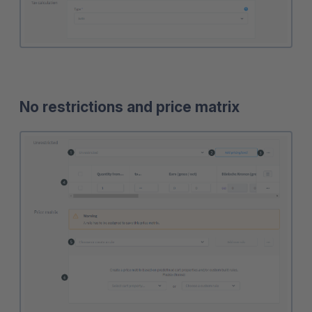
No restrictions and price matrix