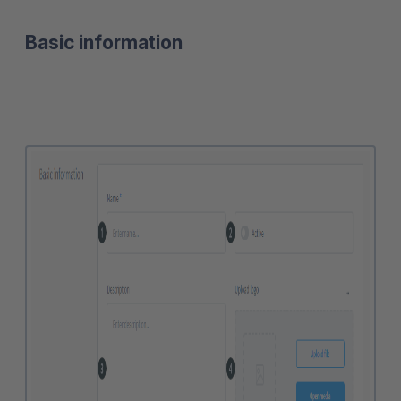
Basic information