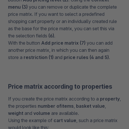
menu (3)
you can remove or duplicate the complete
price matrix. If you want to select a predefined
shopping cart property or an individually created rule
as the base for the price matrix, you can set this via
the selection fields
(6)
.
With the button
Add price matrix (7)
you can add
another price matrix, in which you can then again
store a
restriction (1)
and
price rules (4 and 5)
.
Price matrix according to properties
If you create the price matrix according to a
property
,
the properties
number of
items
,
basket value
,
weight
and
volume
are available.
Using the example of
cart value
, such a price matrix
would look like this: