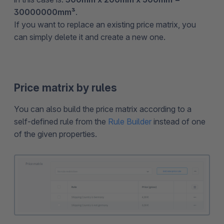
30000000mm³
.
If you want to replace an existing price matrix, you
can simply delete it and create a new one.
Price matrix by rules
You can also build the price matrix according to a
self-defined rule from the
Rule Builder
instead of one
of the given properties.