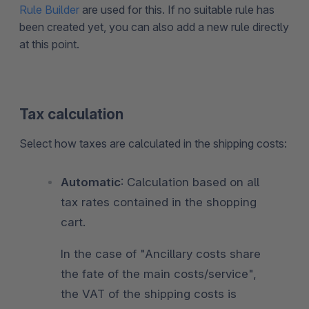
Rule Builder
are used for this. If no suitable rule has
been created yet, you can also add a new rule directly
at this point.
Tax calculation
Select how taxes are calculated in the shipping costs:
Automatic
: Calculation based on all
tax rates contained in the shopping
cart.
In the case of "Ancillary costs share
the fate of the main costs/service",
the VAT of the shipping costs is