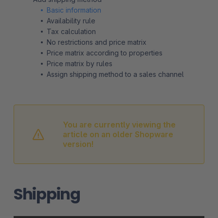
Basic information
Availability rule
Tax calculation
No restrictions and price matrix
Price matrix according to properties
Price matrix by rules
Assign shipping method to a sales channel
You are currently viewing the
article on an older Shopware
version!
Shipping