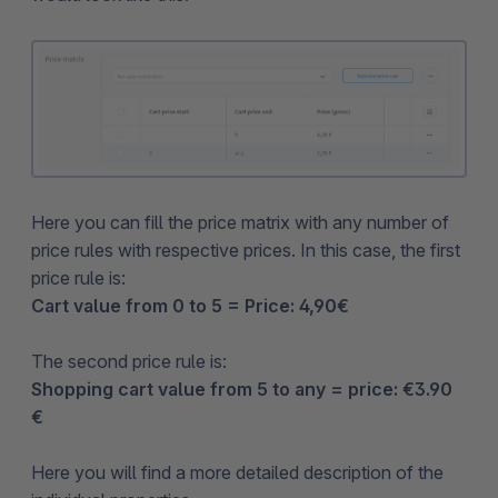
Here you can fill the price matrix with any number of
price rules with respective prices. In this case, the first
price rule is:
Cart value from 0 to 5 = Price: 4,90€
The second price rule is:
Shopping cart value from 5 to any = price: €3.90
€
Here you will find a more detailed description of the