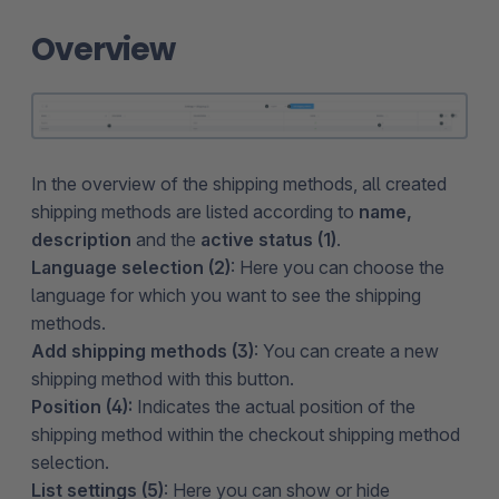
Overview
In the overview of the shipping methods, all created
shipping methods are listed according to
name,
description
and the
active status (1)
.
Language selection (2)
: Here you can choose the
language for which you want to see the shipping
methods.
Add shipping methods (3)
: You can create a new
shipping method with this button.
Position (4):
Indicates the actual position of the
shipping method within the checkout shipping method
selection.
List settings (5)
: Here you can show or hide