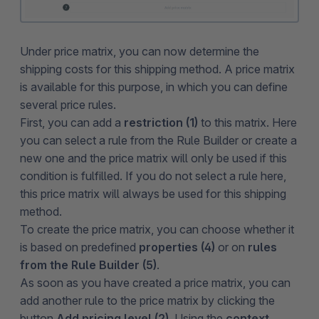
Under price matrix, you can now determine the
shipping costs for this shipping method. A price matrix
is available for this purpose, in which you can define
several price rules.
First, you can add a
restriction (1)
to this matrix. Here
you can select a rule from the Rule Builder or create a
new one and the price matrix will only be used if this
condition is fulfilled. If you do not select a rule here,
this price matrix will always be used for this shipping
method.
To create the price matrix, you can choose whether it
is based on predefined
properties (4)
or on
rules
from the Rule Builder (5)
.
As soon as you have created a price matrix, you can
add another rule to the price matrix by clicking the
button
Add pricing level (2)
. Using the
context