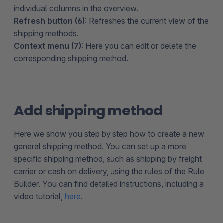
individual columns in the overview.
Refresh button (6)
: Refreshes the current view of the
shipping methods.
Context menu (7)
: Here you can edit or delete the
corresponding shipping method.
Add shipping method
Here we show you step by step how to create a new
general shipping method. You can set up a more
specific shipping method, such as shipping by freight
carrier or cash on delivery, using the rules of the Rule
Builder. You can find detailed instructions, including a
video tutorial,
here
.