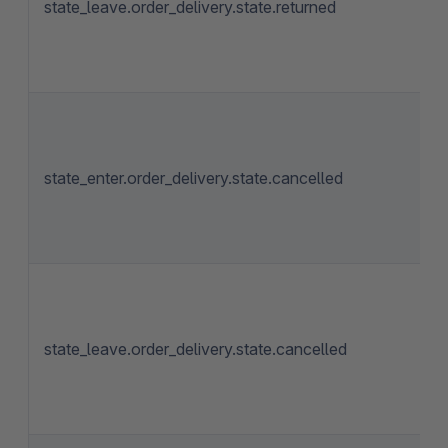
state_leave.order_delivery.state.returned
state_enter.order_delivery.state.cancelled
state_leave.order_delivery.state.cancelled