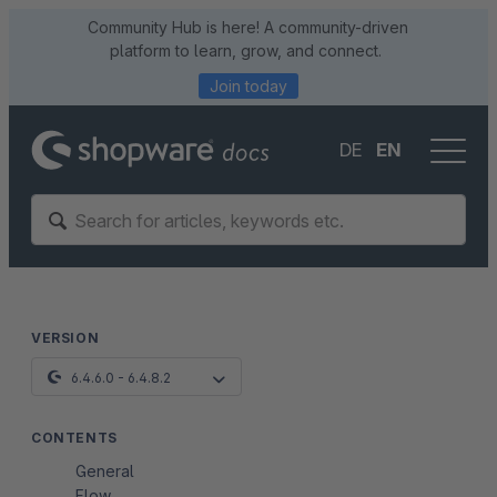
Community Hub is here! A community-driven
platform to learn, grow, and connect.
Join today
DE
EN
VERSION
6.4.6.0 - 6.4.8.2
CONTENTS
General
Flow