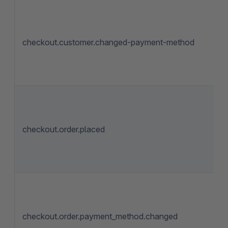
checkout.customer.changed-payment-method
checkout.order.placed
checkout.order.payment_method.changed