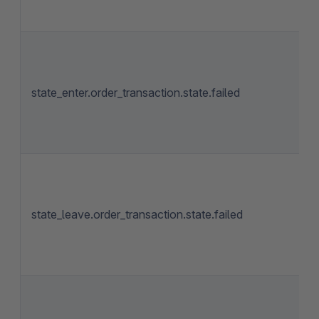
state_enter.order_transaction.state.failed
state_leave.order_transaction.state.failed