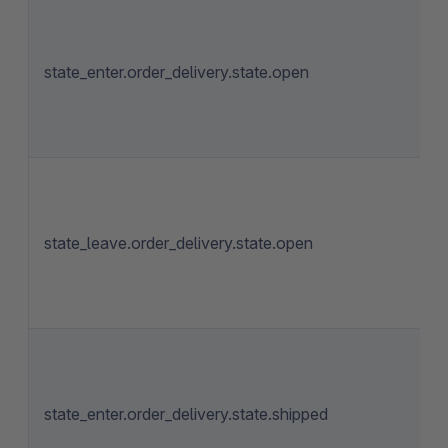
state_enter.order_delivery.state.open
state_leave.order_delivery.state.open
state_enter.order_delivery.state.shipped