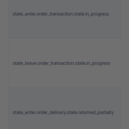
state_enter.order_transaction.state.in_progress
state_leave.order_transaction.state.in_progress
state_enter.order_delivery.state.returned_partially