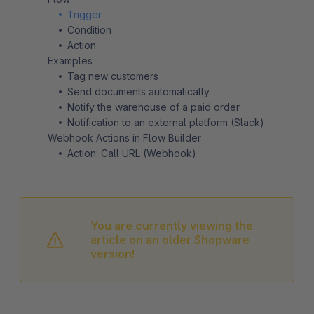
Trigger
Condition
Action
Examples
Tag new customers
Send documents automatically
Notify the warehouse of a paid order
Notification to an external platform (Slack)
Webhook Actions in Flow Builder
Action: Call URL (Webhook)
You are currently viewing the
article on an older Shopware
version!