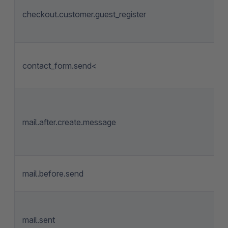
checkout.customer.guest_register
contact_form.send<
mail.after.create.message
mail.before.send
mail.sent