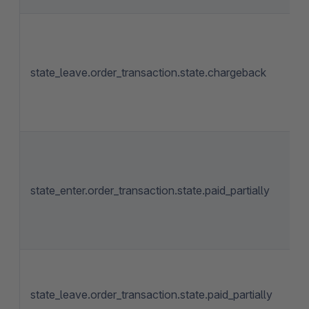
state_leave.order_transaction.state.chargeback
state_enter.order_transaction.state.paid_partially
state_leave.order_transaction.state.paid_partially