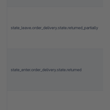
state_leave.order_delivery.state.returned_partially
state_enter.order_delivery.state.returned