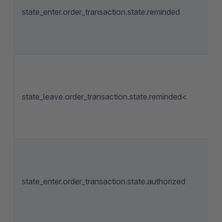
state_enter.order_transaction.state.reminded
state_leave.order_transaction.state.reminded<
state_enter.order_transaction.state.authorized