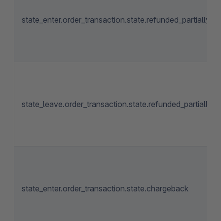
state_enter.order_transaction.state.refunded_partially
state_leave.order_transaction.state.refunded_partially
state_enter.order_transaction.state.chargeback