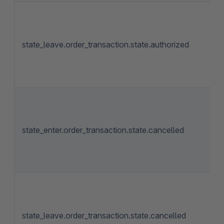
state_leave.order_transaction.state.authorized
state_enter.order_transaction.state.cancelled
state_leave.order_transaction.state.cancelled