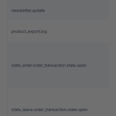
newsletter.update
product_export.log
state_enter.order_transaction.state.open
state_leave.order_transaction.state.open