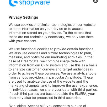
state_enter.order.state.completed
state_leave.order.state.completed