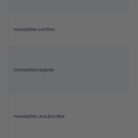
newsletter.confirm
newsletter.register
newsletter.unsubscribe