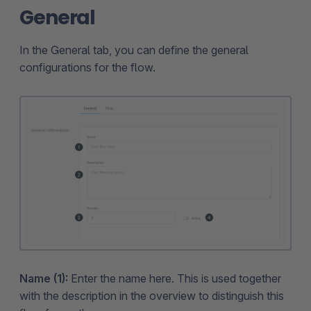
General
In the General tab, you can define the general
configurations for the flow.
Name (1):
Enter the name here. This is used together
with the description in the overview to distinguish this