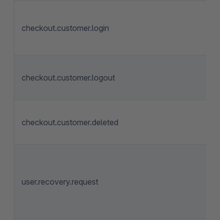
checkout.customer.login
checkout.customer.logout
checkout.customer.deleted
user.recovery.request