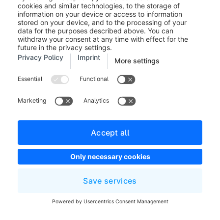
state_enter.order.state.open
state_leave.order.state.open
state_enter.order.state.cancelled