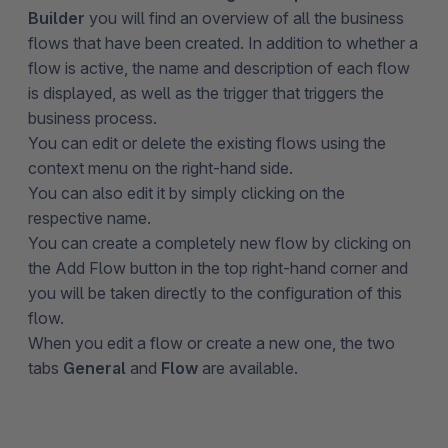
Builder
you will find an overview of all the business
flows that have been created. In addition to whether a
flow is active, the name and description of each flow
is displayed, as well as the trigger that triggers the
business process.
You can edit or delete the existing flows using the
context menu on the right-hand side.
You can also edit it by simply clicking on the
respective name.
You can create a completely new flow by clicking on
the Add Flow button in the top right-hand corner and
you will be taken directly to the configuration of this
flow.
When you edit a flow or create a new one, the two
tabs
General
and
Flow
are available.