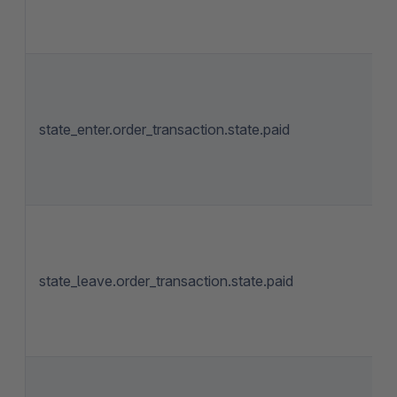
state_enter.order_transaction.state.paid
state_leave.order_transaction.state.paid