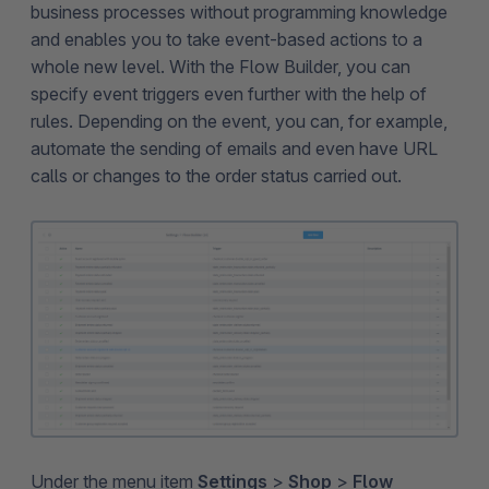
business processes without programming knowledge
and enables you to take event-based actions to a
whole new level. With the Flow Builder, you can
specify event triggers even further with the help of
rules. Depending on the event, you can, for example,
automate the sending of emails and even have URL
calls or changes to the order status carried out.
Under the menu item
Settings
>
Shop
>
Flow