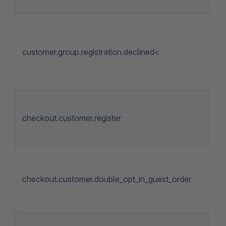
customer.group.registration.declined<
checkout.customer.register
checkout.customer.double_opt_in_guest_order