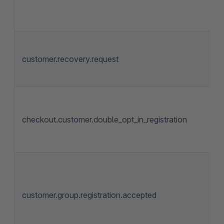
customer.recovery.request
checkout.customer.double_opt_in_registration
customer.group.registration.accepted