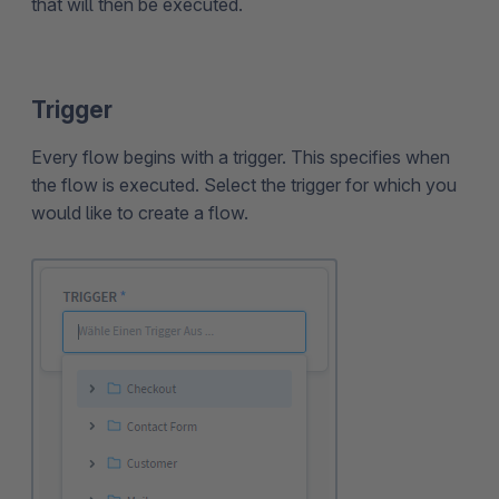
that will then be executed.
Trigger
Every flow begins with a trigger. This specifies when
the flow is executed. Select the trigger for which you
would like to create a flow.