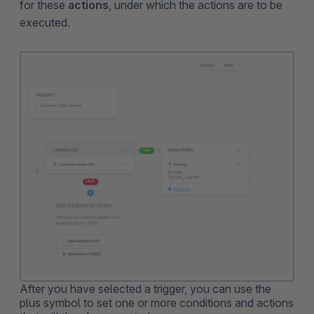
for these
actions
, under which the actions are to be
executed.
After you have selected a trigger, you can use the
plus symbol to set one or more conditions and actions