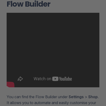
Flow Builder
You can find the Flow Builder under
Settings
>
Shop
.
It allows you to automate and easily customise your