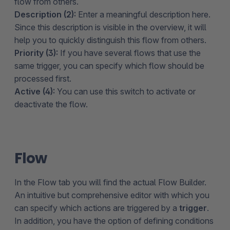
flow from others.
Description (2):
Enter a meaningful description here.
Since this description is visible in the overview, it will
help you to quickly distinguish this flow from others.
Priority (3):
If you have several flows that use the
same trigger, you can specify which flow should be
processed first.
Active (4):
You can use this switch to activate or
deactivate the flow.
Flow
In the Flow tab you will find the actual Flow Builder.
An intuitive but comprehensive editor with which you
can specify which actions are triggered by a
trigger
.
In addition, you have the option of defining conditions