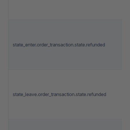
state_enter.order_transaction.state.refunded
state_leave.order_transaction.state.refunded