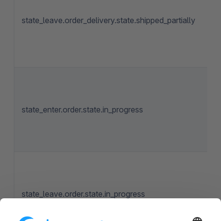
state_leave.order_delivery.state.shipped_partially
state_enter.order.state.in_progress
state_leave.order.state.in_progress