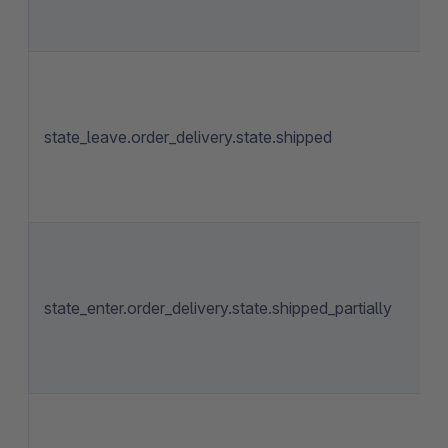
state_leave.order_delivery.state.shipped
state_enter.order_delivery.state.shipped_partially