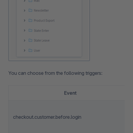
You can choose from the following triggers:
Event
checkout.customer.before.login