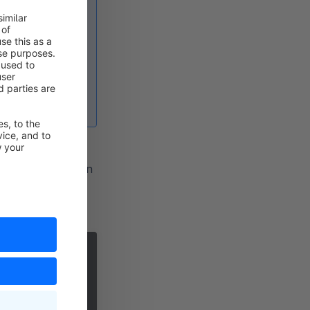
se if you have
ges/
were not
aml
file and
pware.yaml, you can