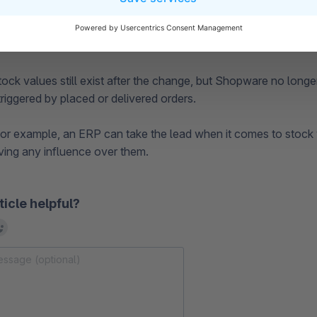
, the shop's cache should be cleared.
tock values still exist after the change, but Shopware no longe
riggered by placed or delivered orders.
, for example, an ERP can take the lead when it comes to stock
ing any influence over them.
ticle helpful?