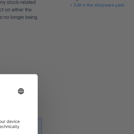
any stock-related
Edit in the shopware.yaml
t on either the
ts no longer being
e under