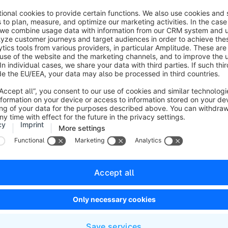
config/packages/
in the installation. This can also be the ca
carried out an update and the
.yaml
files under
config/packa
adjusted in the past.
If this is the case for you, you must create a new
shopware.y
insert the adjustments here!
file, which you can find in the directory /config/packages/sho
ollowing code:


le_stock_management