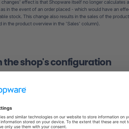
 changes' effect is that Shopware itself no longer calculates 
 as in the event of an order placed - which would have an effec
able stock. This change also results in the sales of the produc
d in the product overview in the 'Sales' column).
in the shop's configuration
he shopware.yaml
In all new Shopware projects, there is only one
lock.yaml
fil