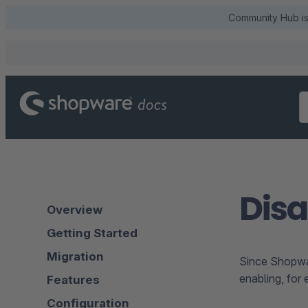
Community Hub is 
Disa
Overview
Getting Started
Migration
Since Shopware
enabling, for 
Features
Configuration