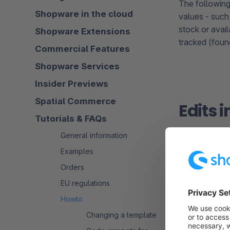
The following
Shopware in the cloud
values - such
stock or avail
Shopware Extensions
tracked (foun
Commercial Features
Shopware Services
Insider Previews
Spatial Commerce
Edits 
Tutorials & FAQs
General information
Examples
Orders
EU regulations
Edit in t
Howto
Changing a template