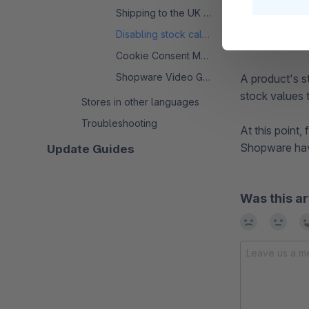
Shipping to the UK from the EU
Disabling stock calculation
After the edit
Cookie Consent Manager - FAQ
Shopware Video Guide: Uploading and Using
A product's s
stock values t
Stores in other languages
Troubleshooting
At this point
Shopware hav
Update Guides
Was this ar