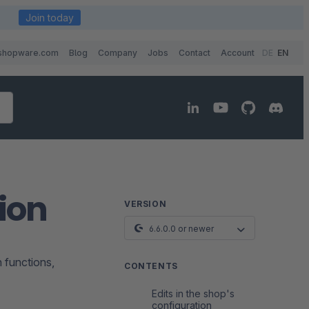
Join today
shopware.com
Blog
Company
Jobs
Contact
Account
DE
EN
ion
VERSION
6.6.0.0 or newer
n functions,
CONTENTS
Edits in the shop's
configuration