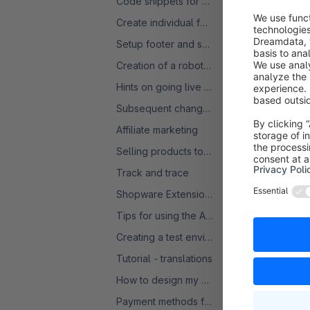
Code snippets for product comparisons
Create individual forms
Setup footer and service menu
Creation of a robots.txt
Hints on going live with a SW6 shop
Subsequent change of VAT rate
Affiliate marketing
Selling products to the USA
In the .yaml 
Track and trace
now add the f
Shopware Extensions: Licences and Subscriptions - FAQ
Tips for using the Admin
Creating a test environment
Tutorial - translations
shopware
:
stock
:

How to design my Homepage
enab
Payment methods for several countries