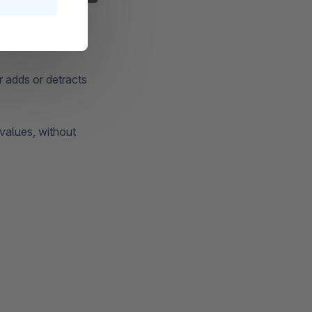
r adds or detracts
 values, without