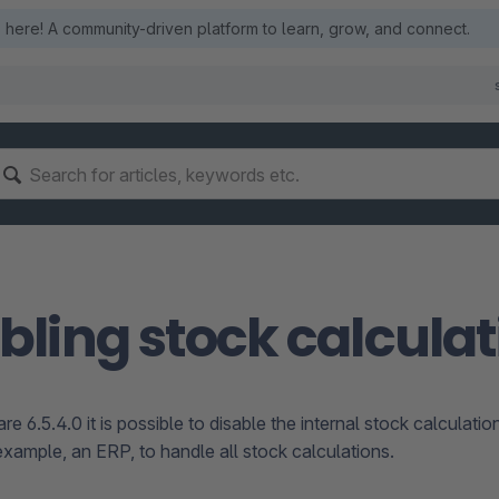
here! A community-driven platform to learn, grow, and connect.
bling stock calculat
 6.5.4.0 it is possible to disable the internal stock calculatio
example, an ERP, to handle all stock calculations.