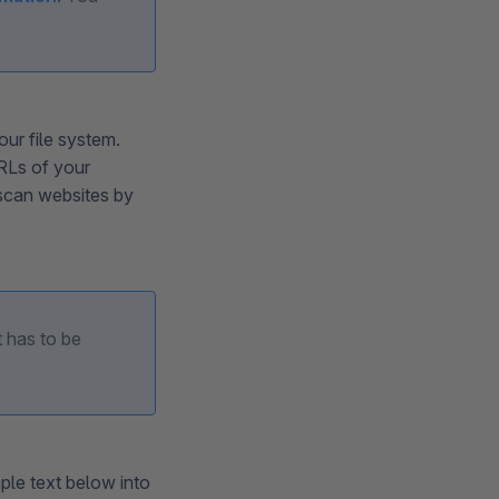
our file system.
URLs of your
scan websites by
t has to be
mple text below into