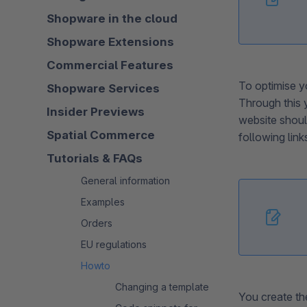
Shopware in the cloud
Shopware Extensions
Commercial Features
To optimise yo
Shopware Services
Through this 
Insider Previews
website shoul
Spatial Commerce
following lin
Tutorials & FAQs
General information
Examples
Orders
EU regulations
Howto
Changing a template
You create the