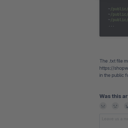
~
/public
~
/public
~
/public
The .txt file
https://shopw
in the public 
Was this ar