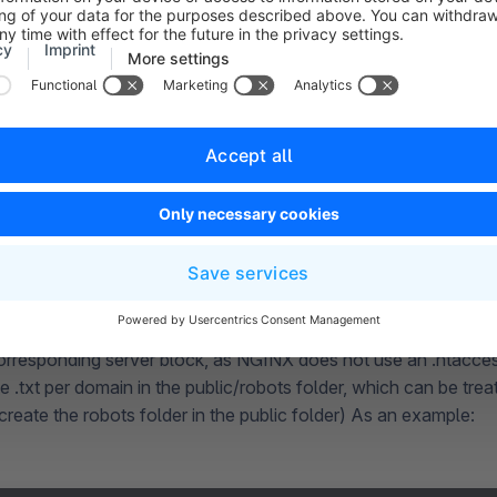
est whether certain URLs of your website are blocked by the r
r example within the Google Search Console. You can find Goo
following
URL
.
n of multiple robots.txt files
hieved by extending the .htaccess file in the public folder: Ad
htaccess:
RewriteRule ^robots\.txt$ robots/%{HTTP_HOST}.
an use
, but th
rewrite ^/robots\.txt$ /robots/$host.txt
orresponding server block, as NGINX does not use an .htacces
 .txt per domain in the public/robots folder, which can be treat
reate the robots folder in the public folder) As an example: