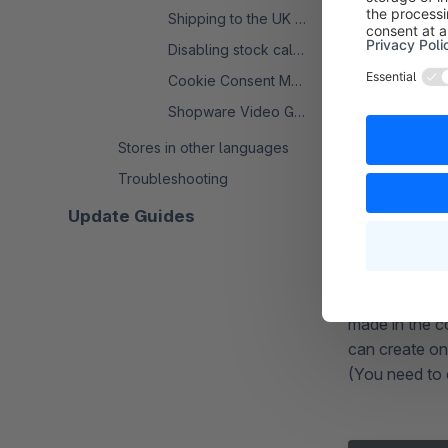
you want to t
Shipping to the UK from the EU
check this fo
Disabling stock calculation
tester at the 
Cookie Consent Manager - FAQ
Shopware Video Guide: Uploading and Using
Stores in other languages
Troubleshooting
Creatio
Update Guides
This can be ac
of ~/public/.
NGINX you c
made in the c
can create one
(You need to c