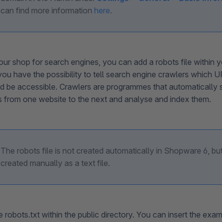
can find more information
here
.
ur shop for search engines, you can add a robots file within y
you have the possibility to tell search engine crawlers which 
d be accessible. Crawlers are programmes that automatically 
ks from one website to the next and analyse and index them.
The robots file is not created automatically in Shopware 6, bu
created manually as a text file.
 robots.txt within the public directory. You can insert the exa