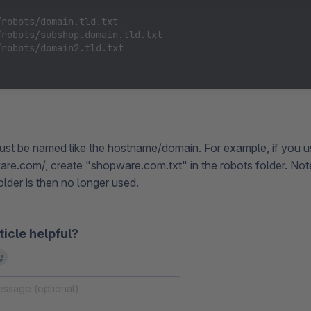
/
robots/domain.tld.txt

/
robots/subshop.domain.tld.txt

/
robots/domain2.tld.txt

 must be named like the hostname/domain. For example, if you 
are.com/, create "shopware.com.txt" in the robots folder. Note
folder is then no longer used.
ticle helpful?