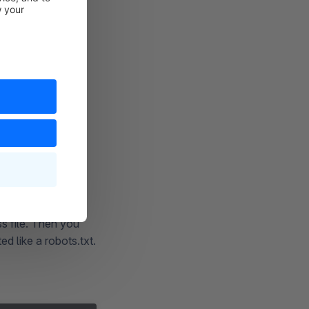
obots.txt, you can
gle's robots.txt
d to the beginning
. In
txt [NS]
e change must be
s file. Then you
ed like a robots.txt.