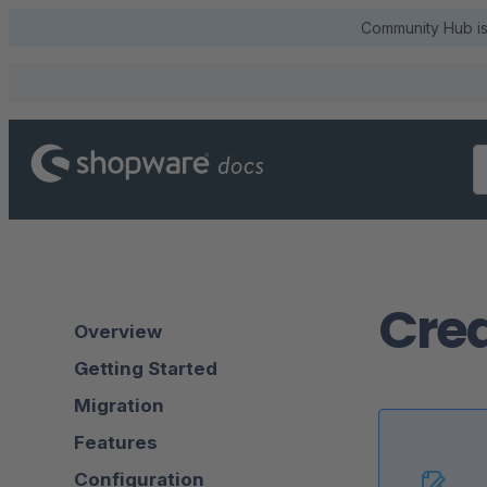
Community Hub is 
Crea
Overview
Getting Started
Migration
Features
Configuration