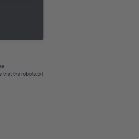
use
 that the robots.txt