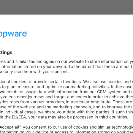
t: *

 */?

 */account/

 */checkout/

 */widgets/

 */navigation/

 */bundles/

 */imprint$

 */privacy$

 */gtc$

 https:
//YOUR_DOMAIN/sitemap.xml
ock the crawling of pages and directories that are marked with 