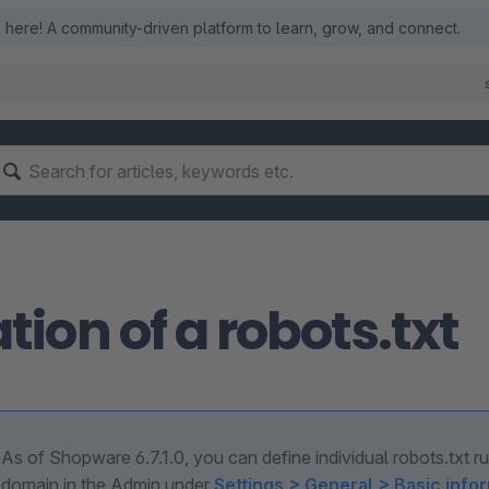
here! A community-driven platform to learn, grow, and connect.
tion of a robots.txt
As of Shopware 6.7.1.0, you can define individual robots.txt r
domain in the Admin under
Settings > General > Basic info