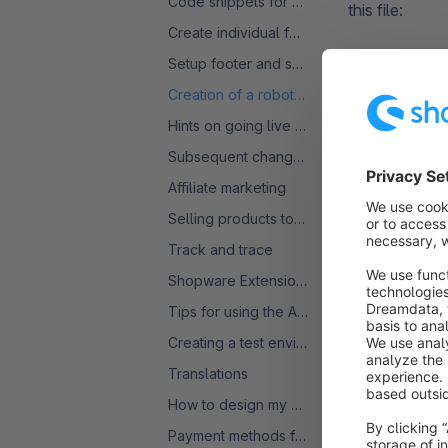
Code snippets for product comparisons
this file:
Create individual forms
Setup footer and service menu
User-agen
Creation of a robots.txt
Allow: /

Hints on going live with a SW6 shop
Disallow:
Disallow:
Subsequent change of VAT rate
Disallow:
Disallow:
Affiliate marketing
Disallow:
Selling products to the USA
Disallow:
Track and trace
Disallow:
Disallow:
Shopware Extensions: Licences and Subscriptions - FAQ
Disallow:
Tips for using the Admin
Sitemap:
Creating a test environment
Translations
How to design my Homepage
Payment methods for several countries
These rules bl