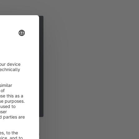
a disallow rule. If