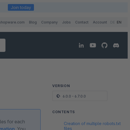
Join today
shopware.com
Blog
Company
Jobs
Contact
Account
DE
EN
VERSION
6.0.0 - 6.7.0.0
CONTENTS
ules for each
Creation of multiple robots.txt
files
rmation
. You