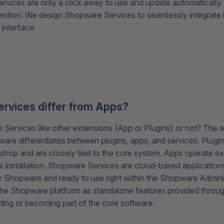
ervices are only a click away to use and update automatically 
ention. We design Shopware Services to seamlessly integrate
 interface.
rvices differ from Apps?
Services like other extensions (App or Plugins) or not? The 
are differentiates between plugins, apps, and services. Plugins
e shop and are closely tied to the core system. Apps operate exte
l installation. Shopware Services are cloud-based applicatio
y Shopware and ready to use right within the Shopware Admini
e Shopware platform as standalone features provided throug
ting or becoming part of the core software.