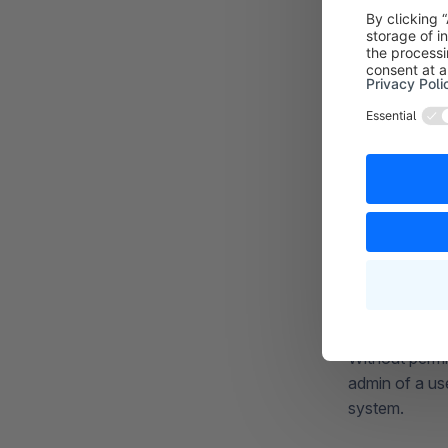
Without permi
admin of a us
system.