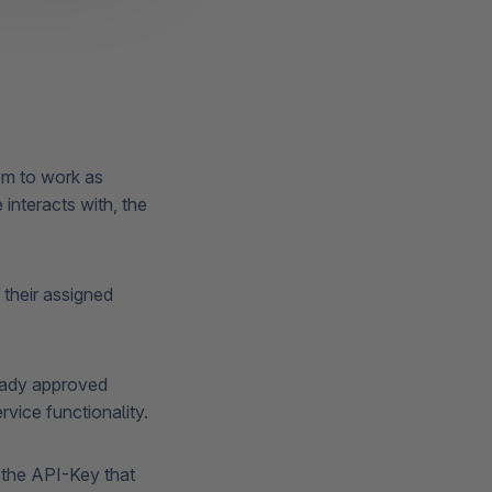
em to work as
interacts with, the
their assigned
ready approved
rvice functionality.
o the API-Key that