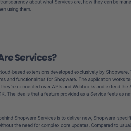
 transparency about what Services are, how they can be man
hen using them.
re Services?
 cloud-based extensions developed exclusively by Shopware.
res and functionalities for Shopware. The application works tec
 they’re connected over APIs and Webhooks and extend the A
. The idea is that a feature provided as a Service feels as nat
behind Shopware Services is to deliver new, Shopware-specific
 without the need for complex core updates. Compared to usual 