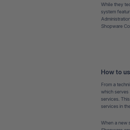
While they te
system featur
Administratio
Shopware Core
How to u
From a techni
which serves 
services. Thi
services in t
When a new ser