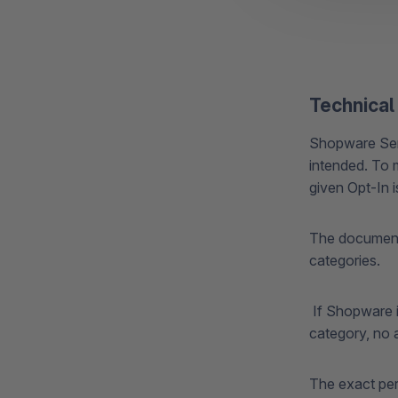
Technical
Shopware Serv
intended. To 
given Opt-In 
The documenta
categories.
If Shopware i
category, no a
The exact perm