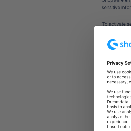
Shopware envi
sensitive info
To activate s
must first Opt
This Opt-In i
administratio
receives the 