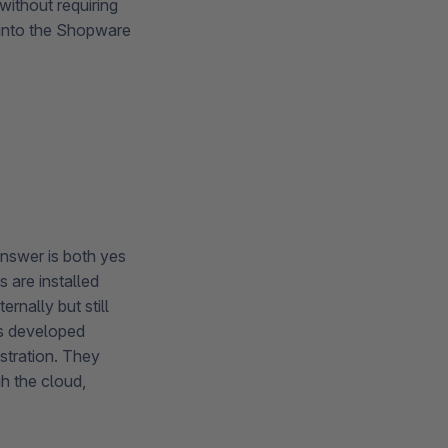
without requiring
 into the Shopware
answer is both yes
 are installed
rnally but still
ns developed
stration. They
h the cloud,