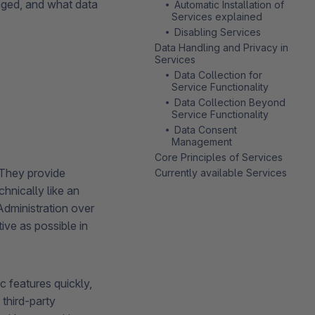
aged, and what data
Automatic Installation of
Services explained
Disabling Services
Data Handling and Privacy in
Services
Data Collection for
Service Functionality
Data Collection Beyond
Service Functionality
Data Consent
Management
Core Principles of Services
 They provide
Currently available Services
hnically like an
dministration over
ive as possible in
 features quickly,
third-party