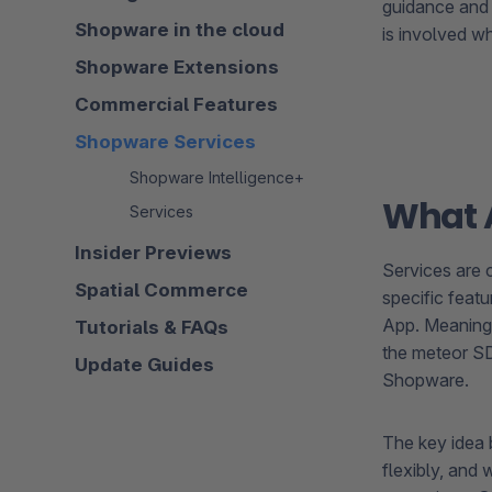
guidance and
Shopware in the cloud
is involved w
Shopware Extensions
Commercial Features
Shopware Services
Shopware Intelligence+
What A
Services
Insider Previews
Services are
Spatial Commerce
specific featu
App. Meaning
Tutorials & FAQs
the meteor SDK
Update Guides
Shopware.
The key idea 
flexibly, and