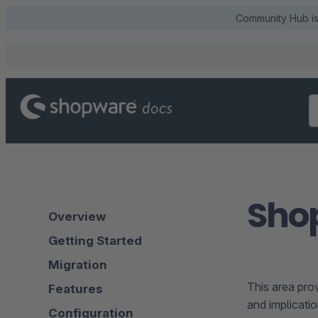
Community Hub is 
Sho
Overview
Getting Started
Migration
This area pro
Features
and implicatio
Configuration