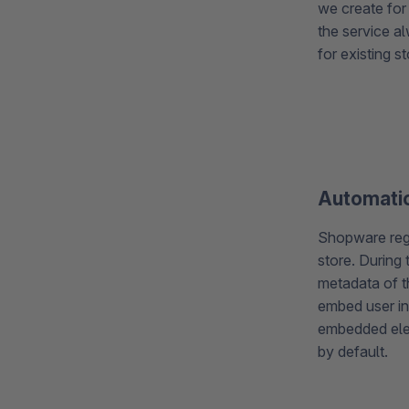
we create for 
the service al
for existing s
Automatic
Shopware regul
store. During 
metadata of t
embed user in
embedded ele
by default.