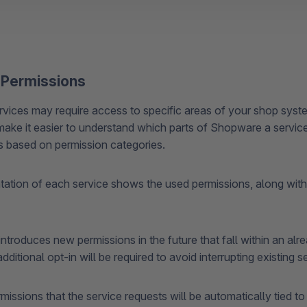
 Permissions
ices may require access to specific areas of your shop syst
make it easier to understand which parts of Shopware a service 
is based on permission categories.
tion of each service shows the used permissions, along with 
ntroduces new permissions in the future that fall within an al
dditional opt-in will be required to avoid interrupting existing se
issions that the service requests will be automatically tied t