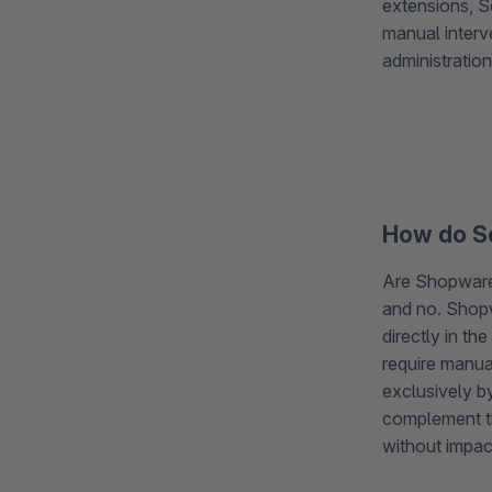
extensions, S
manual interv
administration
How do Se
Are Shopware 
and no. Shopw
directly in th
require manua
exclusively b
complement th
without impac