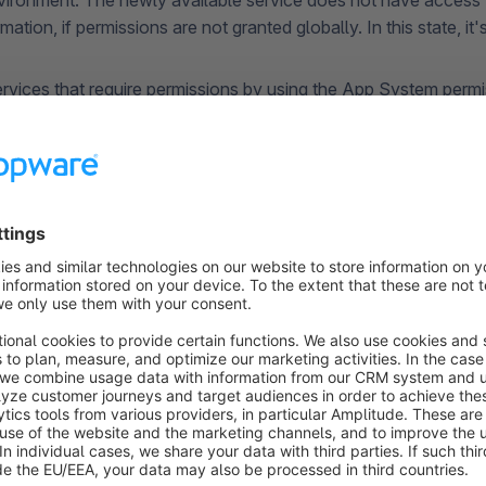
ronment. The newly available service does not have access 
rmation, if permissions are not granted globally. In this state, it
ervices that require permissions by using the App System perm
-In to allow Shopware to assign the technically required permis
s managed centrally and presented transparently within the S
n. A service can only be used once you’ve given your Opt-In. 
exact permissions it needs to function.