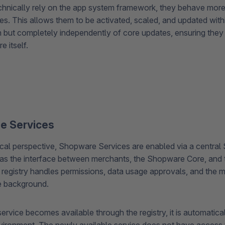
chnically rely on the app system framework, they behave more 
es. This allows them to be activated, scaled, and updated wit
n but completely independently of core updates, ensuring they
 itself.
se Services
cal perspective, Shopware Services are enabled via a central 
as the interface between merchants, the Shopware Core, and t
s registry handles permissions, data usage approvals, and the
he background.
vice becomes available through the registry, it is automaticall