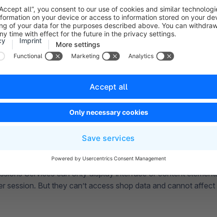
ssions Services can only display interface or content elemen
er session. But they can’t access shop data and cannot affect