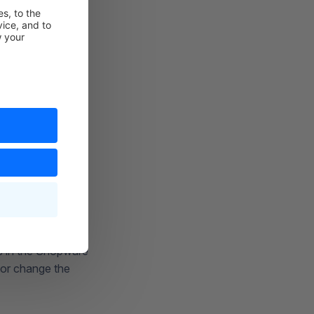
ts in the Shopware
 or change the