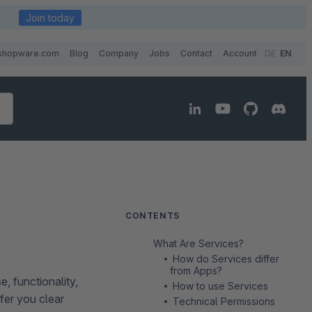
Join today
shopware.com
Blog
Company
Jobs
Contact
Account
DE
EN
CONTENTS
What Are Services?
How do Services differ
from Apps?
, functionality,
How to use Services
ffer you clear
Technical Permissions