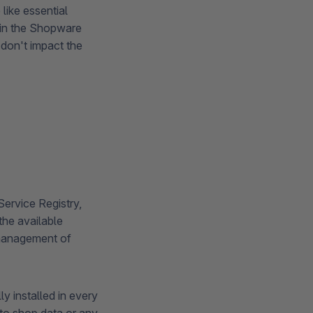
like essential
hin the Shopware
 don't impact the
Service Registry,
he available
 management of
y installed in every