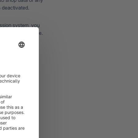
to shop data or any
's deactivated.
ission system, you
sions for a service.
hopware
Each service only