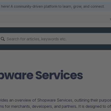
here! A community-driven platform to learn, grow, and connect.
pware Services
vides an overview of Shopware Services, outlining their purpose
ns for merchants, developers, and partners. It is designed to o