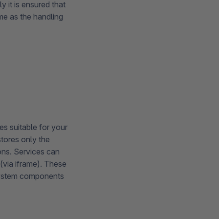
y it is ensured that
ame as the handling
es suitable for your
stores only the
ons. Services can
(via iframe). These
system components