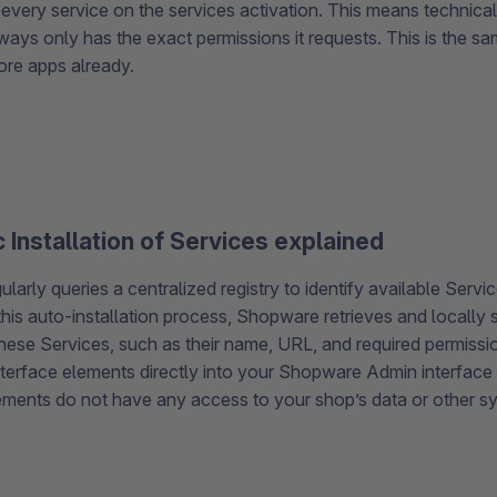
every service on the services activation. This means technicall
ways only has the exact permissions it requests. This is the s
tore apps already.
 Installation of Services explained
arly queries a centralized registry to identify available Servic
this auto-installation process, Shopware retrieves and locally 
hese Services, such as their name, URL, and required permissi
terface elements directly into your Shopware Admin interface 
ments do not have any access to your shop’s data or other 