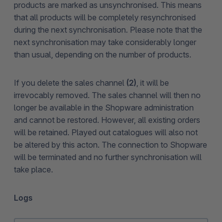
products are marked as unsynchronised. This means
that all products will be completely resynchronised
during the next synchronisation. Please note that the
next synchronisation may take considerably longer
than usual, depending on the number of products.
If you delete the sales channel
(2)
, it will be
irrevocably removed. The sales channel will then no
longer be available in the Shopware administration
and cannot be restored. However, all existing orders
will be retained. Played out catalogues will also not
be altered by this acton. The connection to Shopware
will be terminated and no further synchronisation will
take place.
Logs