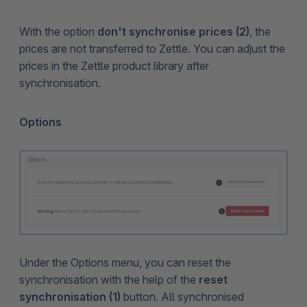
With the option
don't synchronise prices (2)
, the
prices are not transferred to Zettle. You can adjust the
prices in the Zettle product library after
synchronisation.
Options
Under the Options menu, you can reset the
synchronisation with the help of the
reset
synchronisation (1)
button. All synchronised