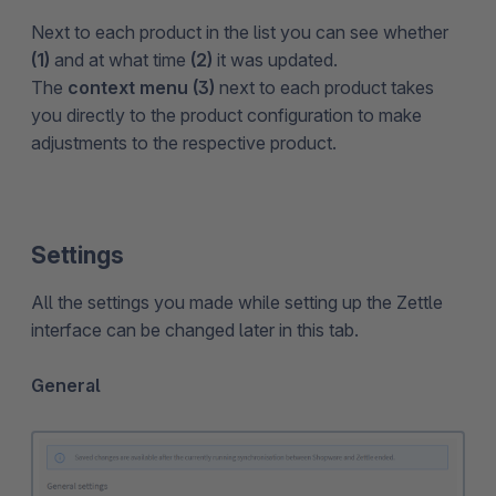
Next to each product in the list you can see whether
(1)
and at what time
(2)
it was updated.
The
context menu (3)
next to each product takes
you directly to the product configuration to make
adjustments to the respective product.
Settings
All the settings you made while setting up the Zettle
interface can be changed later in this tab.
General