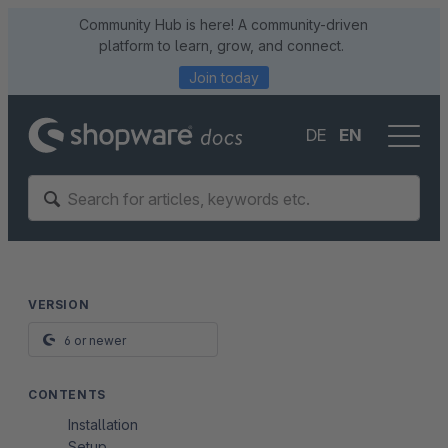
Community Hub is here! A community-driven
platform to learn, grow, and connect.
Join today
DE
EN
VERSION
6 or newer
CONTENTS
Installation
Setup