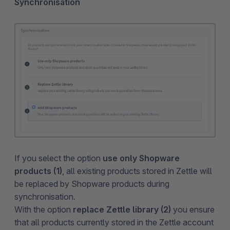
Synchronisation
If you select the option
use only Shopware
products (1)
, all existing products stored in Zettle will
be replaced by Shopware products during
synchronisation.
With the option
replace Zettle library (2)
you ensure
that all products currently stored in the Zettle account