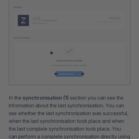
In the
synchronisation (1)
section you can see the
information about the last synchronisation. You can
see whether the last synchronisation was successful,
when the last synchronisation took place and when
the last complete synchronisation took place. You
can perform a complete synchronisation directly using