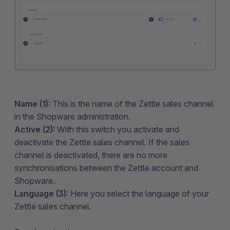
Name (1):
This is the name of the Zettle sales channel
in the Shopware administration.
Active (2):
With this switch you activate and
deactivate the Zettle sales channel. If the sales
channel is deactivated, there are no more
synchronisations between the Zettle account and
Shopware.
Language (3):
Here you select the language of your
Zettle sales channel.