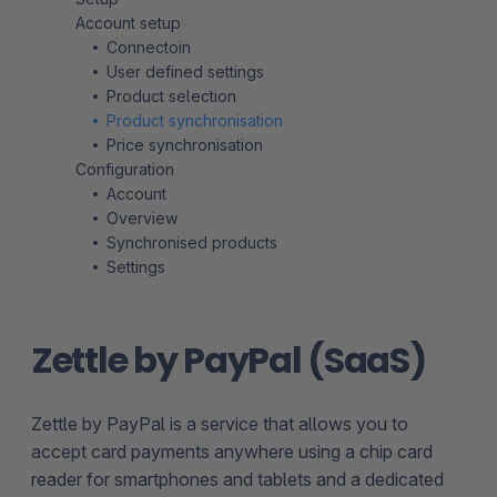
Account setup
Connectoin
User defined settings
Product selection
Product synchronisation
Price synchronisation
Configuration
Account
Overview
Synchronised products
Settings
Zettle by PayPal (SaaS)
Zettle by PayPal is a service that allows you to
accept card payments anywhere using a chip card
reader for smartphones and tablets and a dedicated