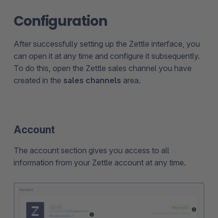
Configuration
After successfully setting up the Zettle interface, you
can open it at any time and configure it subsequently.
To do this, open the Zettle sales channel you have
created in the
sales channels
area.
Account
The account section gives you access to all
information from your Zettle account at any time.