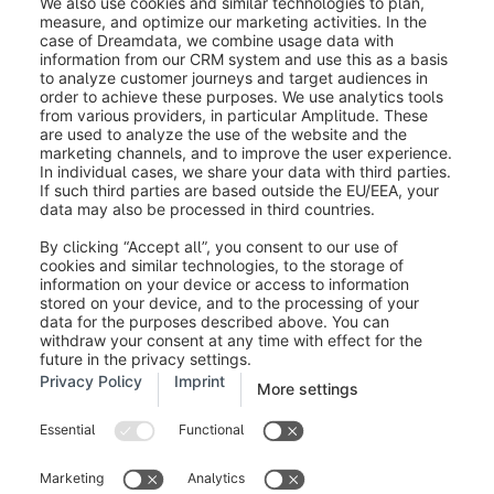
Was this article helpful?
Legal notice