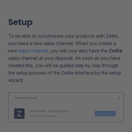
Setup
To be able to synchronise your products with Zettle,
you need a new sales channel. When you create a
new
sales channel
, you will now also have the
Zettle
sales channel at your disposal. As soon as you have
created this, you will be guided step by step through
the setup process of the Zettle interface by the setup
wizard.