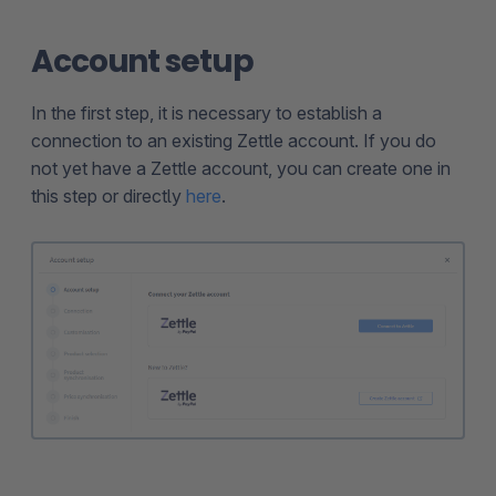
Account setup
In the first step, it is necessary to establish a
connection to an existing Zettle account. If you do
not yet have a Zettle account, you can create one in
this step or directly
here
.