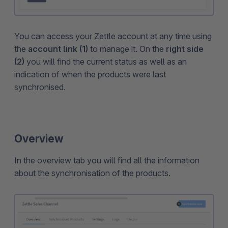
You can access your Zettle account at any time using
the
account link (1)
to manage it. On the
right side
(2)
you will find the current status as well as an
indication of when the products were last
synchronised.
Overview
In the overview tab you will find all the information
about the synchronisation of the products.