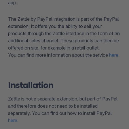
app.
The Zettle by PayPal integration is part of the PayPal
extension. It offers you the ability to sell your
products through the Zettle interface in the form of an
additional sales channel. These products can then be
offered on site, for example in a retail outlet.
You can find more information about the service
here
.
Installation
Zettle is not a separate extension, but part of PayPal
and therefore does not need to be installed
separately. You can find out how to install PayPal
here
.