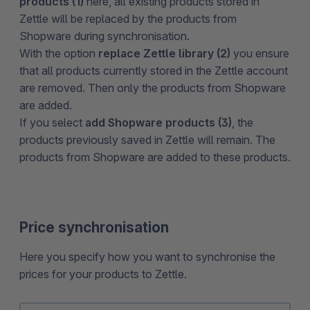
products (1)
here, all existing products stored in
Zettle will be replaced by the products from
Shopware during synchronisation.
With the option
replace Zettle library (2)
you ensure
that all products currently stored in the Zettle account
are removed. Then only the products from Shopware
are added.
If you select
add Shopware products (3)
, the
products previously saved in Zettle will remain. The
products from Shopware are added to these products.
Price synchronisation
Here you specify how you want to synchronise the
prices for your products to Zettle.