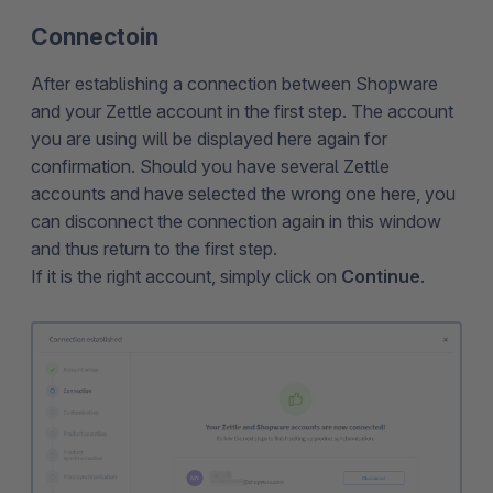
Connectoin
After establishing a connection between Shopware
and your Zettle account in the first step. The account
you are using will be displayed here again for
confirmation. Should you have several Zettle
accounts and have selected the wrong one here, you
can disconnect the connection again in this window
and thus return to the first step.
If it is the right account, simply click on
Continue
.