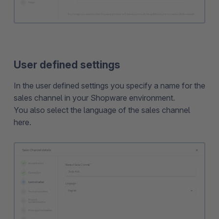
User defined settings
In the user defined settings you specify a name for the
sales channel in your Shopware environment.
You also select the language of the sales channel
here.