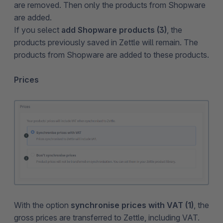
are removed. Then only the products from Shopware
are added.
If you select
add Shopware products (3)
, the
products previously saved in Zettle will remain. The
products from Shopware are added to these products.
Prices
With the option
synchronise prices with VAT (1)
, the
gross prices are transferred to Zettle, including VAT.