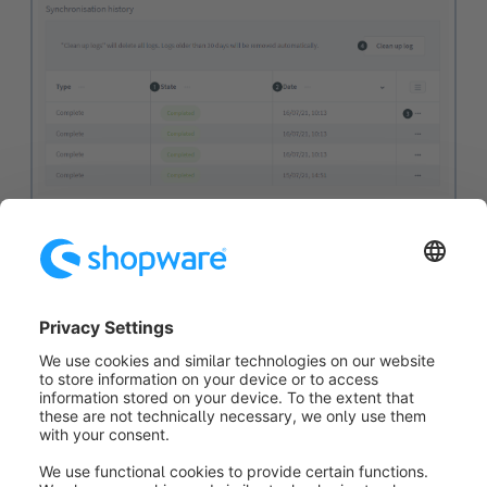
In the log you can see all past synchronisations with
the
status (1)
and the
date (2)
. If the status was not
successful, you can read out the exact error message
using the
context menu (3)
, why the synchronisation
was not successful.
The button
clean up log (4)
allows you to delete the
entire list.