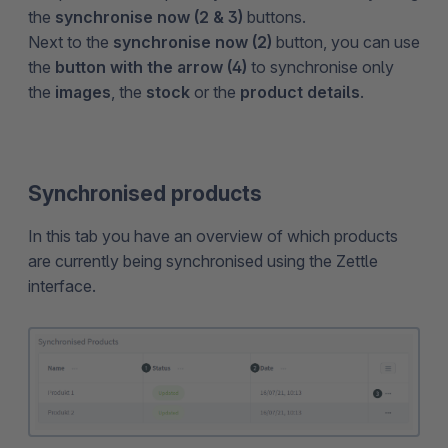
the
synchronise now (2 & 3)
buttons.
Next to the
synchronise now (2)
button, you can use
the
button with the arrow (4)
to synchronise only
the
images
, the
stock
or the
product details
.
Synchronised products
In this tab you have an overview of which products
are currently being synchronised using the Zettle
interface.