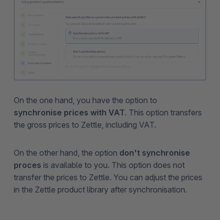
On the one hand, you have the option to
synchronise prices with VAT
. This option transfers
the gross prices to Zettle, including VAT.
On the other hand, the option
don't synchronise
proces
is available to you. This option does not
transfer the prices to Zettle. You can adjust the prices
in the Zettle product library after synchronisation.