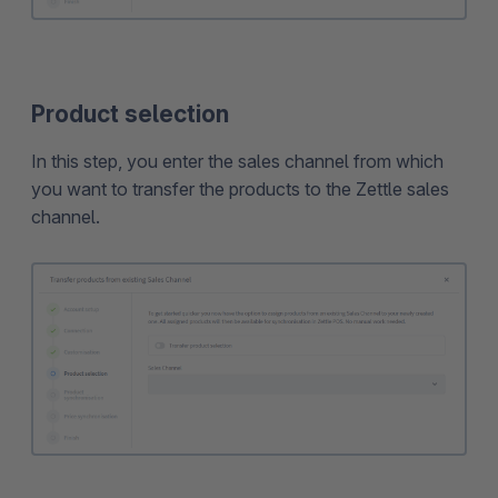
Product selection
In this step, you enter the sales channel from which
you want to transfer the products to the Zettle sales
channel.