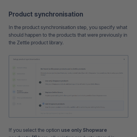
Product synchronisation
In the product synchronisation step, you specify what
should happen to the products that were previously in
the Zettle product library.
If you select the option
use only Shopware