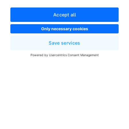
Terms and Conditions
Developer newsletter
Shopware Website
Cookie settings
Copyright © shopware AG - All rights reserved