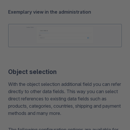
Exemplary view in the administration
Object selection
With the object selection additional field you can refer
directly to other data fields. This way you can select
direct references to existing data fields such as
products, categories, countries, shipping and payment
methods and many more.
The following configuration options are available for