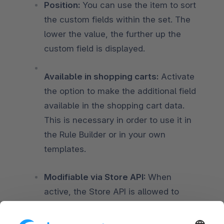
Position:
You can use the item to sort
the custom fields within the set. The
lower the value, the further up the
custom field is displayed.
Available in shopping carts:
Activate
the option to make the additional field
available in the shopping cart data.
This is necessary in order to use it in
the Rule Builder or in your own
templates.
Modifiable via Store API:
When
active, the Store API is allowed to
modify this field. This can be used to
store custom data if adding new fields