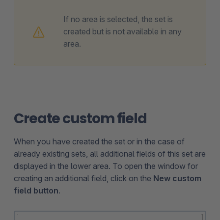
If no area is selected, the set is
created but is not available in any
area.
Create custom field
When you have created the set or in the case of
already existing sets, all additional fields of this set are
displayed in the lower area. To open the window for
creating an additional field, click on the
New custom
field button
.