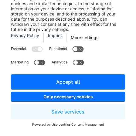
whether the possible entries are an
integer or a float.
Steps:
Defines the steps that are
possible to enter the number. This
allows you, for example, to ensure
that a certain scale is always adhered
to.
Min:
Specify the smallest possible
input
Maximum:
Specify the largest input
possible
Exemplary view in the administration