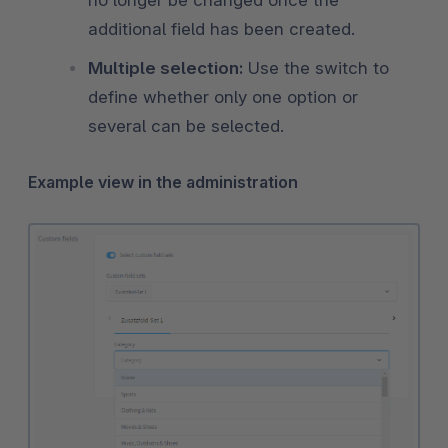
additional field has been created.
Multiple selection:
Use the switch to
define whether only one option or
several can be selected.
Example view in the administration