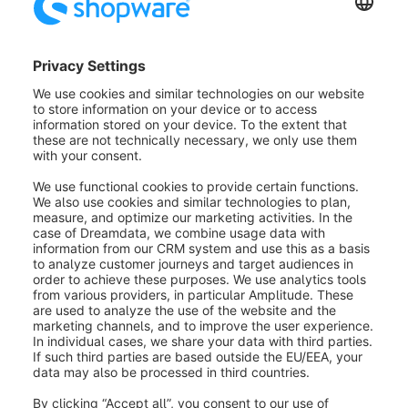
to the storefront. For example for new
fields in the registration form.
Label:
The label is used to assign a
name that can be easily understood
by the user. This name is displayed in
the administration modules, for
example, if the additional field is
included there.
Placeholder:
Displayed as long as no
entry has been made.
Help text:
The help text can be
displayed by mouse over a blue
question mark symbol.
Number type:
Here you can choose