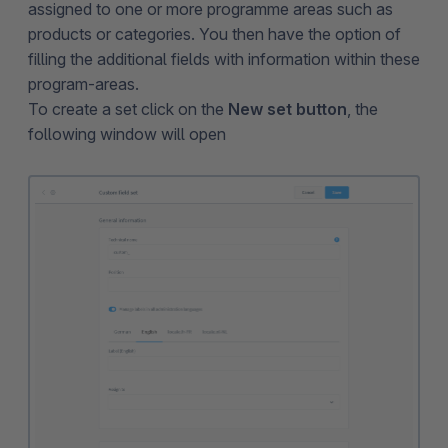
assigned to one or more programme areas such as
products or categories. You then have the option of
filling the additional fields with information within these
program-areas.
To create a set click on the
New set button
, the
following window will open