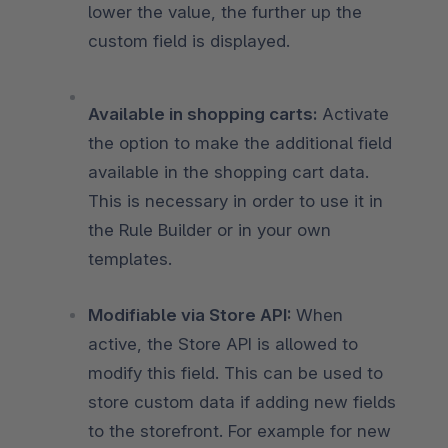
lower the value, the further up the
custom field is displayed.
Available in shopping carts:
Activate
the option to make the additional field
available in the shopping cart data.
This is necessary in order to use it in
the Rule Builder or in your own
templates.
Modifiable via Store API:
When
active, the Store API is allowed to
modify this field. This can be used to
store custom data if adding new fields
to the storefront. For example for new