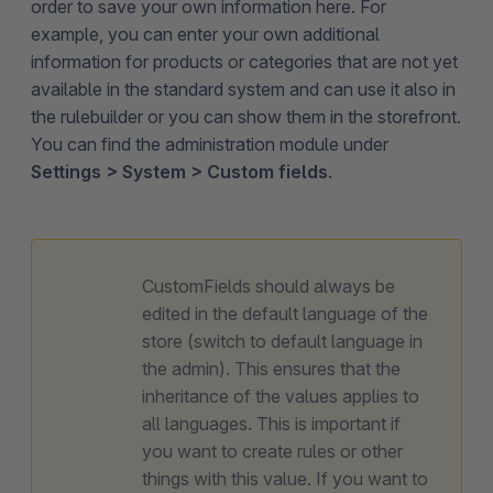
order to save your own information here. For
example, you can enter your own additional
information for products or categories that are not yet
available in the standard system and can use it also in
the rulebuilder or you can show them in the storefront.
You can find the administration module under
Settings > System > Custom fields
.
CustomFields should always be
edited in the default language of the
store (switch to default language in
the admin). This ensures that the
inheritance of the values applies to
all languages. This is important if
you want to create rules or other
things with this value. If you want to