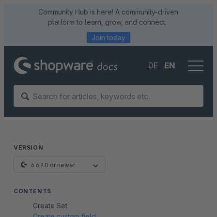
Community Hub is here! A community-driven
platform to learn, grow, and connect.
Join today
DE
EN
VERSION
6.6.9.0 or newer
CONTENTS
Create Set
Create custom field