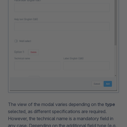
The view of the modal varies depending on the
type
selected, as different specifications are required.
However, the technical name is a mandatory field in
any case. Depending on the additional field type (e.g.