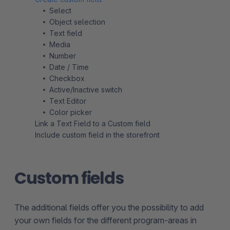
Select
Object selection
Text field
Media
Number
Date / Time
Checkbox
Active/Inactive switch
Text Editor
Color picker
Link a Text Field to a Custom field
Include custom field in the storefront
Custom fields
The additional fields offer you the possibility to add
your own fields for the different program-areas in