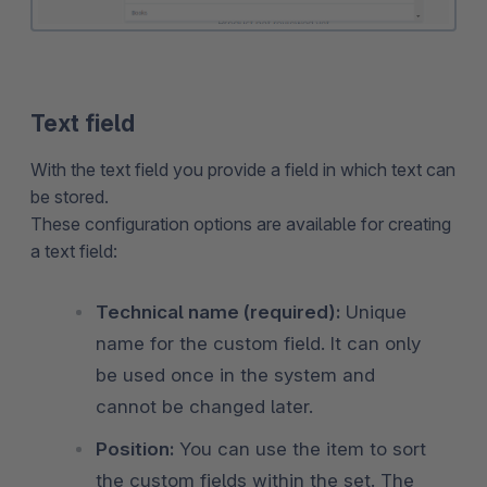
Text field
With the text field you provide a field in which text can
be stored.
These configuration options are available for creating
a text field:
Technical name (required):
Unique
name for the custom field. It can only
be used once in the system and
cannot be changed later.
Position:
You can use the item to sort
the custom fields within the set. The