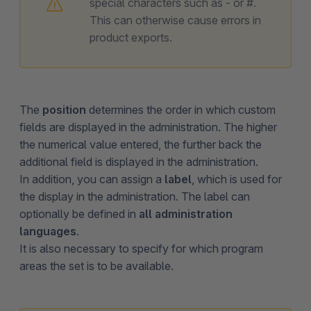
special characters such as - or #.
This can otherwise cause errors in
product exports.
The
position
determines the order in which custom
fields are displayed in the administration. The higher
the numerical value entered, the further back the
additional field is displayed in the administration.
In addition, you can assign a
label
, which is used for
the display in the administration. The label can
optionally be defined in
all administration
languages
.
It is also necessary to specify for which program
areas the set is to be available.