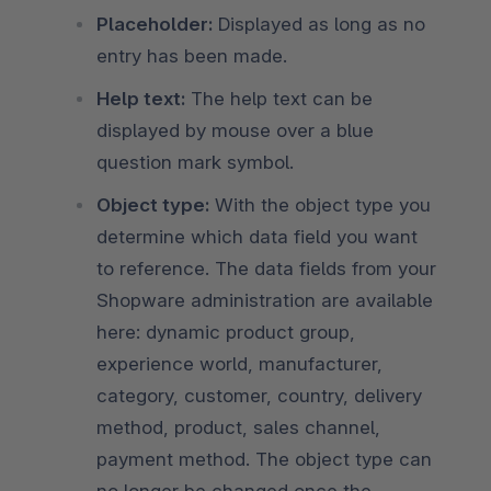
Placeholder:
Displayed as long as no
entry has been made.
Help text:
The help text can be
displayed by mouse over a blue
question mark symbol.
Object type:
With the object type you
determine which data field you want
to reference. The data fields from your
Shopware administration are available
here: dynamic product group,
experience world, manufacturer,
category, customer, country, delivery
method, product, sales channel,
payment method. The object type can
no longer be changed once the