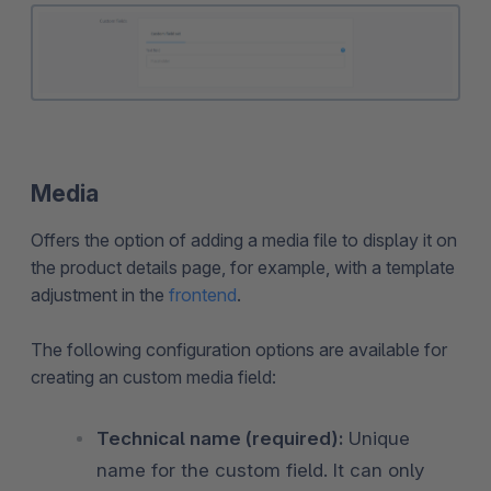
Media
Offers the option of adding a media file to display it on
the product details page, for example, with a template
adjustment in the
frontend
.
The following configuration options are available for
creating an custom media field:
Technical name (required):
Unique
name for the custom field. It can only