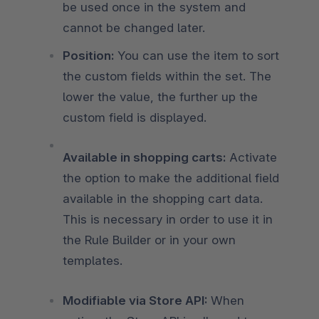
be used once in the system and
cannot be changed later.
Position:
You can use the item to sort
the custom fields within the set. The
lower the value, the further up the
custom field is displayed.
Available in shopping carts:
Activate
the option to make the additional field
available in the shopping cart data.
This is necessary in order to use it in
the Rule Builder or in your own
templates.
Modifiable via Store API:
When