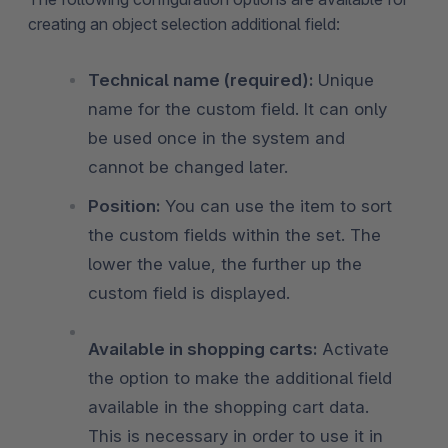
creating an object selection additional field:
Technical name (required):
Unique
name for the custom field. It can only
be used once in the system and
cannot be changed later.
Position:
You can use the item to sort
the custom fields within the set. The
lower the value, the further up the
custom field is displayed.
Available in shopping carts:
Activate
the option to make the additional field
available in the shopping cart data.
This is necessary in order to use it in