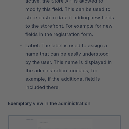
active, the Store API is allowed to
modify this field. This can be used to
store custom data if adding new fields
to the storefront. For example for new
fields in the registration form.
Label:
The label is used to assign a
name that can be easily understood
by the user. This name is displayed in
the administration modules, for
example, if the additional field is
included there.
Exemplary view in the administration