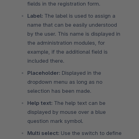
fields in the registration form.
Label:
The label is used to assign a
name that can be easily understood
by the user. This name is displayed in
the administration modules, for
example, if the additional field is
included there.
Placeholder:
Displayed in the
dropdown menu as long as no
selection has been made.
Help text:
The help text can be
displayed by mouse over a blue
question mark symbol.
Multi select:
Use the switch to define