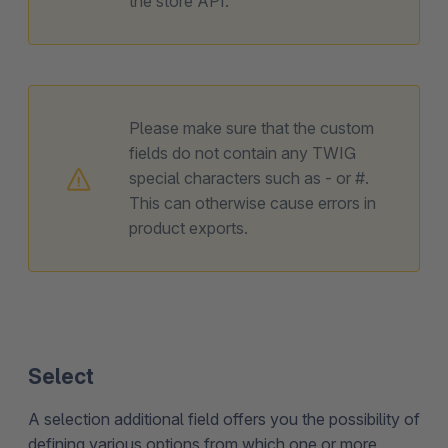
the store API.
Please make sure that the custom
fields do not contain any TWIG
special characters such as - or #.
This can otherwise cause errors in
product exports.
Select
A selection additional field offers you the possibility of
defining various options from which one or more