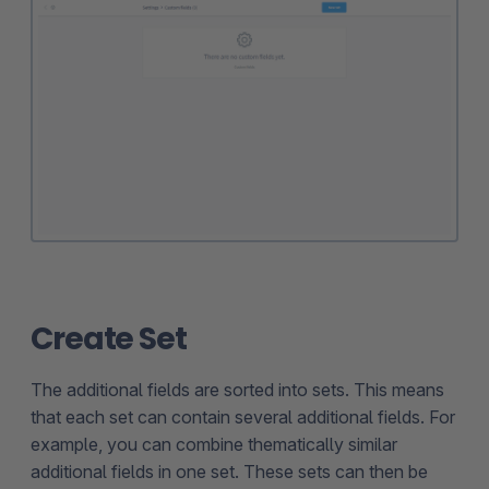
Create Set
The additional fields are sorted into sets. This means
that each set can contain several additional fields. For
example, you can combine thematically similar
additional fields in one set. These sets can then be