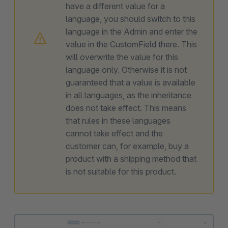
have a different value for a
language, you should switch to this
language in the Admin and enter the
value in the CustomField there. This
will overwrite the value for this
language only. Otherwise it is not
guaranteed that a value is available
in all languages, as the inheritance
does not take effect. This means
that rules in these languages
cannot take effect and the
customer can, for example, buy a
product with a shipping method that
is not suitable for this product.