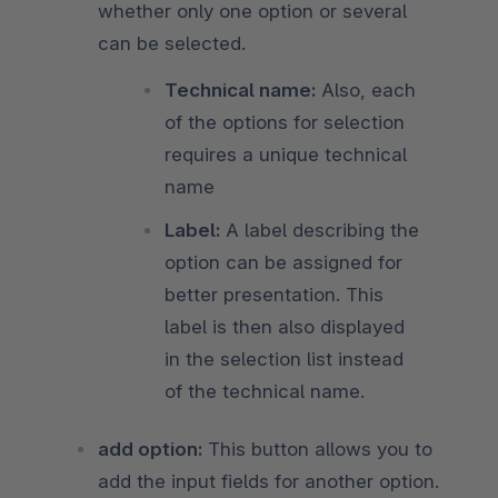
whether only one option or several
can be selected.
Technical name:
Also, each
of the options for selection
requires a unique technical
name
Label:
A label describing the
option can be assigned for
better presentation. This
label is then also displayed
in the selection list instead
of the technical name.
add option:
This button allows you to
add the input fields for another option.