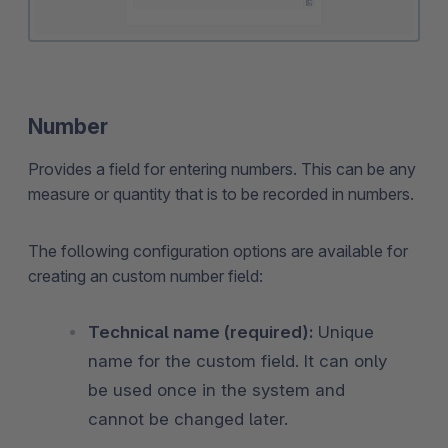
Number
Provides a field for entering numbers. This can be any
measure or quantity that is to be recorded in numbers.
The following configuration options are available for
creating an custom number field:
Technical name (required):
Unique
name for the custom field. It can only
be used once in the system and
cannot be changed later.