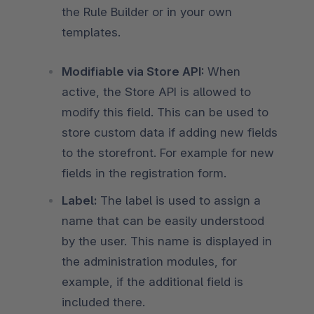
the Rule Builder or in your own
templates.
Modifiable via Store API:
When
active, the Store API is allowed to
modify this field. This can be used to
store custom data if adding new fields
to the storefront. For example for new
fields in the registration form.
Label:
The label is used to assign a
name that can be easily understood
by the user. This name is displayed in
the administration modules, for
example, if the additional field is
included there.