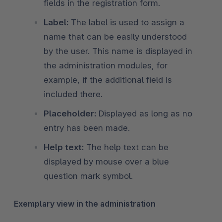
fields in the registration form.
Label:
The label is used to assign a
name that can be easily understood
by the user. This name is displayed in
the administration modules, for
example, if the additional field is
included there.
Placeholder:
Displayed as long as no
entry has been made.
Help text:
The help text can be
displayed by mouse over a blue
question mark symbol.
Exemplary view in the administration