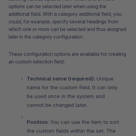
options can be selected later when using the
additional field. With a category additional field, you
could, for example, specify several headings from
which one or more can be selected and thus assigned
later in the category configuration.
These configuration options are available for creating
an custom selection field:
Technical name (required):
Unique
name for the custom field. It can only
be used once in the system and
cannot be changed later.
Position:
You can use the item to sort
the custom fields within the set. The