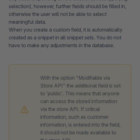
selection), however, further fields should be filled in,
otherwise the user will not be able to select
meaningful data.
When you create a custom field, it is automatically
created as a snippet in all snippet sets. You do not
have to make any adjustments in the database.
With the option "Modifiable via
Store API" the additional field is set
to 'public'. This means that anyone
can access the stored information
via the store API. If critical
information, such as customer
information, is entered into the field,
it should not be made available to