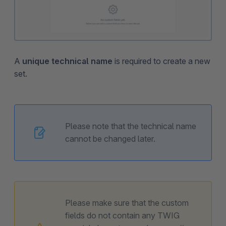
A
unique technical name
is required to create a new
set.
Please note that the technical name
cannot be changed later.
Please make sure that the custom
fields do not contain any TWIG