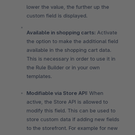
lower the value, the further up the
custom field is displayed.
Available in shopping carts:
Activate
the option to make the additional field
available in the shopping cart data.
This is necessary in order to use it in
the Rule Builder or in your own
templates.
Modifiable via Store API:
When
active, the Store API is allowed to
modify this field. This can be used to
store custom data if adding new fields
to the storefront. For example for new