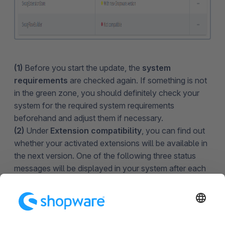
(1)
Before you start the update, the
system
requirements
are checked again. If something is not
in the green zone, you should definitely check your
system for the required system requirements
beforehand and adjust them if necessary.
(2)
Under
Extension compatibility
, you can find out
whether your activated extensions will be available in
the next version. One of the following three status
messages will be displayed in your system after each
extension during the update:
Already compatible - Means that the