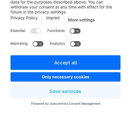
Follow the link to the general
guide
to see all available
options for updating Shopware.
Before installing an update, you
should make a backup of your shop
database and server files, so you
are able to restore it in case of a
problem.