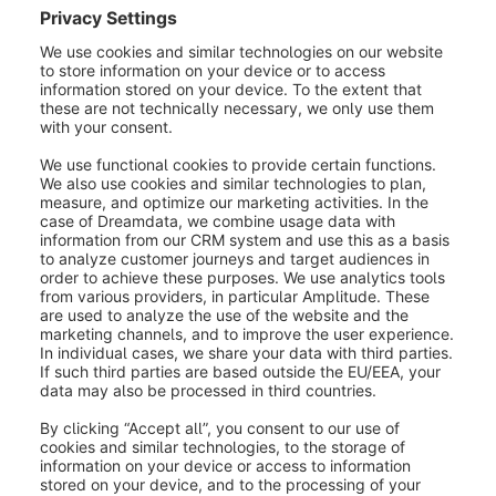
installed version of the extension is already
compatible with the new Shopware
version.
With the new Shopware version - Means
that you have the option to update the
extension to a compatible version after
updating the store.
Not compatible - Means that there is no
successor version for this extension, and it
will be incompatible with the new
Shopware version.