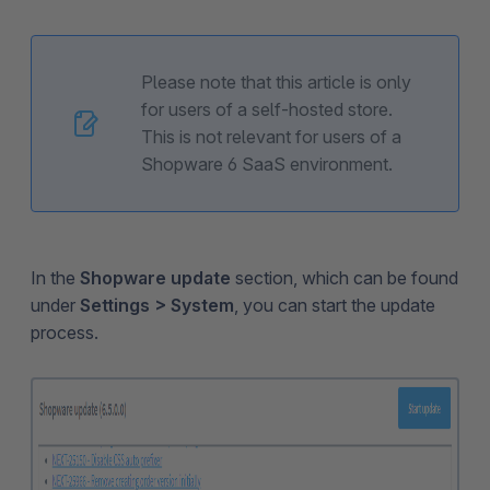
Please note that this article is only
for users of a self-hosted store.
This is not relevant for users of a
Shopware 6 SaaS environment.
In the
Shopware update
section, which can be found
under
Settings > System
, you can start the update
process.