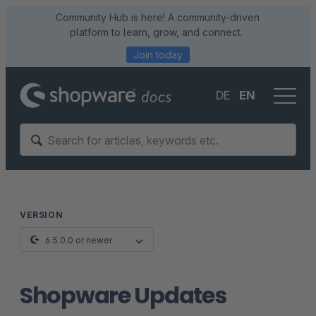
Community Hub is here! A community-driven
platform to learn, grow, and connect.
Join today
DE
EN
VERSION
6.5.0.0 or newer
Shopware Updates