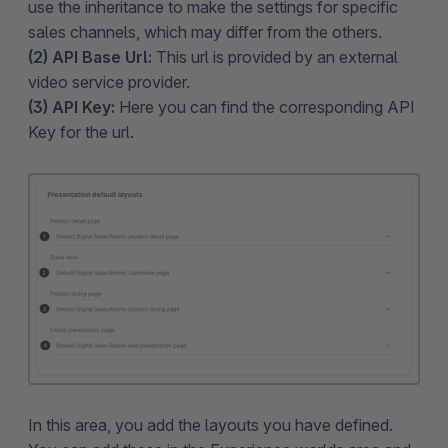
use the inheritance to make the settings for specific
sales channels, which may differ from the others.
(2) API Base Url:
This url is provided by an external
video service provider.
(3) API Key:
Here you can find the corresponding API
Key for the url.
In this area, you add the layouts you have defined.