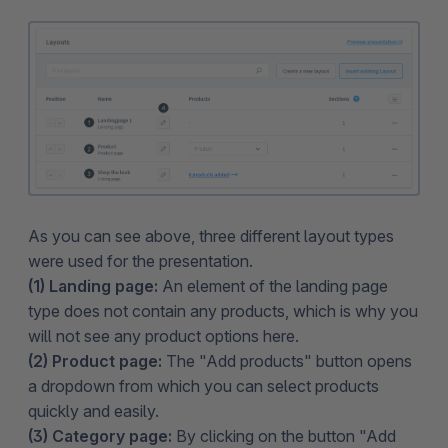
As you can see above, three different layout types
were used for the presentation.
(1) Landing page:
An element of the landing page
type does not contain any products, which is why you
will not see any product options here.
(2) Product page:
The "Add products" button opens
a dropdown from which you can select products
quickly and easily.
(3) Category page:
By clicking on the button "Add