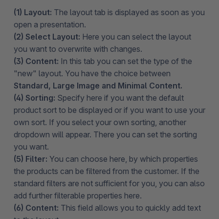
(1) Layout:
The layout tab is displayed as soon as you
open a presentation.
(2) Select Layout:
Here you can select the layout
you want to overwrite with changes.
(3) Content:
In this tab you can set the type of the
"new" layout. You have the choice between
Standard, Large Image and Minimal Content.
(4) Sorting:
Specify here if you want the default
product sort to be displayed or if you want to use your
own sort. If you select your own sorting, another
dropdown will appear. There you can set the sorting
you want.
(5) Filter:
You can choose here, by which properties
the products can be filtered from the customer. If the
standard filters are not sufficient for you, you can also
add further filterable properties here.
(6) Content:
This field allows you to quickly add text