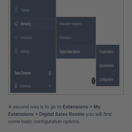
A second way is to go to
Extensions > My
Extensions > Digital Sales Rooms
you will find
some basic configuration options.