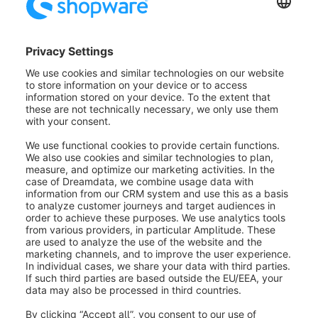
Within the designer, you now have elements available
that can be used exclusively for presentations. For
instance, you can insert the notes element into the
layout and fill it with text. Notes are only displayed for
the guide and are not visible to the customer.