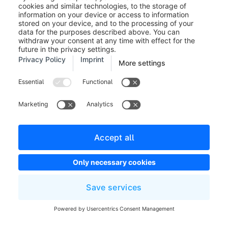
Creating an appointment in a
presentation
As soon as you have created a presentation by
saving it for the first time, it will automatically appear
as a non-guided appointment in the last menu item
"Appointments". More information about
appointments can be found in the next section.