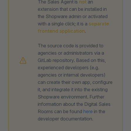
The Sales Agent is
not
an
extension that can be installed in
the Shopware admin or activated
with a single click; it is a
separate
frontend application
.
The source code is provided to
agencies or administrators via a
GitLab repository. Based on this,
experienced developers (e.g.
agencies or internal developers)
can create their own app, configure
it, and integrate it into the existing
Shopware environment. Further
information about the Digital Sales
Rooms can be found
here
in the
developer documentation.