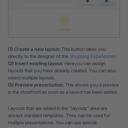
(1) Create a new layout:
This button takes you
directly to the designer of the
Shopping Experiences
.
(2) Insert existing layout:
Here
you can assign
layouts that you have already created. You can also
select multiple layouts.
(3) Preview presentation:
This shows you a preview
in the storefront as soon as a layout has been added.
Layouts that are added in the "layouts" area are
always standard templates. They can be used for
multiple presentations. You can use special