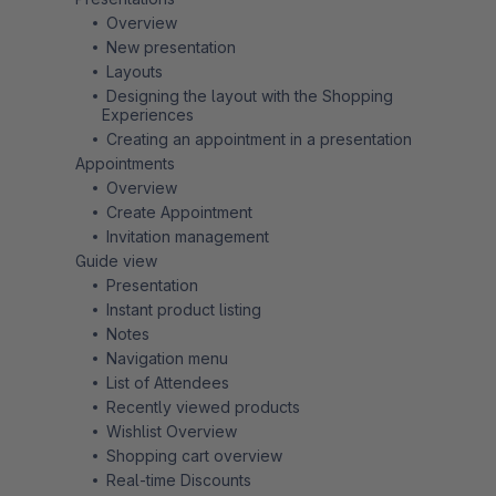
Overview
New presentation
Layouts
Designing the layout with the Shopping
Experiences
Creating an appointment in a presentation
Appointments
Overview
Create Appointment
Invitation management
Guide view
Presentation
Instant product listing
Notes
Navigation menu
List of Attendees
Recently viewed products
Wishlist Overview
Shopping cart overview
Real-time Discounts