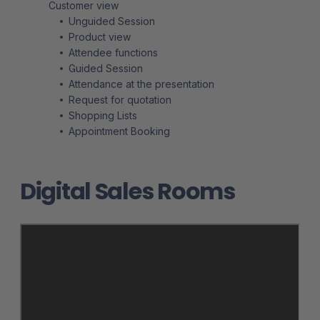
Customer view
Unguided Session
Product view
Attendee functions
Guided Session
Attendance at the presentation
Request for quotation
Shopping Lists
Appointment Booking
Digital Sales Rooms