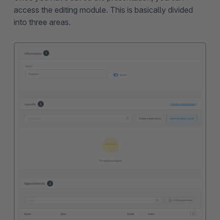
access the editing module. This is basically divided
into three areas.