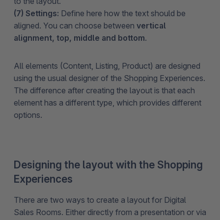
to the layout.
(7) Settings:
Define here how the text should be
aligned. You can choose between
vertical
alignment, top, middle and bottom
.
All elements (Content, Listing, Product) are designed
using the usual designer of the Shopping Experiences.
The difference after creating the layout is that each
element has a different type, which provides different
options.
Designing the layout with the Shopping
Experiences
There are two ways to create a layout for Digital
Sales Rooms. Either directly from a presentation or via