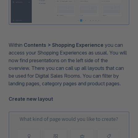
Within
Contents > Shopping Experience
you can
access your Shopping Experiences as usual. You will
now find presentations on the left side of the
overview. There you can call up all layouts that can
be used for Digital Sales Rooms. You can filter by
landing pages, category pages and product pages.
Create new layout