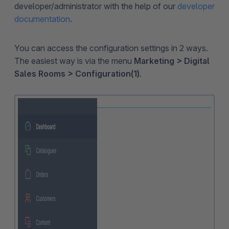
developer/administrator with the help of our
developer
documentation
.
You can access the configuration settings in 2 ways.
The easiest way is via the menu
Marketing > Digital
Sales Rooms > Configuration(1)
.