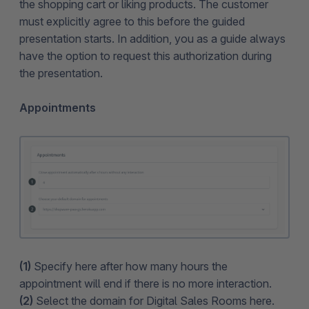
the shopping cart or liking products. The customer
must explicitly agree to this before the guided
presentation starts. In addition, you as a guide always
have the option to request this authorization during
the presentation.
Appointments
(1)
Specify here after how many hours the
appointment will end if there is no more interaction.
(2)
Select the domain for Digital Sales Rooms here.