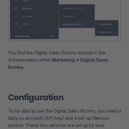
You find the Digital Sales Rooms module in the
Administration within
Marketing > Digital Sales
Rooms
.
Configuration
To be able to use the Digital Sales Rooms, you need a
daily.co account (API key) and a set-up Mercure
service. These two services are set up by your