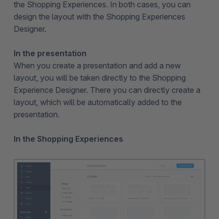
the Shopping Experiences. In both cases, you can
design the layout with the Shopping Experiences
Designer.
In the presentation
When you create a presentation and add a new
layout, you will be taken directly to the Shopping
Experience Designer. There you can directly create a
layout, which will be automatically added to the
presentation.
In the Shopping Experiences