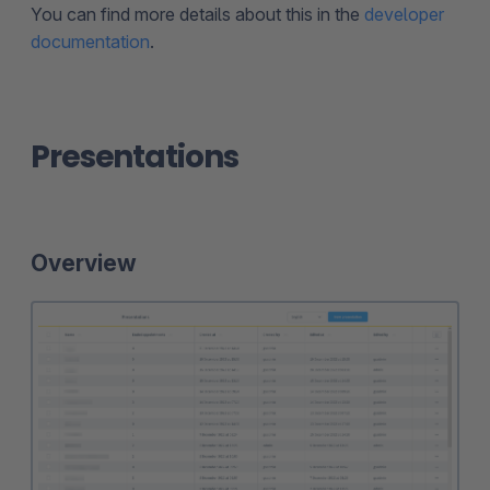
You can find more details about this in the
developer
documentation
.
Presentations
Overview