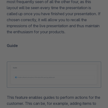
most frequently seen of all the other four, as this
layout will be seen every time the presentation is
called up once you have finished your presentation. If
chosen correctly, it will allow you to recall the
impressions of the live presentation and thus maintain
the enthusiasm for your products.
Guide
This feature enables guides to perform actions for the
customer. This can be, for example, adding items to