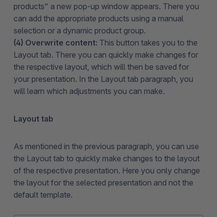
products" a new pop-up window appears. There you
can add the appropriate products using a manual
selection or a dynamic product group.
(4) Overwrite content:
This button takes you to the
Layout tab. There you can quickly make changes for
the respective layout, which will then be saved for
your presentation. In the Layout tab paragraph, you
will learn which adjustments you can make.
Layout tab
As mentioned in the previous paragraph, you can use
the Layout tab to quickly make changes to the layout
of the respective presentation. Here you only change
the layout for the selected presentation and not the
default template.