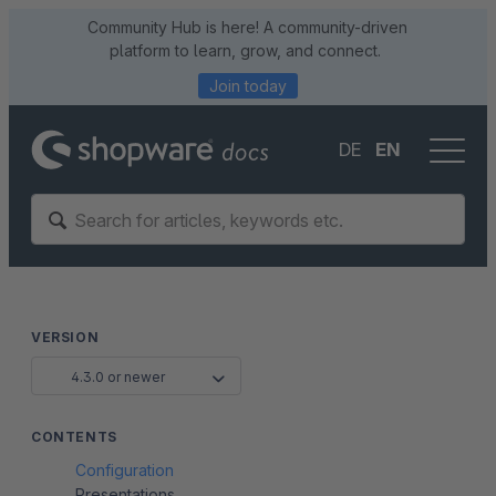
Community Hub is here! A community-driven
platform to learn, grow, and connect.
Join today
DE
EN
VERSION
4.3.0 or newer
CONTENTS
Configuration
Presentations