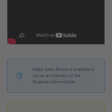
Digital Sales Rooms is available to
you as an extension of the
Shopware Beyond plan.