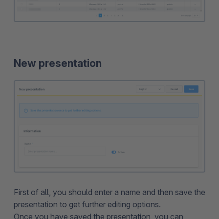
New presentation
First of all, you should enter a name and then save the
presentation to get further editing options.
Once you have saved the presentation, you can