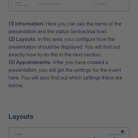
(1) Information:
Here you can see the name of the
presentation and the status (active/inactive).
(2) Layouts:
In this area, you configure how the
presentation should be displayed. You will find out
exactly how to do this in the next section.
(3) Appointments:
After you have created a
presentation, you will get the settings for the event
here. You will also find out which settings these are
below.
Layouts