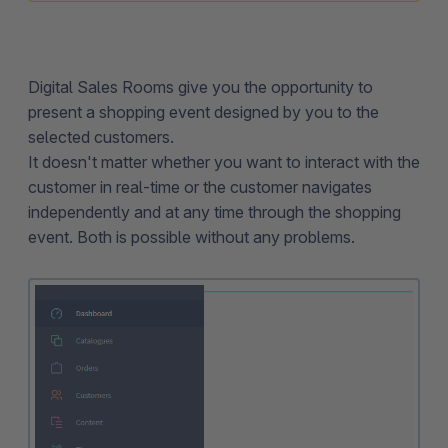
Digital Sales Rooms give you the opportunity to
present a shopping event designed by you to the
selected customers.
It doesn't matter whether you want to interact with the
customer in real-time or the customer navigates
independently and at any time through the shopping
event. Both is possible without any problems.