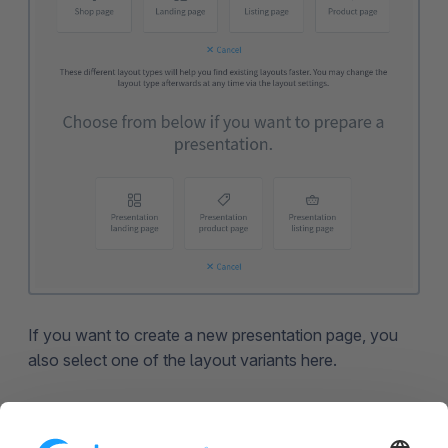
If you want to create a new presentation page, you
also select one of the layout variants here.
You can use presentation layouts aswell as regular
shopping experiences in the presentation.