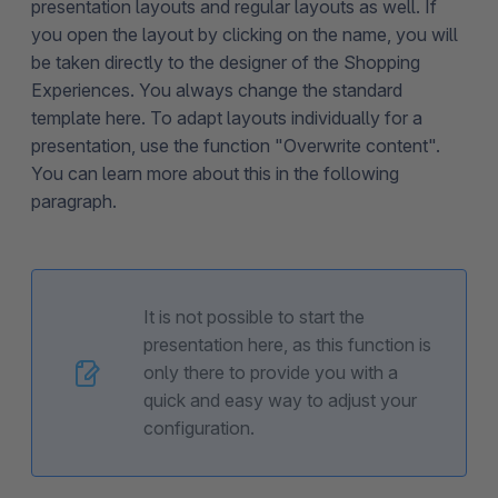
presentation layouts and regular layouts as well. If
you open the layout by clicking on the name, you will
be taken directly to the designer of the Shopping
Experiences. You always change the standard
template here. To adapt layouts individually for a
presentation, use the function "Overwrite content".
You can learn more about this in the following
paragraph.
It is not possible to start the
presentation here, as this function is
only there to provide you with a
quick and easy way to adjust your
configuration.