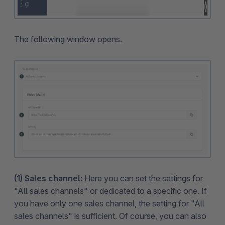
The following window opens.
(1) Sales channel:
Here you can set the settings for
"All sales channels" or dedicated to a specific one. If
you have only one sales channel, the setting for "All
sales channels" is sufficient. Of course, you can also