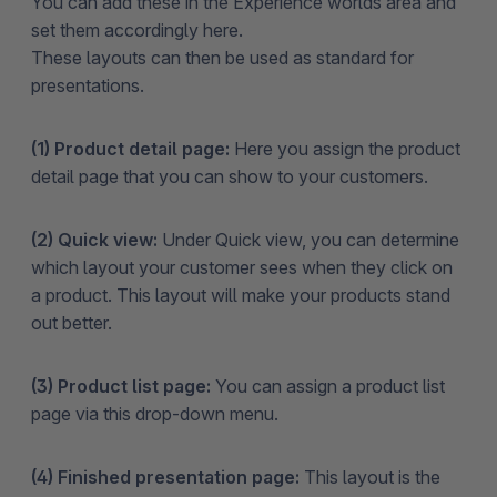
You can add these in the Experience worlds area and
set them accordingly here.
These layouts can then be used as standard for
presentations.
(1) Product detail page:
Here you assign the product
detail page that you can show to your customers.
(2) Quick view:
Under Quick view, you can determine
which layout your customer sees when they click on
a product. This layout will make your products stand
out better.
(3) Product list page:
You can assign a product list
page via this drop-down menu.
(4) Finished presentation page:
This layout is the