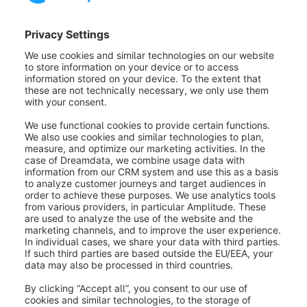
Crowdin
platform.
As soon as a language is fully maintained there, it is
made available for use in Shopware through an
update of the extension.
Was this article helpful?