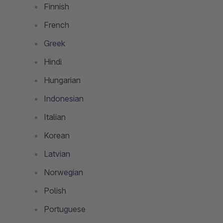
Finnish
French
Greek
Hindi
Hungarian
Indonesian
Italian
Korean
Latvian
Norwegian
Polish
Portuguese