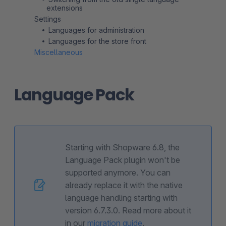
extensions
Settings
Languages for administration
Languages for the store front
Miscellaneous
Language Pack
Starting with Shopware 6.8, the
Language Pack plugin won't be
supported anymore. You can
already replace it with the native
language handling starting with
version 6.7.3.0. Read more about it
in our
migration guide
.