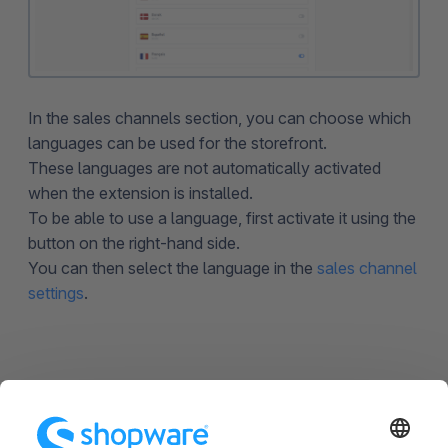
In the sales channels section, you can choose which
languages can be used for the storefront.
These languages are not automatically activated
when the extension is installed.
To be able to use a language, first activate it using the
button on the right-hand side.
You can then select the language in the
sales channel
settings
.
Miscellaneous
The available languages are maintained on the