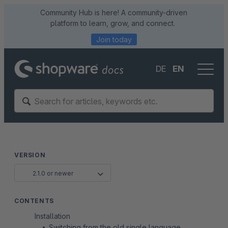
Community Hub is here! A community-driven
platform to learn, grow, and connect.
Join today
DE
EN
VERSION
2.1.0 or newer
CONTENTS
Installation
Switching from the old single language