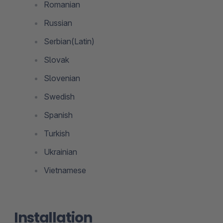
Romanian
Russian
Serbian(Latin)
Slovak
Slovenian
Swedish
Spanish
Turkish
Ukrainian
Vietnamese
Installation