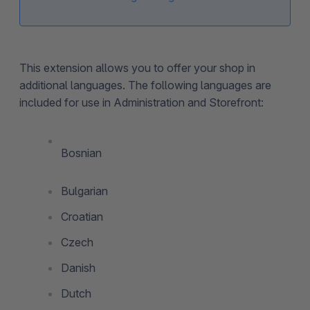
This extension allows you to offer your shop in
additional languages. The following languages are
included for use in Administration and Storefront:
Bosnian
Bulgarian
Croatian
Czech
Danish
Dutch