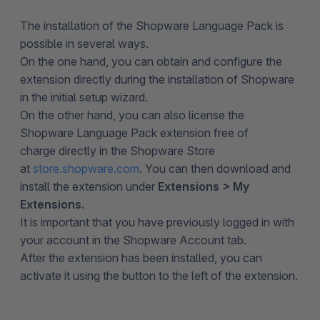
The installation of the Shopware Language Pack is
possible in several ways.
On the one hand, you can obtain and configure the
extension directly during the installation of Shopware
in the initial setup wizard.
On the other hand, you can also license the
Shopware Language Pack extension free of
charge directly in the Shopware Store
at
store.shopware.com
. You can then download and
install the extension under
Extensions > My
Extensions
.
It is important that you have previously logged in with
your account in the Shopware Account tab.
After the extension has been installed, you can
activate it using the button to the left of the extension.