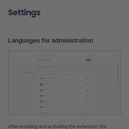
Settings
Languages for administration
After installing and activating the extension, the