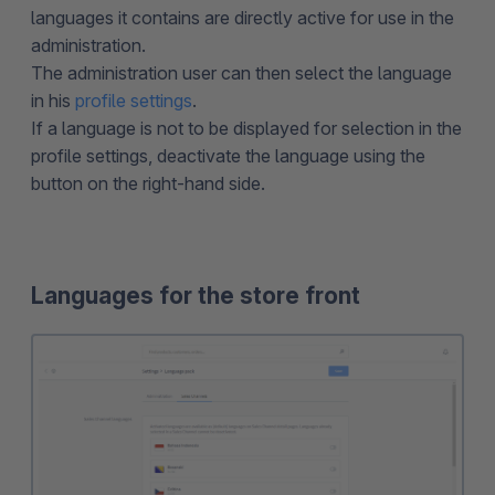
languages it contains are directly active for use in the
administration.
The administration user can then select the language
in his
profile settings
.
If a language is not to be displayed for selection in the
profile settings, deactivate the language using the
button on the right-hand side.
Languages for the store front