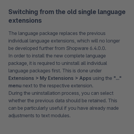
Switching from the old single language
extensions
The language package replaces the previous
individual language extensions, which will no longer
be developed further from Shopware 6.4.0.0.
In order to install the new complete language
package, it is required to uninstall all individual
language packages first. This is done under
Extensions > My Extensions > Apps
using the
"..."
menu
next to the respective extension.
During the uninstallation process, you can select
whether the previous data should be retained. This
can be particularly useful if you have already made
adjustments to text modules.