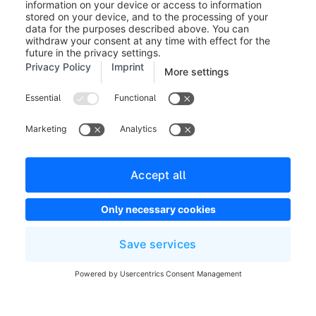
Legal notice
Terms and Conditions
Developer newsletter
Shopware Website
Cookie settings
Copyright © shopware AG - All rights reserved