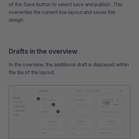
of the Save button to select save and publish. This
overwrites the current live layout and saves this
design.
Drafts in the overview
In the overview, the additional draft is displayed within
the tile of the layout.