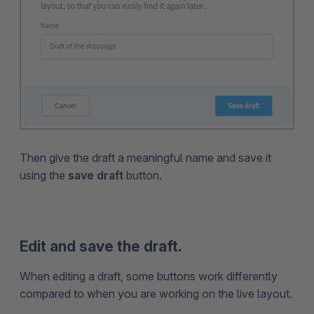
Then give the draft a meaningful name and save it
using the
save draft
button.
Edit and save the draft.
When editing a draft, some buttons work differently
compared to when you are working on the live layout.