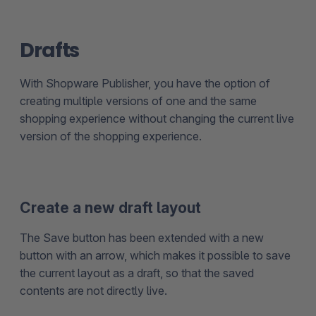
Drafts
With Shopware Publisher, you have the option of
creating multiple versions of one and the same
shopping experience without changing the current live
version of the shopping experience.
Create a new draft layout
The Save button has been extended with a new
button with an arrow, which makes it possible to save
the current layout as a draft, so that the saved
contents are not directly live.