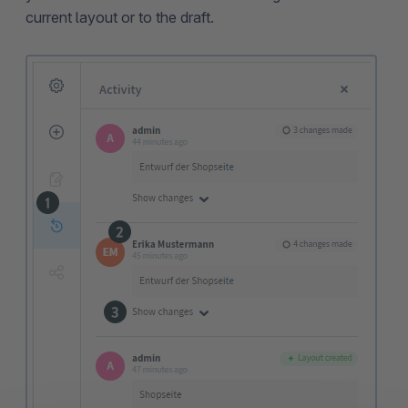
current layout or to the draft.