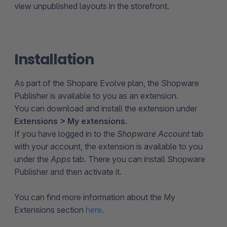
view unpublished layouts in the storefront.
Installation
As part of the Shopare Evolve plan, the Shopware
Publisher is available to you as an extension.
You can download and install the extension under
Extensions > My extensions
.
If you have logged in to the
Shopware Account
tab
with your account, the extension is available to you
under the
Apps
tab. There you can install Shopware
Publisher and then activate it.
You can find more information about the My
Extensions section
here
.