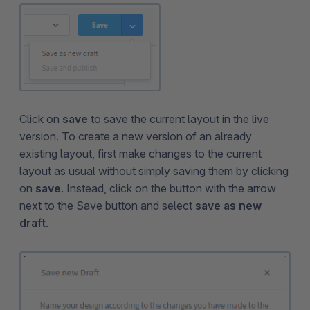
Click on
save
to save the current layout in the live
version. To create a new version of an already
existing layout, first make changes to the current
layout as usual without simply saving them by clicking
on
save
. Instead, click on the button with the arrow
next to the Save button and select
save as new
draft
.