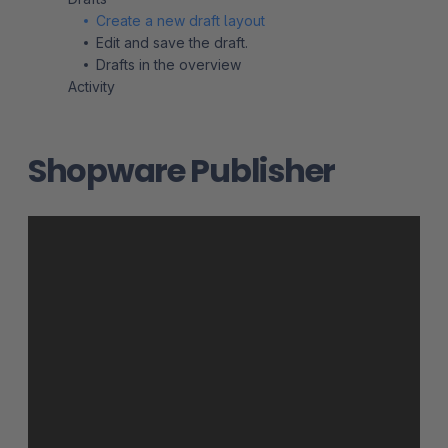
Create a new draft layout
Edit and save the draft.
Drafts in the overview
Activity
Shopware Publisher