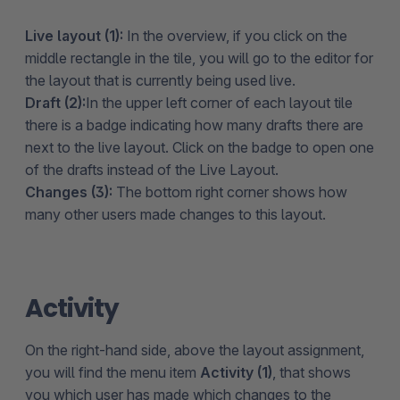
Live layout (1):
In the overview, if you click on the
middle rectangle in the tile, you will go to the editor for
the layout that is currently being used live.
Draft (2):
In the upper left corner of each layout tile
there is a badge indicating how many drafts there are
next to the live layout. Click on the badge to open one
of the drafts instead of the Live Layout.
Changes (3):
The bottom right corner shows how
many other users made changes to this layout.
Activity
On the right-hand side, above the layout assignment,
you will find the menu item
Activity (1)
, that shows
you which user has made which changes to the