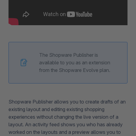
The Shopware Publisher is
available to you as an extension
from the Shopware Evolve plan.
Shopware Publisher allows you to create drafts of an
existing layout and editing existing shopping
experiences without changing the live version of a
layout. An activity feed shows you who has already
worked on the layouts and a preview allows you to