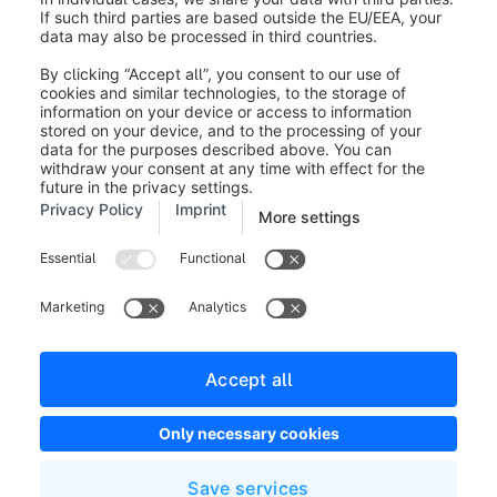
If you click on the drop-down menu
show changes
(3)
under each adjustment and move the mouse over
a
change (4)
, it will be highlighted in the layout. This
gives you a quick overview of which changes have
been made most recently.
Was this article helpful?