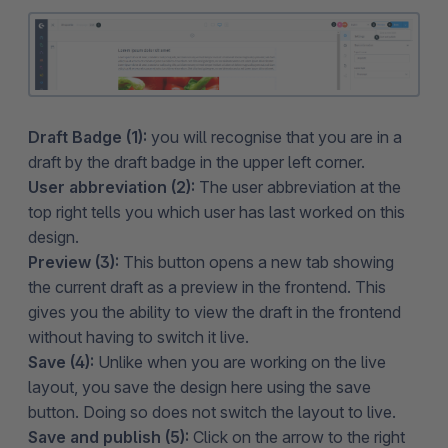
Draft Badge (1):
you will recognise that you are in a
draft by the draft badge in the upper left corner.
User abbreviation (2):
The user abbreviation at the
top right tells you which user has last worked on this
design.
Preview (3):
This button opens a new tab showing
the current draft as a preview in the frontend. This
gives you the ability to view the draft in the frontend
without having to switch it live.
Save (4):
Unlike when you are working on the live
layout, you save the design here using the save
button. Doing so does not switch the layout to live.
Save and publish (5):
Click on the arrow to the right