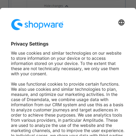
Every change to the layout is listed here. It is indicated
when and by whom (2)
the change was made and
what exactly was changed. The changes are
displayed regardless of whether you are in the live
layout or in a draft.