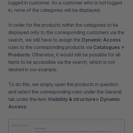
logged in customer. As a customer who is not logged
in, none of the categories will be displayed.
In order for the products within the categories to be
displayed only to the corresponding customers via the
search, we still have to assign the
Dynamic Access
rules to the corresponding products via
Catalogues >
Products
. Otherwise, it would still be possible for all
items to be accessible via the search, which is not
desired in our example.
To do this, we simply open the products in question
and select the corresponding rules under the General
tab under the item
Visibility & structure
> Dynamic
Access
: