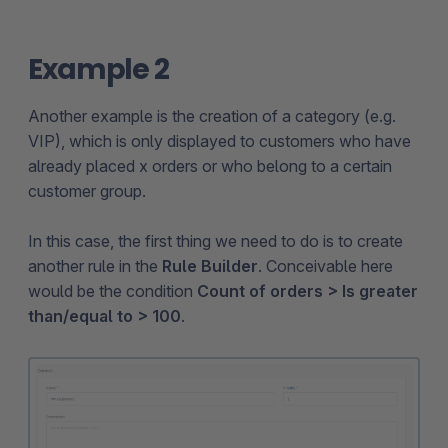
Example 2
Another example is the creation of a category (e.g.
VIP), which is only displayed to customers who have
already placed x orders or who belong to a certain
customer group.
In this case, the first thing we need to do is to create
another rule in the
Rule Builder
. Conceivable here
would be the condition
Count of orders > Is greater
than/equal to > 100
.