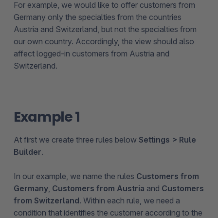
For example, we would like to offer customers from
Germany only the specialties from the countries
Austria and Switzerland, but not the specialties from
our own country. Accordingly, the view should also
affect logged-in customers from Austria and
Switzerland.
Example 1
At first we create three rules below
Settings > Rule
Builder
.
In our example, we name the rules
Customers from
Germany
,
Customers from Austria
and
Customers
from Switzerland
. Within each rule, we need a
condition that identifies the customer according to the