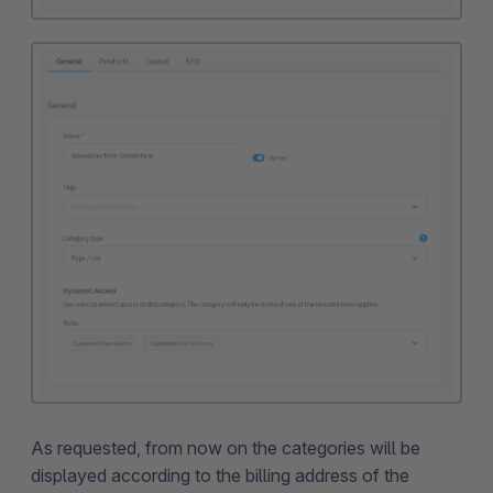
As requested, from now on the categories will be
displayed according to the billing address of the