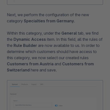
Next, we perform the configuration of the new
category
Specialties from Germany
.
Within this category, under the
General
tab, we find
the
Dynamic Access
item. In this field, all the rules of
the
Rule Builder
are now available to us. In order to
determine which customers should have access to
this category, we now select our created rules
Customers from Austria
and
Customers from
Switzerland
here and save.