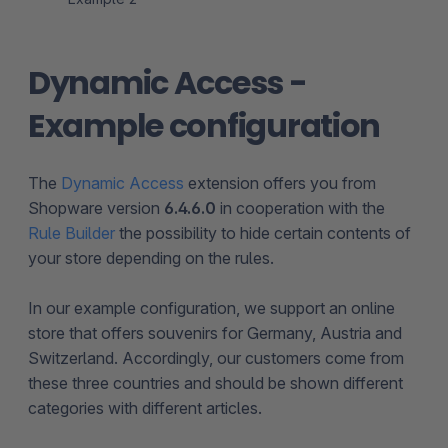
Dynamic Access -
Example configuration
The
Dynamic Access
extension offers you from
Shopware version
6.4.6.0
in cooperation with the
Rule Builder
the possibility to hide certain contents of
your store depending on the rules.
In our example configuration, we support an online
store that offers souvenirs for Germany, Austria and
Switzerland. Accordingly, our customers come from
these three countries and should be shown different
categories with different articles.