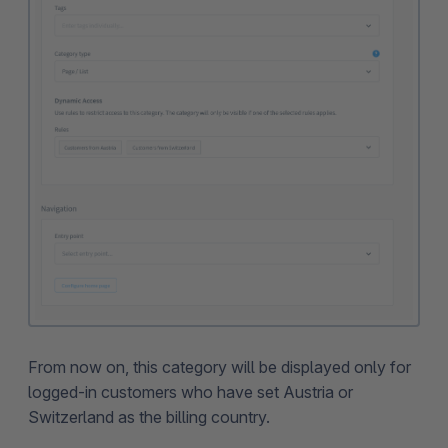
From now on, this category will be displayed only for
logged-in customers who have set Austria or
Switzerland as the billing country.