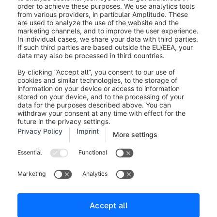
wide variety of scenarios.
Was this article helpful?