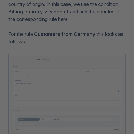
country of origin. In this case, we use the condition
Billing country > Is one of
and add the country of
the corresponding rule here.
For the rule
Customers from Germany
this looks as
follows: