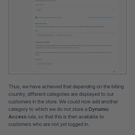
Thus, we have achieved that depending on the billing
country, different categories are displayed to our
customers in the store. We could now add another
category to which we do not store a
Dynamic
Access
rule, so that this is then available to
customers who are not yet logged in.