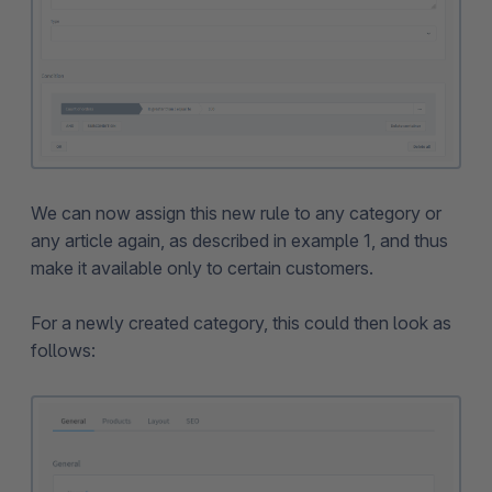
We can now assign this new rule to any category or
any article again, as described in example 1, and thus
make it available only to certain customers.
For a newly created category, this could then look as
follows: