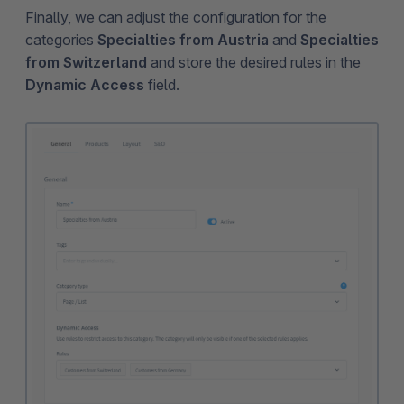
Finally, we can adjust the configuration for the
categories
Specialties from Austria
and
Specialties
from Switzerland
and store the desired rules in the
Dynamic Access
field.