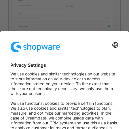
This category is thus only displayed to customers
who have already placed at least 100 orders.
Based on the examples, we can see that the
Dynamic
Access
extension allows us to show and hide a wide
variety of content relatively quickly and easily. With
the help of the
Rule Builder
, this can be mapped for a