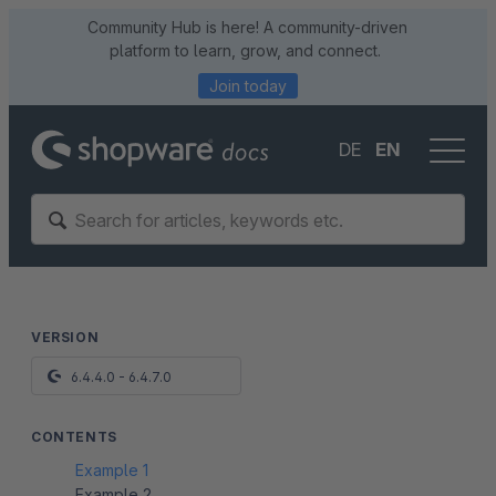
Community Hub is here! A community-driven
platform to learn, grow, and connect.
Join today
DE
EN
VERSION
6.4.4.0 - 6.4.7.0
CONTENTS
Example 1
Example 2