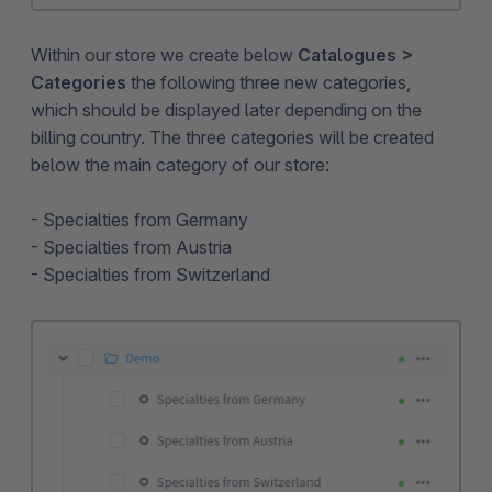
Within our store we create below
Catalogues >
Categories
the following three new categories,
which should be displayed later depending on the
billing country. The three categories will be created
below the main category of our store:
- Specialties from Germany
- Specialties from Austria
- Specialties from Switzerland