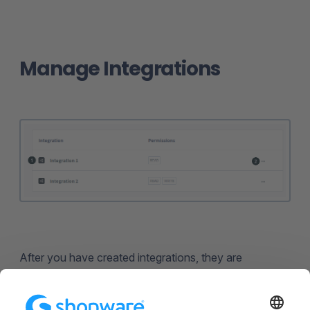
Manage Integrations
After you have created integrations, they are
displayed in the
overview (1)
with the name and the
corresponding permissions. With a click on the name
of an integration, you can edit it.