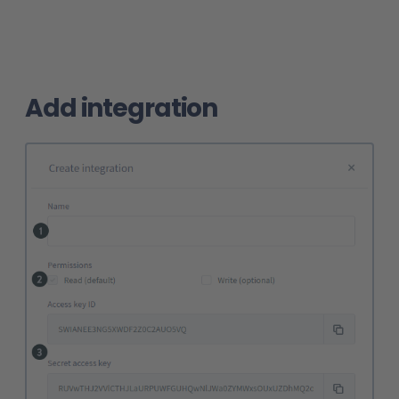
Add integration