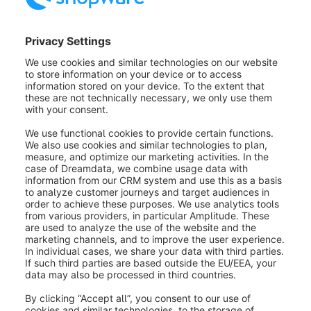
The integrations can also be edited or deleted via the
context menu (2)
.
If you subsequently edit an integration, the security
key is no longer displayed for security reasons.
However, you can regenerate it via
Create new API
key (1)
. Note that this regenerates both the security
key and the access ID.
Was this article helpful?