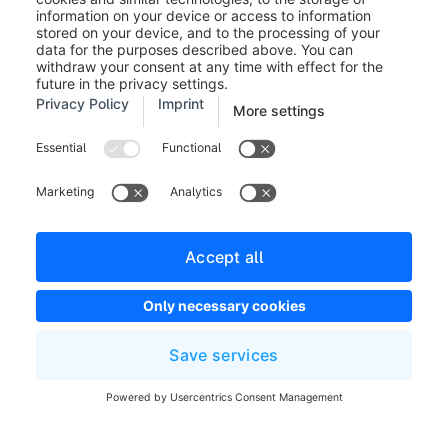
Legal notice
Terms and Conditions
Developer newsletter
Shopware Website
Cookie settings