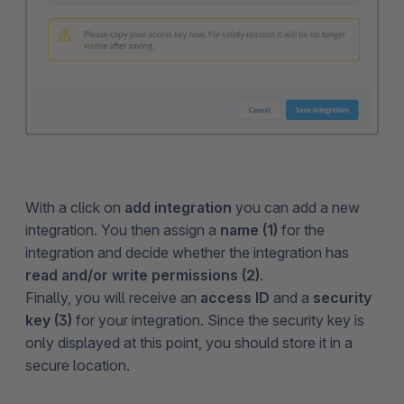
With a click on
add integration
you can add a new
integration. You then assign a
name (1)
for the
integration and decide whether the integration has
read and/or write permissions (2)
.
Finally, you will receive an
access ID
and a
security
key (3)
for your integration. Since the security key is
only displayed at this point, you should store it in a
secure location.