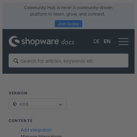
Community Hub is here! A community-driven
platform to learn, grow, and connect.
Join today
DE
EN
VERSION
6.0.0
CONTENTS
Add integration
Manage Integrations