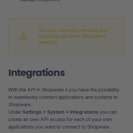
You are currently viewing the
article on an older Shopware
version!
Integrations
With the API in Shopware 6 you have the possibility
to seamlessly connect applications and systems to
Shopware.
Under
Settings > System > Integrations
you can
create an own API access for each of your own
applications you want to connect to Shopware.