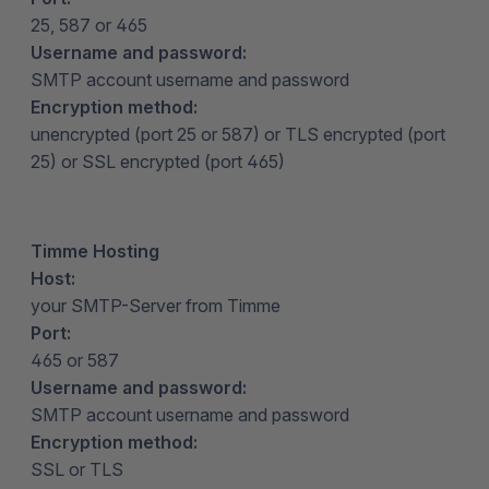
25, 587 or 465
Username and password:
SMTP account username and password
Encryption method:
unencrypted (port 25 or 587) or TLS encrypted (port
25) or SSL encrypted (port 465)
Timme Hosting
Host:
your SMTP-Server from Timme
Port:
465 or 587
Username and password:
SMTP account username and password
Encryption method:
SSL or TLS