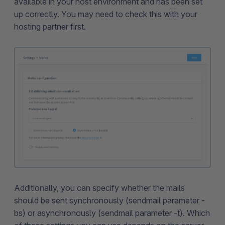
available in your host environment and has been set
up correctly. You may need to check this with your
hosting partner first.
Additionally, you can specify whether the mails
should be sent synchronously (sendmail parameter -
bs) or asynchronously (sendmail parameter -t). Which