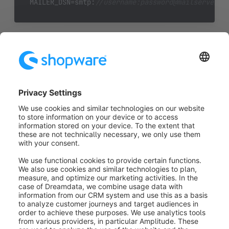
MAILER_DSN=smtp:
//username
:p
assword
@
mailserverad
(Please replace the parts written in cursive with your
corresponding access data)
For more information on how to configure the
symfony mailer, see the symfony documentation
located
here
https://symfony.com/doc/current/mailer.html
Was this article helpful?