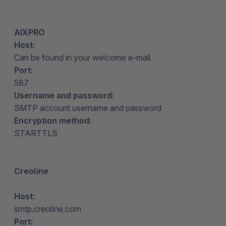
AIXPRO
Host:
Can be found in your welcome e-mail
Port:
587
Username and password:
SMTP account username and password
Encryption method:
STARTTLS
Creoline
Host:
smtp.creoline.com
Port: