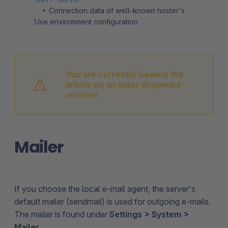
Connection data of well-known hoster's
Use environment configuration
You are currently viewing the
article on an older Shopware
version!
Mailer
If you choose the local e-mail agent, the server's
default mailer (sendmail) is used for outgoing e-mails.
The mailer is found under
Settings > System >
Mailer
.