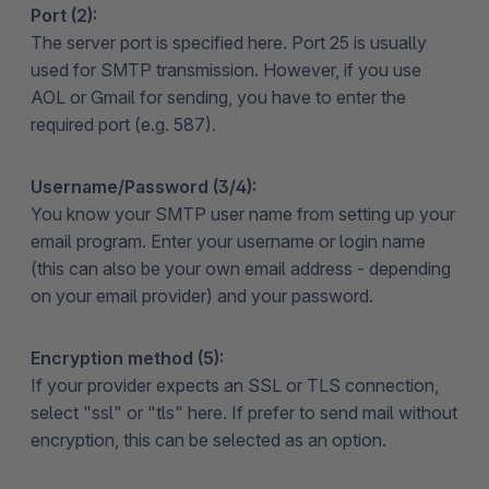
Port (2):
The server port is specified here. Port 25 is usually
used for SMTP transmission. However, if you use
AOL or Gmail for sending, you have to enter the
required port (e.g. 587).
Username/Password (3/4):
You know your SMTP user name from setting up your
email program. Enter your username or login name
(this can also be your own email address - depending
on your email provider) and your password.
Encryption method (5):
If your provider expects an SSL or TLS connection,
select "ssl" or "tls" here. If prefer to send mail without
encryption, this can be selected as an option.