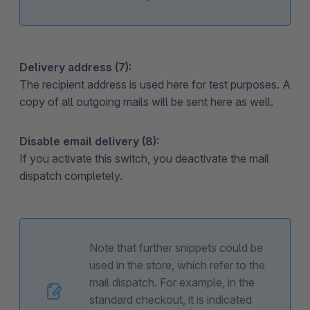
Delivery address (7):
The recipient address is used here for test purposes. A
copy of all outgoing mails will be sent here as well.
Disable email delivery (8):
If you activate this switch, you deactivate the mail
dispatch completely.
Note that further snippets could be
used in the store, which refer to the
mail dispatch. For example, in the
standard checkout, it is indicated