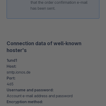
that the order confirmation e-mail
has been sent.
Connection data of well-known
hoster's
1und1
Host:
smtp.ionos.de
Port:
465
Username and password:
Account e-mail address and password
Encryption method: