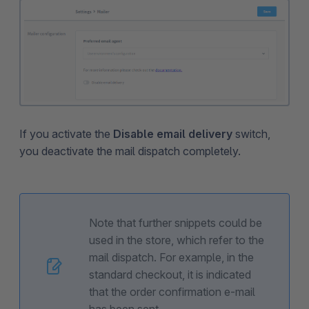
If you activate the
Disable email delivery
switch,
you deactivate the mail dispatch completely.
Note that further snippets could be
used in the store, which refer to the
mail dispatch. For example, in the
standard checkout, it is indicated
that the order confirmation e-mail