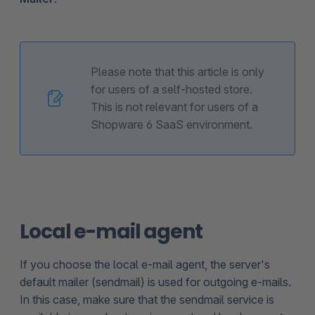
Please note that this article is only
for users of a self-hosted store.
This is not relevant for users of a
Shopware 6 SaaS environment.
Local e-mail agent
If you choose the local e-mail agent, the server's
default mailer (sendmail) is used for outgoing e-mails.
In this case, make sure that the sendmail service is