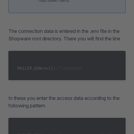
has been sent.
The connection data is entered in the .env file in the
Shopware root directory. There you will find the line
MAILER_DSN=
null
:
//localhost
In these you enter the access data according to the
following pattern