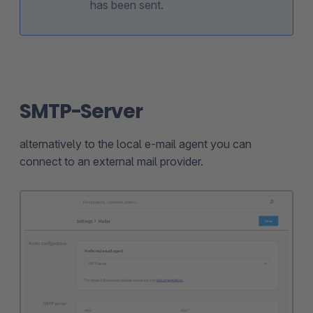
has been sent.
SMTP-Server
alternatively to the local e-mail agent you can
connect to an external mail provider.