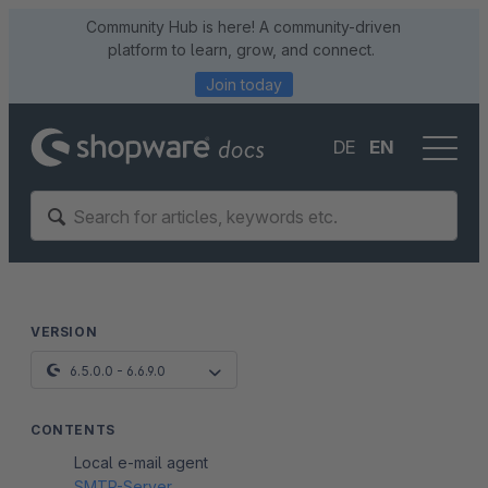
Community Hub is here! A community-driven
platform to learn, grow, and connect.
Join today
DE
EN
VERSION
6.5.0.0 - 6.6.9.0
CONTENTS
Local e-mail agent
SMTP-Server