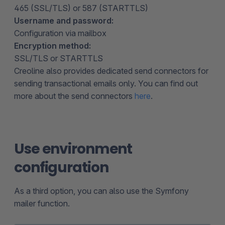
465 (SSL/TLS) or 587 (STARTTLS)
Username and password:
Configuration via mailbox
Encryption method:
SSL/TLS or STARTTLS
Creoline also provides dedicated send connectors for
sending transactional emails only. You can find out
more about the send connectors
here
.
Use environment
configuration
As a third option, you can also use the Symfony
mailer function.