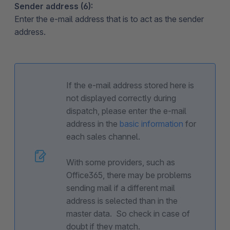
Sender address (6):
Enter the e-mail address that is to act as the sender
address.
If the e-mail address stored here is
not displayed correctly during
dispatch, please enter the e-mail
address in the
basic information
for
each sales channel.
With some providers, such as
Office365, there may be problems
sending mail if a different mail
address is selected than in the
master data. So check in case of
doubt if they match.