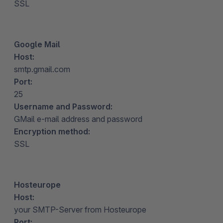
SSL
Google Mail
Host:
smtp.gmail.com
Port:
25
Username and Password:
GMail e-mail address and password
Encryption method:
SSL
Hosteurope
Host:
your SMTP-Server from Hosteurope
Port: