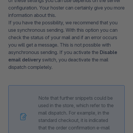
of these settings you can use depends on the server
configuration. Your hoster can certainly give you more
information about this.
If you have the possibility, we recommend that you
use synchronous sending. With this option you can
check the status of your mail and if an error occurs
you will get a message. This is not possible with
asynchronous sending. If you activate the
Disable
email delivery
switch, you deactivate the mail
dispatch completely.
Note that further snippets could be
used in the store, which refer to the
mail dispatch. For example, in the
standard checkout, it is indicated
that the order confirmation e-mail