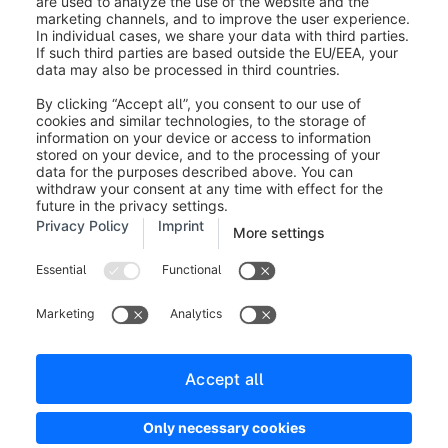
Legal notice
Terms and Conditions
Developer newsletter
Shopware Website
Cookie settings