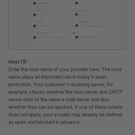
Host (1):
Enter the host name of your provider here. The host
name plays an important role in today's spam
protection. Your customer's receiving server, for
example, checks whether the host server and SMTP
server refer to the same e-mail server and also
whether they can be reached. If one of these criteria
does not apply, your e-mails may already be defined
as spam and blocked in advance.