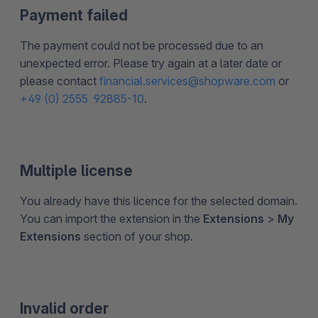
Payment failed
The payment could not be processed due to an
unexpected error. Please try again at a later date or
please contact
financial.services@shopware.com
or
+49 (0) 2555 92885-10
.
Multiple license
You already have this licence for the selected domain.
You can import the extension in the
Extensions
>
My
Extensions
section of your shop.
Invalid order