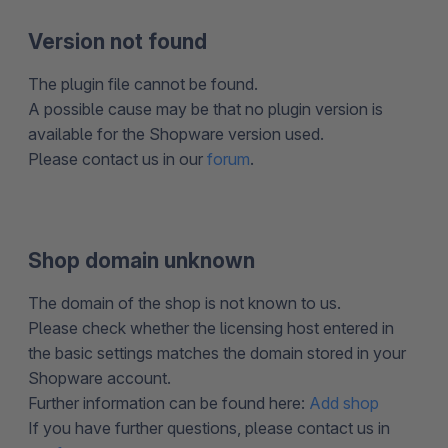
Version not found
The plugin file cannot be found.
A possible cause may be that no plugin version is
available for the Shopware version used.
Please contact us in our
forum
.
Shop domain unknown
The domain of the shop is not known to us.
Please check whether the licensing host entered in
the basic settings matches the domain stored in your
Shopware account.
Further information can be found here:
Add shop
If you have further questions, please contact us in