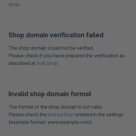
shop
.
Shop domain verification failed
The shop domain could not be verified.
Please check if you have prepared the verification as
described at
Add shop.
Invalid shop domain format
The format of the shop domain is not valid.
Please check the
license host
entered in the settings
(example format: www.example.com).