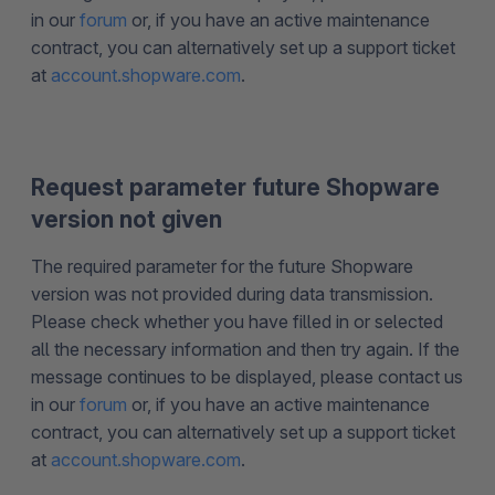
in our
forum
or, if you have an active maintenance
contract, you can alternatively set up a support ticket
at
account.shopware.com
.
Request parameter future Shopware
version not given
The required parameter for the future Shopware
version was not provided during data transmission.
Please check whether you have filled in or selected
all the necessary information and then try again. If the
message continues to be displayed, please contact us
in our
forum
or, if you have an active maintenance
contract, you can alternatively set up a support ticket
at
account.shopware.com
.