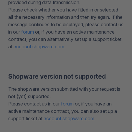
provided during data transmission.
Please check whether you have filled in or selected
all the necessary information and then try again. If the
message continues to be displayed, please contact us
in our
forum
or, if you have an active maintenance
contract, you can alternatively set up a support ticket
at
account.shopware.com
.
Shopware version not supported
The shopware version submitted with your request is
not (yet) supported.
Please contact us in our
forum
or, if you have an
active maintenance contract, you can also set up a
support ticket at
account.shopware.com
.