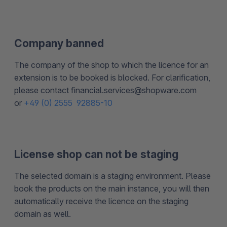
Company banned
The company of the shop to which the licence for an
extension is to be booked is blocked. For clarification,
please contact financial.services@shopware.com
or
+49 (0) 2555 92885-10
License shop can not be staging
The selected domain is a staging environment. Please
book the products on the main instance, you will then
automatically receive the licence on the staging
domain as well.