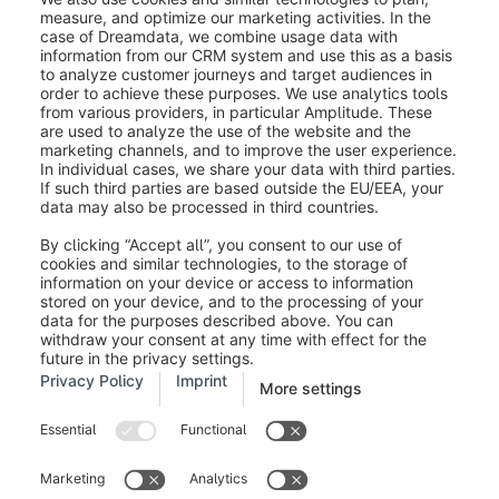
Legal notice
Terms and Conditions