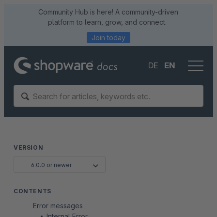
Community Hub is here! A community-driven
platform to learn, grow, and connect.
Join today
DE
EN
VERSION
6.0.0 or newer
CONTENTS
Error messages
Internal Error