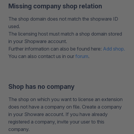
Missing company shop relation
The shop domain does not match the shopware ID
used.
The licensing host must match a shop domain stored
in your Shopware account.
Further information can also be found here:
Add shop.
You can also contact us in our
forum
.
Shop has no company
The shop on which you want to license an extension
does not have a company on file. Create a company
in your Showare account. If you have already
registered a company, invite your user to this
company.