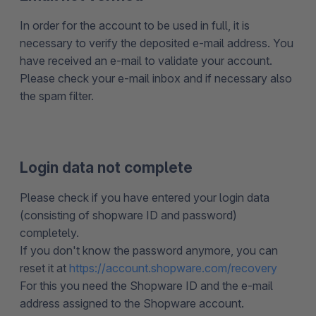
In order for the account to be used in full, it is
necessary to verify the deposited e-mail address. You
have received an e-mail to validate your account.
Please check your e-mail inbox and if necessary also
the spam filter.
Login data not complete
Please check if you have entered your login data
(consisting of shopware ID and password)
completely.
If you don't know the password anymore, you can
reset it at
https://account.shopware.com/recovery
For this you need the Shopware ID and the e-mail
address assigned to the Shopware account.