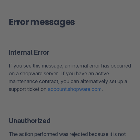
Error messages
Internal Error
If you see this message, an internal error has occurred
on a shopware server. If you have an active
maintenance contract, you can alternatively set up a
support ticket on
account.shopware.com
.
Unauthorized
The action performed was rejected because it is not