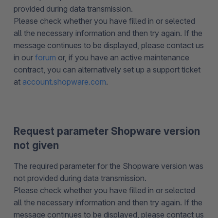
provided during data transmission.
Please check whether you have filled in or selected
all the necessary information and then try again. If the
message continues to be displayed, please contact us
in our
forum
or, if you have an active maintenance
contract, you can alternatively set up a support ticket
at
account.shopware.com
.
Request parameter Shopware version
not given
The required parameter for the Shopware version was
not provided during data transmission.
Please check whether you have filled in or selected
all the necessary information and then try again. If the
message continues to be displayed, please contact us