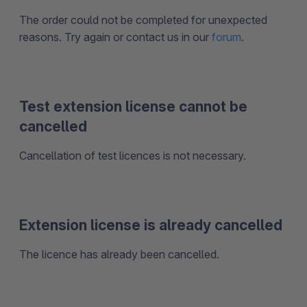
The order could not be completed for unexpected
reasons. Try again or contact us in our
forum
.
Test extension license cannot be
cancelled
Cancellation of test licences is not necessary.
Extension license is already cancelled
The licence has already been cancelled.