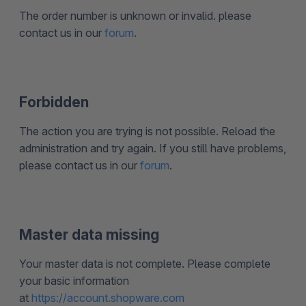
The order number is unknown or invalid. please
contact us in our
forum
.
Forbidden
The action you are trying is not possible. Reload the
administration and try again. If you still have problems,
please contact us in our
forum
.
Master data missing
Your master data is not complete. Please complete
your basic information
at
https://account.shopware.com