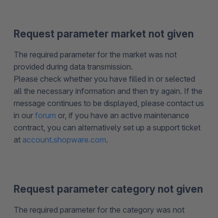
Request parameter market not given
The required parameter for the market was not
provided during data transmission.
Please check whether you have filled in or selected
all the necessary information and then try again. If the
message continues to be displayed, please contact us
in our
forum
or, if you have an active maintenance
contract, you can alternatively set up a support ticket
at
account.shopware.com
.
Request parameter category not given
The required parameter for the category was not