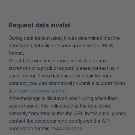
Request data invalid
During data transmission, it was determined that the
transferred data did not correspond to the JSON
format.
Should this occur in connection with a normal
storefront or a product export, please contact us in
our
forum
or, if you have an active maintenance
contract, you can alternatively submit a support ticket
at
account.shopware.com
.
If the message is displayed when using a headless
sales channel, this indicates that the data is not
correctly formatted within the API. In this case, please
contact the developer who configured the API
connection for this headless shop.