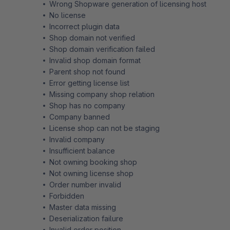
Wrong Shopware generation of licensing host
No license
Incorrect plugin data
Shop domain not verified
Shop domain verification failed
Invalid shop domain format
Parent shop not found
Error getting license list
Missing company shop relation
Shop has no company
Company banned
License shop can not be staging
Invalid company
Insufficient balance
Not owning booking shop
Not owning license shop
Order number invalid
Forbidden
Master data missing
Deserialization failure
Invalid order position