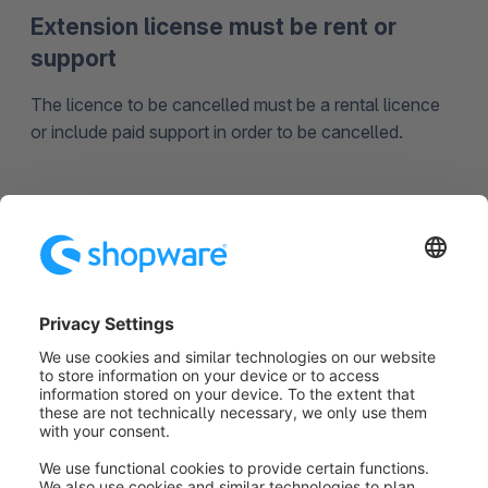
Extension license must be rent or
support
The licence to be cancelled must be a rental licence
or include paid support in order to be cancelled.
Reactivation of extension license not
allowed
The manufacturer's support for this plugin has
expired. Please contact the manufacturer's customer
service to find out more.
Was this article helpful?