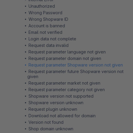
Unauthorized
Wrong Password
Wrong Shopware ID
Account is banned
Email not verified
Login data not complete
Request data invalid
Request parameter language not given
Request parameter domain not given
Request parameter Shopware version not given
Request parameter future Shopware version not
given
Request parameter market not given
Request parameter category not given
Shopware version not supported
Shopware version unknown
Request plugin unknown
Download not allowed for domain
Version not found
Shop domain unknown