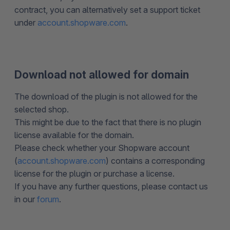
contract, you can alternatively set a support ticket
under
account.shopware.com
.
Download not allowed for domain
The download of the plugin is not allowed for the
selected shop.
This might be due to the fact that there is no plugin
license available for the domain.
Please check whether your Shopware account
(
account.shopware.com
) contains a corresponding
license for the plugin or purchase a license.
If you have any further questions, please contact us
in our
forum
.