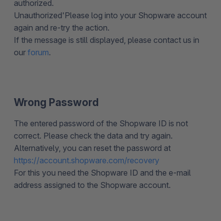
authorized.
Unauthorized'Please log into your Shopware account
again and re-try the action.
If the message is still displayed, please contact us in
our
forum
.
Wrong Password
The entered password of the Shopware ID is not
correct. Please check the data and try again.
Alternatively, you can reset the password at
https://account.shopware.com/recovery
For this you need the Shopware ID and the e-mail
address assigned to the Shopware account.