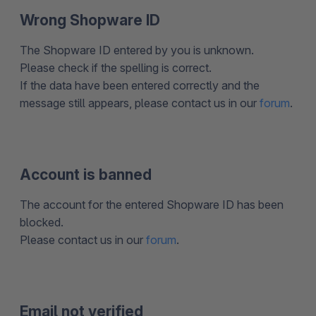
Wrong Shopware ID
The Shopware ID entered by you is unknown.
Please check if the spelling is correct.
If the data have been entered correctly and the
message still appears, please contact us in our
forum
.
Account is banned
The account for the entered Shopware ID has been
blocked.
Please contact us in our
forum
.
Email not verified