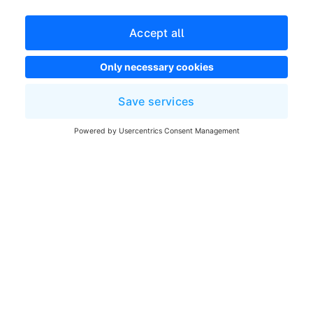
Developer newsletter
Shopware Website
Cookie settings
Copyright © shopware AG - All rights reserved