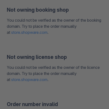
Not owning booking shop
You could not be verified as the owner of the booking
domain. Try to place the order manually
at
store.shopware.com
.
Not owning license shop
You could not be verified as the owner of the licence
domain. Try to place the order manually
at
store.shopware.com
.
Order number invalid