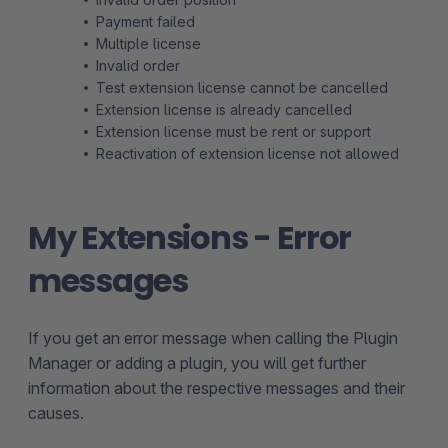
Payment failed
Multiple license
Invalid order
Test extension license cannot be cancelled
Extension license is already cancelled
Extension license must be rent or support
Reactivation of extension license not allowed
My Extensions - Error
messages
If you get an error message when calling the Plugin
Manager or adding a plugin, you will get further
information about the respective messages and their
causes.