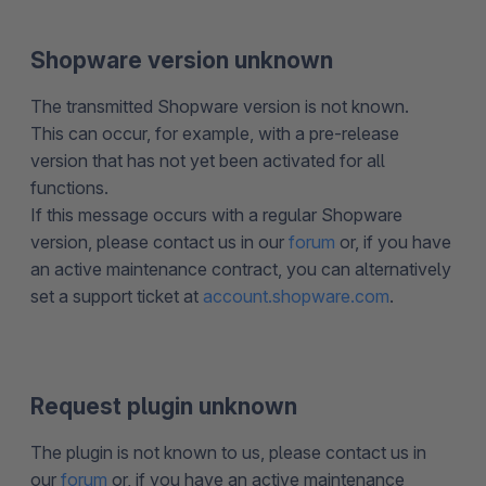
Shopware version unknown
The transmitted Shopware version is not known.
This can occur, for example, with a pre-release
version that has not yet been activated for all
functions.
If this message occurs with a regular Shopware
version, please contact us in our
forum
or, if you have
an active maintenance contract, you can alternatively
set a support ticket at
account.shopware.com
.
Request plugin unknown
The plugin is not known to us, please contact us in
our
forum
or, if you have an active maintenance