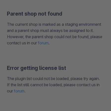
Parent shop not found
The current shop is marked as a staging environment
and a parent shop must always be assigned to it.
However, the parent shop could not be found, please
contact us in our
forum
.
Error getting license list
The plugin list could not be loaded, please try again.
If the list still cannot be loaded, please contact us in
our
forum
.