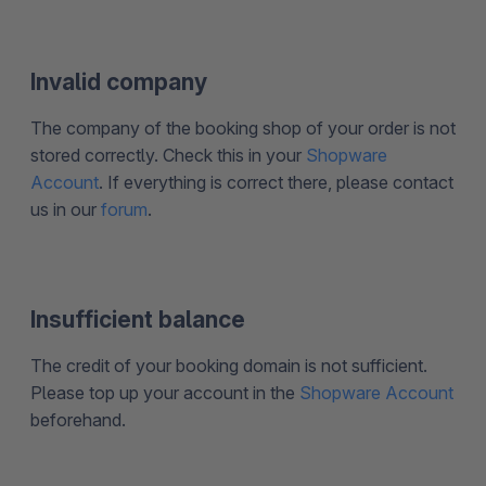
Invalid company
The company of the booking shop of your order is not
stored correctly. Check this in your
Shopware
Account
. If everything is correct there, please contact
us in our
forum
.
Insufficient balance
The credit of your booking domain is not sufficient.
Please top up your account in the
Shopware Account
beforehand.