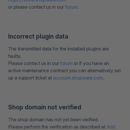
or please contact us in our
forum
.
Incorrect plugin data
The transmitted data for the installed plugins are
faulty.
Please contact us in our
forum
or if you have an
active maintenance contract you can alternatively set
up a support ticket at
account.shopware.com
.
Shop domain not verified
The shop domain has not yet been verified.
Please perform the verification as described at
Add