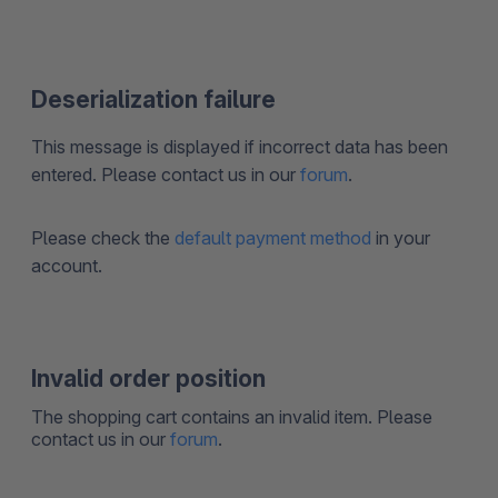
Deserialization failure
This message is displayed if incorrect data has been
entered. Please contact us in our
forum
.
Please check the
default payment method
in your
account.
Invalid order position
The shopping cart contains an invalid item. Please
contact us in our
forum
.