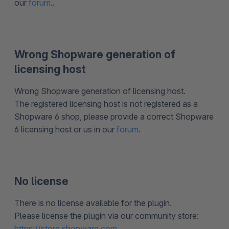
our
forum
..
Wrong Shopware generation of
licensing host
Wrong Shopware generation of licensing host.
The registered licensing host is not registered as a
Shopware 6 shop, please provide a correct Shopware
6 licensing host or us in our
forum
.
No license
There is no license available for the plugin.
Please license the plugin via our community store:
https://store.shopware.com