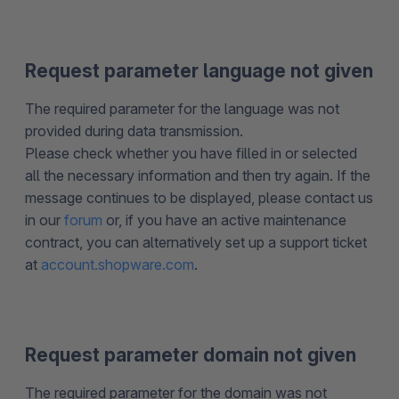
Request parameter language not given
The required parameter for the language was not
provided during data transmission.
Please check whether you have filled in or selected
all the necessary information and then try again. If the
message continues to be displayed, please contact us
in our
forum
or, if you have an active maintenance
contract, you can alternatively set up a support ticket
at
account.shopware.com
.
Request parameter domain not given
The required parameter for the domain was not