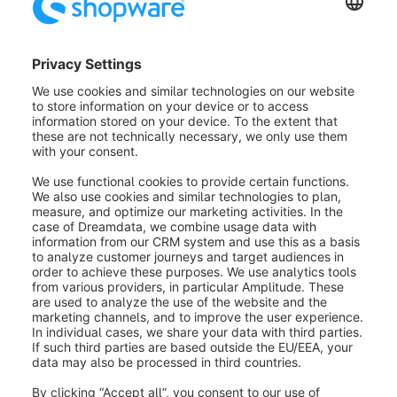
(Note: This option is not available if you create an
appointment via the Presentation menu).
(2) Guide / Sender:
Here you can set which user
should be assigned to the presentation.
(3) Mode:
Select a non-guided mode here.
(4) Name:
Enter a name for the event here.
(5) Participants / Receivers:
At this point, you can
either enter individual e-mail addresses or select from
the list of your existing shop customers.
(6) Date from/ Date to:
Here you can individually
define from when and for how long the presentation
should be accessible.
(7) Message:
Enter a message here that will later be
included in the e-mail. Below, you can see how your
email will look like later.
(8) Domain:
Select the domain here.
Individual link:
Here you can enter an individual suffix & overwrite the
automatically generated participant & guide links.