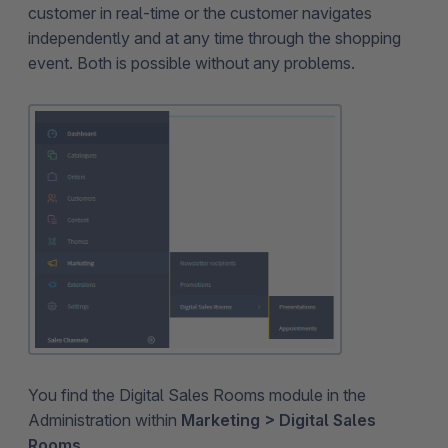
customer in real-time or the customer navigates
independently and at any time through the shopping
event. Both is possible without any problems.
You find the Digital Sales Rooms module in the
Administration within
Marketing > Digital Sales
Rooms
.