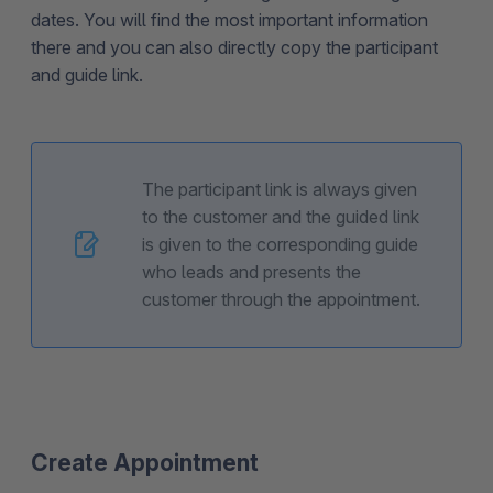
dates. You will find the most important information
there and you can also directly copy the participant
and guide link.
The participant link is always given
to the customer and the guided link
is given to the corresponding guide
who leads and presents the
customer through the appointment.
Create Appointment