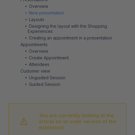
Overview
New presentation
Layouts
Designing the layout with the Shopping
Experiences
Creating an appointment in a presentation
Appointments
Overview
Create Appointment
Attendees
Customer view
Unguided Session
Guided Session
You are currently looking at the
article on an older version of the
extension!