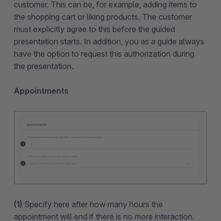
customer. This can be, for example, adding items to
the shopping cart or liking products. The customer
must explicitly agree to this before the guided
presentation starts. In addition, you as a guide always
have the option to request this authorization during
the presentation.
Appointments
(1)
Specify here after how many hours the
appointment will end if there is no more interaction.