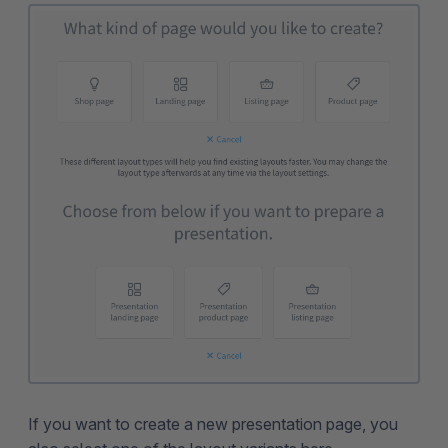
If you want to create a new presentation page, you