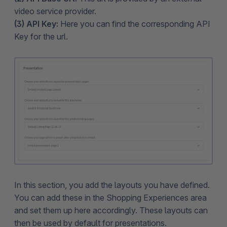
video service provider.
(3) API Key:
Here you can find the corresponding API
Key for the url.
In this section, you add the layouts you have defined.
You can add these in the Shopping Experiences area
and set them up here accordingly. These layouts can
then be used by default for presentations.