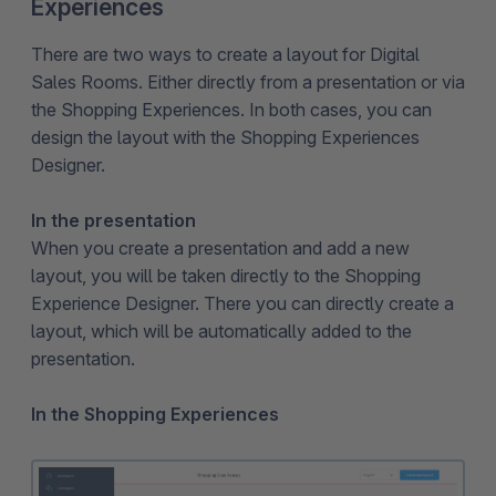
Experiences
There are two ways to create a layout for Digital
Sales Rooms. Either directly from a presentation or via
the Shopping Experiences. In both cases, you can
design the layout with the Shopping Experiences
Designer.
In the presentation
When you create a presentation and add a new
layout, you will be taken directly to the Shopping
Experience Designer. There you can directly create a
layout, which will be automatically added to the
presentation.
In the Shopping Experiences