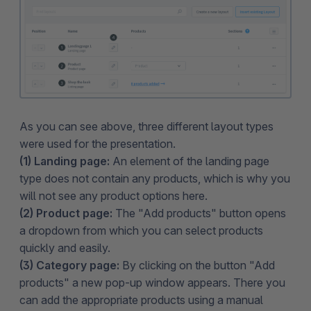
As you can see above, three different layout types
were used for the presentation.
(1) Landing page:
An element of the landing page
type does not contain any products, which is why you
will not see any product options here.
(2) Product page:
The "Add products" button opens
a dropdown from which you can select products
quickly and easily.
(3) Category page:
By clicking on the button "Add
products" a new pop-up window appears. There you
can add the appropriate products using a manual