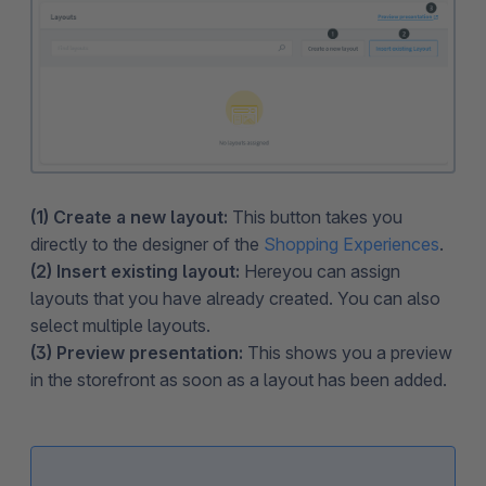
(1) Create a new layout:
This button takes you
directly to the designer of the
Shopping Experiences
.
(2) Insert existing layout:
Here
you can assign
layouts that you have already created. You can also
select multiple layouts.
(3) Preview presentation:
This shows you a preview
in the storefront as soon as a layout has been added.