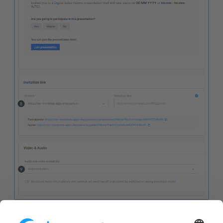
(1) Presentation:
Select an existing presentation here.