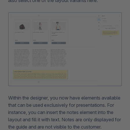
also select one of the layout variants here.
Within the designer, you now have elements available
that can be used exclusively for presentations. For
instance, you can insert the notes element into the
layout and fill it with text. Notes are only displayed for
the guide and are not visible to the customer.