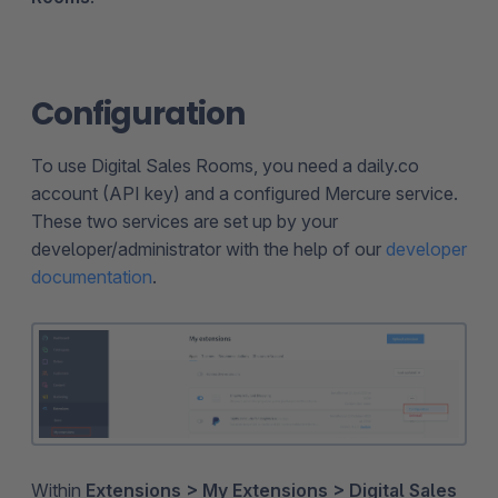
Configuration
To use Digital Sales Rooms, you need a daily.co
account (API key) and a configured Mercure service.
These two services are set up by your
developer/administrator with the help of our
developer
documentation
.
Within
Extensions > My Extensions > Digital Sales