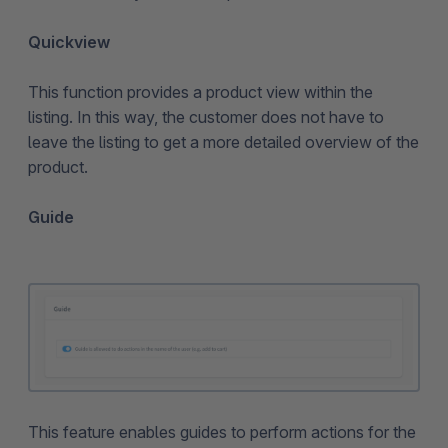
Quickview
This function provides a product view within the
listing. In this way, the customer does not have to
leave the listing to get a more detailed overview of the
product.
Guide
This feature enables guides to perform actions for the