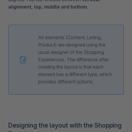
alignment, top, middle and bottom
.
All elements (Content, Listing,
Product) are designed using the
usual designer of the Shopping
Experiences. The difference after
creating the layout is that each
element has a different type, which
provides different options.
Designing the layout with the Shopping