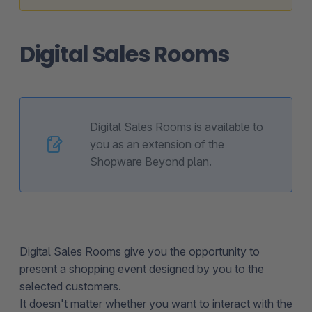
Digital Sales Rooms
Digital Sales Rooms is available to
you as an extension of the
Shopware Beyond plan.
Digital Sales Rooms give you the opportunity to
present a shopping event designed by you to the
selected customers.
It doesn't matter whether you want to interact with the