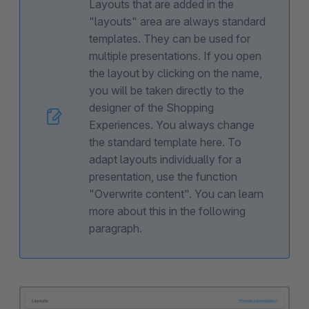
Layouts that are added in the
"layouts" area are always standard
templates. They can be used for
multiple presentations. If you open
the layout by clicking on the name,
you will be taken directly to the
designer of the Shopping
Experiences. You always change
the standard template here. To
adapt layouts individually for a
presentation, use the function
"Overwrite content". You can learn
more about this in the following
paragraph.