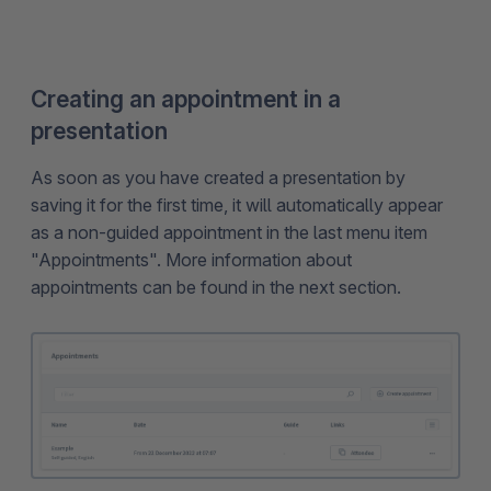
Creating an appointment in a
presentation
As soon as you have created a presentation by
saving it for the first time, it will automatically appear
as a non-guided appointment in the last menu item
"Appointments". More information about
appointments can be found in the next section.