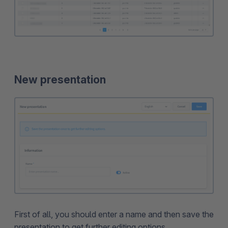
New presentation
First of all, you should enter a name and then save the
presentation to get further editing options.