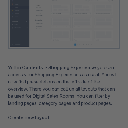
Within
Contents > Shopping Experience
you can
access your Shopping Experiences as usual. You will
now find presentations on the left side of the
overview. There you can call up all layouts that can
be used for Digital Sales Rooms. You can filter by
landing pages, category pages and product pages.
Create new layout