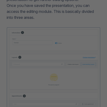
Once you have saved the presentation, you can
access the editing module. This is basically divided
into three areas.