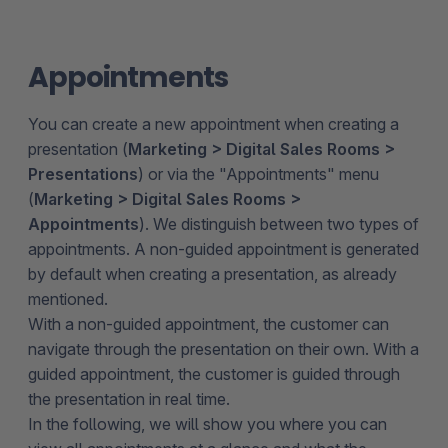
Appointments
You can create a new appointment when creating a
presentation (
Marketing > Digital Sales Rooms >
Presentations
) or via the "Appointments" menu
(
Marketing > Digital Sales Rooms >
Appointments
). We distinguish between two types of
appointments. A non-guided appointment is generated
by default when creating a presentation, as already
mentioned.
With a non-guided appointment, the customer can
navigate through the presentation on their own. With a
guided appointment, the customer is guided through
the presentation in real time.
In the following, we will show you where you can