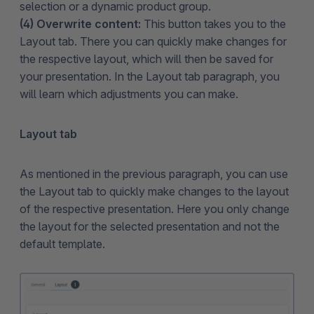
selection or a dynamic product group.
(4) Overwrite content:
This button takes you to the
Layout tab. There you can quickly make changes for
the respective layout, which will then be saved for
your presentation. In the Layout tab paragraph, you
will learn which adjustments you can make.
Layout tab
As mentioned in the previous paragraph, you can use
the Layout tab to quickly make changes to the layout
of the respective presentation. Here you only change
the layout for the selected presentation and not the
default template.