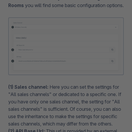
Rooms
you will find some basic configuration options.
(1) Sales channel:
Here you can set the settings for
"All sales channels" or dedicated to a specific one. If
you have only one sales channel, the setting for "All
sales channels" is sufficient. Of course, you can also
use the inheritance to make the settings for specific
sales channels, which may differ from the others.
(2) API Base Url:
This url is provided by an external