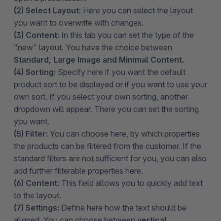
(2) Select Layout:
Here you can select the layout
you want to overwrite with changes.
(3) Content:
In this tab you can set the type of the
"new" layout. You have the choice between
Standard, Large Image and Minimal Content.
(4) Sorting:
Specify here if you want the default
product sort to be displayed or if you want to use your
own sort. If you select your own sorting, another
dropdown will appear. There you can set the sorting
you want.
(5) Filter:
You can choose here, by which properties
the products can be filtered from the customer. If the
standard filters are not sufficient for you, you can also
add further filterable properties here.
(6) Content:
This field allows you to quickly add text
to the layout.
(7) Settings:
Define here how the text should be
aligned. You can choose between
vertical