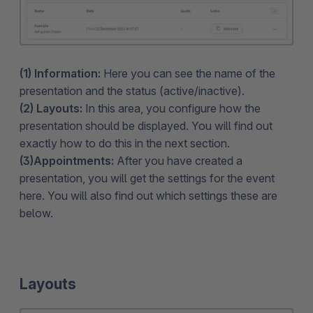
(1) Information:
Here you can see the name of the
presentation and the status (active/inactive).
(2) Layouts:
In this area, you configure how the
presentation should be displayed. You will find out
exactly how to do this in the next section.
(3)Appointments:
After you have created a
presentation, you will get the settings for the event
here. You will also find out which settings these are
below.
Layouts