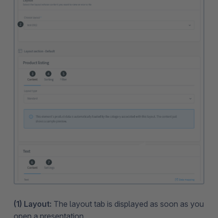
(1) Layout:
The layout tab is displayed as soon as you
open a presentation.