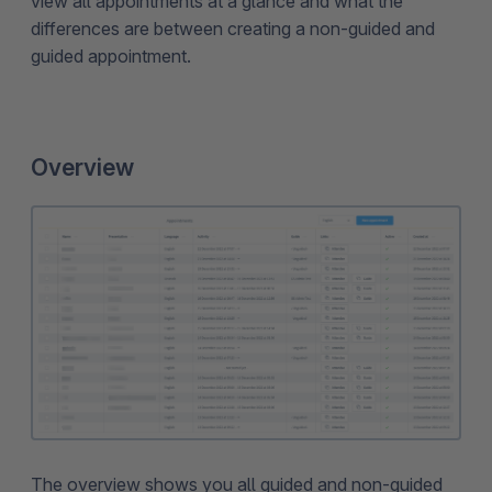
view all appointments at a glance and what the
differences are between creating a non-guided and
guided appointment.
Overview
The overview shows you all guided and non-guided