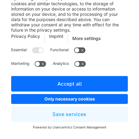
Participans / Guide Link:
This is automatically
generated & can be copied directly if needed.
Your domain determines the
language of the presentation. Use
the domains you have previously
stored and their assigned language
as a guide.
(9) Audio and Video availability:
Here you can set
whether the video function of the customers is
activated at the beginning of an appointment. (Note:
This option is omitted for a non-guided mode).