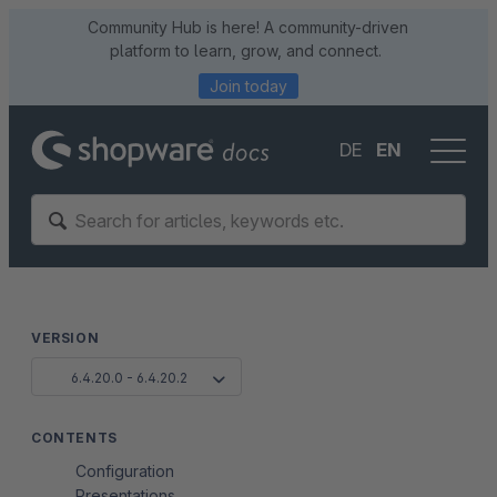
Community Hub is here! A community-driven
platform to learn, grow, and connect.
Join today
DE
EN
VERSION
6.4.20.0 - 6.4.20.2
CONTENTS
Configuration
Presentations