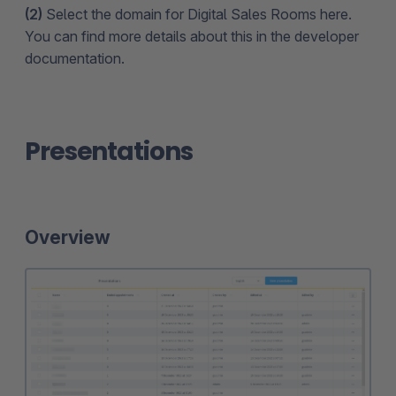
(2)
Select the domain for Digital Sales Rooms here.
You can find more details about this in the developer
documentation.
Presentations
Overview