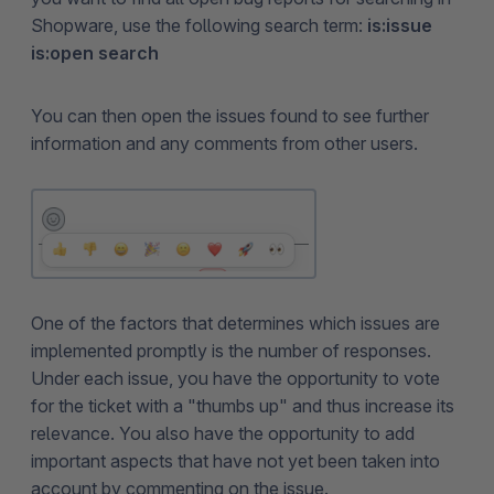
Shopware, use the following search term:
is:issue
is:open search
You can then open the issues found to see further
information and any comments from other users.
One of the factors that determines which issues are
implemented promptly is the number of responses.
Under each issue, you have the opportunity to vote
for the ticket with a "thumbs up" and thus increase its
relevance. You also have the opportunity to add
important aspects that have not yet been taken into
account by commenting on the issue.