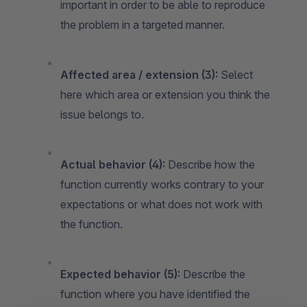
important in order to be able to reproduce
the problem in a targeted manner.
Affected area / extension (3):
Select
here which area or extension you think the
issue belongs to.
Actual behavior (4):
Describe how the
function currently works contrary to your
expectations or what does not work with
the function.
Expected behavior (5):
Describe the
function where you have identified the