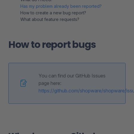
Has my problem already been reported?
How to create a new bug report?
What about feature requests?
How to report bugs
You can find our GitHub Issues
page here:
https://github.com/shopware/shopware/iss