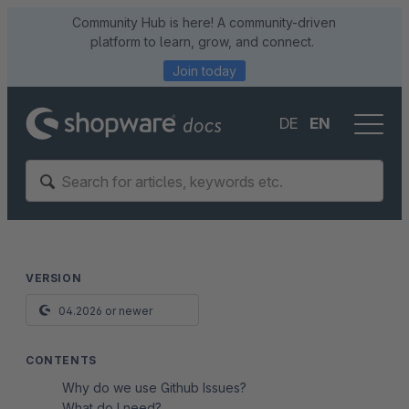
Community Hub is here! A community-driven
platform to learn, grow, and connect.
Join today
DE
EN
VERSION
04.2026 or newer
CONTENTS
Why do we use Github Issues?
What do I need?