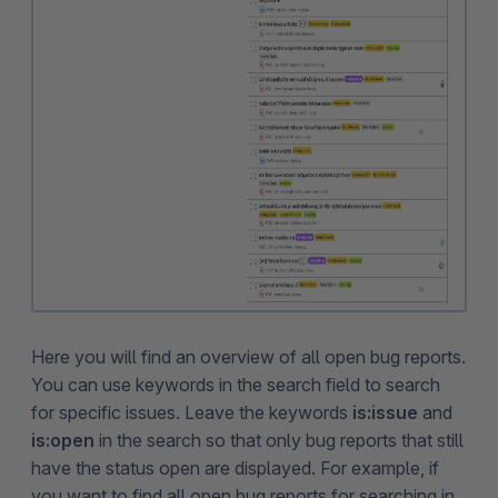
Here you will find an overview of all open bug reports.
You can use keywords in the search field to search
for specific issues. Leave the keywords
is:issue
and
is:open
in the search so that only bug reports that still
have the status open are displayed. For example, if
you want to find all open bug reports for searching in