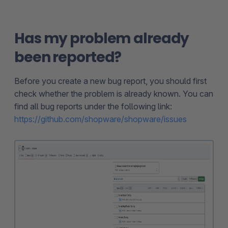
Has my problem already
been reported?
Before you create a new bug report, you should first
check whether the problem is already known. You can
find all bug reports under the following link:
https://github.com/shopware/shopware/issues