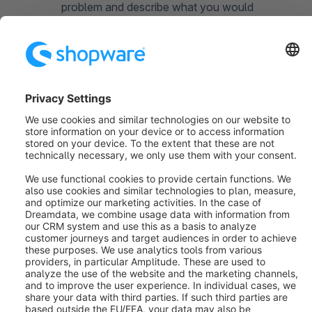
problem and describe what you would
expect it to do.
How to reproduce (6):
Create as detailed
a step-by-step guide as possible on how to
reproduce the problem. The more detailed
you describe the problem, the easier it is
for the developers to reproduce and fix it.
What about feature
requests?
The Issues section in Github is exclusively for