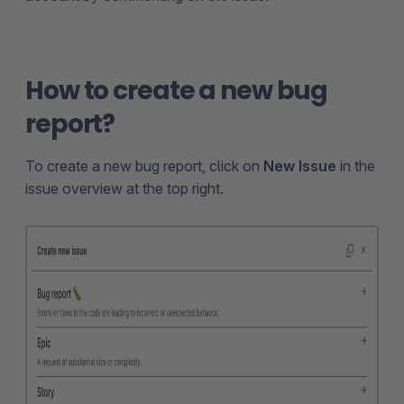
How to create a new bug
report?
To create a new bug report, click on
New Issue
in the
issue overview at the top right.