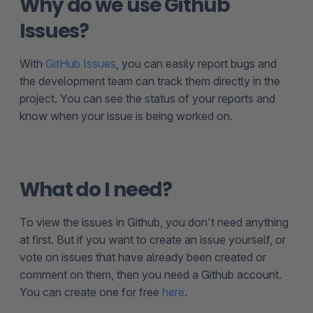
Why do we use Github
Issues?
With
GitHub Issues
, you can easily report bugs and
the development team can track them directly in the
project. You can see the status of your reports and
know when your issue is being worked on.
What do I need?
To view the issues in Github, you don't need anything
at first. But if you want to create an issue yourself, or
vote on issues that have already been created or
comment on them, then you need a Github account.
You can create one for free
here
.