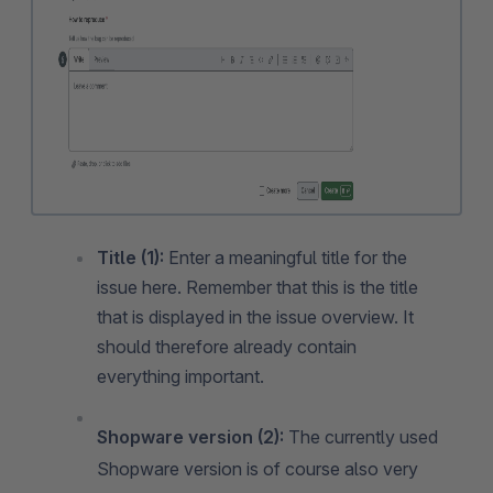
Title (1):
Enter a meaningful title for the
issue here. Remember that this is the title
that is displayed in the issue overview. It
should therefore already contain
everything important.
Shopware version (2):
The currently used
Shopware version is of course also very