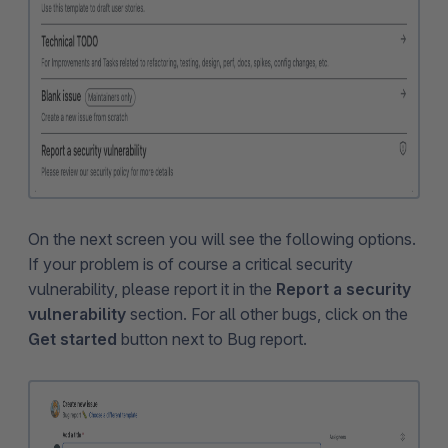
On the next screen you will see the following options.
If your problem is of course a critical security
vulnerability, please report it in the
Report a security
vulnerability
section. For all other bugs, click on the
Get started
button next to Bug report.