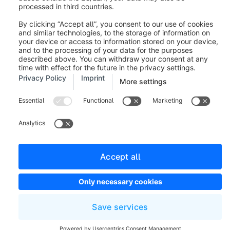
reporting bugs. If you would like to send us ideas and
suggestions for new features, we have a separate
area for this purpose. You can find it
under
https://feedback.shopware.com/
.
Was this article helpful?