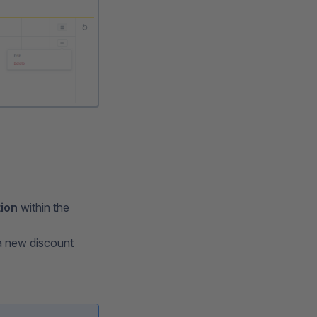
tion
within the
a new discount