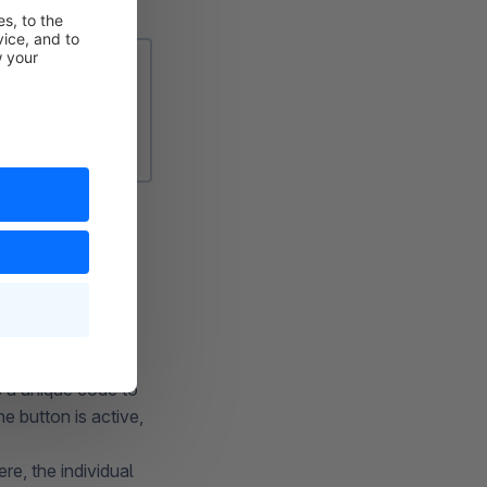
 can have it
 for it to take
this discount
eyed out.
 a unique code to
e button is active,
e, the individual