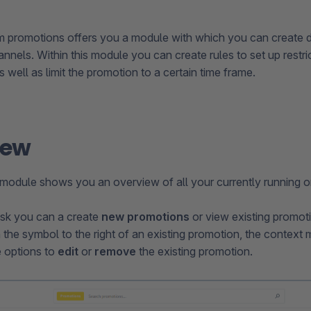
 promotions offers you a module with which you can create d
nnels. Within this module you can create rules to set up restric
 well as limit the promotion to a certain time frame.
iew
module shows you an overview of all your currently running o
ask you can a create
new promotions
or view existing promot
n the symbol to the right of an existing promotion, the contex
e options to
edit
or
remove
the existing promotion.