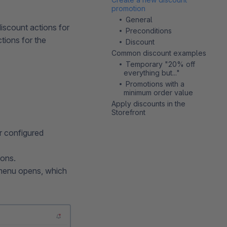
promotion
General
iscount actions for
Preconditions
tions for the
Discount
Common discount examples
Temporary "20% off
everything but..."
Promotions with a
minimum order value
Apply discounts in the
Storefront
r configured
ions.
t menu opens, which