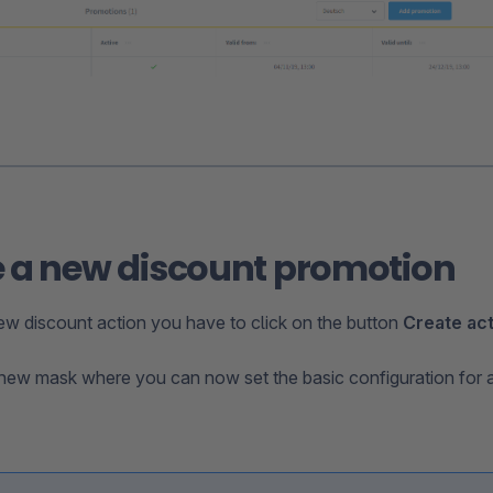
 a new discount promotion
ew discount action you have to click on the button
Create ac
new mask where you can now set the basic configuration for 