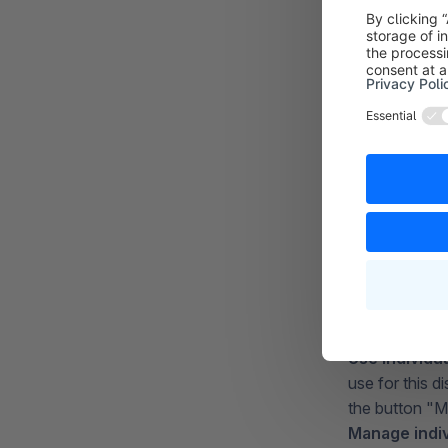
Promotion c
activated with
effect.
You can switc
General pro
promotion is. 
Use individu
use for this 
the button "M
Manage indi