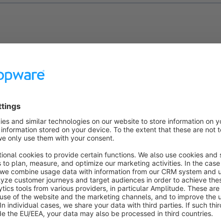
b
General
you will find all general data about your discount pr
them here and adapt them to your wishes.
you can give your promotion a name / a description.
els:
Here you can assign the discount promotion to your sales
ou to set different promotions for different shops. At least on
rder for the promotion to be redeemed.
Valid to:
You can use these fields to define whether your prom
time and, if so, from when to when.
 Quantity field comes in two versions, both of which allow you 
n by a maximum redeemable number. One is the total number 
he other is the number of redeemable actions per customer.
ine with:
At this point you can add existing promotions that s
 this new discount promotion.