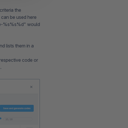
riteria the
 can be used here
"code-%s%s%d" would
 lists them in a
 respective code or
.