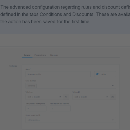
The advanced configuration regarding rules and discount defi
defined in the tabs Conditions and Discounts. These are avail
the action has been saved for the first time.