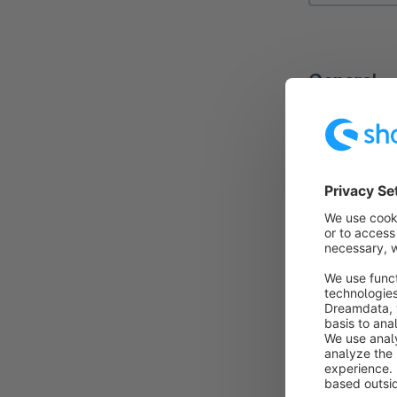
General
In the sub-ta
You can edit 
Name
: Here 
Sales chann
This allows y
be added in o
Valid from / 
for a limited 
Quantity:
The
this promotio
actions and t
Do not comb
combined with