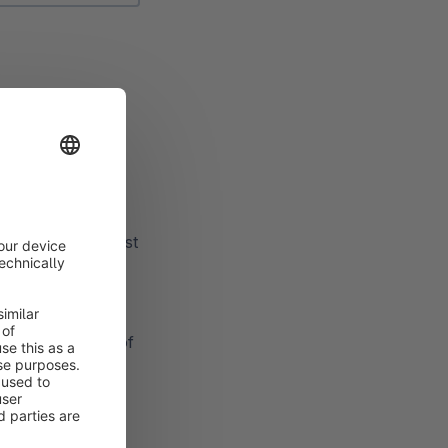
omotion.
 channels.
e sales channel must
otion should run
to limit the use of
of redeemable
hould not be