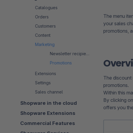
Catalogues
The menu item
Orders
your sales cha
Customers
promotions, as
Content
Marketing
Newsletter recipients
Overv
Promotions
Extensions
The discount 
Settings
promotions.
Sales channel
Within this m
By clicking o
Shopware in the cloud
offers you th
Shopware Extensions
Commercial Features