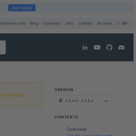
Join today
shopware.com
Blog
Company
Jobs
Contact
Account
DE
EN
VERSION
re version!
6.3.4.0 - 6.3.5.4
CONTENTS
Overview
Create a new discount