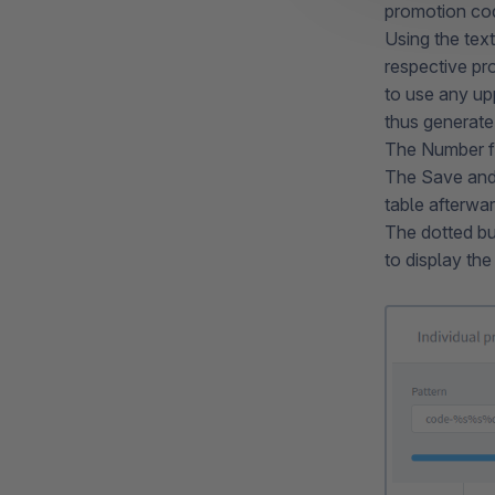
promotion co
Using the text
respective pr
to use any up
thus generate
The Number f
The Save and 
table afterwa
The dotted bu
to display th