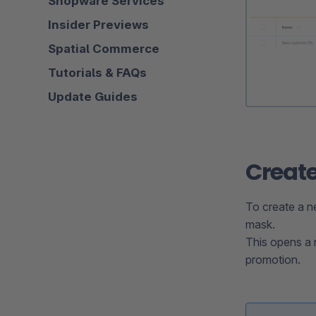
Shopware Services
Insider Previews
Spatial Commerce
Tutorials & FAQs
Update Guides
Create
To create a n
mask.
This opens a 
promotion.