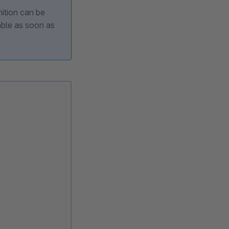
nition can be
able as soon as