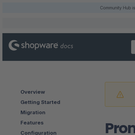
Community Hub is 
Overview
Getting Started
Migration
Pro
Features
Configuration