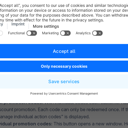
odes:
If you don't want to activate the promotion globally, you
 a promotion code, which your customers have to enter in order
h this option to active by clicking on "Use action codes".
motion
code:
This field indicates what the promotion code for 
If individual codes are to be used, this field is automatically gr
al promotion codes:
With individual codes each customer has
discount promotion. Each code can only be redeemed once. If th
anage individual action codes" is displayed.
vidual promotion codes:
This button opens a new window. Her