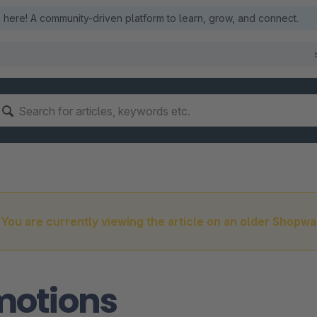
here! A community-driven platform to learn, grow, and connect.
You are currently viewing the article on an older Shopwa
motions