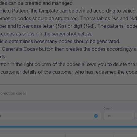
des can be created and managed.
 field Pattern, the template can be defined according to which c
omotion codes should be structured. The variables %s and %d
per and lower case letter (%s) or digit (%d). The pattern 
 codes as shown in the screenshot below.
ield determines how many codes should be generated.
Generate Codes button then creates the codes accordingly and
rds.
tton in the right column of the codes allows you to delete the
e customer details of the customer who has redeemed the code