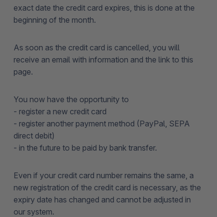
exact date the credit card expires, this is done at the
beginning of the month.
As soon as the credit card is cancelled, you will
receive an email with information and the link to this
page.
You now have the opportunity to
- register a new credit card
- register another payment method (PayPal, SEPA
direct debit)
- in the future to be paid by bank transfer.
Even if your credit card number remains the same, a
new registration of the credit card is necessary, as the
expiry date has changed and cannot be adjusted in
our system.