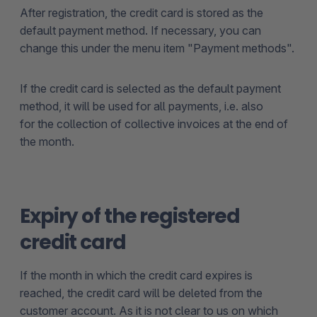
After registration, the credit card is stored as the
default payment method. If necessary, you can
change this under the menu item "Payment methods".
If the credit card is selected as the default payment
method, it will be used for all payments, i.e. also
for the collection of collective invoices at the end of
the month.
Expiry of the registered
credit card
If the month in which the credit card expires is
reached, the credit card will be deleted from the
customer account. As it is not clear to us on which