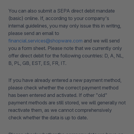
You can also submit a SEPA direct debit mandate
(basic) online. If, according to your company's
internal guidelines, you may only issue this in writing,
please send an email to
financial.services@shopware.com
and we will send
you a form sheet. Please note that we currently only
offer direct debit for the following countries: D, A, NL,
B, PL, GB, EST, ES, FR, IT.
If you have already entered a new payment method,
please check whether the correct payment method
has been entered and activated. If other "old"
payment methods are still stored, we will generally not
reactivate them, as we cannot comprehensively
check whether the data is up to date.