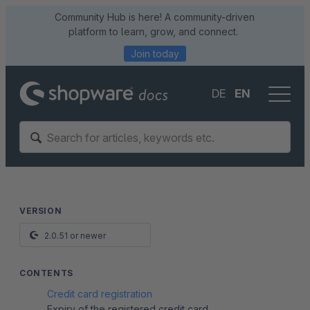
Community Hub is here! A community-driven
platform to learn, grow, and connect.
Join today
DE
EN
VERSION
2.0.51 or newer
CONTENTS
Credit card registration
Expiry of the registered credit card