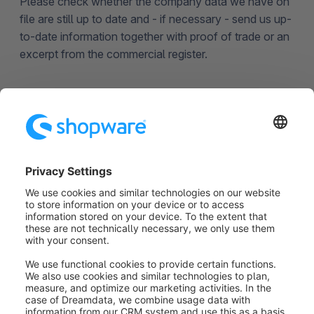
Please check whether the company data we have on
file are still up to date and - if necessary - send us up-
to-date information together with proof of trade or an
excerpt from the commercial register.
Remove deposited credit
card completely
Please send us an email at
financial.services@shopware.com
.
Was this article helpful?