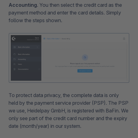
Accounting
. You then select the credit card as the
payment method and enter the card details. Simply
follow the steps shown.
To protect data privacy, the complete data is only
held by the payment service provider (PSP). The PSP
we use, Heidelpay GmbH, is registered with BaFin. We
only see part of the credit card number and the expiry
date (month/year) in our system.