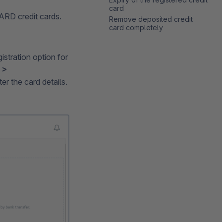
card
RD credit cards.
Remove deposited credit
card completely
gistration option for
 >
er the card details.