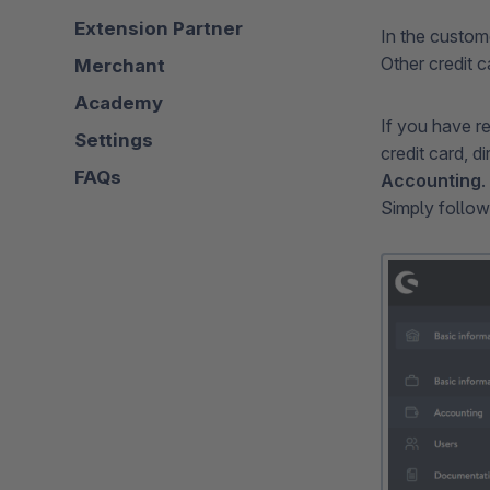
Extension Partner
In the custo
Other credit c
Merchant
Academy
If you have r
Settings
credit card, 
FAQs
Accounting
.
Simply follow