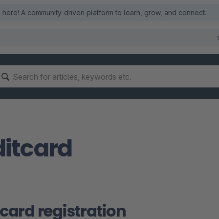
here! A community-driven platform to learn, grow, and connect.
itcard
 card registration