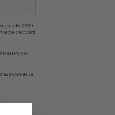
ice provider (PSP).
 of the credit card
f necessary, you
r all payments, i.e.