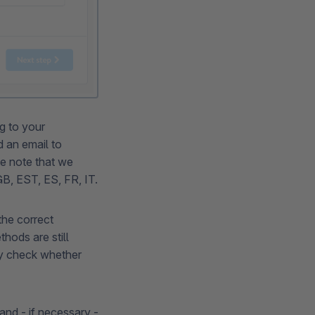
g to your
d an email to
e note that we
 GB, EST, ES, FR, IT.
he correct
hods are still
ly check whether
and - if necessary -