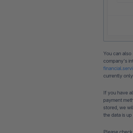
You can also 
company's inte
financial.se
currently only
If you have a
payment metho
stored, we wi
the data is up
Please check 