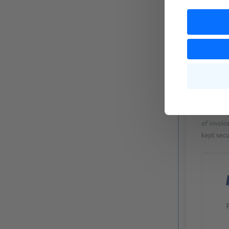
Please do no
you can ente
details.