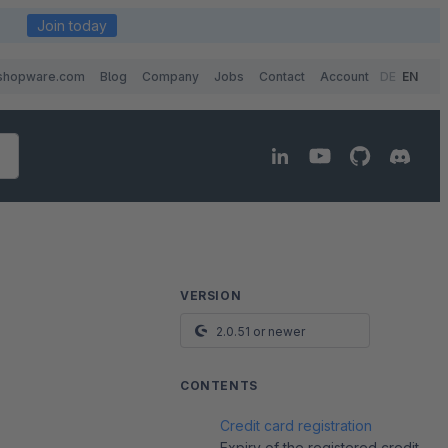
Join today
shopware.com
Blog
Company
Jobs
Contact
Account
DE
EN
VERSION
2.0.51 or newer
CONTENTS
Credit card registration
Expiry of the registered credit