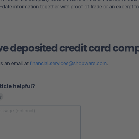
-date information together with proof of trade or an excerpt 
 deposited credit card comp
s an email at
financial.services@shopware.com
.
ticle helpful?