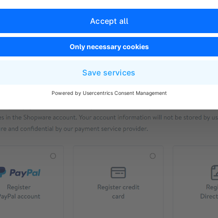
t send us any credit card details. Due to security and pri
r this data in your customer account. Likewise, only you 