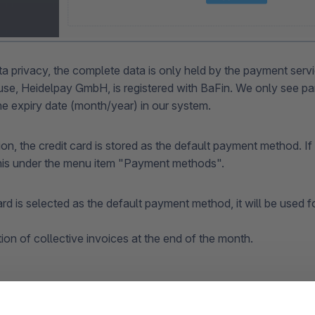
ta privacy, the complete data is only held by the payment serv
e, Heidelpay GmbH, is registered with BaFin. We only see part
e expiry date (month/year) in our system.
tion, the credit card is stored as the default payment method. I
his under the menu item "Payment methods".
card is selected as the default payment method, it will be used fo
tion of collective invoices at the end of the month.
 of the registered credit card