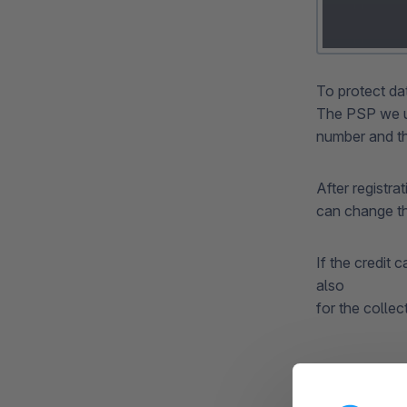
To protect da
The PSP we us
number and th
After registra
can change t
If the credit 
also
for the collec
Expiry