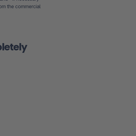
from the commercial
letely