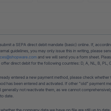
submit a SEPA direct debit mandate (basic) online. If, accordin
rnal guidelines, you may only issue this in writing, please sen
rvices@shopware.com
and we will send you a form sheet. Pleas
 offer direct debit for the following countries: D, A, NL, B, PL,
lready entered a new payment method, please check whether t
d has been entered and activated. If other "old" payment met
ll generally not reactivate them, as we cannot comprehensive
 to date.
whether the company data we have on file are still up to date 