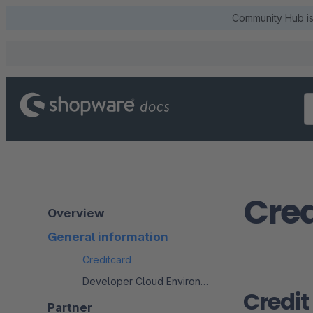
Community Hub is 
Cred
Overview
General information
Creditcard
Developer Cloud Environment
Credit
Partner