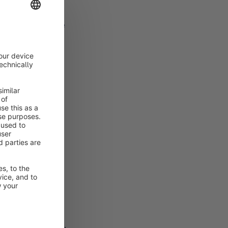
be deleted from the
expires, this is
ation and the link
redit card is
stem.