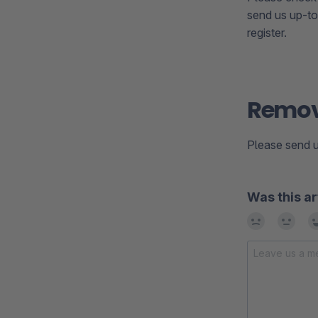
send us up-to
register.
Remove
Please send u
Was this ar