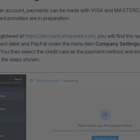
mer account, payments can be made with VISA and MASTERCA
ard providers are in preparation.
egistered at
https://account.shopware.com
, you will find the re
direct debit and PayPal under the menu item
Company Settings
 You then select the credit card as the payment method and ent
 the steps shown.