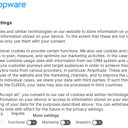
n which the credit card expires is reached, the credit card will 
nt. As it is not clear to us on which exact date the credit card 
eginning of the month.
 credit card is cancelled, you will receive an email with inform
the opportunity to
ew credit card
other payment method (PayPal, SEPA direct debit)
e to be paid by bank transfer.
redit card number remains the same, a new registration of the c
 the expiry date has changed and cannot be adjusted in our sy