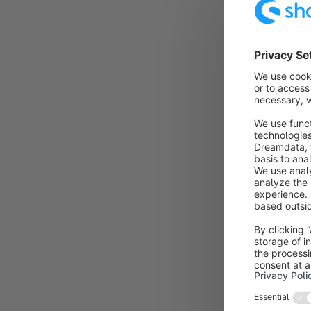
If the month i
customer accou
done at the b
As soon as the
to this page.
You now have 
- register a n
- register an
- in the futur
Even if your c
necessary, as