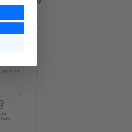
vacy reasons, only
can enter PayPal