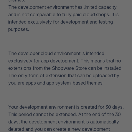
The development environment has limited capacity
and is not comparable to fully paid cloud shops. It is
intended exclusively for development and testing
purposes.
The developer cloud environment is intended
exclusively for app development. This means that no
extensions from the Shopware Store can be installed.
The only form of extension that can be uploaded by
you are apps and app system-based themes
Your development environment is created for 30 days.
This period cannot be extended. At the end of the 30
days, the development environment is automatically
deleted and you can create a new development