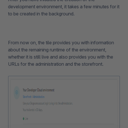
development environment, it takes a few minutes for it
to be created in the background.
From now on, the tile provides you with information
about the remaining runtime of the environment,
whether it is still live and also provides you with the
URLs for the administration and the storefront.