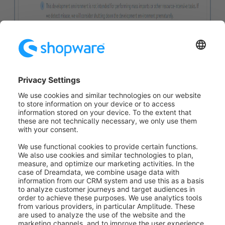
Ressourcemanagement
If a particular development environment is
experiencing excessive load (e.g. from bulk imports or
compute-intensive calculations), we can temporarily
shut it down to avoid impacting the performance of
other developer cloud environments using the same
resources and infrastructure.