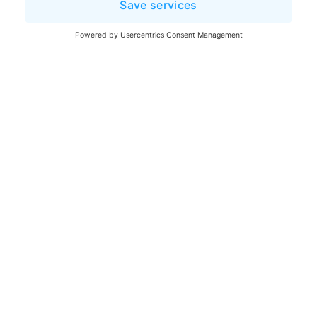
Legal notice
Terms and Conditions