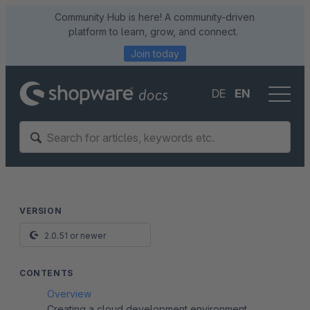
Community Hub is here! A community-driven
platform to learn, grow, and connect.
Join today
DE
EN
VERSION
2.0.51 or newer
CONTENTS
Overview
Creating a cloud development environment