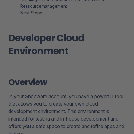
Ressourcemanagement
Next Steps
Developer Cloud
Environment
Overview
In your Shopware account, you have a powerful tool
that allows you to create your own cloud
development environment. This environment is
intended for testing and in-house development and
offers you a safe space to create and refine apps and
themes.