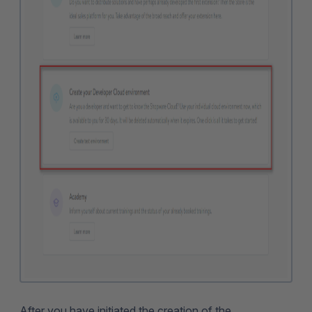
After you have initiated the creation of the