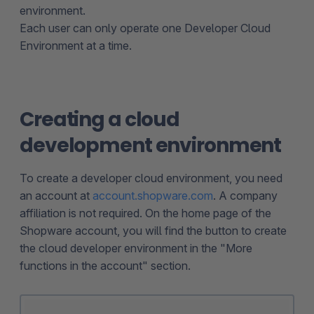
environment.
Each user can only operate one Developer Cloud
Environment at a time.
Creating a cloud
development environment
To create a developer cloud environment, you need
an account at
account.shopware.com
. A company
affiliation is not required. On the home page of the
Shopware account, you will find the button to create
the cloud developer environment in the "More
functions in the account" section.