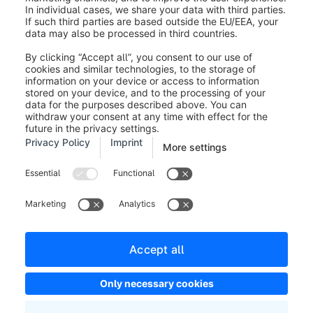
Next Steps
After you have created your cloud development
environment, you can log into the Shopware
Administration by using the “Administration” link in the
"Your Developer Cloud environment"-tile. Here you
will receive a special version of the Shopware admin
dashboard with further information about your next
steps and how to get started with app development.
You can find all information about app development
for Shopware
here
.
Was this article helpful?