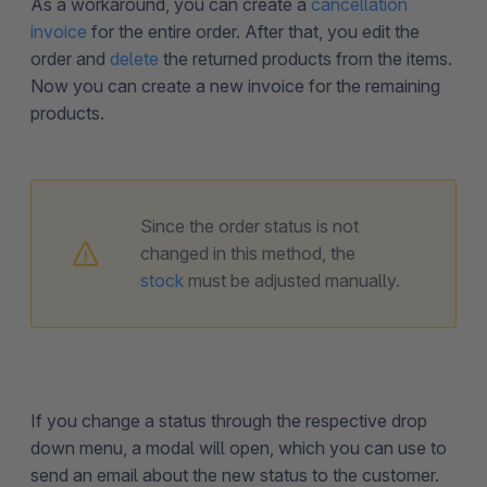
As a workaround, you can create a
cancellation
invoice
for the entire order. After that, you edit the
order and
delete
the returned products from the items.
Now you can create a new invoice for the remaining
products.
Since the order status is not
changed in this method, the
stock
must be adjusted manually.
If you change a status through the respective drop
down menu, a modal will open, which you can use to
send an email about the new status to the customer.