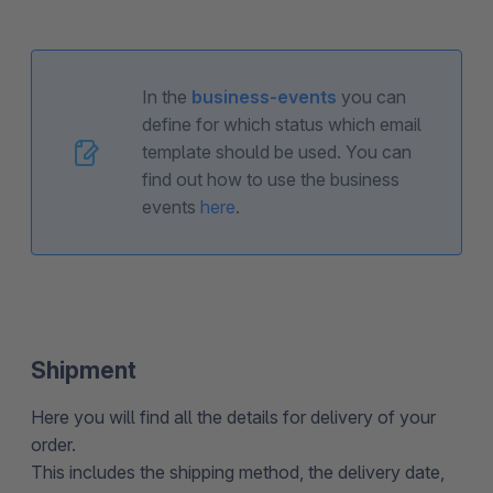
In the
business-events
you can
define for which status which email
template should be used. You can
find out how to use the business
events
here
.
Shipment
Here you will find all the details for delivery of your
order.
This includes the shipping method, the delivery date,