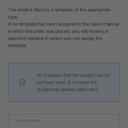
The email is filled by a template of the appropriate
type.
If no template has been assigned to the sales channel
in which the order was placed, you will receive a
selection window in which you can assign the
template.
An X means that the receipt has not
yet been sent. A √ means the
receipt has already been sent.