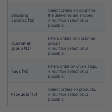
Select orders on countries
Shipping
the deliveries are shipped.
country (12)
A multiple selection is
possible.
Filters orders on customer
Customer
groups.
group (13)
A multiple selection is
possible.
Filters order on given Tags.
Tags (14)
A multiple selection is
possible.
Select orders on products.
Products (15)
A multiple selection is
possible.