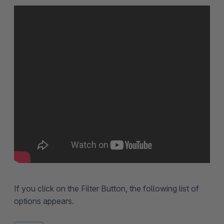
If you click on the Filter Button, the following list of
options appears.