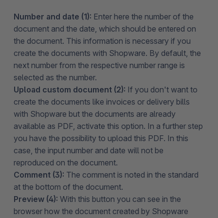
Number and date (1):
Enter here the number of the
document and the date, which should be entered on
the document. This information is necessary if you
create the documents with Shopware. By default, the
next number from the respective number range is
selected as the number.
Upload custom document (2):
If you don't want to
create the documents like invoices or delivery bills
with Shopware but the documents are already
available as PDF, activate this option. In a further step
you have the possibility to upload this PDF. In this
case, the input number and date will not be
reproduced on the document.
Comment (3):
The comment is noted in the standard
at the bottom of the document.
Preview (4):
With this button you can see in the
browser how the document created by Shopware