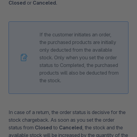
Closed
or
Canceled
.
If the customer initiates an order,
the purchased products are initially
only deducted from the available
stock. Only when you set the order
status to Completed, the purchased
products will also be deducted from
the stock.
In case of a return, the order status is decisive for the
stock chargeback. As soon as you set the order
status from
Closed
to
Canceled
, the stock and the
available stock will be increased by the quantity of the