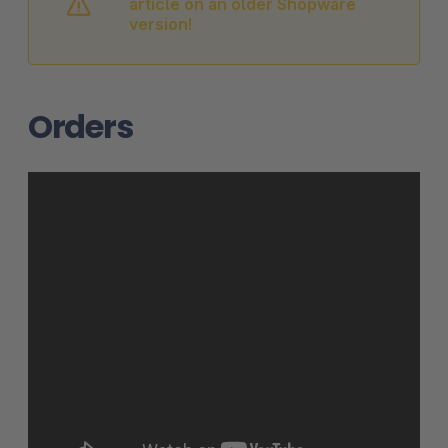
article on an older Shopware
version!
Orders