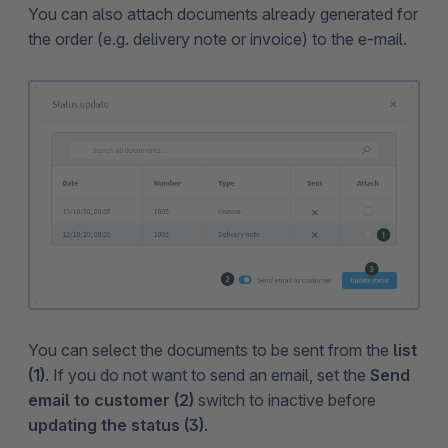
You can also attach documents already generated for
the order (e.g. delivery note or invoice) to the e-mail.
You can select the documents to be sent from the
list
(1)
. If you do not want to send an email, set the
Send
email to customer (2)
switch to inactive before
updating the status (3)
.