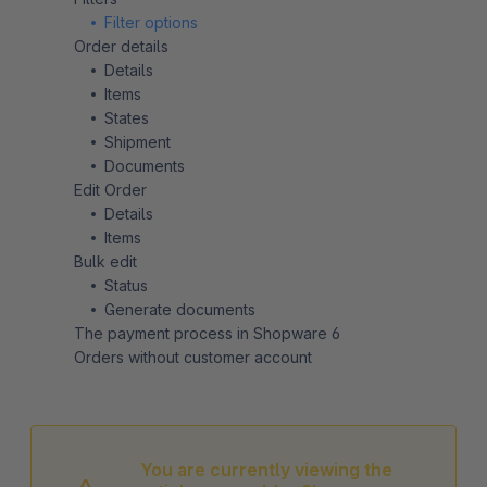
Filter options
Order details
Details
Items
States
Shipment
Documents
Edit Order
Details
Items
Bulk edit
Status
Generate documents
The payment process in Shopware 6
Orders without customer account
You are currently viewing the