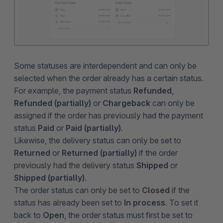
Some statuses are interdependent and can only be
selected when the order already has a certain status.
For example, the payment status
Refunded
,
Refunded (partially)
or
Chargeback
can only be
assigned if the order has previously had the payment
status
Paid
or
Paid (partially)
.
Likewise, the delivery status can only be set to
Returned
or
Returned (partially)
if the order
previously had the delivery status
Shipped
or
Shipped (partially)
.
The order status can only be set to
Closed
if the
status has already been set to
In process
. To set it
back to
Open
, the order status must first be set to