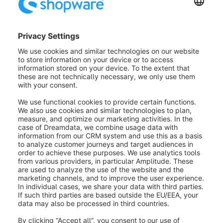
within the rules, for example. If you click in the field,
the keywords already stored for other products, media
or customers will be displayed. To add a new word,
simply write it into the field and confirm with Enter.
Email-adress (2):
Here you can change the e-mail
address of this order. All status mails will use the new
e-mail address for the delivery of the e-mails. The
standard e-mail address of the customer account will
not be changed.
Phonenumber (3):
Here you can leave a customer
phone number for possible questions about this order.
Adresses (4):
& At this point you can change the
delivery address and the billing address of this order.
The standard delivery address and billing address of