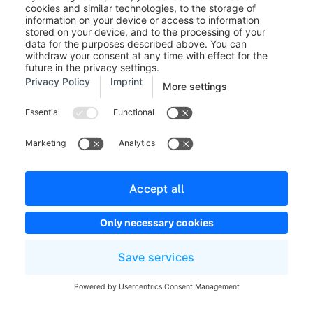
the customer will not be changed.
Track and trace codes (5):
Here you can enter any
tracking codes of the shipping service provider. The
customer will see this number in his customer account
in the details of the respective order.
Items
In the items section you can remove or add items to
the order. Here you can adjust the price, the quantity
and the tax rate individually.