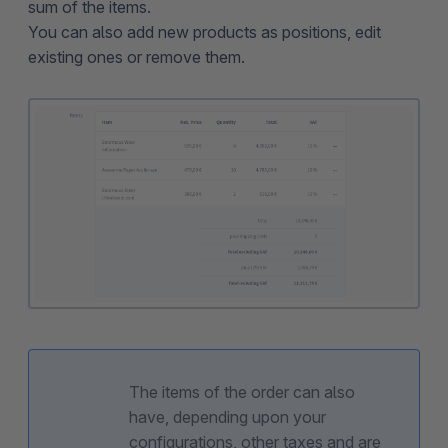
sum of the items.
You can also add new products as positions, edit
existing ones or remove them.
The items of the order can also
have, depending upon your
configurations, other taxes and are