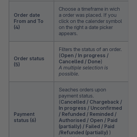
Choose a timeframe in wich
Order date
a order was placed. If you
From and To
click on the calender symbol
(4)
on the right a date picker
appears.
Filters the status of an order.
(
Open / In progress /
Order status
Cancelled / Done
)
(5)
A multiple selection is
possible.
Seaches orders upon
payment status.
(
Cancelled / Chargeback /
In progress / Unconfirmed
Payment
/ Refunded / Reminded /
status (6)
Authorised / Open / Paid
(partially) / Failed / Paid
/Refunded (partially)
)