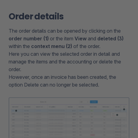
Order details
The order details can be opened by clicking on the
order number (1)
or the item
View
and
deleted (3)
within the
context menu (2)
of the order.
Here you can view the selected order in detail and
manage the items and the accounting or delete the
order.
However, once an invoice has been created, the
option Delete can no longer be selected.