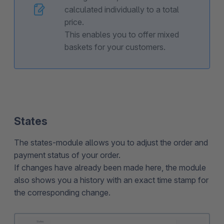
calculated individually to a total
price.
This enables you to offer mixed
baskets for your customers.
States
The states-module allows you to adjust the order and
payment status of your order.
If changes have already been made here, the module
also shows you a history with an exact time stamp for
the corresponding change.