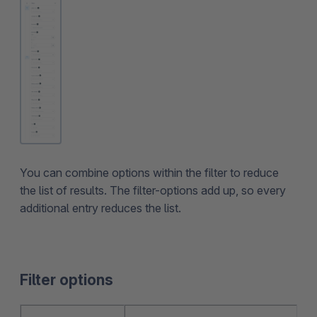
You can combine options within the filter to reduce
the list of results. The filter-options add up, so every
additional entry reduces the list.
Filter options