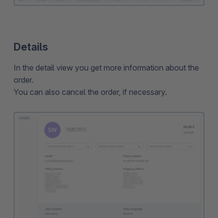
Details
In the detail view you get more information about the
order.
You can also cancel the order, if necessary.