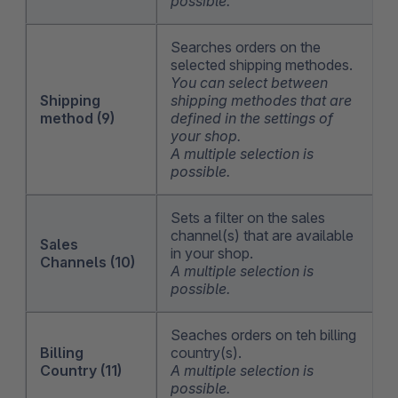
possible.
Searches orders on the
selected shipping methodes.
You can select between
Shipping
shipping methodes that are
method (9)
defined in the settings of
your shop.
A multiple selection is
possible.
Sets a filter on the sales
channel(s) that are available
Sales
in your shop.
Channels (10)
A multiple selection is
possible.
Seaches orders on teh billing
Billing
country(s).
Country (11)
A multiple selection is
possible.