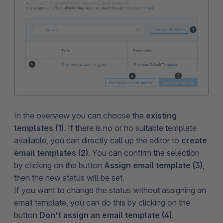
In the overview you can choose the
existing
templates (1)
. If there is no or no suitable template
available, you can directly call up the editor to
create
email templates (2)
. You can confirm the selection
by clicking on the button
Assign email template (3)
,
then the new status will be set.
If you want to change the status without assigning an
email template, you can do this by clicking on the
button
Don't assign an email template (4)
.