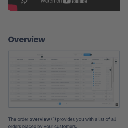
Overview
The order
overview (1)
provides you with a list of all
orders placed by your customers.