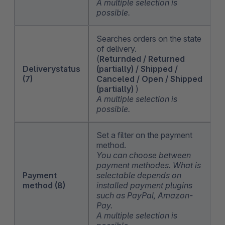
A multiple selection is
possible.
Searches orders on the state
of delivery.
(
Returnded / Returned
Deliverystatus
(partially) / Shipped /
(7)
Canceled / Open / Shipped
(partially)
)
A multiple selection is
possible.
Set a filter on the payment
method.
You can choose between
payment methodes. What is
Payment
selectable depends on
method (8)
installed payment plugins
such as PayPal, Amazon-
Pay.
A multiple selection is