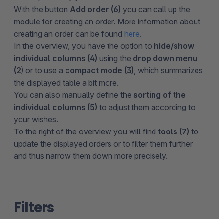
With the button
Add order (6)
you can call up the
module for creating an order. More information about
creating an order can be found
here
.
In the overview, you have the option to
hide/show
individual columns (4)
using the
drop down menu
(2)
or to use a
compact mode (3)
, which summarizes
the displayed table a bit more.
You can also manually define the
sorting of the
individual columns (5)
to adjust them according to
your wishes.
To the right of the overview you will find
tools (7)
to
update the displayed orders or to filter them further
and thus narrow them down more precisely.
Filters