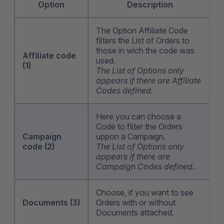
Option
Description
The Option Affiliate Code
filters the List of Orders to
those in wich the code was
Affiliate code
used.
(1)
The List of Options only
appears if there are Affiliate
Codes defined.
Here you can choose a
Code to filter the Orders
Campaign
uppon a Campaign.
code (2)
The List of Options only
appears if there are
Campaign Codes defined..
Choose, if you want to see
Documents (3)
Orders with or without
Documents attached.