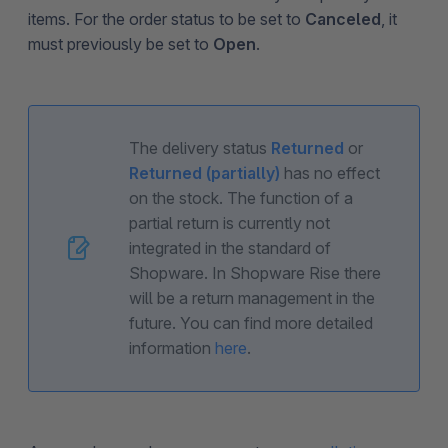
items. For the order status to be set to
Canceled
, it
must previously be set to
Open
.
The delivery status
Returned
or
Returned (partially)
has no effect
on the stock. The function of a
partial return is currently not
integrated in the standard of
Shopware. In Shopware Rise there
will be a return management in the
future. You can find more detailed
information
here
.