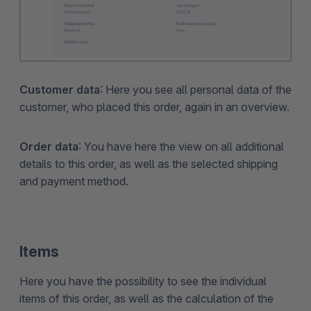
Customer data
: Here you see all personal data of the
customer, who placed this order, again in an overview.
Order data
: You have here the view on all additional
details to this order, as well as the selected shipping
and payment method.
Items
Here you have the possibility to see the individual
items of this order, as well as the calculation of the