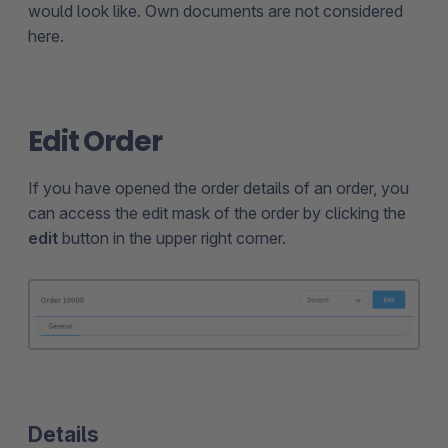
would look like. Own documents are not considered
here.
Edit Order
If you have opened the order details of an order, you
can access the edit mask of the order by clicking the
edit
button in the upper right corner.
Details