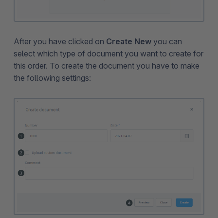
After you have clicked on
Create New
you can
select which type of document you want to create for
this order. To create the document you have to make
the following settings: