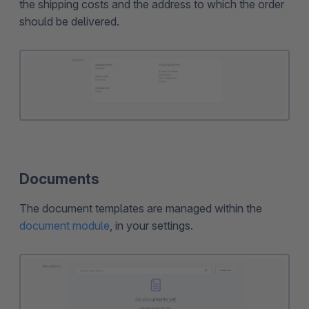
the shipping costs and the address to which the order
should be delivered.
Documents
The document templates are managed within the
document module
, in your settings.