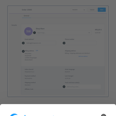
Tags (1):
The tags allow you to store keywords for
your product. These keywords can then be used