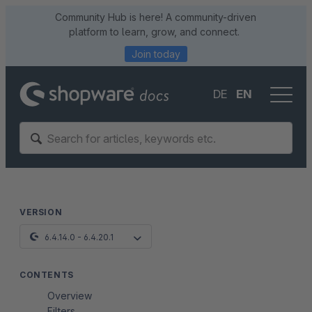
Community Hub is here! A community-driven
platform to learn, grow, and connect.
Join today
DE
EN
VERSION
6.4.14.0 - 6.4.20.1
CONTENTS
Overview
Filters