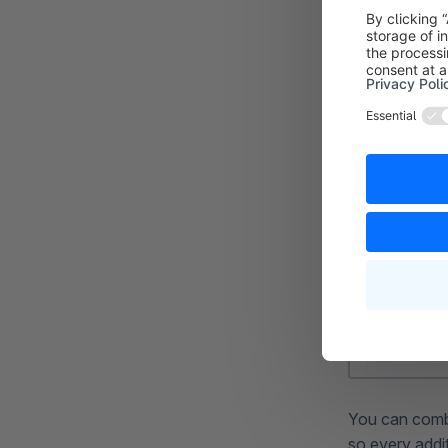
You can combin
so every addit