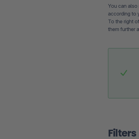
You can also 
according to 
To the right o
them further 
Filters