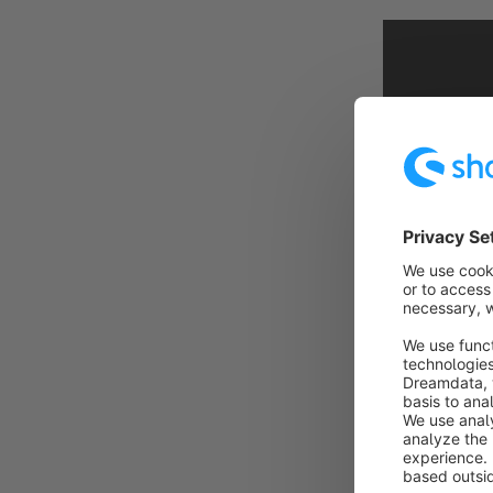
If you click o