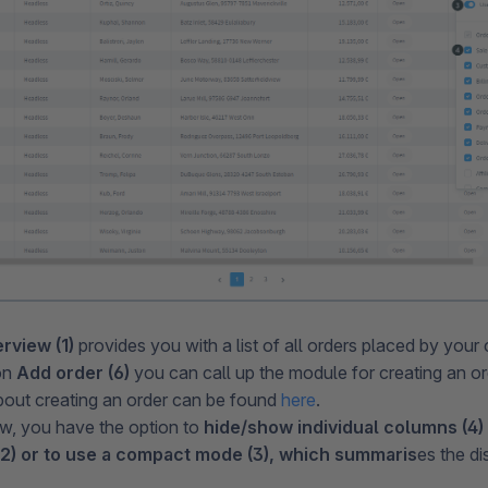
rview (1)
provides you with a list of all orders placed by your
on
Add order (6)
you can call up the module for creating an o
bout creating an order can be found
here
.
ew, you have the option to
hide/show individual columns (4)
) or to use a compact mode (3), which summaris
es the di