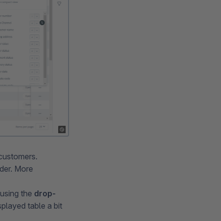
 customers.
rder. More
using the
drop-
splayed table a bit