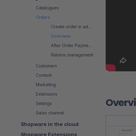
Catalogues
Orders
Create order in admin
Overview
After Order Payment Process
Returns management
Customers
Content
Marketing
Extensions
Overv
Settings
Sales channel
Shopware in the cloud
Shopware Extensions