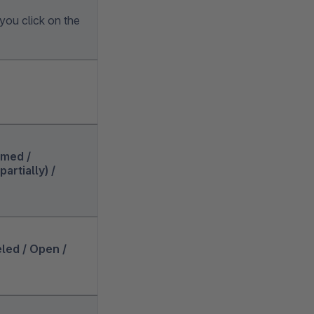
you click on the
rmed /
artially) /
eled / Open /