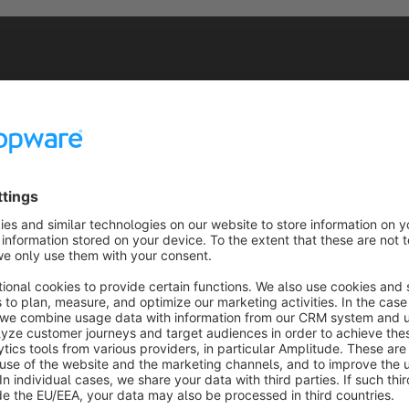
n the Filter Button, the following list of options appears.