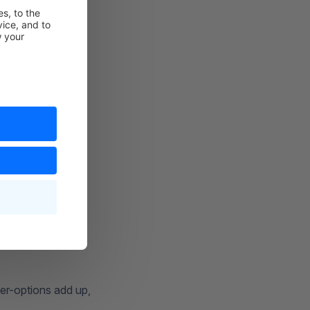
lter-options add up,