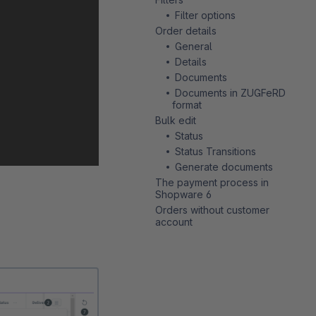
Filter options
Order details
General
Details
Documents
Documents in ZUGFeRD
format
Bulk edit
Status
Status Transitions
Generate documents
The payment process in
Shopware 6
Orders without customer
account