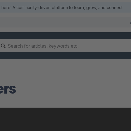
here! A community-driven platform to learn, grow, and connect.
ers