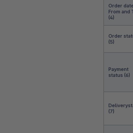
Order dat
From and 
(4)
Order sta
(5)
Payment
status (6)
Deliveryst
(7)