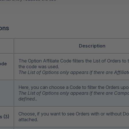
ions
n
Description
The Option Affiliate Code filters the List of Orders to
code
the code was used.
The List of Options only appears if there are Affili
Here, you can choose a Code to filter the Orders up
The List of Options only appears if there are Cam
defined..
Choose, if you want to see Orders with or without 
 (3)
attached.