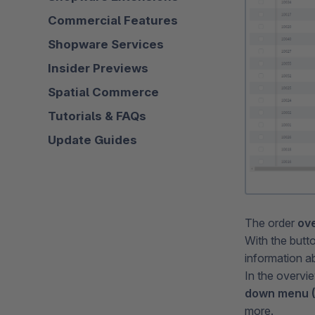
Commercial Features
Shopware Services
Insider Previews
Spatial Commerce
Tutorials & FAQs
Update Guides
The order
ove
With the butt
information a
In the overvi
down menu (2
more.