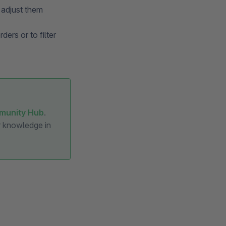
 adjust them
ders or to filter
munity Hub
.
ur knowledge in