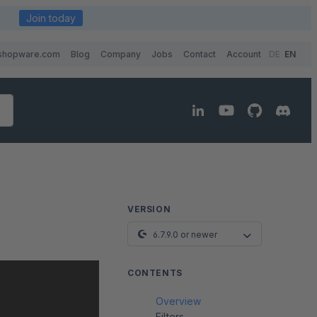
Join today
shopware.com
Blog
Company
Jobs
Contact
Account
DE
EN
VERSION
6.7.9.0 or newer
CONTENTS
Overview
Filters