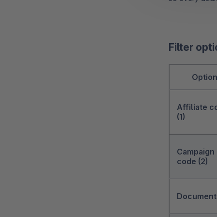
Filter opt
Optio
Affiliate 
(1)
Campaign
code (2)
Documents