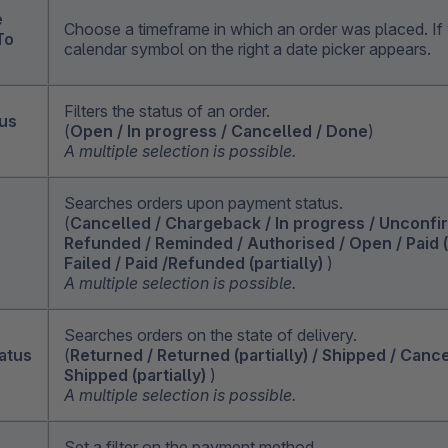
e
Choose a timeframe in which an order was placed. If 
To
calendar symbol on the right a date picker appears.
Filters the status of an order.
tus
(
Open / In progress / Cancelled / Done
)
A multiple selection is possible.
Searches orders upon payment status.
(
Cancelled / Chargeback / In progress / Unconfi
Refunded / Reminded / Authorised / Open / Paid (p
Failed / Paid /Refunded (partially)
)
A multiple selection is possible.
Searches orders on the state of delivery.
atus
(
Returned / Returned (partially) / Shipped / Canc
Shipped (partially)
)
A multiple selection is possible.
Set a filter on the payment method.