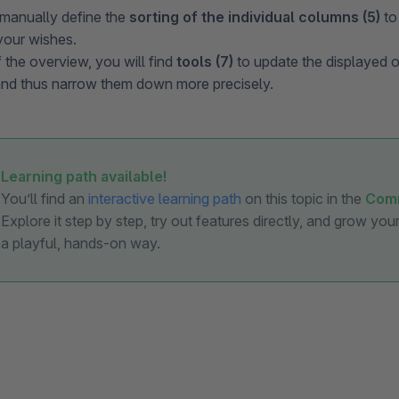
manually define the
sorting of the individual columns (5)
to
your wishes.
f the overview, you will find
tools (7)
to update the displayed or
and thus narrow them down more precisely.
Learning path available!
You’ll find an
interactive learning path
on this topic in the
Com
Explore it step by step, try out features directly, and grow yo
a playful, hands-on way.