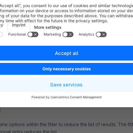
e options within the filter to reduce the list of results. The fi
ional entry reduces the list.