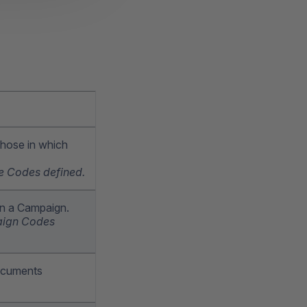
 those in which
ate Codes defined.
on a Campaign.
paign Codes
Documents