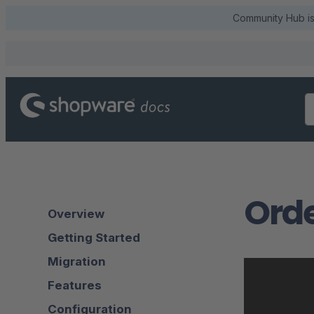
Community Hub is 
Ord
Overview
Getting Started
Migration
Features
Configuration