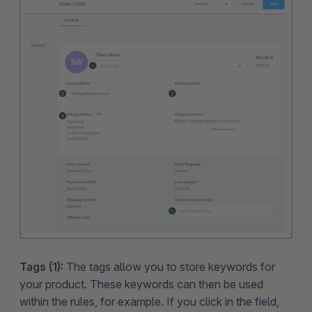
Tags (1):
The tags allow you to store keywords for
your product. These keywords can then be used
within the rules, for example. If you click in the field,