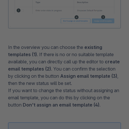
In the overview you can choose the
existing
templates (1)
. If there is no or no suitable template
available, you can directly call up the editor to
create
email templates (2)
. You can confirm the selection
by clicking on the button
Assign email template (3)
,
then the new status will be set.
If you want to change the status without assigning an
email template, you can do this by clicking on the
button
Don't assign an email template (4)
.