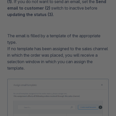
(1)
. If you do not want to send an email, set the
Send
email to customer (2)
switch to inactive before
updating the status (3)
.
The email is filled by a template of the appropriate
type.
If no template has been assigned to the sales channel
in which the order was placed, you will receive a
selection window in which you can assign the
template.