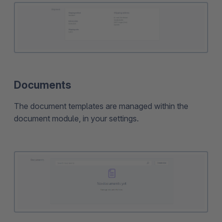
Documents
The document templates are managed within the
document module, in your settings.