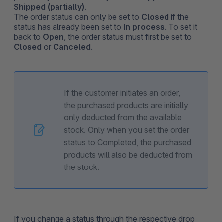
Shipped (partially)
.
The order status can only be set to
Closed
if the
status has already been set to
In process
. To set it
back to
Open
, the order status must first be set to
Closed
or
Canceled
.
If the customer initiates an order,
the purchased products are initially
only deducted from the available
stock. Only when you set the order
status to Completed, the purchased
products will also be deducted from
the stock.
If you change a status through the respective drop