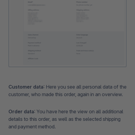
Customer data
: Here you see all personal data of the
customer, who made this order, again in an overview.
Order data
: You have here the view on all additional
details to this order, as well as the selected shipping
and payment method.