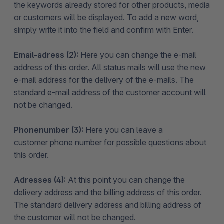
the keywords already stored for other products, media
or customers will be displayed. To add a new word,
simply write it into the field and confirm with Enter.
Email-adress (2):
Here you can change the e-mail
address of this order. All status mails will use the new
e-mail address for the delivery of the e-mails. The
standard e-mail address of the customer account will
not be changed.
Phonenumber (3):
Here you can leave a
customer phone number for possible questions about
this order.
Adresses (4):
At this point you can change the
delivery address and the billing address of this order.
The standard delivery address and billing address of
the customer will not be changed.