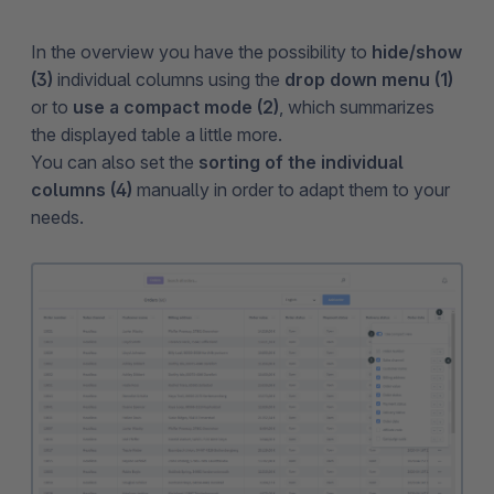
In the overview you have the possibility to
hide/show
(3)
individual columns using the
drop down menu (1)
or to
use a compact mode (2)
, which summarizes
the displayed table a little more.
You can also set the
sorting of the individual
columns (4)
manually in order to adapt them to your
needs.