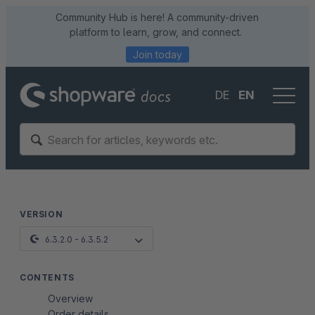
Community Hub is here! A community-driven
platform to learn, grow, and connect.
Join today
DE
EN
VERSION
6.3.2.0 - 6.3.5.2
CONTENTS
Overview
Order details