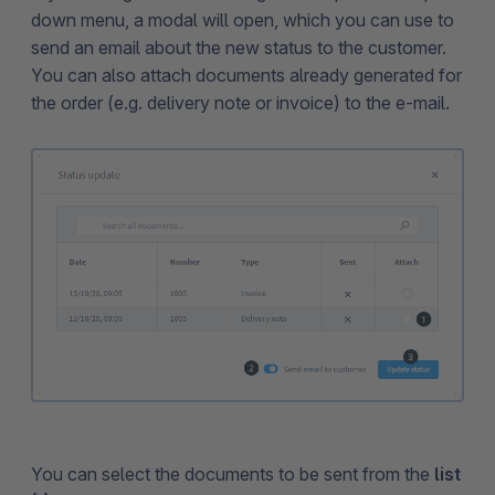
down menu, a modal will open, which you can use to
send an email about the new status to the customer.
You can also attach documents already generated for
the order (e.g. delivery note or invoice) to the e-mail.
You can select the documents to be sent from the
list