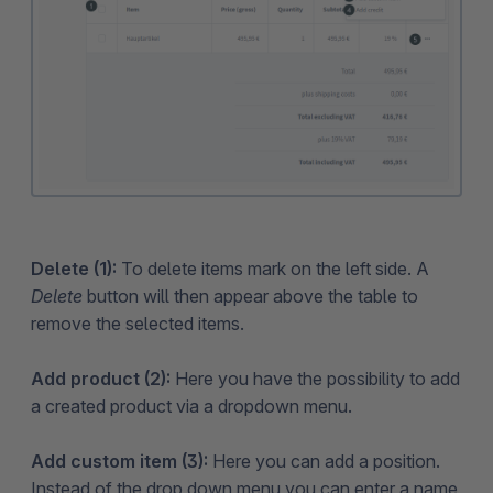
Delete (1):
To delete items mark on the left side. A
Delete
button will then appear above the table to
remove the selected items.
Add product (2):
Here you have the possibility to add
a created product via a dropdown menu.
Add custom item (3):
Here you can add a position.
Instead of the drop down menu you can enter a name