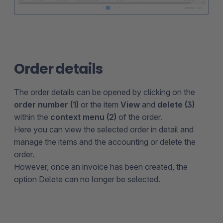
Order details
The order details can be opened by clicking on the
order number (1)
or the item
View
and
delete (3)
within the
context menu (2)
of the order.
Here you can view the selected order in detail and
manage the items and the accounting or delete the
order.
However, once an invoice has been created, the
option Delete can no longer be selected.