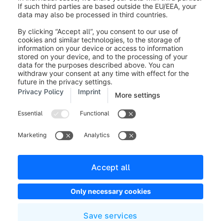
Legal notice
Terms and Conditions
Developer newsletter
Shopware Website
Cookie settings