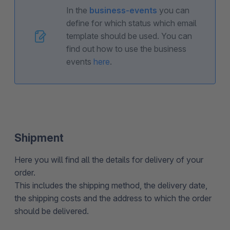
In the
business-events
you can
define for which status which email
template should be used. You can
find out how to use the business
events
here
.
Shipment
Here you will find all the details for delivery of your
order.
This includes the shipping method, the delivery date,
the shipping costs and the address to which the order
should be delivered.