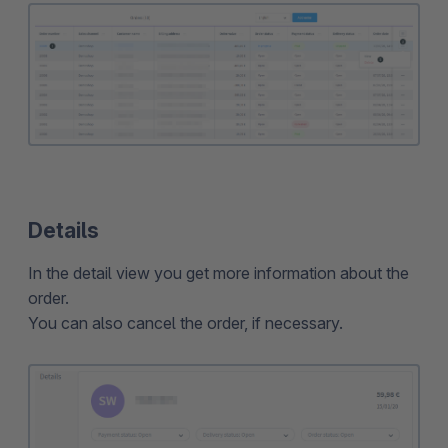
Details
In the detail view you get more information about the
order.
You can also cancel the order, if necessary.