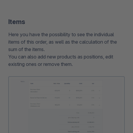
Items
Here you have the possibility to see the individual
items of this order, as well as the calculation of the
sum of the items.
You can also add new products as positions, edit
existing ones or remove them.