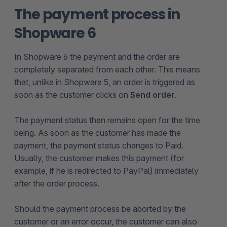
The payment process in
Shopware 6
In Shopware 6 the payment and the order are
completely separated from each other. This means
that, unlike in Shopware 5, an order is triggered as
soon as the customer clicks on
Send order
.
The payment status then remains open for the time
being. As soon as the customer has made the
payment, the payment status changes to Paid.
Usually, the customer makes this payment (for
example, if he is redirected to PayPal) immediately
after the order process.
Should the payment process be aborted by the
customer or an error occur, the customer can also