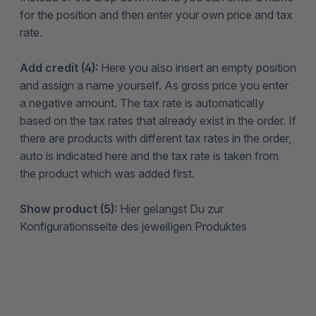
for the position and then enter your own price and tax
rate.
Add credit (4):
Here you also insert an empty position
and assign a name yourself. As gross price you enter
a negative amount. The tax rate is automatically
based on the tax rates that already exist in the order. If
there are products with different tax rates in the order,
auto is indicated here and the tax rate is taken from
the product which was added first.
Show product (5):
Hier gelangst Du zur
Konfigurationsseite des jeweiligen Produktes