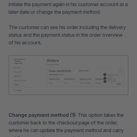
initiate the payment again in his customer account at a
later date or change the payment method.
The customer can see his order including the delivery
status and the payment status in the order overview
of his account.
Change payment method (1):
This option takes the
customer back to the checkout page of the order,
where he can update the payment method and carry