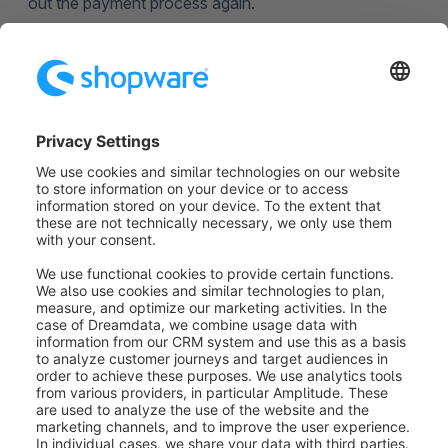
out the payment process again.
Repeat order (2):
Here the customer can place the
order again.
Cancel order (3): T
he customer can cancel the
order completely. To allow the customer to cancel an
order, it is necessary to activate this option in the
admin under Settings > Cart settings
> Enable refunds.
Was this article helpful?