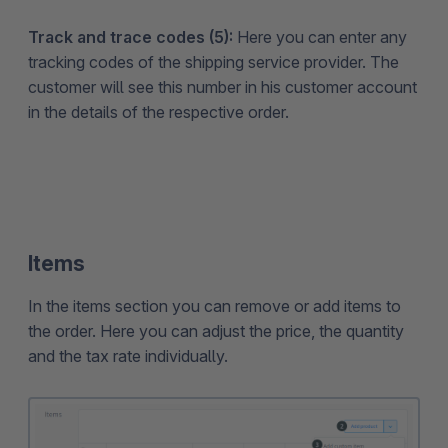
Track and trace codes (5):
Here you can enter any
tracking codes of the shipping service provider. The
customer will see this number in his customer account
in the details of the respective order.
Items
In the items section you can remove or add items to
the order. Here you can adjust the price, the quantity
and the tax rate individually.