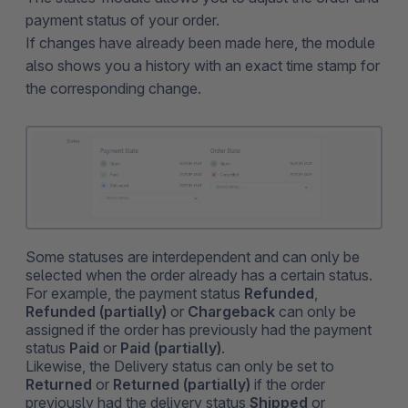
payment status of your order.
If changes have already been made here, the module
also shows you a history with an exact time stamp for
the corresponding change.
Some statuses are interdependent and can only be
selected when the order already has a certain status.
For example, the payment status
Refunded
,
Refunded (partially)
or
Chargeback
can only be
assigned if the order has previously had the payment
status
Paid
or
Paid (partially)
.
Likewise, the Delivery status can only be set to
Returned
or
Returned (partially)
if the order
previously had the delivery status
Shipped
or