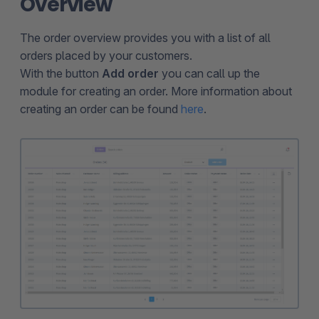
Overview
The order overview provides you with a list of all
orders placed by your customers.
With the button
Add order
you can call up the
module for creating an order. More information about
creating an order can be found
here
.