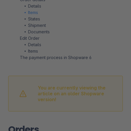
Details
Items
States
Shipment
Documents
Edit Order
Details
Items
The payment process in Shopware 6
You are currently viewing the
article on an older Shopware
version!
Orders