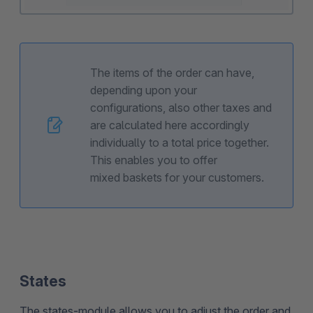
The items of the order can have,
depending upon your
configurations, also other taxes and
are calculated here accordingly
individually to a total price together.
This enables you to offer
mixed baskets for your customers.
States
The states-module allows you to adjust the order and