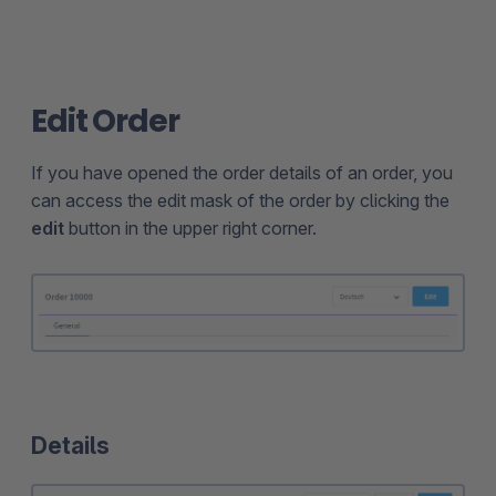
Edit Order
If you have opened the order details of an order, you
can access the edit mask of the order by clicking the
edit
button in the upper right corner.
Details