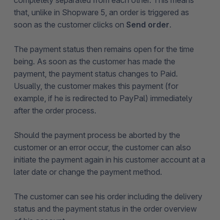
completely separated from each other. This means
that, unlike in Shopware 5, an order is triggered as
soon as the customer clicks on
Send order
.
The payment status then remains open for the time
being. As soon as the customer has made the
payment, the payment status changes to Paid.
Usually, the customer makes this payment (for
example, if he is redirected to PayPal) immediately
after the order process.
Should the payment process be aborted by the
customer or an error occur, the customer can also
initiate the payment again in his customer account at a
later date or change the payment method.
The customer can see his order including the delivery
status and the payment status in the order overview