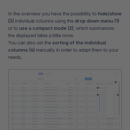
In the overview you have the possibility to
hide/show
(3)
individual columns using the
drop down menu (1)
or to
use a compact mode (2)
, which summarizes
the displayed table a little more.
You can also set the
sorting of the individual
columns (4)
manually in order to adapt them to your
needs.