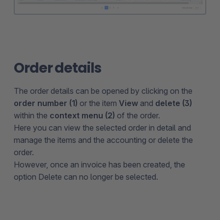
Order details
The order details can be opened by clicking on the
order number (1)
or the item
View
and
delete (3)
within the
context menu (2)
of the order.
Here you can view the selected order in detail and
manage the items and the accounting or delete the
order.
However, once an invoice has been created, the
option Delete can no longer be selected.