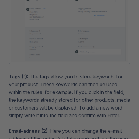
Tags (1):
The tags allow you to store keywords for
your product. These keywords can then be used
within the rules, for example. If you click in the field,
the keywords already stored for other products, media
or customers will be displayed. To add a new word,
simply write it into the field and confirm with Enter.
Email-adress (2):
Here you can change the e-mail
address of this order. All status mails will use the new