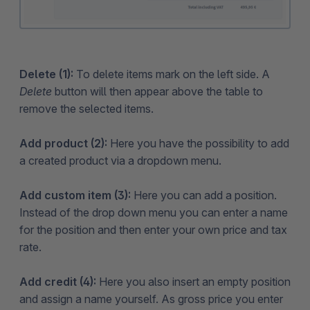
Delete (1):
To delete items mark on the left side. A
Delete
button will then appear above the table to
remove the selected items.
Add product (2):
Here you have the possibility to add
a created product via a dropdown menu.
Add custom item (3):
Here you can add a position.
Instead of the drop down menu you can enter a name
for the position and then enter your own price and tax
rate.
Add credit (4):
Here you also insert an empty position
and assign a name yourself. As gross price you enter