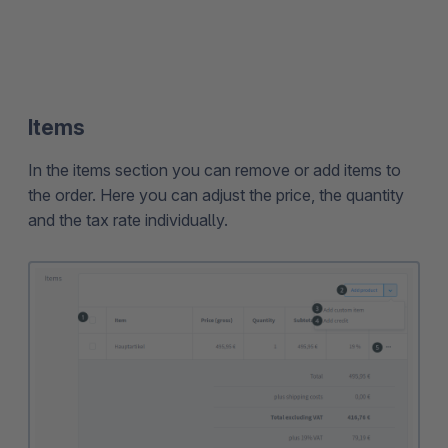
Items
In the items section you can remove or add items to
the order. Here you can adjust the price, the quantity
and the tax rate individually.