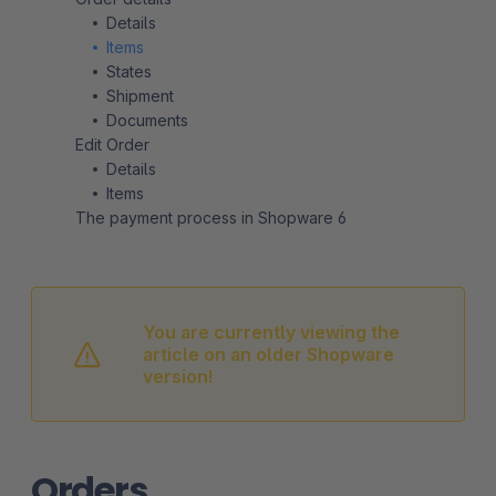
Details
Items
States
Shipment
Documents
Edit Order
Details
Items
The payment process in Shopware 6
You are currently viewing the
article on an older Shopware
version!
Orders