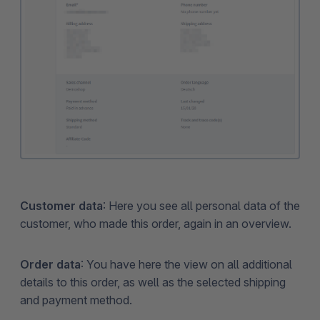
Customer data
: Here you see all personal data of the
customer, who made this order, again in an overview.
Order data
: You have here the view on all additional
details to this order, as well as the selected shipping
and payment method.