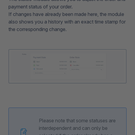
payment status of your order.
If changes have already been made here, the module
also shows you a history with an exact time stamp for
the corresponding change.
Please note that some statuses are
interdependent and can only be