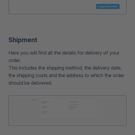
Shipment
Here you will find all the details for delivery of your
order.
This includes the shipping method, the delivery date,
the shipping costs and the address to which the order
should be delivered.