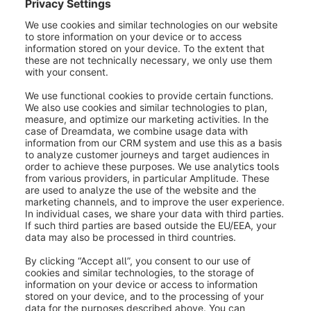
order completely. To allow the customer to cancel an
order, it is necessary to activate this option in the
admin under Settings > Cart settings
> Enable refunds.
Was this article helpful?