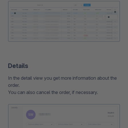
Details
In the detail view you get more information about the
order.
You can also cancel the order, if necessary.