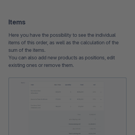
Items
Here you have the possibility to see the individual
items of this order, as well as the calculation of the
sum of the items.
You can also add new products as positions, edit
existing ones or remove them.