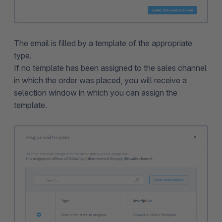
The email is filled by a template of the appropriate
type.
If no template has been assigned to the sales channel
in which the order was placed, you will receive a
selection window in which you can assign the
template.