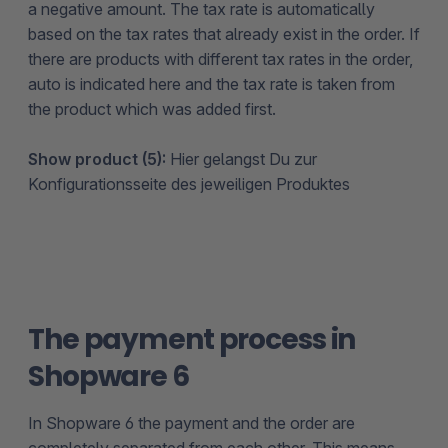
a negative amount. The tax rate is automatically
based on the tax rates that already exist in the order. If
there are products with different tax rates in the order,
auto is indicated here and the tax rate is taken from
the product which was added first.
Show product (5):
Hier gelangst Du zur
Konfigurationsseite des jeweiligen Produktes
The payment process in
Shopware 6
In Shopware 6 the payment and the order are