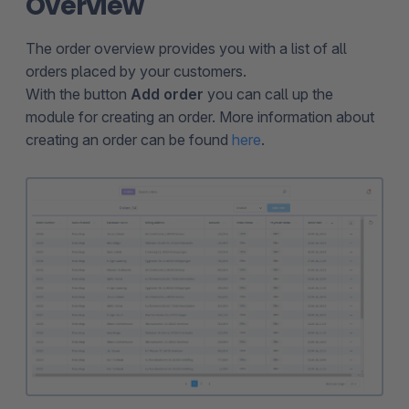
Overview
The order overview provides you with a list of all
orders placed by your customers.
With the button
Add order
you can call up the
module for creating an order. More information about
creating an order can be found
here
.