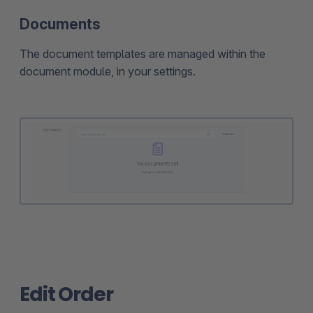
Documents
The document templates are managed within the
document module, in your settings.
Edit Order