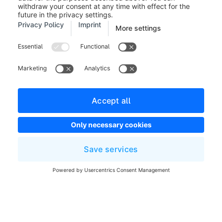
Legal notice
Terms and Conditions
Developer newsletter
Shopware Website
Cookie settings
Copyright © shopware AG - All rights reserved