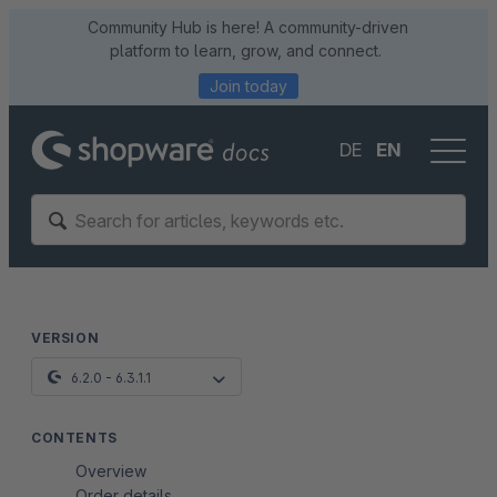
Community Hub is here! A community-driven
platform to learn, grow, and connect.
Join today
DE
EN
VERSION
6.2.0 - 6.3.1.1
CONTENTS
Overview
Order details