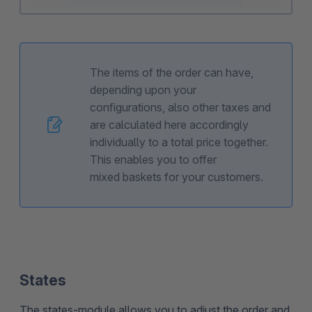
The items of the order can have,
depending upon your
configurations, also other taxes and
are calculated here accordingly
individually to a total price together.
This enables you to offer
mixed baskets for your customers.
States
The states-module allows you to adjust the order and