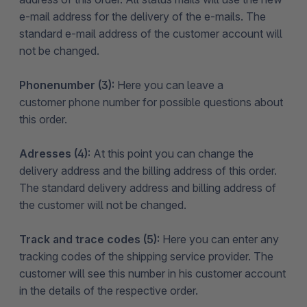
e-mail address for the delivery of the e-mails. The
standard e-mail address of the customer account will
not be changed.
Phonenumber (3):
Here you can leave a
customer phone number for possible questions about
this order.
Adresses (4):
At this point you can change the
delivery address and the billing address of this order.
The standard delivery address and billing address of
the customer will not be changed.
Track and trace codes (5):
Here you can enter any
tracking codes of the shipping service provider. The
customer will see this number in his customer account
in the details of the respective order.