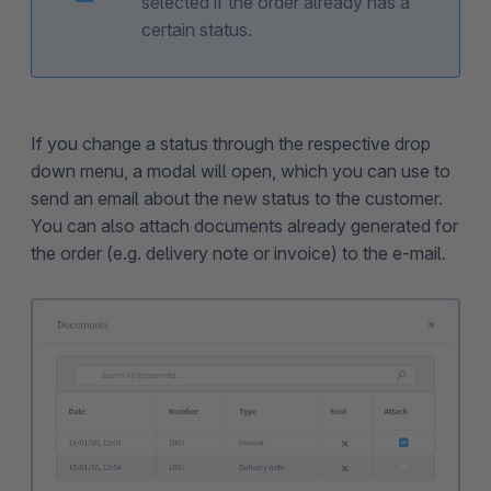
selected if the order already has a
certain status.
If you change a status through the respective drop
down menu, a modal will open, which you can use to
send an email about the new status to the customer.
You can also attach documents already generated for
the order (e.g. delivery note or invoice) to the e-mail.