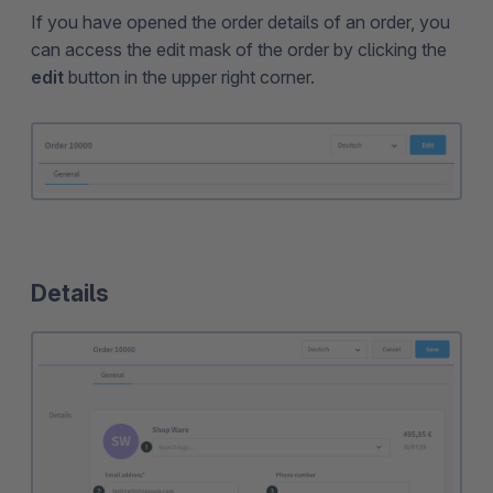
If you have opened the order details of an order, you
can access the edit mask of the order by clicking the
edit
button in the upper right corner.
Details