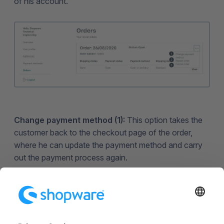
of his account.
Change payment method (1):
This option takes the
customer back to the checkout page of the order,
where he can update the payment method and carry
out the payment process again.
Repeat order (2):
Here the customer can place the
order again.
Cancel order (3): T
he customer can cancel the