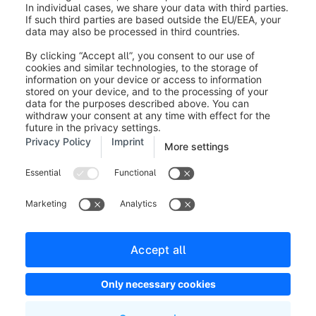
Legal notice
Terms and Conditions
Developer newsletter
Shopware Website
Cookie settings