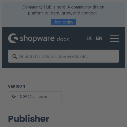
Community Hub is here! A community-driven
platform to learn, grow, and connect.
Join today
DE
EN
VERSION
15.09.22 or newer
Publisher