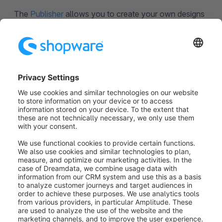
The
Publisher
allows you to create your own designs
for your pages.
Professionalize your work with Shopping
Experiences: create drafts of your shop pages, save,
and then publish them later or at a set point in time.
The activity feed lets you see who’s made what
changes – so you always have your eye on the ball.
Was this article helpful?