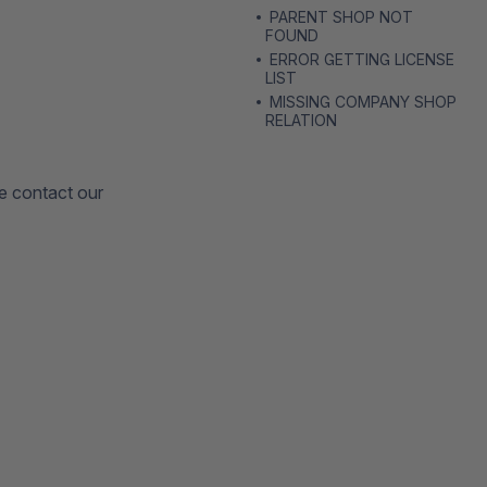
PARENT SHOP NOT
FOUND
ERROR GETTING LICENSE
LIST
MISSING COMPANY SHOP
RELATION
se contact our