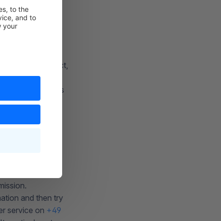
 correspond to the
t, please contact
intenance contract,
es that the data is
eloper who
mission.
ation and then try
er service on
+49