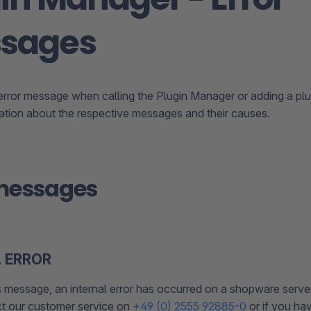
sages
 error message when calling the Plugin Manager or adding a plug
mation about the respective messages and their causes.
 messages
 ERROR
s message, an internal error has occurred on a shopware server.
t our customer service on
+49 (0) 2555 92885-0
or if you ha