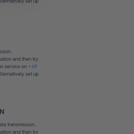
ternatively set up
ssion.
ation and then try
er service on
+49
ternatively set up
EN
ata transmission.
ation and then try