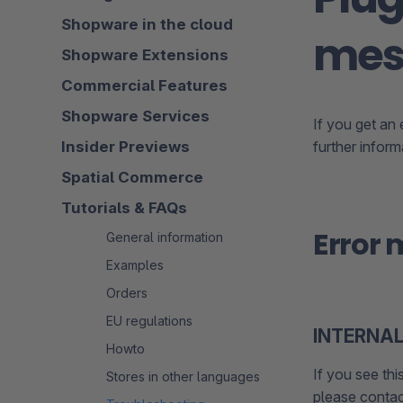
Shopware in the cloud
mes
Shopware Extensions
Commercial Features
Shopware Services
If you get an
Insider Previews
further infor
Spatial Commerce
Tutorials & FAQs
Error
General information
Examples
Orders
EU regulations
INTERNAL
Howto
If you see thi
Stores in other languages
please contac