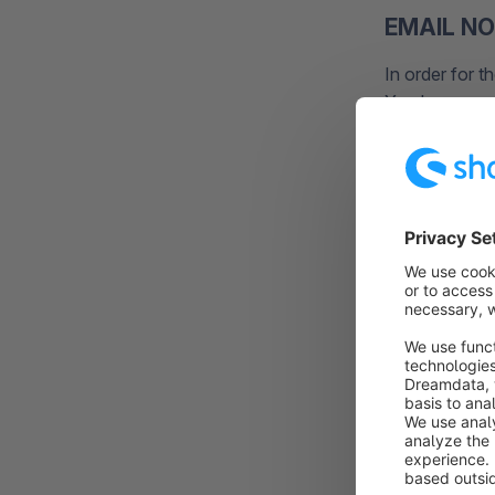
EMAIL NO
In order for t
You have rece
necessary also
LOGIN D
Please check 
completely.
If you don't 
https://acco
For this you 