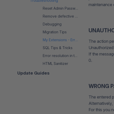
Troubleshooting
maintenance c
Reset Admin Password
Remove defective extension
Debugging
UNAUTHO
Migration Tips
My Extensions - Error messages
The action pe
Unauthorized'
SQL Tips & Tricks
If the messag
Error resolution in the migration process
0.
HTML Sanitizer
Update Guides
WRONG 
The entered p
Alternatively
For this you 