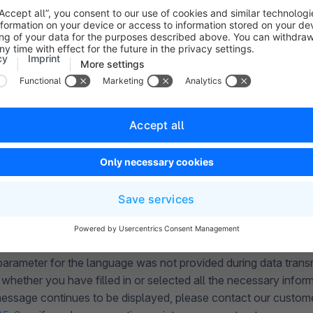
DATA INVALID
ansmission, it was determined that the transferred data did not
ccur in connection with a normal storefront or a product expor
 service on
+49 (0) 2555 92885-0
or, if you have an active ma
atively submit a support ticket at
account.shopware.com
.
 is displayed when using a headless sales channel, this indicat
 formatted within the API. In this case, please contact the dev
e API connection for this headless shop.
 PARAMETER LANGUAGE NOT GIVEN
parameter for the language was not provided during data trans
whether you have filled in or selected all the necessary inform
 message continues to be displayed, please contact our custom