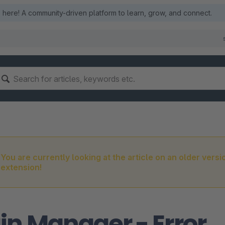
here! A community-driven platform to learn, grow, and connect.
You are currently looking at the article on an older versi
extension!
in Manager - Error