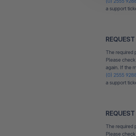
(0) 2555 928
a support tick
REQUEST
The required 
Please check 
again. If the
(0) 2555 928
a support tick
REQUEST
The required 
Please check 