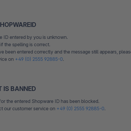
HOPWAREID
 ID entered by you is unknown.
f the spelling is correct.
ave been entered correctly and the message still appears, plea
vice on
+49 (0) 2555 92885-0
.
 IS BANNED
for the entered Shopware ID has been blocked.
ct our customer service on
+49 (0) 2555 92885-0
.