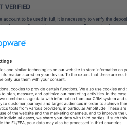
T VERIFIED
he account to be used in full, it is necessary to verify the depos
ived an e-mail to validate your account. Please check your e-
 the spam filter.
ATA NOT COMPLETE
if you have entered your login data (consisting of shopware 
know the password anymore, you can reset it at
unt.shopware.com/recovery
need the Shopware ID and the e-mail address assigned to the