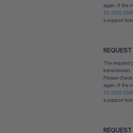
again. If the
(0) 2555 928
a support tick
REQUEST
The required 
transmission.
Please check 
again. If the
(0) 2555 928
a support tick
REQUEST