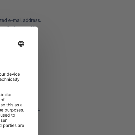
ited e-mail address.
mail inbox and if
ID and password)
 Shopware account.