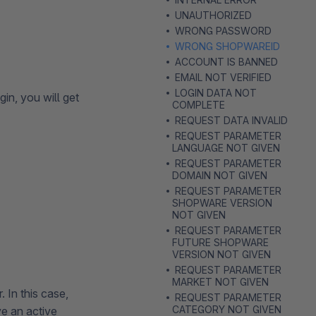
UNAUTHORIZED
WRONG PASSWORD
WRONG SHOPWAREID
ACCOUNT IS BANNED
EMAIL NOT VERIFIED
LOGIN DATA NOT
in, you will get
COMPLETE
REQUEST DATA INVALID
REQUEST PARAMETER
LANGUAGE NOT GIVEN
REQUEST PARAMETER
DOMAIN NOT GIVEN
REQUEST PARAMETER
SHOPWARE VERSION
NOT GIVEN
REQUEST PARAMETER
FUTURE SHOPWARE
VERSION NOT GIVEN
REQUEST PARAMETER
MARKET NOT GIVEN
 In this case,
REQUEST PARAMETER
CATEGORY NOT GIVEN
ve an active