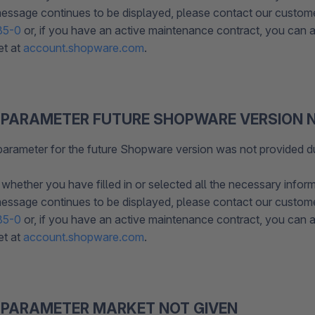
 message continues to be displayed, please contact our custom
85-0
or, if you have an active maintenance contract, you can al
et at
account.shopware.com
.
 PARAMETER FUTURE SHOPWARE VERSION N
parameter for the future Shopware version was not provided d
whether you have filled in or selected all the necessary inform
 message continues to be displayed, please contact our custom
85-0
or, if you have an active maintenance contract, you can al
et at
account.shopware.com
.
 PARAMETER MARKET NOT GIVEN