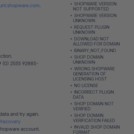
SHOPWARE VERSION
unt.shopware.com
.
NOT SUPPORTED
SHOPWARE VERSION
UNKNOWN
REQUEST PLUGIN
UNKNOWN
DOWNLOAD NOT
ALLOWED FOR DOMAIN
BINARY_NOT_FOUND
ction.
SHOP DOMAIN
UNKNOWN
49 (0) 2555 92885-
WRONG SHOPWARE
GENERATION OF
LICENSING HOST
NO LICENSE
INCORRECT PLUGIN
DATA
SHOP DOMAIN NOT
VERIFIED
ata and try again.
SHOP DOMAIN
VERIFICATION FAILED
/recovery
INVALID SHOP DOMAIN
 Shopware account.
FORMAT