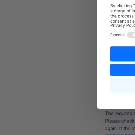
REQUEST 
During data tr
JSON format.
Should this o
our customer
you can altern
If the message
not correctly
configured th
REQUEST
The required 
Please check 
again. If the