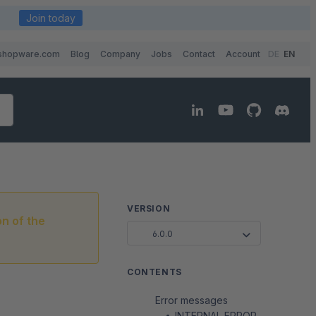
Join today
shopware.com
Blog
Company
Jobs
Contact
Account
DE
EN
VERSION
on of the
6.0.0
CONTENTS
Error messages
INTERNAL ERROR