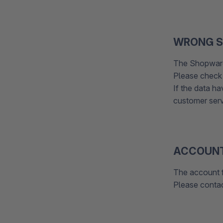
WRONG S
The Shopware
Please check i
If the data h
customer ser
ACCOUNT
The account 
Please conta