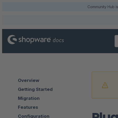
Community Hub is 
Overview
Getting Started
Migration
Features
Plug
Configuration