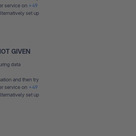
er service on
+49
ternatively set up
OT GIVEN
uring data
ation and then try
er service on
+49
ternatively set up