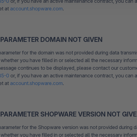
85-0
or, if you have an active maintenance contract, you can al
et at
account.shopware.com
.
 PARAMETER DOMAIN NOT GIVEN
parameter for the domain was not provided during data transmi
whether you have filled in or selected all the necessary inform
 message continues to be displayed, please contact our custom
85-0
or, if you have an active maintenance contract, you can al
et at
account.shopware.com
.
 PARAMETER SHOPWARE VERSION NOT GIV
parameter for the Shopware version was not provided during d
whether you have filled in or selected all the necessary inform