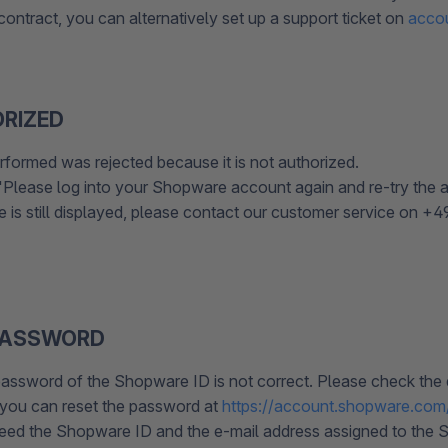
ontract, you can alternatively set up a support ticket on
acco
RIZED
rformed was rejected because it is not authorized.
Please log into your Shopware account again and re-try the a
e is still displayed, please contact our customer service on +
PASSWORD
assword of the Shopware ID is not correct. Please check the d
, you can reset the password at
https://account.shopware.com
need the Shopware ID and the e-mail address assigned to the