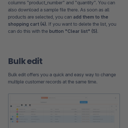
columns "product_number" and "quantity". You can
also download a sample file there. As soon as all
products are selected, you can
add them to the
shopping cart (4)
. If you want to delete the list, you
can do this with the
button "Clear list" (5)
.
Bulk edit
Bulk edit offers you a quick and easy way to change
multiple customer records at the same time.