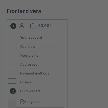
Frontend view