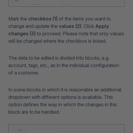
Mark the
checkbox (1)
of the items you want to
change and update the
values (2)
. Click
Apply
changes (3)
to proceed. Please note that only values
will be changed where the checkbox is ticked.
The data to be edited is divided into blocks, e.g.
account, tags, etc., as in the individual configuration
of a customer.
In some blocks in which it is reasonable an additional
dropdown with different options is available. This
option defines the way in which the changes in this
block are to be handled.