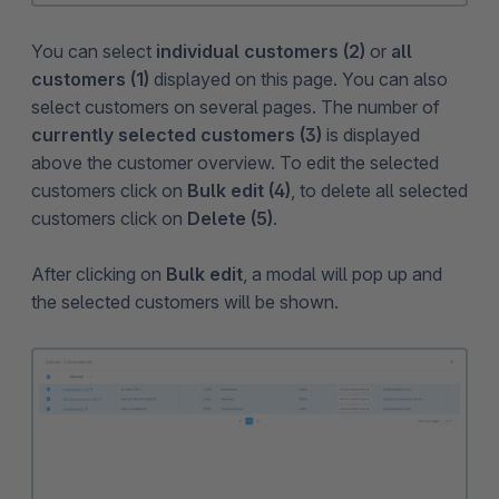
You can select
individual customers (2)
or
all
customers (1)
displayed on this page. You can also
select customers on several pages. The number of
currently selected customers (3)
is displayed
above the customer overview. To edit the selected
customers click on
Bulk edit (4)
, to delete all selected
customers click on
Delete (5)
.
After clicking on
Bulk edit
, a modal will pop up and
the selected customers will be shown.