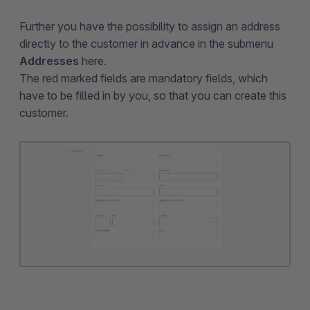
Further you have the possibility to assign an address
directly to the customer in advance in the submenu
Addresses
here.
The red marked fields are mandatory fields, which
have to be filled in by you, so that you can create this
customer.