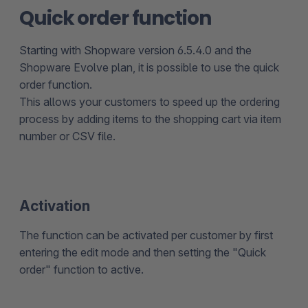
Quick order function
Starting with Shopware version 6.5.4.0 and the
Shopware Evolve plan, it is possible to use the quick
order function.
This allows your customers to speed up the ordering
process by adding items to the shopping cart via item
number or CSV file.
Activation
The function can be activated per customer by first
entering the edit mode and then setting the "Quick
order" function to active.