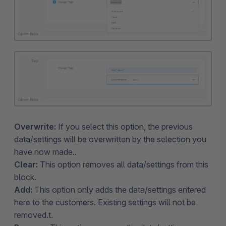
Overwrite:
If you select this option, the previous
data/settings will be overwritten by the selection you
have now made..
Clear:
This option removes all data/settings from this
block.
Add:
This option only adds the data/settings entered
here to the customers. Existing settings will not be
removed.t.