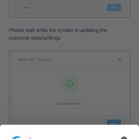
Please wait while the system is updating the
customer data/settings.