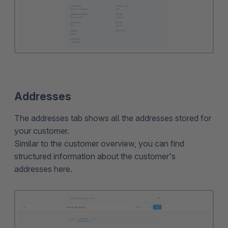
Addresses
The addresses tab shows all the addresses stored for
your customer.
Similar to the customer overview, you can find
structured information about the customer's
addresses here.