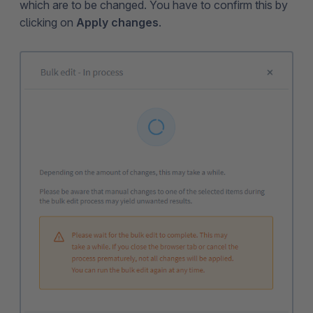
which are to be changed. You have to confirm this by
clicking on
Apply changes
.