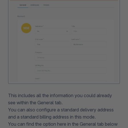
This includes all the information you could already
see within the General tab.
You can also configure a standard delivery address
and a standard billing address in this mode.
You can find the option here in the General tab below