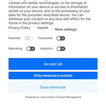
With this function you have the possibility to create an
automatic AI supported classification of customers,
which you can use in a further step for example for
mailings or other marketing actions.
The classifications are saved as tags on the customer
and can also be used for other functions within
Shopware.
To start the classification of customers, first select all
customers in the customer overview that are to be
included in the automatic classification and then click