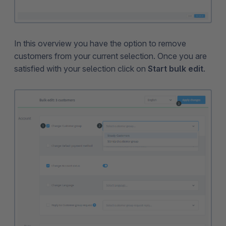
In this overview you have the option to remove
customers from your current selection. Once you are
satisfied with your selection click on
Start bulk edit
.