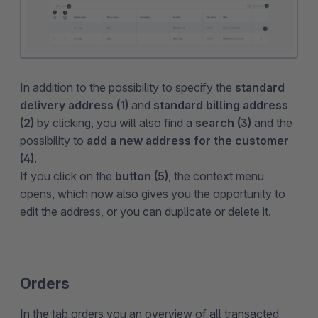
In addition to the possibility to specify the
standard
delivery address (1)
and
standard billing address
(2)
by clicking, you will also find a
search (3)
and the
possibility to
add a new address for the customer
(4)
.
If you click on the
button (5)
, the context menu
opens, which now also gives you the opportunity to
edit the address, or you can duplicate or delete it.
Orders
In the tab orders you an overview of all transacted