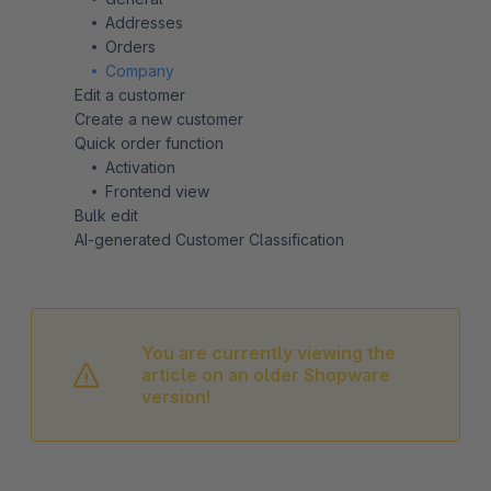
Addresses
Orders
Company
Edit a customer
Create a new customer
Quick order function
Activation
Frontend view
Bulk edit
AI-generated Customer Classification
You are currently viewing the
article on an older Shopware
version!