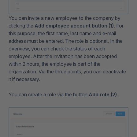
You can invite a new employee to the company by
clicking the
Add employee account button (1)
. For
this purpose, the first name, last name and e-mail
address must be entered. The role is optional. In the
overview, you can check the status of each
employee. After the invitation has been accepted
within 2 hours, the employee is part of the
organization. Via the three points, you can deactivate
it if necessary.
You can create a role via the button
Add role (2)
.