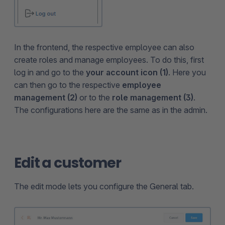
In the frontend, the respective employee can also
create roles and manage employees. To do this, first
log in and go to the
your account icon (1)
. Here you
can then go to the respective
employee
management (2)
or to the
role management (3)
.
The configurations here are the same as in the admin.
Edit a customer
The edit mode lets you configure the General tab.