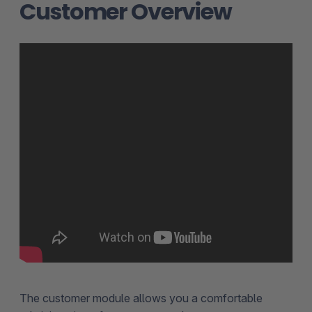
Customer Overview
The customer module allows you a comfortable