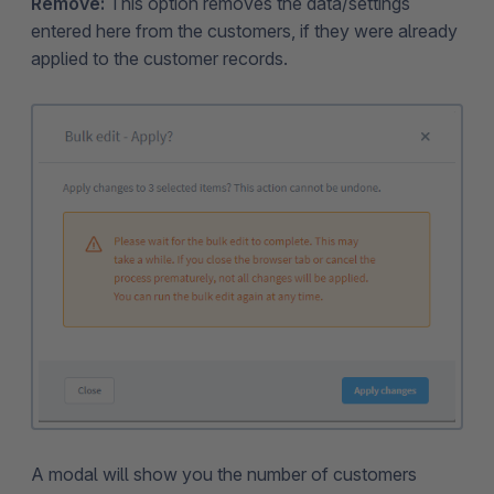
Remove:
This option removes the data/settings
entered here from the customers, if they were already
applied to the customer records.
A modal will show you the number of customers