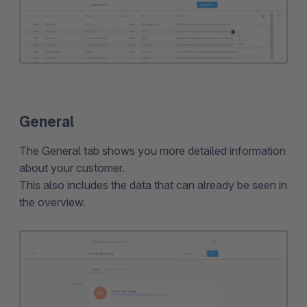
General
The General tab shows you more detailed information
about your customer.
This also includes the data that can already be seen in
the overview.