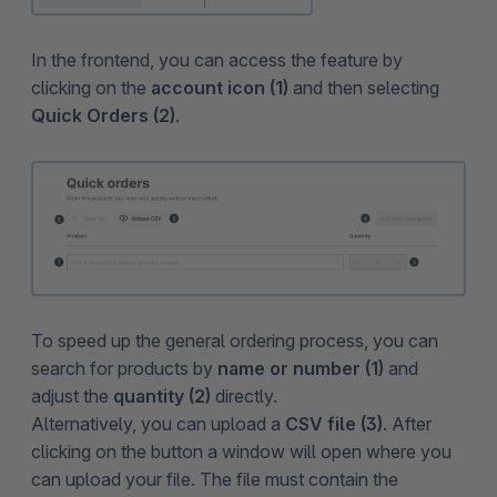
In the frontend, you can access the feature by
clicking on the
account icon (1)
and then selecting
Quick Orders (2)
.
To speed up the general ordering process, you can
search for products by
name or number (1)
and
adjust the
quantity (2)
directly.
Alternatively, you can upload a
CSV file (3)
. After
clicking on the button a window will open where you
can upload your file. The file must contain the