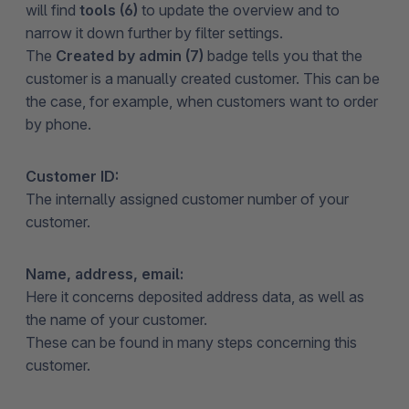
will find
tools (6)
to update the overview and to
narrow it down further by filter settings.
The
Created by admin (7)
badge tells you that the
customer is a manually created customer. This can be
the case, for example, when customers want to order
by phone.
Customer ID:
The internally assigned customer number of your
customer.
Name, address, email:
Here it concerns deposited address data, as well as
the name of your customer.
These can be found in many steps concerning this
customer.