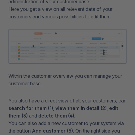
administration of your customer base.
Here you get a view on all relevant data of your
customers and various possibilities to edit them.
Within the customer overview you can manage your
customer base.
You also have a direct view of all your customers, can
search for them (1)
,
view them in detail (2)
,
edit
them (3)
and
delete them (4)
.
You can also add a new customer to your system via
the button
Add customer (5)
. On the right side you