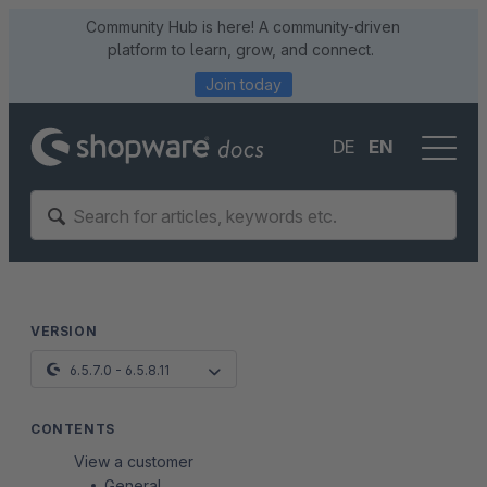
Community Hub is here! A community-driven
platform to learn, grow, and connect.
Join today
DE
EN
VERSION
6.5.7.0 - 6.5.8.11
CONTENTS
View a customer
General