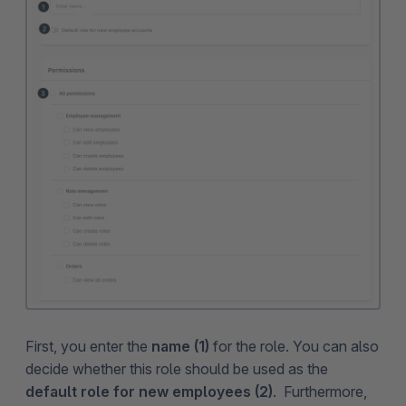
First, you enter the
name (1)
for the role. You can also
decide whether this role should be used as the
default role for new employees (2)
. Furthermore,