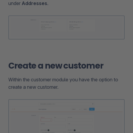
under
Addresses
.
Create a new customer
Within the customer module you have the option to
create a new customer.