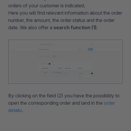
orders of your customer is indicated.
Here you will find relevant information about the order
number, the amount, the order status and the order
date. We also offer a
search function (1)
.
By clicking on the field (2) you have the possibility to
open the corresponding order and land in the
order
details
.