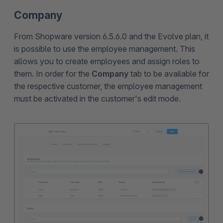
Company
From Shopware version 6.5.6.0 and the Evolve plan, it
is possible to use the employee management. This
allows you to create employees and assign roles to
them. In order for the
Company
tab to be available for
the respective customer, the employee management
must be activated in the customer's edit mode.