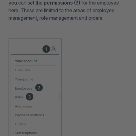
you can set the
permissions (3)
for the employee
here. These are limited to the areas of employee
management, role management and orders.