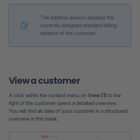
The address always displays the
currently assigned standard billing
address of the customer.
View a customer
A click within the context menu on
View (1)
to the
right of the customer opens a detailed overview.
You will find all data of your customer in a structured
overview in this mask.