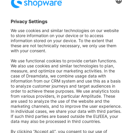
Shopware will inform you once it's done with the task.
Click
Close
to exit and return to the overview.
AI-generated Customer
Classification
AI-generated customer
classification is available to you
from the Shopware Rise plan.