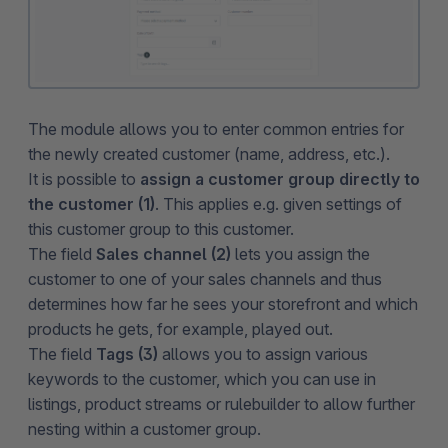
The module allows you to enter common entries for
the newly created customer (name, address, etc.).
It is possible to
assign a customer group directly to
the customer (1)
. This applies e.g. given settings of
this customer group to this customer.
The field
Sales channel (2)
lets you assign the
customer to one of your sales channels and thus
determines how far he sees your storefront and which
products he gets, for example, played out.
The field
Tags (3)
allows you to assign various
keywords to the customer, which you can use in
listings, product streams or rulebuilder to allow further
nesting within a customer group.