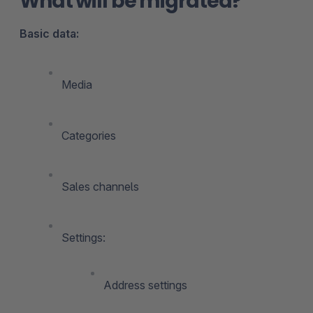
What will be migrated?
Basic data:
Media
Categories
Sales channels
Settings:
Address settings