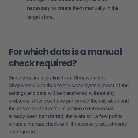
necessary to create them manually in the
target store.
For which data is a manual
check required?
Since you are migrating from Shopware 6 to
Shopware 6 and thus to the same system, most of the
settings and data will be transferred without any
problems. After you have performed the migration and
the data selected in the migration extension has
already been transferred, there are still a few points
where a manual check and, if necessary, adjustments
are required.