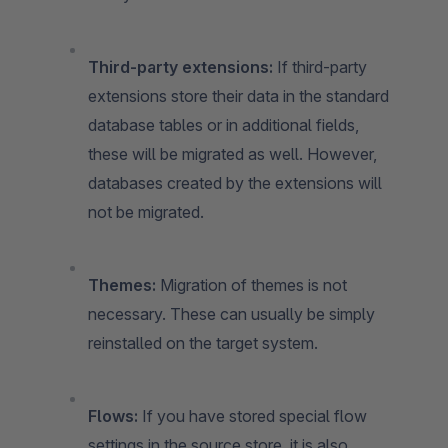
Third-party extensions:
If third-party
extensions store their data in the standard
database tables or in additional fields,
these will be migrated as well. However,
databases created by the extensions will
not be migrated.
Themes:
Migration of themes is not
necessary. These can usually be simply
reinstalled on the target system.
Flows:
If you have stored special flow
settings in the source store, it is also