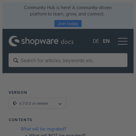
Community Hub is here! A community-driven
platform to learn, grow, and connect.
Join today
DE
EN
VERSION
6.7.0.0 or newer
CONTENTS
What will be migrated?
What will NOT be migrated?