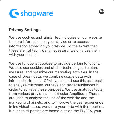
Further notes
After the migration, we generally recommend that you
compare the individual functions of your new
Shopware 6 instance with those of your source shop
by calling up the individual functions in both systems,
such as the item detail page or completing an order.
Was this article helpful?