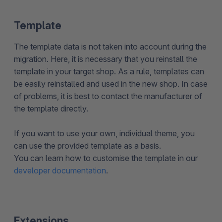
Template
The template data is not taken into account during the
migration. Here, it is necessary that you reinstall the
template in your target shop. As a rule, templates can
be easily reinstalled and used in the new shop. In case
of problems, it is best to contact the manufacturer of
the template directly.
If you want to use your own, individual theme, you
can use the provided template as a basis.
You can learn how to customise the template in our
developer documentation
.
Extensions