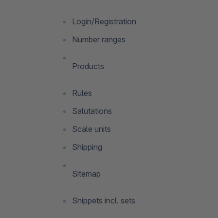
Login/Registration
Number ranges
Products
Rules
Salutations
Scale units
Shipping
Sitemap
Snippets incl. sets