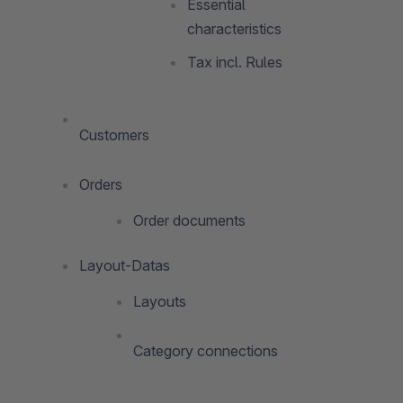
Essential
characteristics
Tax incl. Rules
Customers
Orders
Order documents
Layout-Datas
Layouts
Category connections