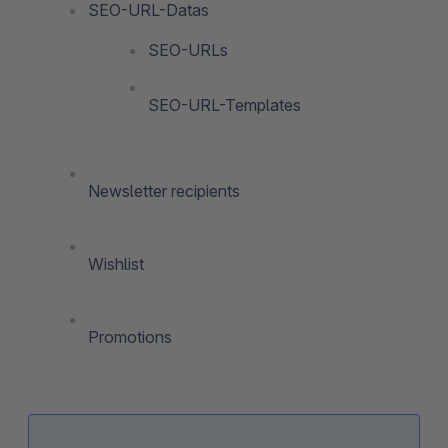
SEO-URL-Datas
SEO-URLs
SEO-URL-Templates
Newsletter recipients
Wishlist
Promotions