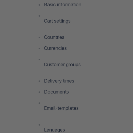
Basic information
Cart settings
Countries
Currencies
Customer groups
Delivery times
Documents
Email-templates
Lanuages