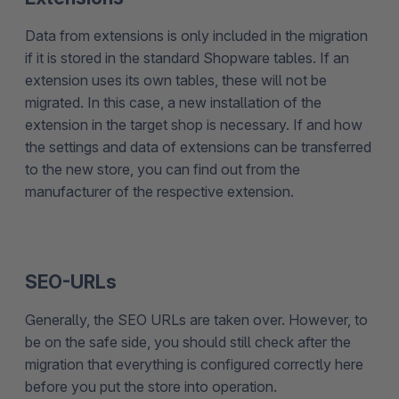
Data from extensions is only included in the migration
if it is stored in the standard Shopware tables. If an
extension uses its own tables, these will not be
migrated. In this case, a new installation of the
extension in the target shop is necessary. If and how
the settings and data of extensions can be transferred
to the new store, you can find out from the
manufacturer of the respective extension.
SEO-URLs
Generally, the SEO URLs are taken over. However, to
be on the safe side, you should still check after the
migration that everything is configured correctly here
before you put the store into operation.