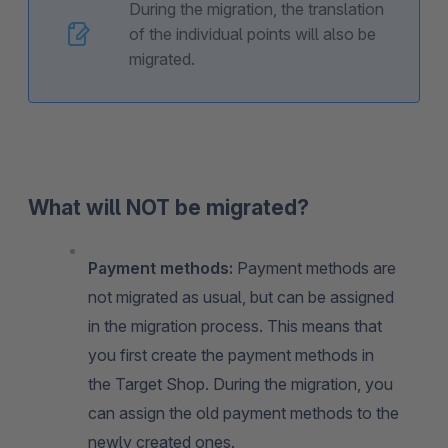
During the migration, the translation
of the individual points will also be
migrated.
What will NOT be migrated?
Payment methods:
Payment methods are
not migrated as usual, but can be assigned
in the migration process. This means that
you first create the payment methods in
the Target Shop. During the migration, you
can assign the old payment methods to the
newly created ones.