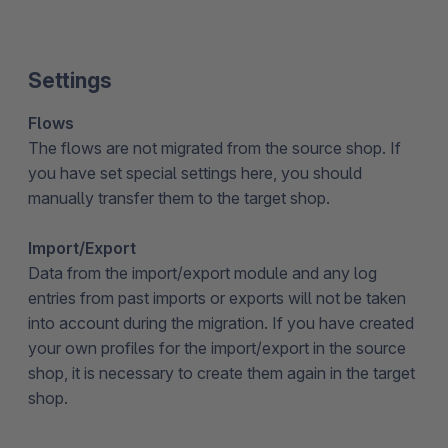
Settings
Flows
The flows are not migrated from the source shop. If
you have set special settings here, you should
manually transfer them to the target shop.
Import/Export
Data from the import/export module and any log
entries from past imports or exports will not be taken
into account during the migration. If you have created
your own profiles for the import/export in the source
shop, it is necessary to create them again in the target
shop.