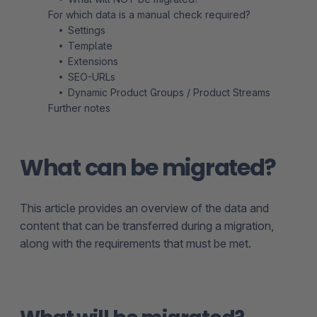
For which data is a manual check required?
Settings
Template
Extensions
SEO-URLs
Dynamic Product Groups / Product Streams
Further notes
What can be migrated?
This article provides an overview of the data and
content that can be transferred during a migration,
along with the requirements that must be met.