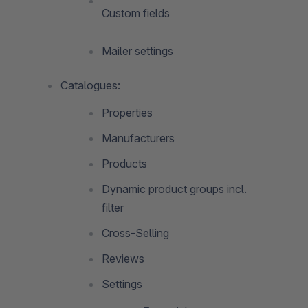
Custom fields
Mailer settings
Catalogues:
Properties
Manufacturers
Products
Dynamic product groups incl.
filter
Cross-Selling
Reviews
Settings