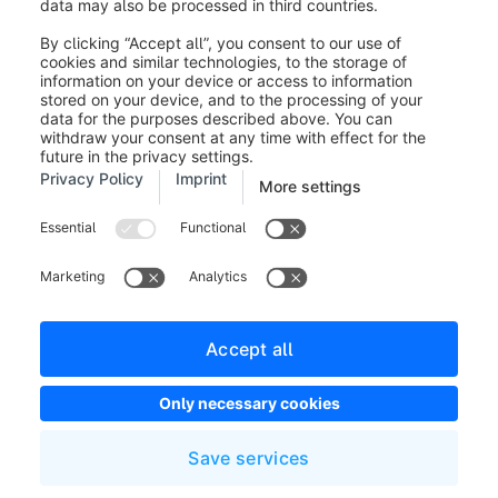
Legal notice
Terms and Conditions
Developer newsletter
Shopware Website
Cookie settings
Copyright © shopware AG - All rights reserved