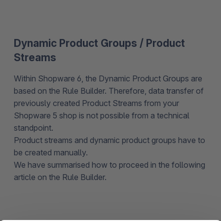
Dynamic Product Groups / Product
Streams
Within Shopware 6, the Dynamic Product Groups are
based on the Rule Builder. Therefore, data transfer of
previously created Product Streams from your
Shopware 5 shop is not possible from a technical
standpoint.
Product streams and dynamic product groups have to
be created manually.
We have summarised how to proceed in the following
article on the Rule Builder.