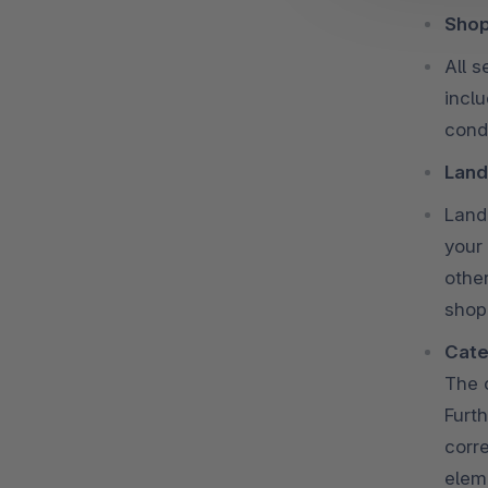
Shop
All 
incl
condi
Land
Land
your
othe
shop
Cate
The 
Furth
corre
elem