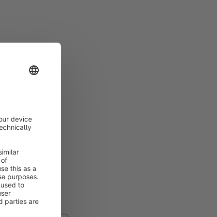
ined by means of a
which you want to
he
overview
.
e. Currently you