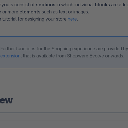
ayouts consist of
sections
in which individual
blocks
are adde
e or more
elements
such as text or images.
 tutorial for designing your store
here
.
Further functions for the Shopping experience are provided b
extension
, that is available from Shopware Evolve onwards.
iew