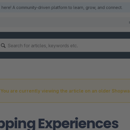
here! A community-driven platform to learn, grow, and connect.
You are currently viewing the article on an older Shopwa
pping Experiences