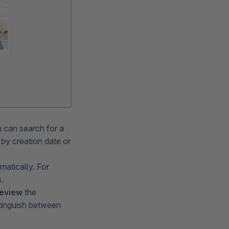
 can search for a
t by creation date or
ematically. For
.
eview
the
stinguish between