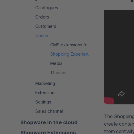
Catalogues
Orders
Customers
Content
CMS extensions for Shopware 6
Shopping Experiences
Media
Themes
Marketing
Extensions
Settings
Sales channel
The Shopping
Shopware in the cloud
create conten
them centrall
Shopware Extensions