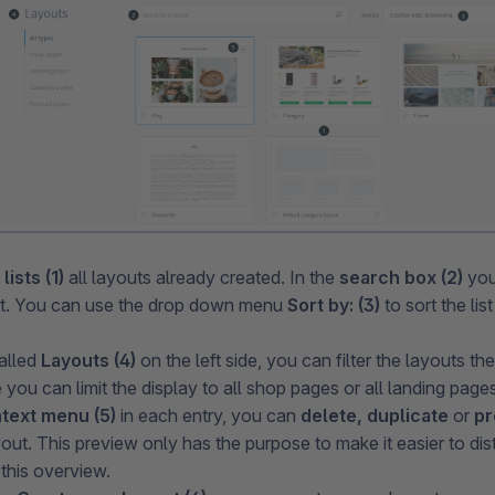
w
lists (1)
all layouts already created. In the
search box (2)
you
ut. You can use the drop down menu
Sort by: (3)
to sort the lis
alled
Layouts (4)
on the left side, you can filter the layouts th
you can limit the display to all shop pages or all landing pages
text menu (5)
in each entry, you can
delete, duplicate
or
pr
yout. This preview only has the purpose to make it easier to di
 this overview.