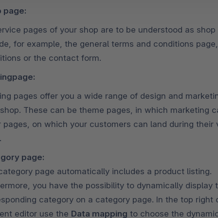
 page:
service pages of your shop are to be understood as sho
ude, for example, the general terms and conditions page,
tions or the contact form.
ingpage:
ing pages offer you a wide range of design and marketin
 shop. These can be theme pages, in which marketing c
r pages, on which your customers can land during their v
.
gory page:
category page automatically includes a product listing.
ermore, you have the possibility to dynamically display 
sponding category on a category page. In the top right o
ent editor use the
Data mapping
to choose the dynamica