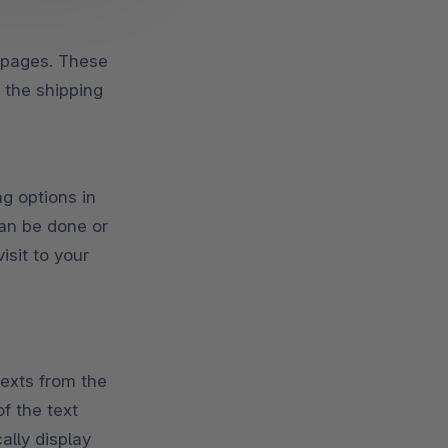
p pages. These
 the shipping
g options in
an be done or
isit to your
texts from the
f the text
lly display