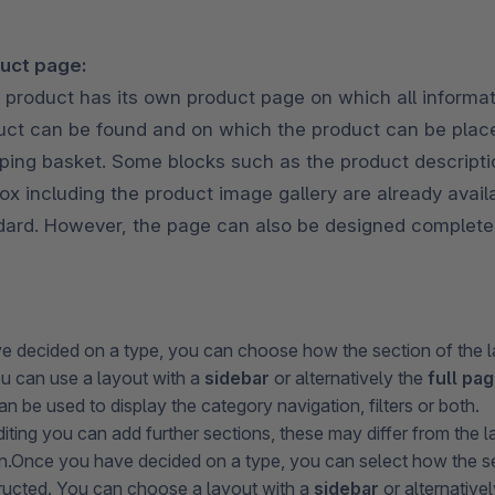
uct page:
 product has its own product page on which all informat
uct can be found and on which the product can be place
ping basket. Some blocks such as the product descripti
ox including the product image gallery are already avail
dard. However, the page can also be designed completel
 decided on a type, you can choose how the section of the l
ou can use a layout with a
sidebar
or alternatively the
full pa
n be used to display the category navigation, filters or both.
diting you can add further sections, these may differ from the 
sen.Once you have decided on a type, you can select how the se
tructed. You can choose a layout with a
sidebar
or alternative