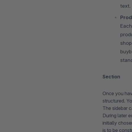
text.
Prod
Each
prod
shop
buyb
stan
Section
Once you have
structured. Y
The sidebar ca
During later e
initially cho
is to be cons