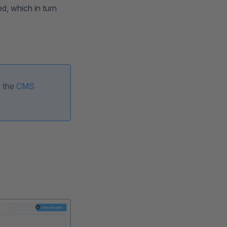
d, which in turn
y the
CMS