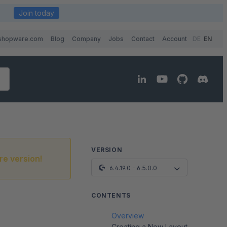
Join today
shopware.com
Blog
Company
Jobs
Contact
Account
DE
EN
VERSION
re version!
6.4.19.0 - 6.5.0.0
CONTENTS
Overview
Creating a New Layout