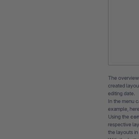
The overvie
created layo
editing date.
In the menu c
example, here 
Using the
con
respective la
the layouts in