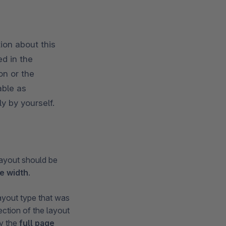
ion about this
d in the
on or the
able as
y by yourself.
ayout should be
ge width
.
layout type that was
ction of the layout
ly the
full page