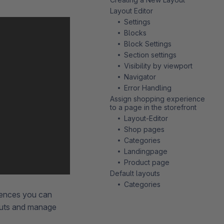
Layout Editor
Settings
Blocks
Block Settings
Section settings
Visibility by viewport
Navigator
Error Handling
Assign shopping experience
to a page in the storefront
Layout-Editor
Shop pages
Categories
Landingpage
Product page
Default layouts
Categories
iences you can
outs and manage