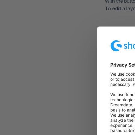
With the butt
To
edit
a layo
Creati
When creating
step-by-step 
Layout Type
After you cli
create a layou
Furthermore y
can create
sh