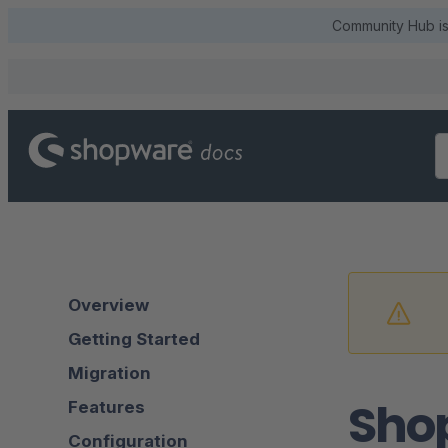
Community Hub is 
Overview
Getting Started
Migration
Sho
Features
Configuration