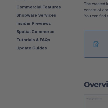
The created l
Commercial Features
consist of on
Shopware Services
You can find a
Insider Previews
Spatial Commerce
Tutorials & FAQs
Update Guides
Overv