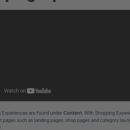
 Experiences are found under
Content
. With Shopping Exper
t pages such as landing pages, shop pages and category lay
y.