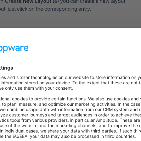
on
Create new Layout (6)
you can create a new layout.
ut, just click on the corresponding entry.
ng a New Layout
 a new layout, some points for the configuration are first def
query.
ck on
Create new layout
, you must define the page type for 
t. On the one hand, this serves to better sort your layouts in t
ou can choose between different blocks depending on the typ
op pages
,
landing pages
and
category pages
.