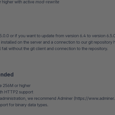
 higher with active
mod-rewrite
5.0.0 or if you want to update from version 6.4 to version 6.5.
 installed on the server and a connection to our git repository 
 fail without the git client and connection to the repository.
nded
 256M or higher
th HTTP2 support
administration, we recommend Adminer (https://www.adminer.o
port for binary data types.