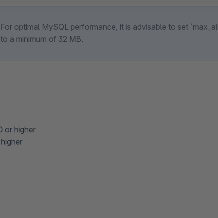
For optimal MySQL performance, it is advisable to set `max_
to a minimum of 32 MB.
0 or higher
higher