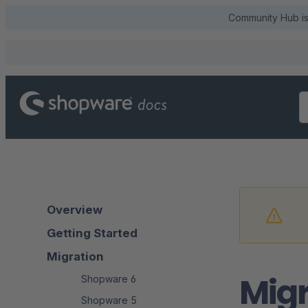
Community Hub is 
Overview
Getting Started
Migration
Migr
Shopware 6
Shopware 5