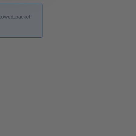
allowed_packet`