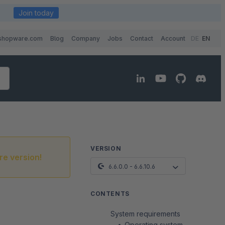
Join today
shopware.com
Blog
Company
Jobs
Contact
Account
DE
EN
VERSION
re version!
6.6.0.0 - 6.6.10.6
CONTENTS
System requirements
Operating system