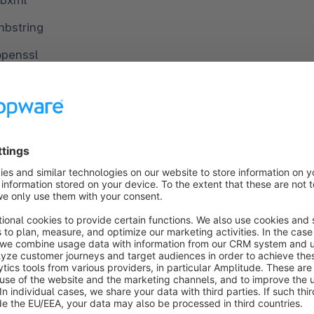
ibxml
mbstring
openssl
pcre
pdo
pdo_mysql
phar
simplexml
xml
ip
lib