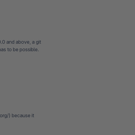
0.0 and above, a git
has to be possible.
rg/) because it