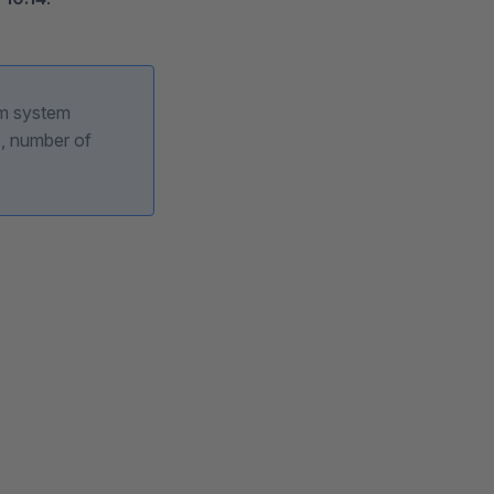
um system
, number of