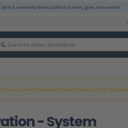
here! A community-driven platform to learn, grow, and connect.
You are currently viewing the article on an older Shopwa
ation - System