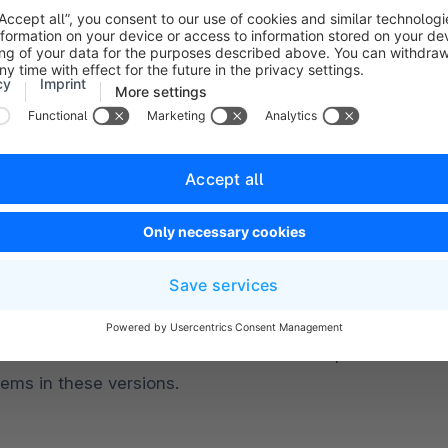
L 8.0 or higher
L versions 8.0.20 and 8.0.21 are not compatible due to 
lems in these versions.
DB 10.11 or higher
DB versions 10.11.5 and 11.0.3 are not compatible due to
lems in these versions.