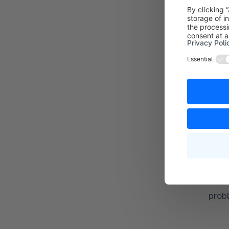
SQL
MySQ
MySQ
prob
or
Maria
Maria
prob