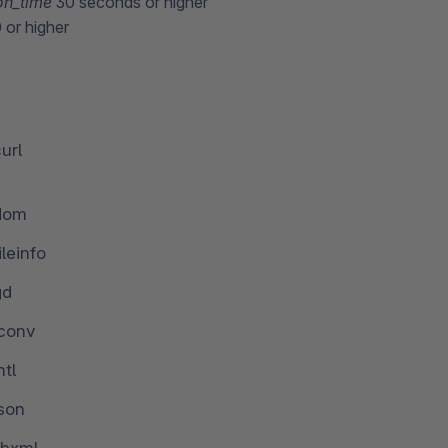
on_time
30 seconds or higher
or higher
url
dom
ileinfo
gd
iconv
ntl
json