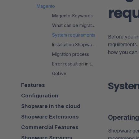
req
Magento
Magento-Keywords
What can be migrated?
System requirements
Before you in
requirements.
Installation Shopware 6
how you can e
Migration process
Error resolution in the migration process
GoLive
Syste
Features
Configuration
Shopware in the cloud
Shopware Extensions
Operatin
Commercial Features
Shopware gen
Shopware Services
recommend in