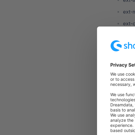
ext-l
ext-
ext-
ext-
ext-
ext-
ext-
ext-
ext-
ext-z
ext-z