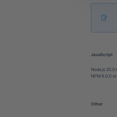
JavaScript
Node.js 20.0.
NPM 8.0.0 or 
Other