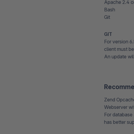
Apache 2.4 or
Bash
Git
GIT
For version 6.
client must be
An update will
Recomme
Zend Opcache
Webserver wi
For database 
has better sup