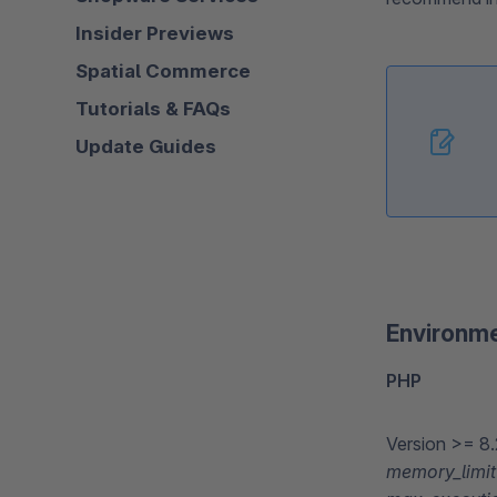
Insider Previews
Spatial Commerce
Tutorials & FAQs
Update Guides
Environm
PHP
Version >= 8.
memory_limit