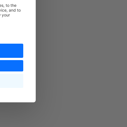
technical
 technical