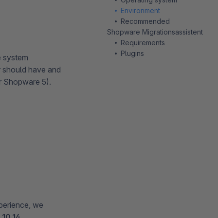
Environment
Recommended
Shopware Migrationsassistent
Requirements
Plugins
e system
er should have and
r Shopware 5).
perience, we
10.14
.