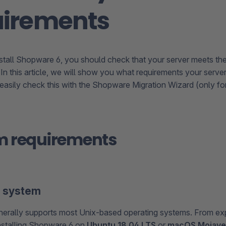
uirements
stall Shopware 6, you should check that your server meets th
 In this article, we will show you what requirements your serv
asily check this with the Shopware Migration Wizard (only fo
m requirements
g system
erally supports most Unix-based operating systems. From ex
stalling Shopware 6 on
Ubuntu 18.04 LTS
or
macOS Mojave 