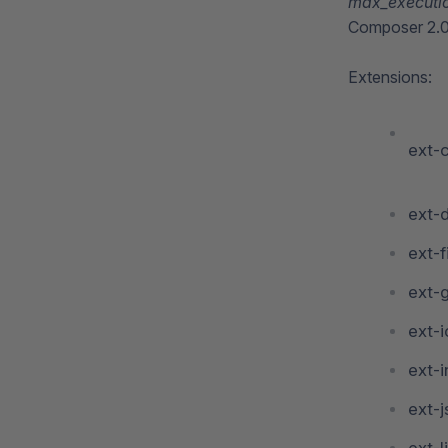
max_executi
Composer 2.0 
Extensions:
ext-c
ext-
ext-f
ext-
ext-
ext-i
ext-