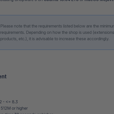
Please note that the requirements listed below are the minim
requirements. Depending on how the shop is used (extensions
products, etc.), it is advisable to increase these accordingly.
ent
2 - <= 8.3
512M or higher