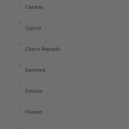
Canada
Cyprus
Czech Republic
Denmark
Estonia
Finland