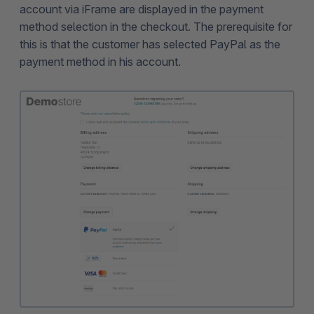
account via iFrame are displayed in the payment
method selection in the checkout. The prerequisite for
this is that the customer has selected PayPal as the
payment method in his account.