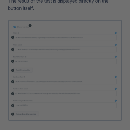
The result of the test is displayed directly on the
button itself.