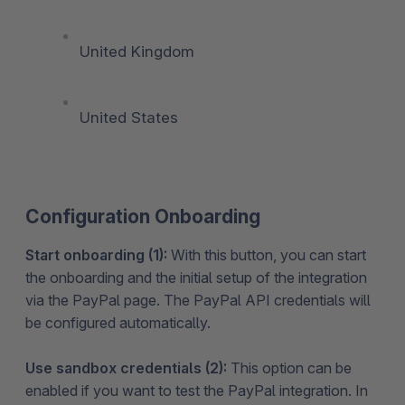
United Kingdom
United States
Configuration Onboarding
Start onboarding (1):
With this button, you can start
the onboarding and the initial setup of the integration
via the PayPal page. The PayPal API credentials will
be configured automatically.
Use sandbox credentials (2):
This option can be
enabled if you want to test the PayPal integration. In