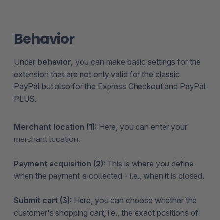
Behavior
Under
behavior,
you can make basic settings for the
extension that are not only valid for the classic
PayPal but also for the Express Checkout and PayPal
PLUS.
Merchant location (1):
Here, you can enter your
merchant location.
Payment acquisition (2):
This is where you define
when the payment is collected - i.e., when it is closed.
Submit cart (3):
Here, you can choose whether the
customer's shopping cart, i.e., the exact positions of