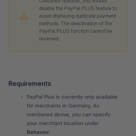
Checkout features, you should
disable the PayPal PLUS feature to
avoid displaying duplicate payment
methods. The deactivation of the
PayPal PLUS function cannot be
reversed.
Requirements
PayPal Plus is currently only available
for merchants in Germany. As
mentioned above, you can specify
your merchant location under
Behavior
.