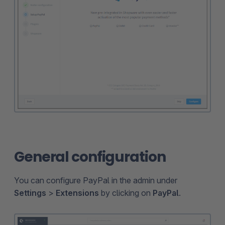
General configuration
You can configure PayPal in the admin under
Settings
>
Extensions
by clicking on
PayPal
.