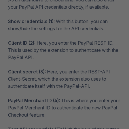
your PayPal API credentials directly, if available.
Show credentials (1):
With this button, you can
show/hide the settings for the API credentials.
Client ID (2):
Here, you enter the PayPal REST ID.
This is used by the extension to authenticate with the
PayPal API.
Client secret (3):
Here, you enter the REST-API
Client-Secret, which the extension also uses to
authenticate itself with the PayPal-API.
PayPal Merchant ID (4):
This is where you enter your
PayPal Merchant ID to authenticate the new PayPal
Checkout feature.