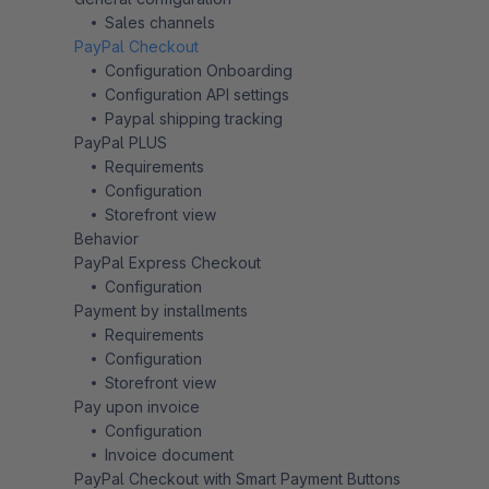
Sales channels
PayPal Checkout
Configuration Onboarding
Configuration API settings
Paypal shipping tracking
PayPal PLUS
Requirements
Configuration
Storefront view
Behavior
PayPal Express Checkout
Configuration
Payment by installments
Requirements
Configuration
Storefront view
Pay upon invoice
Configuration
Invoice document
PayPal Checkout with Smart Payment Buttons