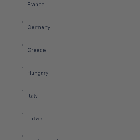
France
Germany
Greece
Hungary
Italy
Latvia