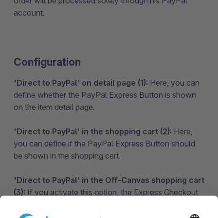
order will be processed solely through his PayPal
account.
Configuration
'Direct to PayPal' on detail page (1):
Here, you can
define whether the PayPal Express Button is shown
on the item detail page.
'Direct to PayPal' in the shopping cart (2):
Here,
you can define if the PayPal Express Button should
be shown in the shopping cart.
'Direct to PayPal' in the Off-Canvas shopping cart
(3):
If you activate this option, the Express Checkout
Button will be shown in the Off-Canvas/Modal
shopping cart.