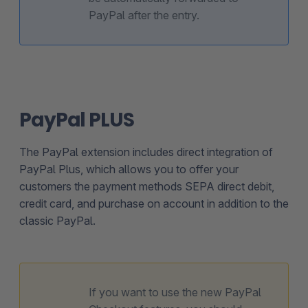
PayPal after the entry.
PayPal PLUS
The PayPal extension includes direct integration of
PayPal Plus, which allows you to offer your
customers the payment methods SEPA direct debit,
credit card, and purchase on account in addition to the
classic PayPal.
If you want to use the new PayPal