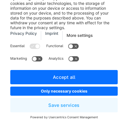
whether the customer's shopping cart, i.e., the exact
positions of the order, may be transferred to PayPal. If
this option is deactivated, only the total amount is
transferred.
Button language (9):
In this field, you can enter
different shop languages for the Express Checkout
button. If the field is empty, the sales channel
language will be used.
It is important that you enter the so-called "locale
code" here, such as en_GB. A list of available
language codes can be found on the PayPal site. You
can also open the page by clicking on the link "
here
".