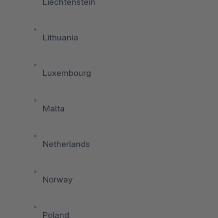
Liechtenstein
Lithuania
Luxembourg
Malta
Netherlands
Norway
Poland