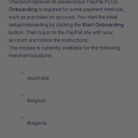
Checkout replaces its predecessor PayPal PLUS.
Onboarding
is required for some payment methods,
such as purchase on account. You start the initial
setup/onboarding by clicking the
Start Onboarding
button. Then log in to the PayPal site with your
account and follow the instructions.
The module is currently available for the following
merchant locations:
Australia
Belgium
Bulgaria