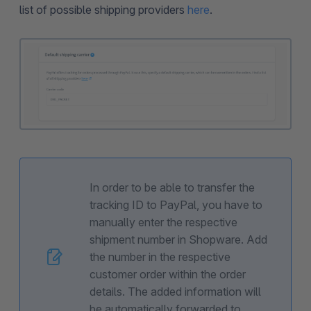
list of possible shipping providers
here
.
In order to be able to transfer the
tracking ID to PayPal, you have to
manually enter the respective
shipment number in Shopware. Add
the number in the respective
customer order within the order
details. The added information will
be automatically forwarded to