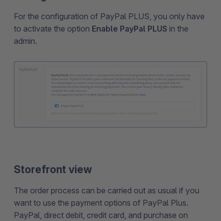
For the configuration of PayPal PLUS, you only have
to activate the option
Enable PayPal PLUS
in the
admin.
Storefront view
The order process can be carried out as usual if you
want to use the payment options of PayPal Plus.
PayPal, direct debit, credit card, and purchase on