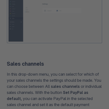
Sales channels
In this drop-down menu, you can select for which of
your sales channels the settings should be made. You
can choose between All
sales channels
or individual
sales channels. With the button
Set PayPal as
default,
you can activate PayPal in the selected
sales channel and set it as the default payment