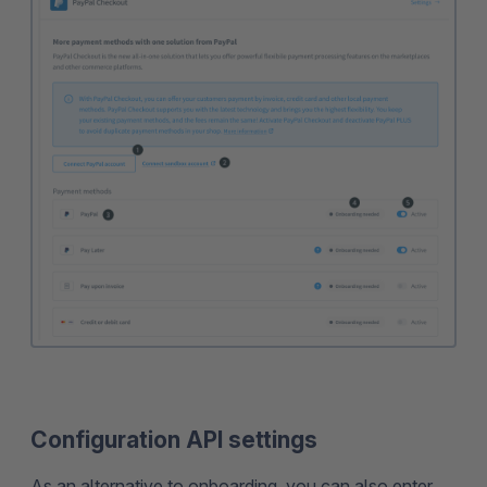
Configuration API settings
As an alternative to onboarding, you can also enter