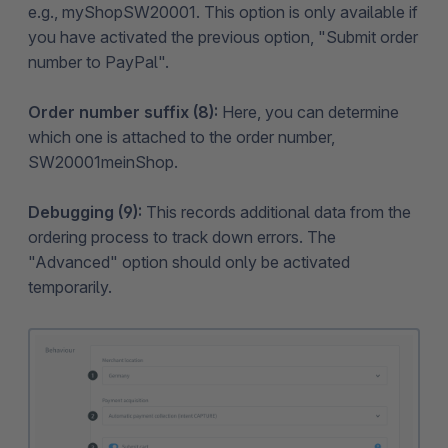
e.g., myShopSW20001. This option is only available if
you have activated the previous option, "Submit order
number to PayPal".
Order number suffix (8):
Here, you can determine
which one is attached to the order number,
SW20001meinShop.
Debugging (9):
This records additional data from the
ordering process to track down errors. The
"Advanced" option should only be activated
temporarily.