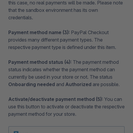
this case, no real payments will be made. Please note
that the sandbox environment has its own
credentials.
Payment method name (3):
PayPal Checkout
provides many different payment types. The
respective payment type is defined under this item.
Payment method status (4):
The payment method
status indicates whether the payment method can
currently be used in your store or not. The status
Onboarding needed
and
Authorized
are possible.
Activate/deactivate payment method (5):
You can
use this button to activate or deactivate the respective
payment method for your store.