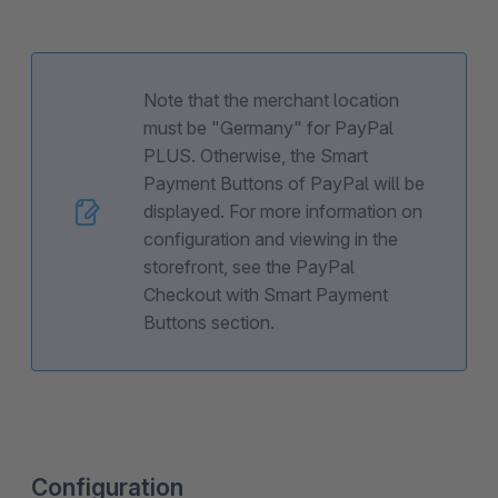
Note that the merchant location
must be "Germany" for PayPal
PLUS. Otherwise, the Smart
Payment Buttons of PayPal will be
displayed. For more information on
configuration and viewing in the
storefront, see the PayPal
Checkout with Smart Payment
Buttons section.
Configuration