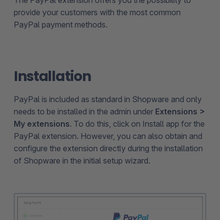
provide your customers with the most common
PayPal payment methods.
Installation
PayPal is included as standard in Shopware and only
needs to be installed in the admin under
Extensions >
My extensions
. To do this, click on Install app for the
PayPal extension. However, you can also obtain and
configure the extension directly during the installation
of Shopware in the initial setup wizard.