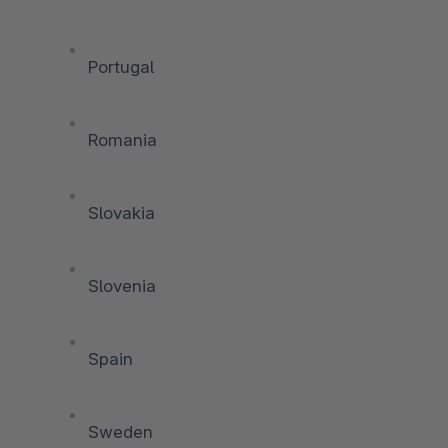
Portugal
Romania
Slovakia
Slovenia
Spain
Sweden