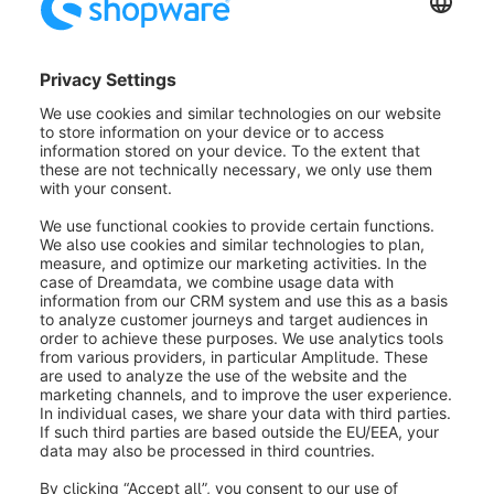
'Direct to PayPal' on the login page (4):
Here, you
can determine whether the PayPal Express Checkout
Button is offered on the login page.
'Direct to PayPal' on listing pages (5):
If you
activate this option, the Express Checkout Button will
be displayed on listing pages.
Button color (6):
This option offers you some colors
in which the PayPal Express Button can be displayed.
Gold, blue, silver, and black are offered.
Button shape (7):
Here, you define the shape of the
PayPal Express Button. You can choose between
round and square.
Transfer shopping cart (8):
Here, you can choose