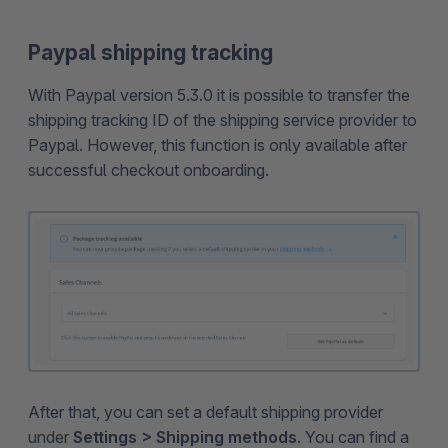
Paypal shipping tracking
With Paypal version 5.3.0 it is possible to transfer the
shipping tracking ID of the shipping service provider to
Paypal. However, this function is only available after
successful checkout onboarding.
After that, you can set a default shipping provider
under
Settings > Shipping methods
. You can find a