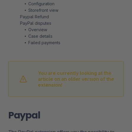
Configuration
Storefront view
Paypal Refund
PayPal disputes
Overview
Case details
Failed payments
You are currently looking at the
article on an older version of the
extension!
Paypal
The PayPal extension offers you the possibility to