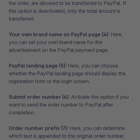
the order, are allowed to be transferred to PayPal. If
this option is deactivated, only the total amount is
transferred.
Your own brand name on PayPal page (4):
Here,
you can set your own brand name for the
advertisement on the PayPal payment page.
PayPal landing page (5):
Here, you can choose
whether the PayPal landing page should display the
registration form or the login screen.
Submit order number (6):
Activate this option if you
want to send the order number to PayPal after
completion.
Order number prefix (7):
Here, you can determine
which text is appended to the original order number,