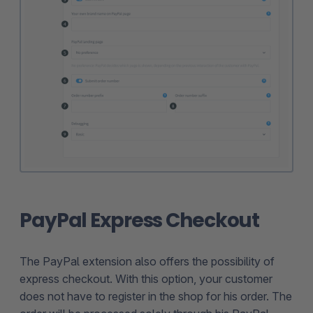
PayPal Express Checkout
The PayPal extension also offers the possibility of
express checkout. With this option, your customer
does not have to register in the shop for his order. The