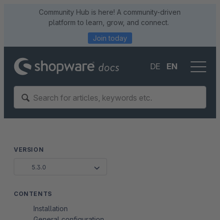
Community Hub is here! A community-driven
platform to learn, grow, and connect.
Join today
DE
EN
VERSION
5.3.0
CONTENTS
Installation
General configuration