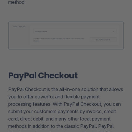
method.
PayPal Checkout
PayPal Checkout is the all-in-one solution that allows
you to offer powerful and flexible payment
processing features. With PayPal Checkout, you can
submit your customers payments by invoice, credit
card, direct debit, and many other local payment
methods in addition to the classic PayPal. PayPal