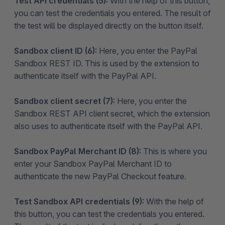
Test API credentials (5):
With the help of this button,
you can test the credentials you entered. The result of
the test will be displayed directly on the button itself.
Sandbox client ID (6):
Here, you enter the PayPal
Sandbox REST ID. This is used by the extension to
authenticate itself with the PayPal API.
Sandbox client secret (7):
Here, you enter the
Sandbox REST API client secret, which the extension
also uses to authenticate itself with the PayPal API.
Sandbox PayPal Merchant ID (8):
This is where you
enter your Sandbox PayPal Merchant ID to
authenticate the new PayPal Checkout feature.
Test Sandbox API credentials (9):
With the help of
this button, you can test the credentials you entered.