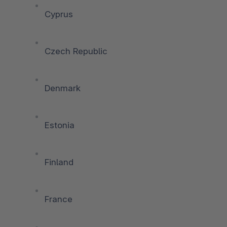
Cyprus
Czech Republic
Denmark
Estonia
Finland
France