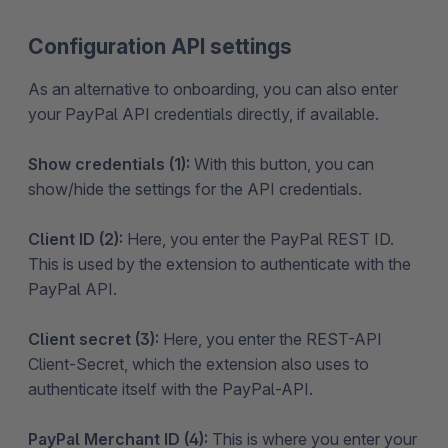
Configuration API settings
As an alternative to onboarding, you can also enter
your PayPal API credentials directly, if available.
Show credentials (1):
With this button, you can
show/hide the settings for the API credentials.
Client ID (2):
Here, you enter the PayPal REST ID.
This is used by the extension to authenticate with the
PayPal API.
Client secret (3):
Here, you enter the REST-API
Client-Secret, which the extension also uses to
authenticate itself with the PayPal-API.
PayPal Merchant ID (4):
This is where you enter your