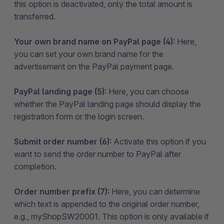
this option is deactivated, only the total amount is
transferred.
Your own brand name on PayPal page (4):
Here,
you can set your own brand name for the
advertisement on the PayPal payment page.
PayPal landing page (5):
Here, you can choose
whether the PayPal landing page should display the
registration form or the login screen.
Submit order number (6):
Activate this option if you
want to send the order number to PayPal after
completion.
Order number prefix (7):
Here, you can determine
which text is appended to the original order number,
e.g., myShopSW20001. This option is only available if