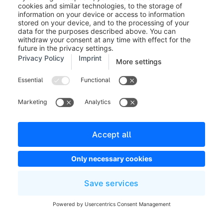
that match the criteria for the installment payment. For
your customers to use the new installment payment in
your shop, they must select the payment method
PayPal in the checkout and log in with their PayPal
account. Your customers can then check whether the
payment method Installment Payment is available.
Requirements
PayPal installment payment is
applicable for a shopping cart of
5 Euro or more. The maximum
shopping cart value is 5.000 Euro.
Further information about PayPal installment