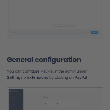
General configuration
You can configure PayPal in the admin under
Settings
>
Extensions
by clicking on
PayPal
.