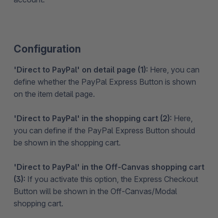
Configuration
'Direct to PayPal' on detail page (1):
Here, you can
define whether the PayPal Express Button is shown
on the item detail page.
'Direct to PayPal' in the shopping cart (2):
Here,
you can define if the PayPal Express Button should
be shown in the shopping cart.
'Direct to PayPal' in the Off-Canvas shopping cart
(3):
If you activate this option, the Express Checkout
Button will be shown in the Off-Canvas/Modal
shopping cart.