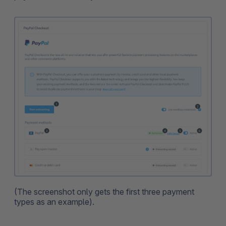
(The screenshot only gets the first three payment
types as an example).