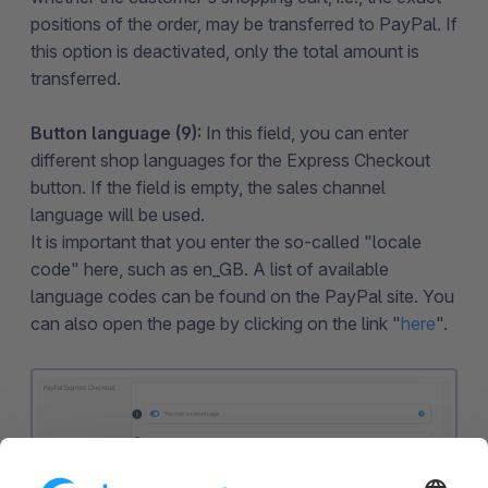
positions of the order, may be transferred to PayPal. If
this option is deactivated, only the total amount is
transferred.
Button language (9):
In this field, you can enter
different shop languages for the Express Checkout
button. If the field is empty, the sales channel
language will be used.
It is important that you enter the so-called "locale
code" here, such as en_GB. A list of available
language codes can be found on the PayPal site. You
can also open the page by clicking on the link "
here
".