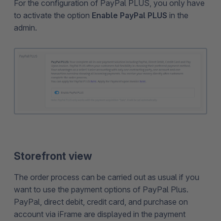
For the configuration of PayPal PLUS, you only have
to activate the option
Enable PayPal PLUS
in the
admin.
Storefront view
The order process can be carried out as usual if you
want to use the payment options of PayPal Plus.
PayPal, direct debit, credit card, and purchase on
account via iFrame are displayed in the payment