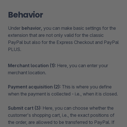
Behavior
Under
behavior,
you can make basic settings for the
extension that are not only valid for the classic
PayPal but also for the Express Checkout and PayPal
PLUS.
Merchant location (1):
Here, you can enter your
merchant location.
Payment acquisition (2):
This is where you define
when the payment is collected - i.e., when it is closed.
Submit cart (3):
Here, you can choose whether the
customer's shopping cart, i.e., the exact positions of
the order, are allowed to be transferred to PayPal. If