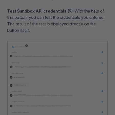
Test Sandbox API credentials (9):
With the help of
this button, you can test the credentials you entered.
The result of the test is displayed directly on the
button itself.