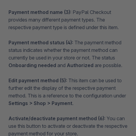
Payment method name (3):
PayPal Checkout
provides many different payment types. The
respective payment type is defined under this item.
Payment method status (4):
The payment method
status indicates whether the payment method can
currently be used in your store or not. The status
Onboarding needed
and
Authorized
are possible.
Edit payment method (5):
This item can be used to
further edit the display of the respective payment
method. This is a reference to the configuration under
Settings > Shop > Payment
.
Activate/deactivate payment method (6):
You can
use this button to activate or deactivate the respective
payment method for your store.