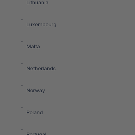
Lithuania
Luxembourg
Malta
Netherlands
Norway
Poland
Portugal