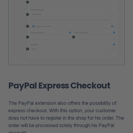
PayPal Express Checkout
The PayPal extension also offers the possibility of
express checkout. With this option, your customer
does not have to register in the shop for his order. The
order will be processed solely through his PayPal
account.