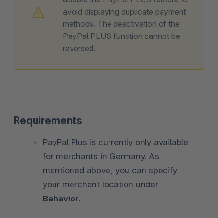
avoid displaying duplicate payment
methods. The deactivation of the
PayPal PLUS function cannot be
reversed.
Requirements
PayPal Plus is currently only available
for merchants in Germany. As
mentioned above, you can specify
your merchant location under
Behavior
.