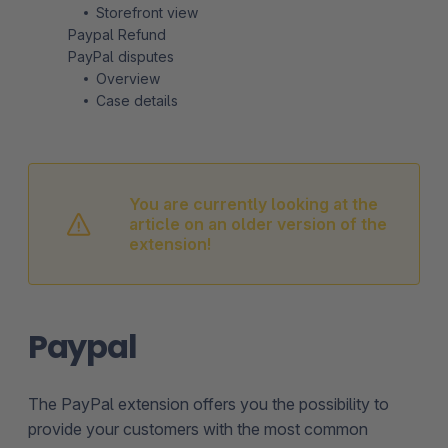
Storefront view
Paypal Refund
PayPal disputes
Overview
Case details
You are currently looking at the
article on an older version of the
extension!
Paypal
The PayPal extension offers you the possibility to
provide your customers with the most common