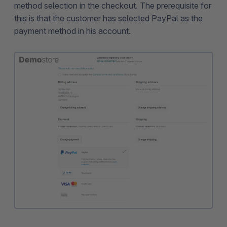
method selection in the checkout. The prerequisite for
this is that the customer has selected PayPal as the
payment method in his account.