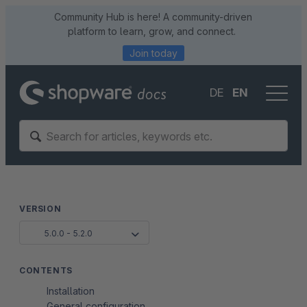
Community Hub is here! A community-driven
platform to learn, grow, and connect.
Join today
DE
EN
VERSION
5.0.0 - 5.2.0
CONTENTS
Installation
General configuration