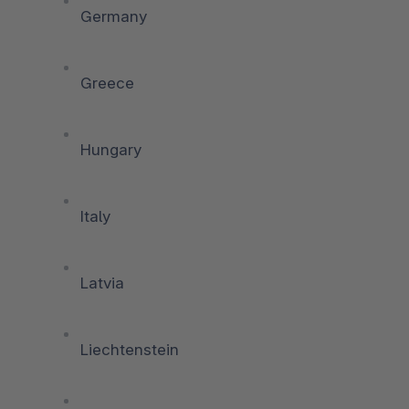
Germany
Greece
Hungary
Italy
Latvia
Liechtenstein