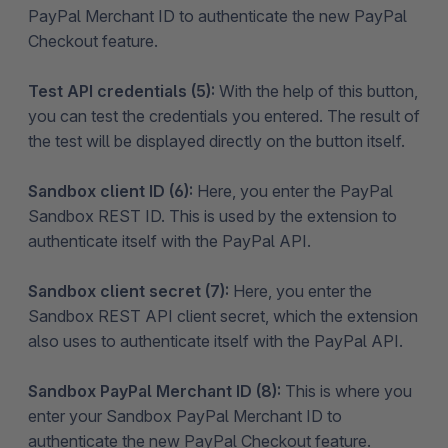
PayPal Merchant ID to authenticate the new PayPal
Checkout feature.
Test API credentials (5):
With the help of this button,
you can test the credentials you entered. The result of
the test will be displayed directly on the button itself.
Sandbox client ID (6):
Here, you enter the PayPal
Sandbox REST ID. This is used by the extension to
authenticate itself with the PayPal API.
Sandbox client secret (7):
Here, you enter the
Sandbox REST API client secret, which the extension
also uses to authenticate itself with the PayPal API.
Sandbox PayPal Merchant ID (8):
This is where you
enter your Sandbox PayPal Merchant ID to
authenticate the new PayPal Checkout feature.