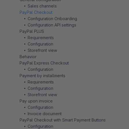
Sales channels
PayPal Checkout
Configuration Onboarding
Configuration API settings
PayPal PLUS
Requirements
Configuration
Storefront view
Behavior
PayPal Express Checkout
Configuration
Payment by installments
Requirements
Configuration
Storefront view
Pay upon invoice
Configuration
Invoice document
PayPal Checkout with Smart Payment Buttons
Configuration