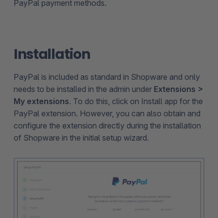
PayPal payment methods.
Installation
PayPal is included as standard in Shopware and only
needs to be installed in the admin under
Extensions >
My extensions
. To do this, click on Install app for the
PayPal extension. However, you can also obtain and
configure the extension directly during the installation
of Shopware in the initial setup wizard.