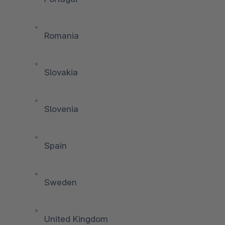
Romania
Slovakia
Slovenia
Spain
Sweden
United Kingdom