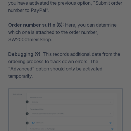
you have activated the previous option, "Submit order
number to PayPal".
Order number suffix (8):
Here, you can determine
which one is attached to the order number,
SW20001meinShop.
Debugging (9):
This records additional data from the
ordering process to track down errors. The
"Advanced" option should only be activated
temporarily.