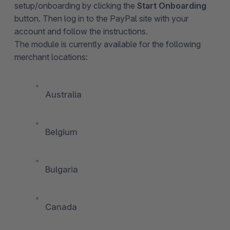
setup/onboarding by clicking the
Start Onboarding
button. Then log in to the PayPal site with your
account and follow the instructions.
The module is currently available for the following
merchant locations:
Australia
Belgium
Bulgaria
Canada