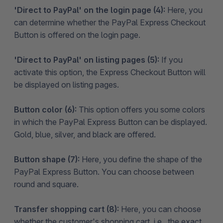
'Direct to PayPal' on the login page (4):
Here, you
can determine whether the PayPal Express Checkout
Button is offered on the login page.
'Direct to PayPal' on listing pages (5):
If you
activate this option, the Express Checkout Button will
be displayed on listing pages.
Button color (6):
This option offers you some colors
in which the PayPal Express Button can be displayed.
Gold, blue, silver, and black are offered.
Button shape (7):
Here, you define the shape of the
PayPal Express Button. You can choose between
round and square.
Transfer shopping cart (8):
Here, you can choose
whether the customer's shopping cart, i.e., the exact