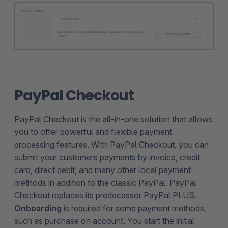
PayPal Checkout
PayPal Checkout is the all-in-one solution that allows
you to offer powerful and flexible payment
processing features. With PayPal Checkout, you can
submit your customers payments by invoice, credit
card, direct debit, and many other local payment
methods in addition to the classic PayPal. PayPal
Checkout replaces its predecessor PayPal PLUS.
Onboarding
is required for some payment methods,
such as purchase on account. You start the initial