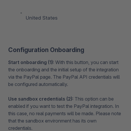
United States
Configuration Onboarding
Start onboarding (1):
With this button, you can start
the onboarding and the initial setup of the integration
via the PayPal page. The PayPal API credentials will
be configured automatically.
Use sandbox credentials (2):
This option can be
enabled if you want to test the PayPal integration. In
this case, no real payments will be made. Please note
that the sandbox environment has its own
credentials.