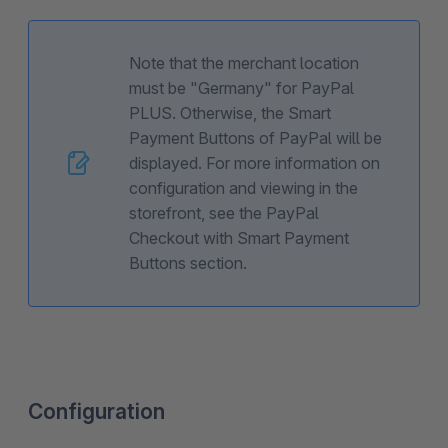
Note that the merchant location
must be "Germany" for PayPal
PLUS. Otherwise, the Smart
Payment Buttons of PayPal will be
displayed. For more information on
configuration and viewing in the
storefront, see the PayPal
Checkout with Smart Payment
Buttons section.
Configuration