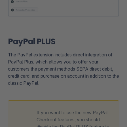
PayPal PLUS
The PayPal extension includes direct integration of
PayPal Plus, which allows you to offer your
customers the payment methods SEPA direct debit,
credit card, and purchase on account in addition to the
classic PayPal.
If you want to use the new PayPal
Checkout features, you should
disable the PayPal PLUS feature to