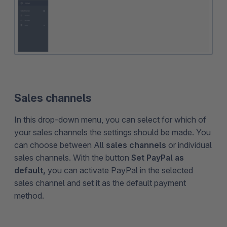
Sales channels
In this drop-down menu, you can select for which of
your sales channels the settings should be made. You
can choose between All
sales channels
or individual
sales channels. With the button
Set PayPal as
default,
you can activate PayPal in the selected
sales channel and set it as the default payment
method.