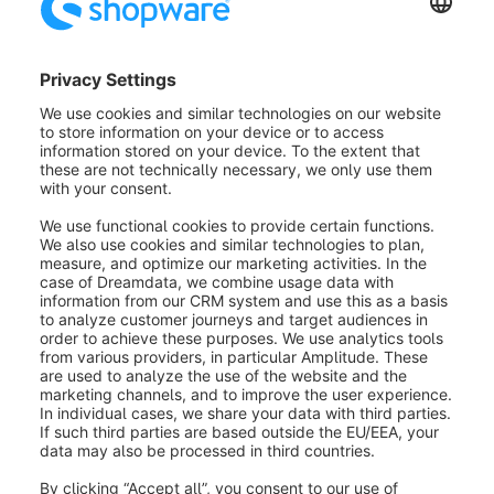
Payment by installments
The PayPal extension enables you to display a
banner for the new installment payment on the item
detail page, the (offcanvas) shopping cart, and when
changing the payment method in the order
process. This banner will be displayed on the items