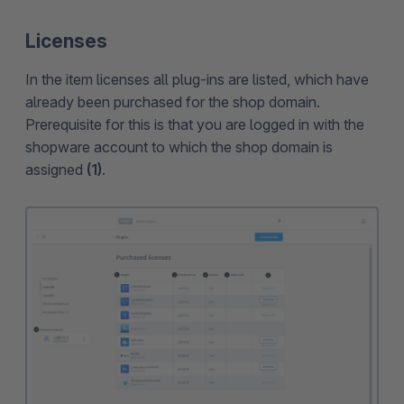
Licenses
In the item licenses all plug-ins are listed, which have
already been purchased for the shop domain.
Prerequisite for this is that you are logged in with the
shopware account to which the shop domain is
assigned
(1)
.