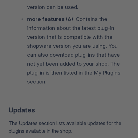
version can be used.
more features (6):
Contains the
information about the latest plug-in
version that is compatible with the
shopware version you are using. You
can also download plug-ins that have
not yet been added to your shop. The
plug-in is then listed in the My Plugins
section.
Updates
The Updates section lists available updates for the
plugins available in the shop.