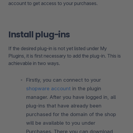
account to get access to your purchases.
Install plug-ins
If the desired plug-in is not yet listed under My
Plugins, it is first necessary to add the plug-in. This is
achievable in two ways.
Firstly, you can connect to your
shopware account
in the plugin
manager. After you have logged in, all
plug-ins that have already been
purchased for the domain of the shop
will be available to you under
Purchases. There you can download