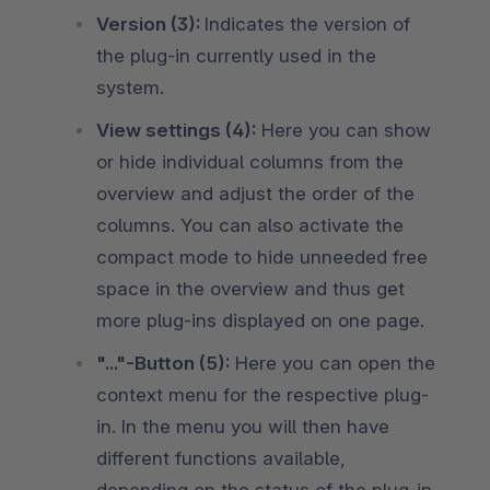
Version (3):
Indicates the version of
the plug-in currently used in the
system.
View settings (4):
Here you can show
or hide individual columns from the
overview and adjust the order of the
columns. You can also activate the
compact mode to hide unneeded free
space in the overview and thus get
more plug-ins displayed on one page.
"..."-Button (5):
Here you can open the
context menu for the respective plug-
in. In the menu you will then have
different functions available,
depending on the status of the plug-in.