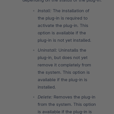
Install:
The installation of
the plug-in is required to
activate the plug-in. This
option is available if the
plug-in is not yet installed.
Uninstall:
Uninstalls the
plug-in, but does not yet
remove it completely from
the system. This option is
available if the plug-in is
installed.
Delete:
Removes the plug-in
from the system. This option
is available if the plug-in is