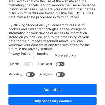
Legal notice
Terms and Conditions
Developer newsletter
Shopware Website
Cookie settings