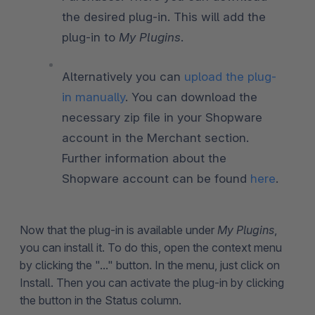
the desired plug-in. This will add the
plug-in to
My Plugins
.
Alternatively you can
upload the plug-
in manually
. You can download the
necessary zip file in your Shopware
account in the Merchant section.
Further information about the
Shopware account can be found
here
.
Now that the plug-in is available under
My Plugins
,
you can install it. To do this, open the context menu
by clicking the "..." button. In the menu, just click on
Install. Then you can activate the plug-in by clicking
the button in the Status column.