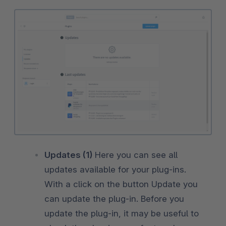
Updates (1)
Here you can see all
updates available for your plug-ins.
With a click on the button Update you
can update the plug-in. Before you
update the plug-in, it may be useful to