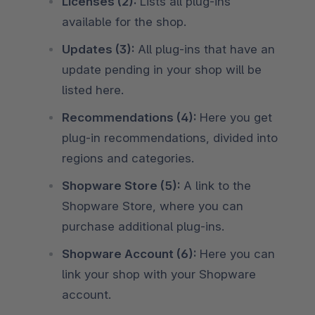
Licenses (2):
Lists all plug-ins
available for the shop.
Updates (3):
All plug-ins that have an
update pending in your shop will be
listed here.
Recommendations (4):
Here you get
plug-in recommendations, divided into
regions and categories.
Shopware Store (5):
A link to the
Shopware Store, where you can
purchase additional plug-ins.
Shopware Account (6):
Here you can
link your shop with your Shopware
account.