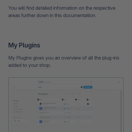
You will find detailed information on the respective
areas further down in this documentation.
My Plugins
My Plugins gives you an overview of all the plug-ins
added to your shop.