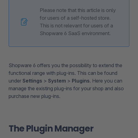
Please note that this article is only
for users of a self-hosted store.
This is not relevant for users of a
Shopware 6 SaaS environment.
Shopware 6 offers you the possibility to extend the
functional range with plug-ins. This can be found
under
Settings
>
System
>
Plugins
. Here you can
manage the existing plug-ins for your shop and also
purchase new plug-ins.
The Plugin Manager