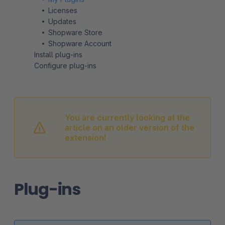
Licenses
Updates
Shopware Store
Shopware Account
Install plug-ins
Configure plug-ins
You are currently looking at the
article on an older version of the
extension!
Plug-ins