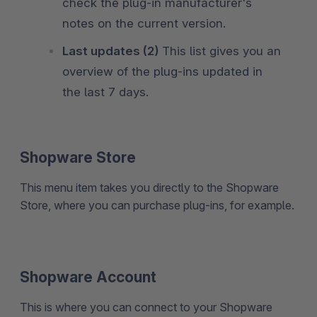
check the plug-in manufacturer's
notes on the current version.
Last updates (2)
This list gives you an
overview of the plug-ins updated in
the last 7 days.
Shopware Store
This menu item takes you directly to the Shopware
Store, where you can purchase plug-ins, for example.
Shopware Account
This is where you can connect to your Shopware