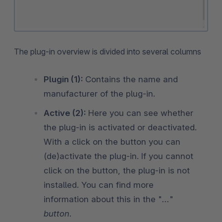
The plug-in overview is divided into several columns
Plugin (1):
Contains the name and
manufacturer of the plug-in.
Active (2):
Here you can see whether
the plug-in is activated or deactivated.
With a click on the button you can
(de)activate the plug-in. If you cannot
click on the button, the plug-in is not
installed. You can find more
information about this in the "
...
"
button
.