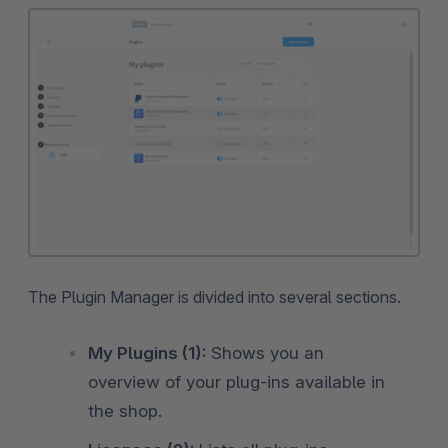
The Plugin Manager is divided into several sections.
My Plugins (1):
Shows you an
overview of your plug-ins available in
the shop.