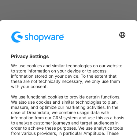
Configure plug-ins
Some active plug-ins have their own menu entry
under
Settings
>
Plugins
, which you can use to open
the plug-in configuration. For information on the
function and configuration of the individual plug-ins,
please refer to the respective plugin documentation.
Was this article helpful?