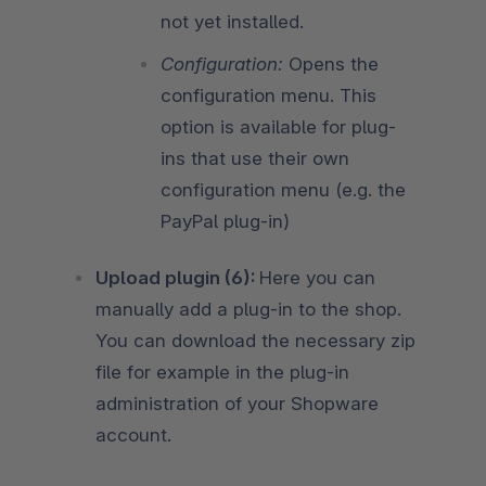
not yet installed.
Configuration:
Opens the
configuration menu. This
option is available for plug-
ins that use their own
configuration menu (e.g. the
PayPal plug-in)
Upload plugin (6):
Here you can
manually add a plug-in to the shop.
You can download the necessary zip
file for example in the plug-in
administration of your Shopware
account.