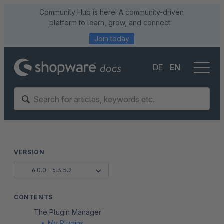
Community Hub is here! A community-driven
platform to learn, grow, and connect.
Join today
DE
EN
VERSION
6.0.0 - 6.3.5.2
CONTENTS
The Plugin Manager
My Plugins