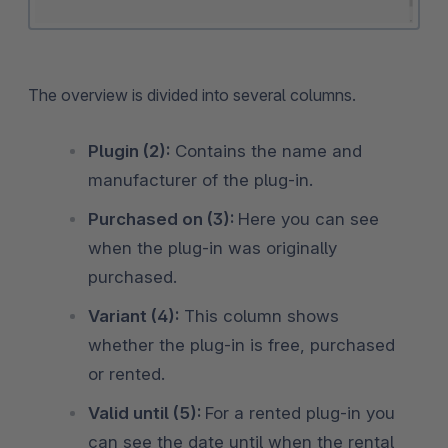
The overview is divided into several columns.
Plugin (2):
Contains the name and
manufacturer of the plug-in.
Purchased on (3):
Here you can see
when the plug-in was originally
purchased.
Variant (4):
This column shows
whether the plug-in is free, purchased
or rented.
Valid until (5):
For a rented plug-in you
can see the date until when the rental