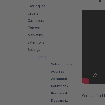
Catalogues
Orders
Customers
Content
Marketing
Extensions
Settings
Shop
Subscriptions
Address
Advanced Search 2.0
Salutations
Business-Events
You can find 
Documents