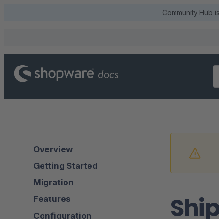
Community Hub is 
Overview
Getting Started
Migration
Shi
Features
Configuration