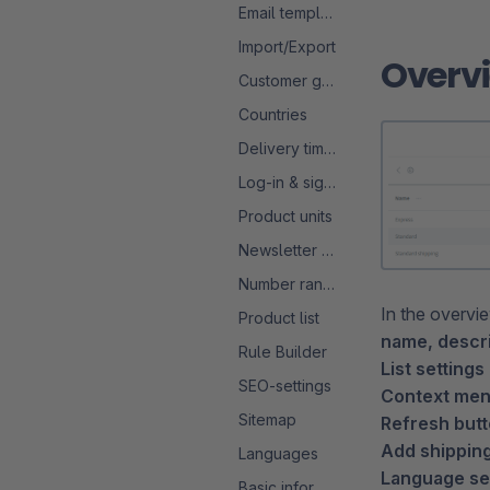
Email templates
Import/Export
Overv
Customer groups
Countries
Delivery times
Log-in & sign-up
Product units
Newsletter configuration
Number ranges
In the overvi
Product list
name, descr
Rule Builder
List settings 
SEO-settings
Context men
Sitemap
Refresh butt
Add shipping
Languages
Language sel
Basic information