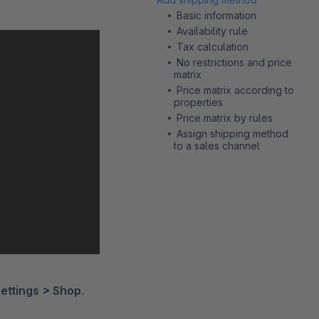
Basic information
Availability rule
Tax calculation
No restrictions and price
matrix
Price matrix according to
properties
Price matrix by rules
Assign shipping method
to a sales channel
ettings > Shop
.