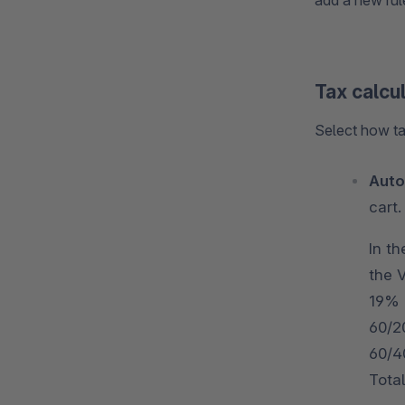
add a new rule
Tax calcu
Select how ta
Auto
cart.
In th
the 
19% 
60/2
60/40
Total