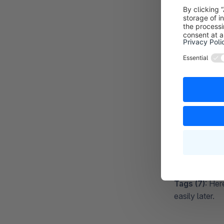
Active (2)
: H
Description 
the overview 
Upload logo 
either upload 
already uploa
Delivery time
the shipping m
necessary to 
Shopping ca
Tracking URL
provider. Ins
Shopware will 
if maintained -
Tags (7)
: Her
easily later.