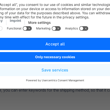
ere, you decide whether this shipping method should be active 
(3)
: Here you can insert a more detailed description. This will a
and in the sales channel.
(4)
: In this area, you can choose your own logo for this shipp
a file from your computer, upload a file from a URL, or use a 
ded in the media.
 (5)
: Here you can enter a delivery time. This will be displaye
ethod. In order for the delivery time to be displayed in the front
activate the option
Show delivery time in cart
under
Setting
rt
.
 (6)
: In this field, you can enter the tracking number of your sh
tead of the actual tracking number, you can enter the placehol
then automatically insert the correct code for each order from
 at this point.
e, you can enter keywords for the shipping method, so that it