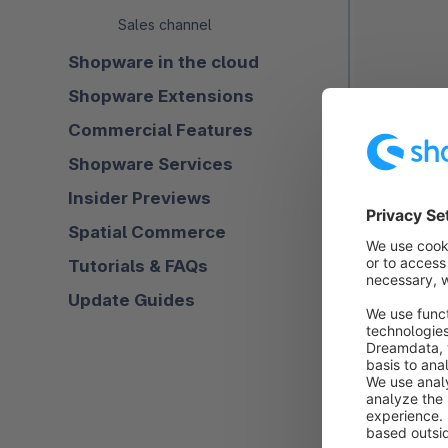
Sales channel
Shopware in the cloud
Shopware Extensions
Commercial Features
Shopware Services
Insider Previews
Spatial Commerce
Tutorials & FAQs
Update Guides
Name (1)
: He
overview but 