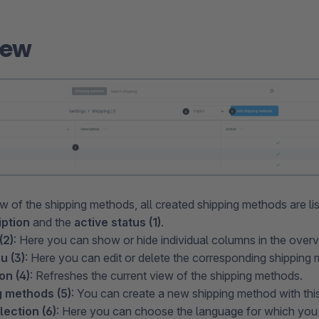
iew
ew of the shipping methods, all created shipping methods are li
iption
and the
active status (1)
.
(2)
: Here you can show or hide individual columns in the overv
u (3)
: Here you can edit or delete the corresponding shipping
on (4)
: Refreshes the current view of the shipping methods.
 methods (5)
: You can create a new shipping method with this
ection (6)
: Here you can choose the language for which you