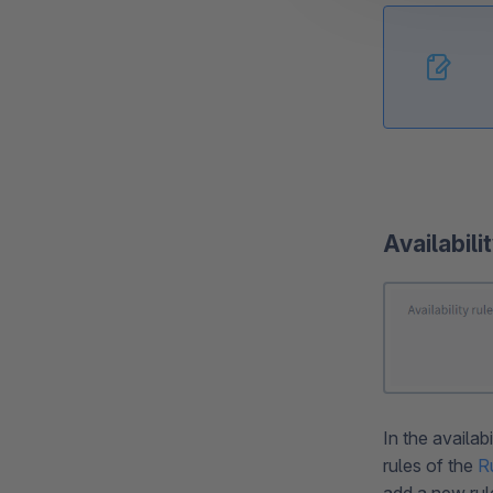
Availabili
In the availab
rules of the
R