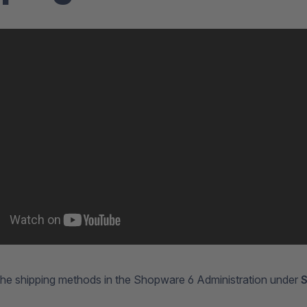
the shipping methods in the Shopware 6 Administration under
S