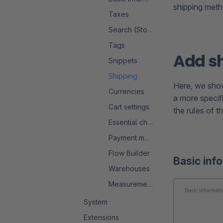
shipping meth
Taxes
Search (Storefront)
Tags
Add s
Snippets
Shipping
Here, we show
Currencies
a more specifi
Cart settings
the rules of t
Essential characteristics
Payment methods
Flow Builder
Basic inf
Warehouses
Measurement system
System
Extensions