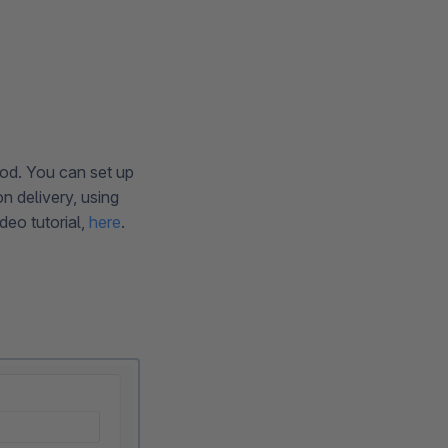
od. You can set up
n delivery, using
ideo tutorial,
here
.