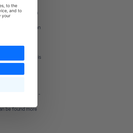
or not.
lso be displayed in
ing method. You can
logo that you have
d when you select
end by default, it is
s > Shop >
ipping service
der "%s" here.
 the order details -
 can be found more