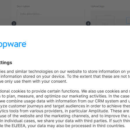
re, you enter the name of the shipping method. This is used inte
also externally in the sales channel.