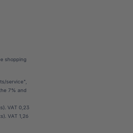
the shopping
ts/service",
o the 7% and
ts). VAT 0,23
s). VAT 1,26