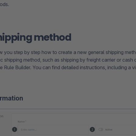
ods.
hipping method
 you step by step how to create a new general shipping meth
c shipping method, such as shipping by freight carrier or cash o
he Rule Builder. You can find detailed instructions, including a v
ormation