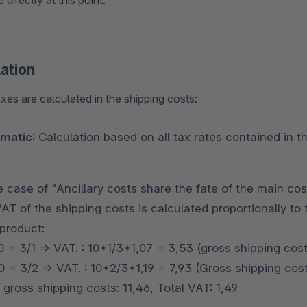
 directly at this point.
lation
xes are calculated in the shipping costs:
matic
: Calculation based on all tax rates contained in 
e case of "Ancillary costs share the fate of the main cos
VAT of the shipping costs is calculated proportionally t
product:
0 = 3/1 => VAT. : 10*1/3*1,07 = 3,53 (gross shipping cos
 = 3/2 => VAT. : 10*2/3*1,19 = 7,93 (Gross shipping cost
 gross shipping costs: 11,46, Total VAT: 1,49