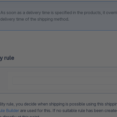
As soon as a delivery time is specified in the products, it overr
delivery time of the shipping method.
ty rule
ility rule, you decide when shipping is possible using this ship
ule Builder
are used for this. If no suitable rule has been creat