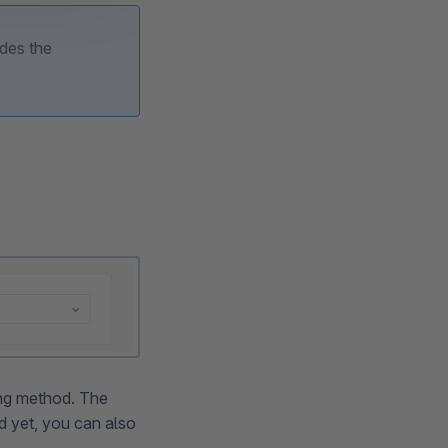
ides the
ping method. The
ed yet, you can also