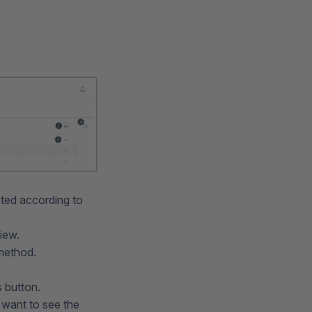
sted according to
iew.
 method.
 button.
 want to see the