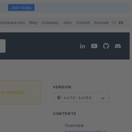
Join today
shopware.com
Blog
Company
Jobs
Contact
Account
DE
EN
VERSION
re version!
6.4.7.0 - 6.4.10.0
CONTENTS
Overview
Add shipping method