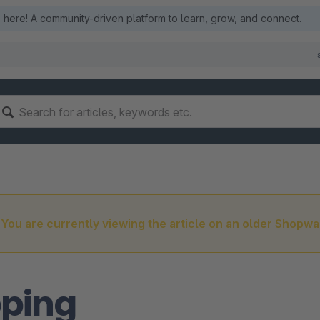
here! A community-driven platform to learn, grow, and connect.
You are currently viewing the article on an older Shopwa
pping