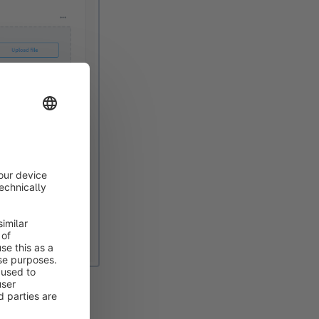
rnally in the