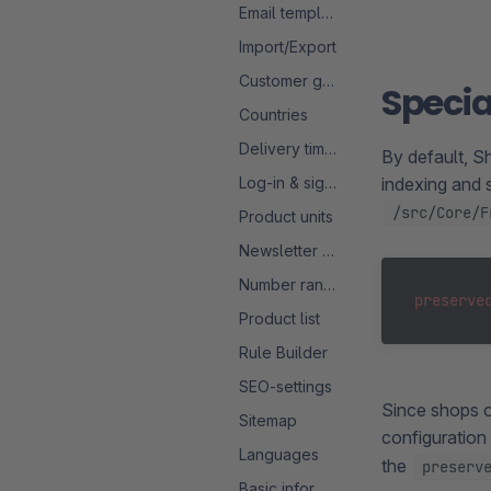
Email templates
Import/Export
Customer groups
Specia
Countries
Delivery times
By default, S
Log-in & sign-up
indexing and s
/src/Core/F
Product units
Newsletter configuration
Number ranges
preserve
Product list
Rule Builder
SEO-settings
Since shops o
Sitemap
configuration 
Languages
the
preserv
Basic information