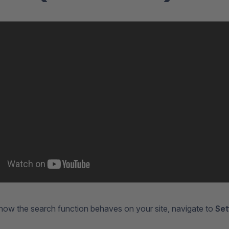
how the search function behaves on your site, navigate to
Set