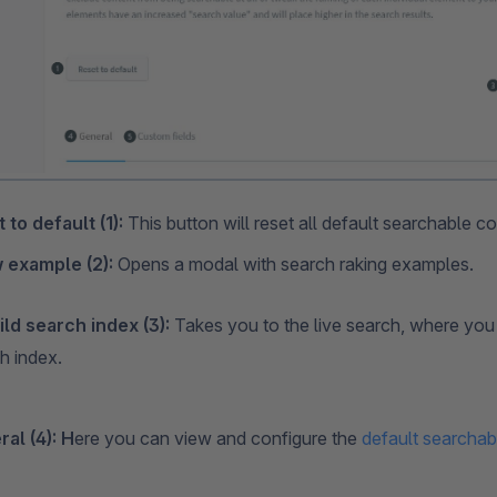
 to default (1):
This button will reset all default searchable co
 example (2):
Opens a modal with search raking examples.
ld search index (3):
Takes you to the live search, where you 
h index.
al (4): H
ere you can view and configure the
default searchab