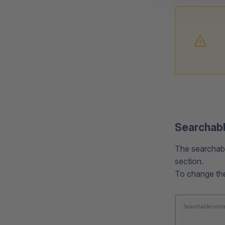
Searchabl
The searchable
section.
To change the 