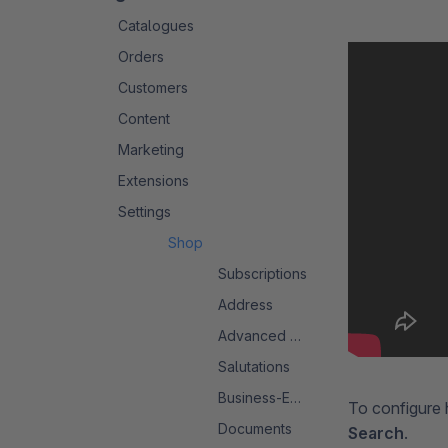
Catalogues
Orders
Customers
Content
Marketing
Extensions
Settings
Shop
Subscriptions
Address
Advanced Search 2.0
Salutations
Business-Events
To configure 
Documents
Search
.