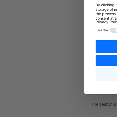
If you choos
Searching for 
The
or (2)
fun
beach ball wil
The search is