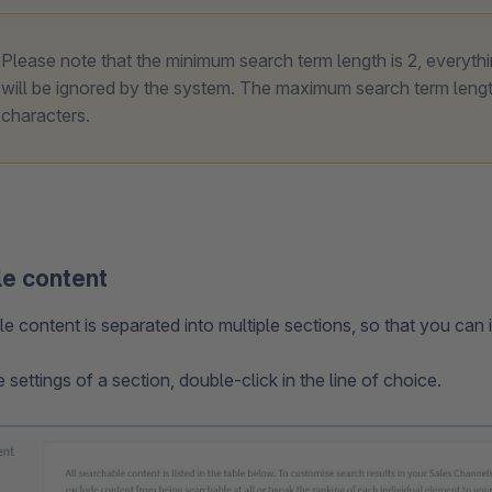
Please note that the minimum search term length is 2, everyth
will be ignored by the system. The maximum search term lengt
characters.
e content
 content is separated into multiple sections, so that you can i
settings of a section, double-click in the line of choice.