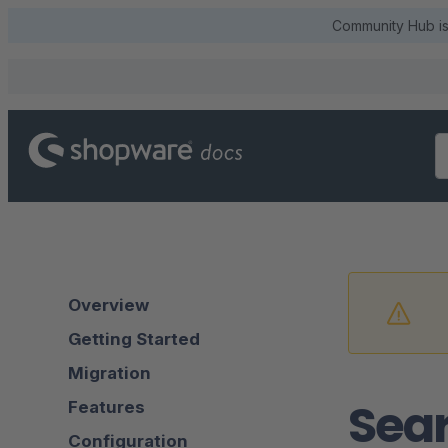
Community Hub is 
Overview
Getting Started
Migration
Sear
Features
Configuration