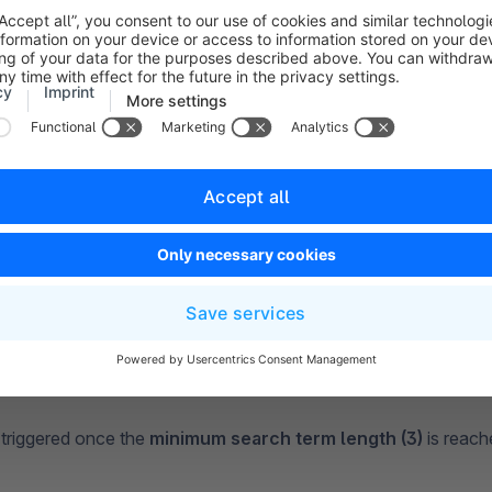
e
and (1)
the search function will only show results containing al
beach ball will only show results that contain beach and ball.
ction will hand out each result that matches one of the terms. 
l show results that contain beach or ball.
 triggered once the
minimum search term length (3)
is reach