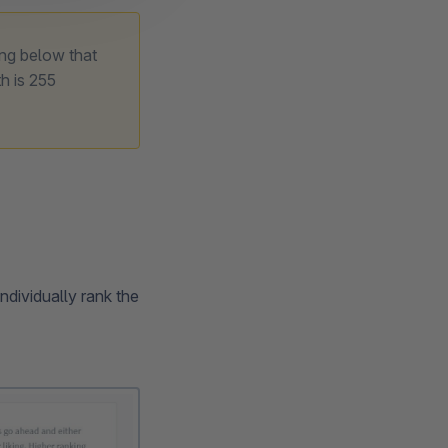
ing below that
h is 255
ndividually rank the