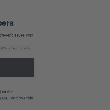
bers
prevent issues with
:
preserved_chars
just the
and override
yaml