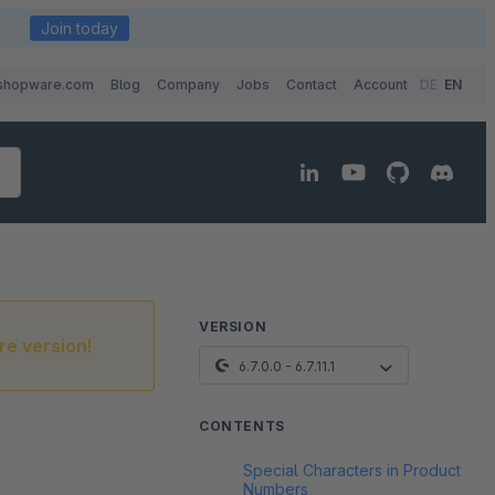
Join today
shopware.com
Blog
Company
Jobs
Contact
Account
DE
EN
VERSION
re version!
6.7.0.0 - 6.7.11.1
CONTENTS
Special Characters in Product
Numbers