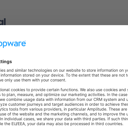
al
havior
on, you can configure how the search function handles a search
ultiple words and when the search function is triggered.