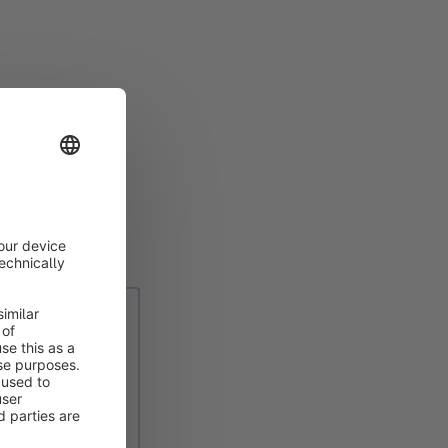
 request that's