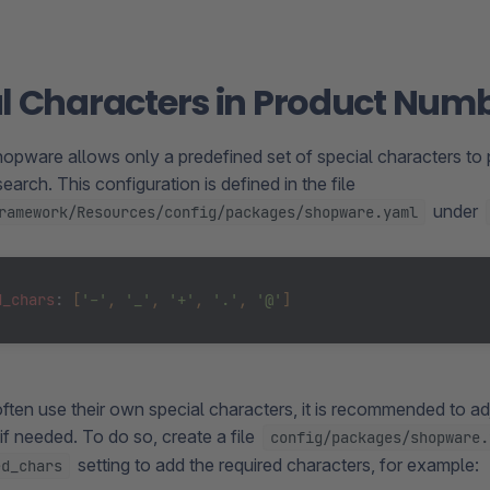
l Characters in Product Num
hopware allows only a predefined set of special characters to 
earch. This configuration is defined in the file
under
ramework/Resources/config/packages/shopware.yaml
d_chars
: 
[
'-'
, 
'_'
, 
'+'
, 
'.'
, 
'@'
]
ften use their own special characters, it is recommended to ad
if needed. To do so, create a file
config/packages/shopware.
setting to add the required characters, for example:
ed_chars