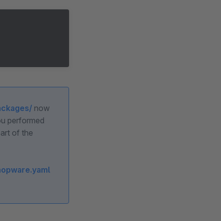
ackages/
now
you performed
art of the
hopware.yaml