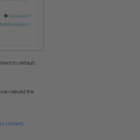
ntent to default.
can rebuild the
le content
.