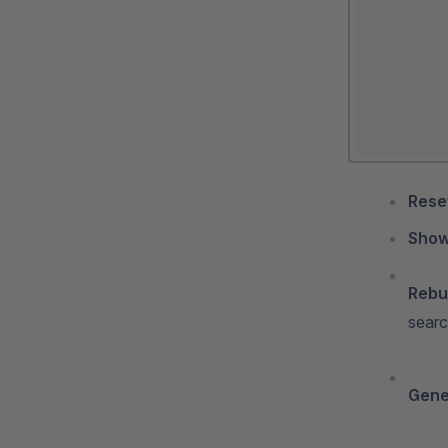
Reset
Show
Rebui
searc
Gener