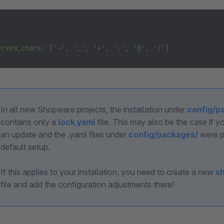




erved_chars
: [
'-'
, 
'_'
, 
'+'
, 
'.'
, 
'@'
, 
'/'
]
In all new Shopware projects, the installation under
config/p
contains only a
lock.yaml
file. This may also be the case if 
an update and the .yaml files under
config/packages/
were p
default setup.
If this applies to your installation, you need to create a new
s
file and add the configuration adjustments there!