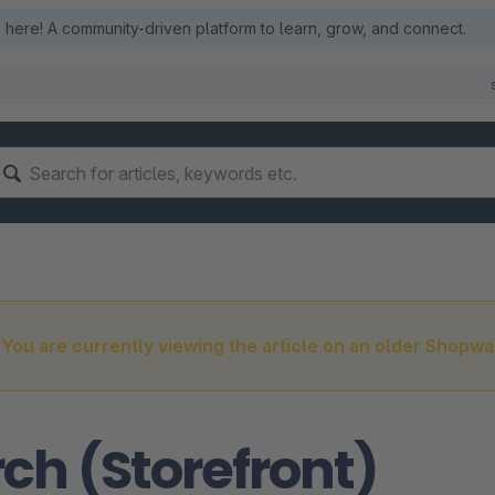
here! A community-driven platform to learn, grow, and connect.
You are currently viewing the article on an older Shopwa
ch (Storefront)