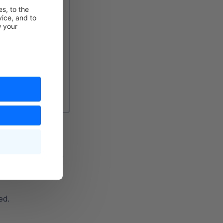
l terms, e.g.
e.g. Searching for
ed.