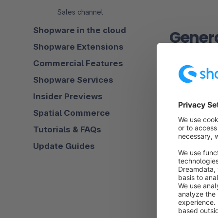
Sales channel
Shopware in the cloud
Gener
Shopware Extensions
Commercial Features
Shopware Services
Search be
Insider Previews
In this secti
Spatial Commerce
made out of m
Tutorials & FAQs
Update Guides