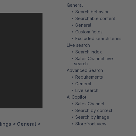
General
Search behavior
Searchable content
General
Custom fields
Excluded search terms
Live search
Search index
Sales Channel live
search
Advanced Search
Requirements
General
Live search
AI Copilot
Sales Channel
Search by context
Search by image
tings > General >
Storefront view