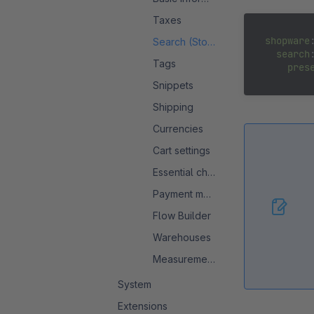
Taxes
shopware
:
Search (Storefront)
search
:
Tags
pres
Snippets
Shipping
Currencies
Cart settings
Essential characteristics
Payment methods
Flow Builder
Warehouses
Measurement system
System
Extensions