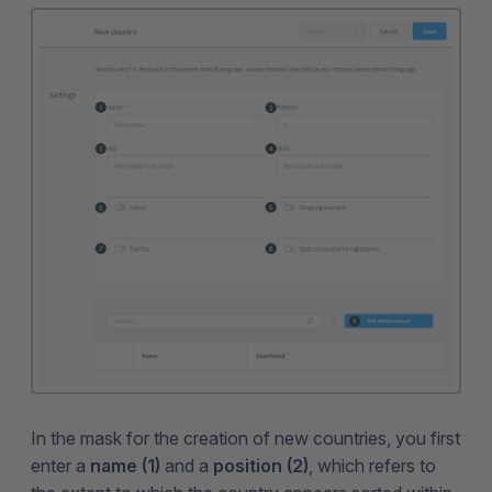
In the mask for the creation of new countries, you first
enter a
name (1)
and a
position (2)
, which refers to