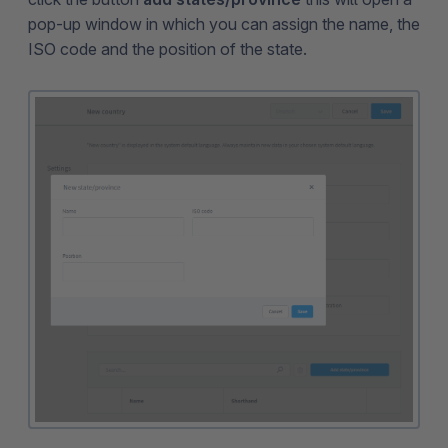
pop-up window in which you can assign the name, the
ISO code and the position of the state.