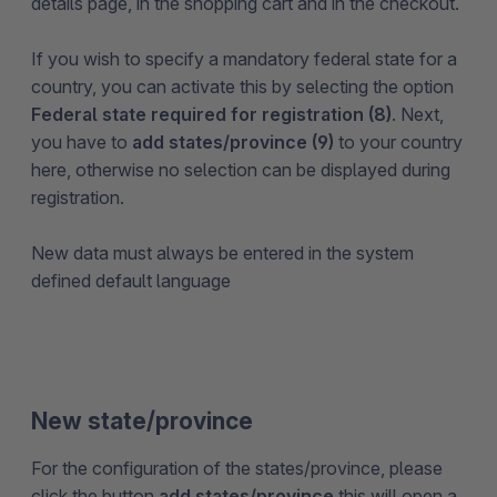
details page, in the shopping cart and in the checkout.
If you wish to specify a mandatory federal state for a
country, you can activate this by selecting the option
Federal state required for registration (8)
. Next,
you have to
add states/province (9)
to your country
here, otherwise no selection can be displayed during
registration.
New data must always be entered in the system
defined default language
New state/province
For the configuration of the states/province, please
click the button
add states/province
this will open a