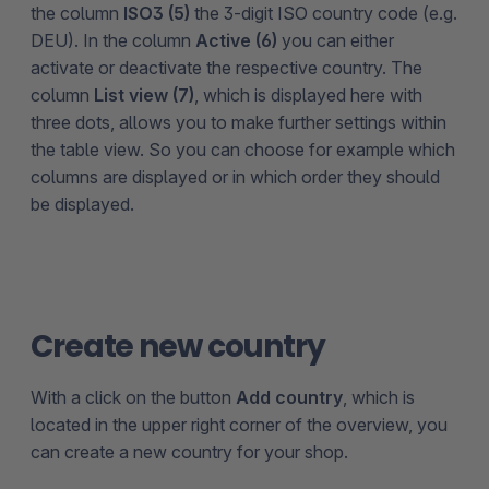
the column
ISO3 (5)
the 3-digit ISO country code (e.g.
DEU). In the column
Active (6)
you can either
activate or deactivate the respective country. The
column
List view (7)
, which is displayed here with
three dots, allows you to make further settings within
the table view. So you can choose for example which
columns are displayed or in which order they should
be displayed.
Create new country
With a click on the button
Add country
, which is
located in the upper right corner of the overview, you
can create a new country for your shop.