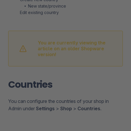
New state/province
Edit existing country
You are currently viewing the
article on an older Shopware
version!
Countries
You can configure the countries of your shop in
Admin under
Settings
>
Shop
>
Countries
.