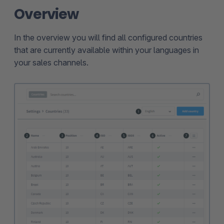
Overview
In the overview you will find all configured countries
that are currently available within your languages in
your sales channels.