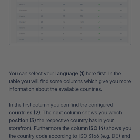
You can select your
language (1)
here first. In the
table you will find some columns which give you more
information about the available countries.
In the first column you can find the configured
countries (2)
. The next column shows you which
position (3)
the respective country has in your
storefront. Furthermore the column
ISO (4)
shows you
the country code according to ISO 3166 (e.g. DE) and