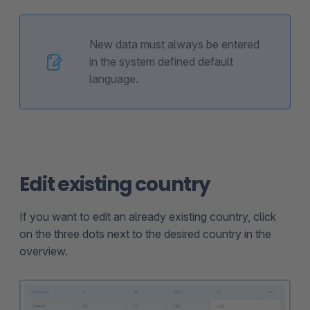
New data must always be entered
in the system defined default
language.
Edit existing country
If you want to edit an already existing country, click
on the three dots next to the desired country in the
overview.