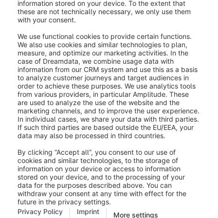
In the mask you have the possibility to configure the
generally stored data (1) and also to make changes to
your states/provinces (2). You can also add new
states/provinces as explained above.
Was this article helpful?