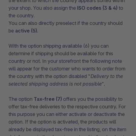
the extent to which the country appears sorted within
your shop. You also assign the
ISO codes (3 & 4)
to
the country.
You can also directly preselect if the country should
be
active (5)
.
With the option shipping available (6) you can
determine if shipping should be available for this
country or not. In your storefront the following note
will appear for the customer who wants to order from
the country with the option disabled "
Delivery to the
selected shipping address is not possible
".
The option
Tax-free (7)
offers you the possibility to
offer tax-free deliveries to the respective country. For
this purpose you can either activate or deactivate the
option. If the option is activated, the products will
already be displayed tax-free in the listing, on the item