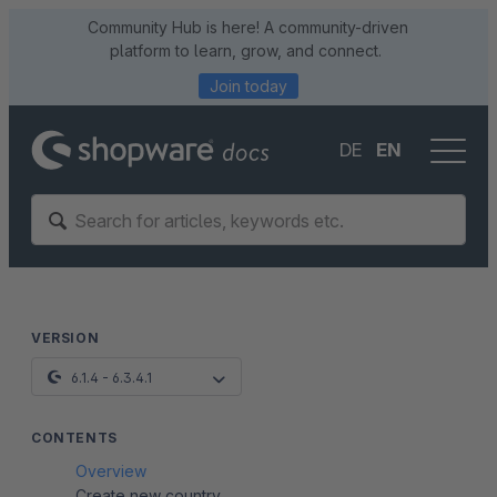
Community Hub is here! A community-driven
platform to learn, grow, and connect.
Join today
DE
EN
VERSION
6.1.4 - 6.3.4.1
CONTENTS
Overview
Create new country