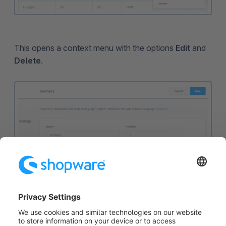
This opens a context menu with the options
Edit
and
Delete
.