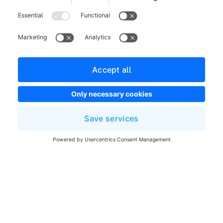
Legal notice
Terms and Conditions
Developer newsletter
Shopware Website
Cookie settings