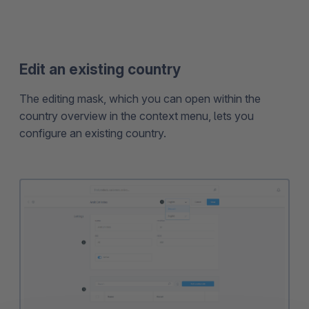
Edit an existing country
The editing mask, which you can open within the
country overview in the context menu, lets you
configure an existing country.