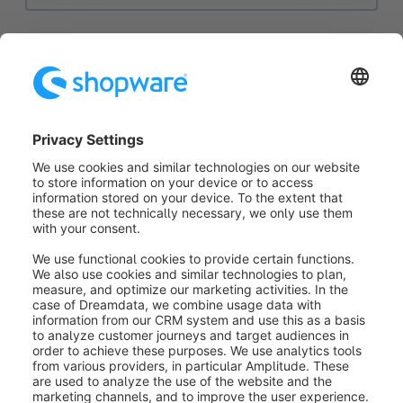
Via the
dropdown menu (1)
you can select the
respective translation for your country and enter it
here if necessary.
You then have the possibility to configure the
generally stored data in the mask (2)
and also to
configure your
country states (3)
.
Was this article helpful?