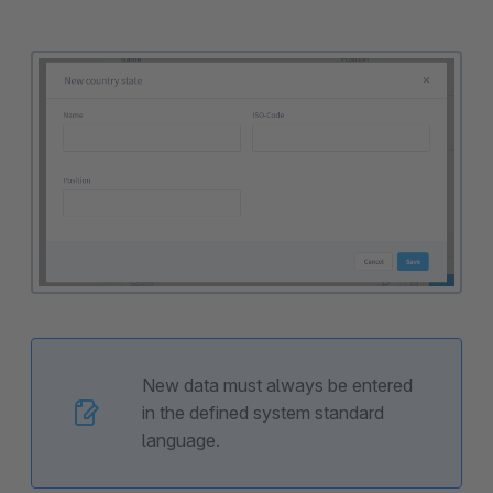
New data must always be entered
in the defined system standard
language.