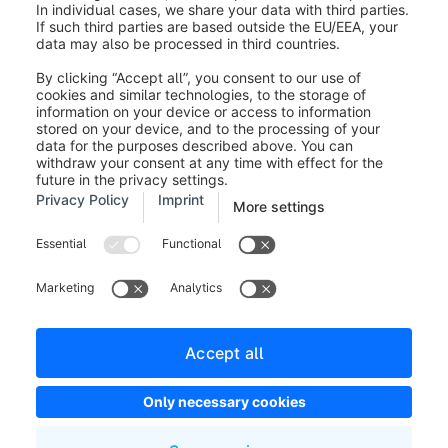
Legal notice
Terms and Conditions
Developer newsletter
Shopware Website
Cookie settings