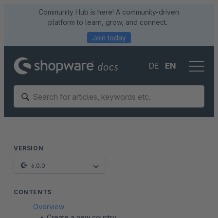
Community Hub is here! A community-driven
platform to learn, grow, and connect.
Join today
DE
EN
VERSION
6.0.0
CONTENTS
Overview
Create a new country