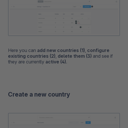
Here you can
add new countries (1)
,
configure
existing countries (2)
,
delete them (3)
and see if
they are currently
active (4)
.
Create a new country