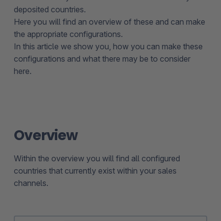
deposited countries.
Here you will find an overview of these and can make
the appropriate configurations.
In this article we show you, how you can make these
configurations and what there may be to consider
here.
Overview
Within the overview you will find all configured
countries that currently exist within your sales
channels.