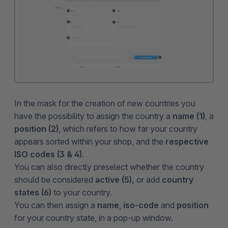
In the mask for the creation of new countries you
have the possibility to assign the country a
name (1)
, a
position (2)
, which refers to how far your country
appears sorted within your shop, and the
respective
ISO codes (3 & 4)
.
You can also directly preselect whether the country
should be considered
active (5),
or
add
country
states (6)
to your country.
You can then assign a
name
,
iso-code
and
position
for your country state, in a pop-up window.