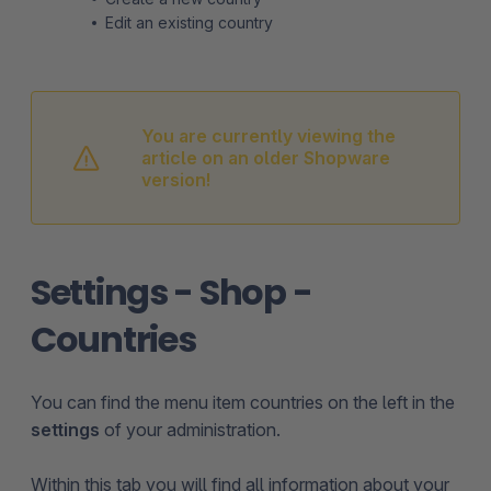
Edit an existing country
You are currently viewing the
article on an older Shopware
version!
Settings - Shop -
Countries
You can find the menu item countries on the left in the
settings
of your administration.
Within this tab you will find all information about your