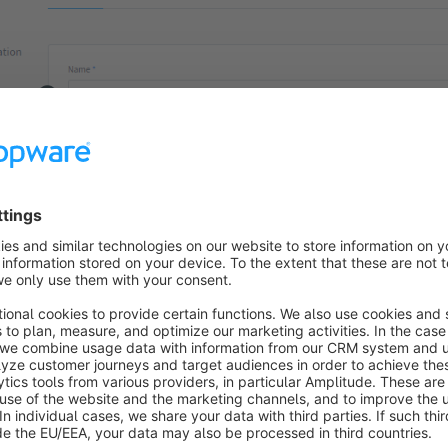
er the name here. This is used together with the description in 
is flow from others.
2):
Enter a meaningful description here. Since this description is