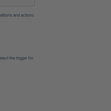
nditions and actions
lect the trigger for