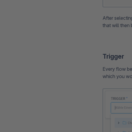
After selectin
that will then
Trigger
Every flow beg
which you wou