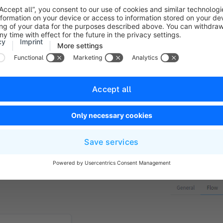
ill help you to quickly distinguish this flow from others.
 you have several flows that use the same trigger, you can sp
cessed first.
u can use this switch to activate or deactivate the flow.
b, you will find the actual Flow Builder. An intuitive but compr
 specify which actions are triggered by a
trigger
. In addition
ining conditions for these
actions
, under which the actions are