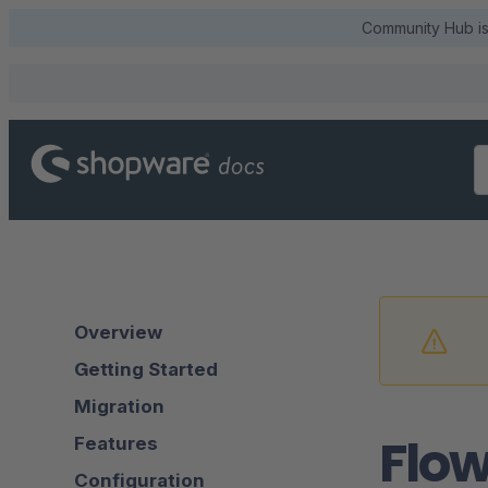
Community Hub is 
Overview
Getting Started
Migration
Flow
Features
Configuration