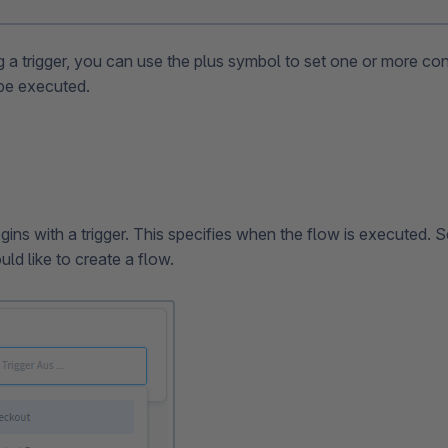
g a trigger, you can use the plus symbol to set one or more co
 be executed.
ins with a trigger. This specifies when the flow is executed. Se
ld like to create a flow.