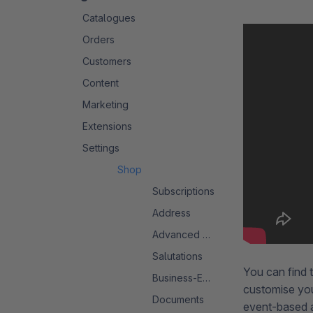
Catalogues
Orders
Customers
Content
Marketing
Extensions
Settings
Shop
Subscriptions
Address
Advanced Search 2.0
Salutations
You can find 
Business-Events
customise yo
Documents
event-based a