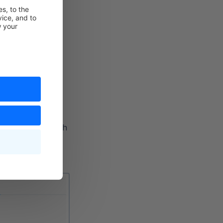
ecify which flow
ehensive editor with
, you have the
 to be executed.