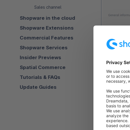
Sales channel
Shopware in the cloud
Shopware Extensions
Commercial Features
Shopware Services
Insider Previews
Spatial Commerce
Tutorials & FAQs
Update Guides
Name (1):
Ent
distinguish th
Description (