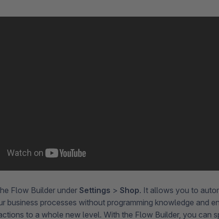
the Flow Builder under
Settings
>
Shop
. It allows you to aut
ur business processes without programming knowledge and en
ctions to a whole new level. With the Flow Builder, you can s