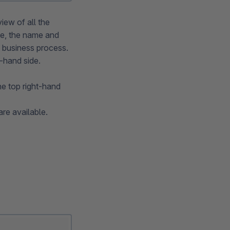
iew of all the
ve, the name and
he business process.
t-hand side.
he top right-hand
are available.