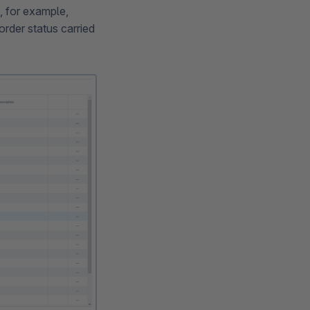
, for example,
rder status carried