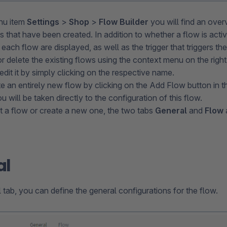
nu item
Settings
>
Shop
>
Flow Builder
you will find an overv
s that have been created. In addition to whether a flow is acti
 each flow are displayed, as well as the trigger that triggers t
r delete the existing flows using the context menu on the righ
dit it by simply clicking on the respective name.
e an entirely new flow by clicking on the Add Flow button in t
u will be taken directly to the configuration of this flow.
 a flow or create a new one, the two tabs
General
and
Flow
al
 tab, you can define the general configurations for the flow.