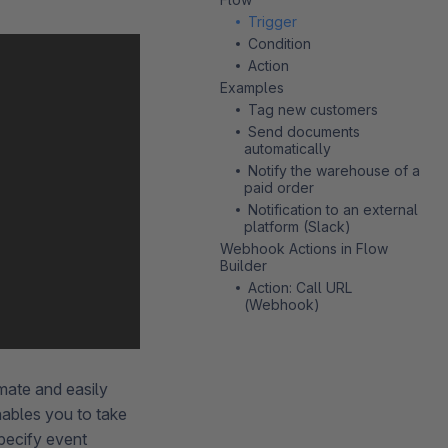
Trigger
Condition
Action
Examples
Tag new customers
Send documents
automatically
Notify the warehouse of a
paid order
Notification to an external
platform (Slack)
Webhook Actions in Flow
Builder
Action: Call URL
(Webhook)
omate and easily
ables you to take
pecify event