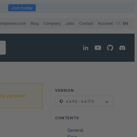
Join today
shopware.com
Blog
Company
Jobs
Contact
Account
DE
EN
VERSION
re version!
6.4.9.0 - 6.4.17.0
CONTENTS
General
Flow