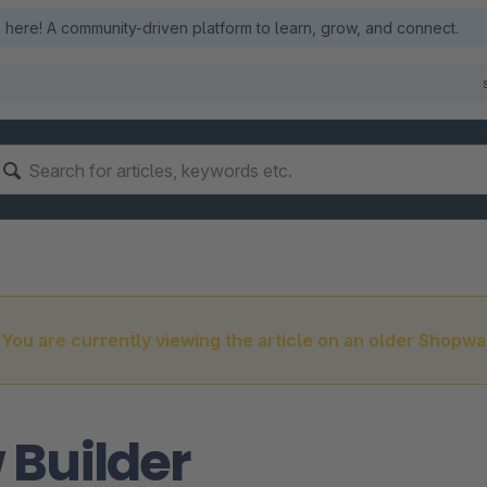
here! A community-driven platform to learn, grow, and connect.
You are currently viewing the article on an older Shopwa
 Builder