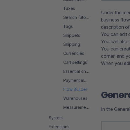
Taxes
Under the me
Search (Storefront)
business flow
Tags
description of
You can edit o
Snippets
You can also e
Shipping
You can creat
Currencies
corner, and yo
Cart settings
When you edit
Essential characteristics
Payment methods
Flow Builder
Gener
Warehouses
Measurement system
In the General
System
Extensions