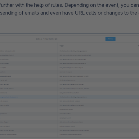
further with the help of rules. Depending on the event, you can
sending of emails and even have URL calls or changes to the o