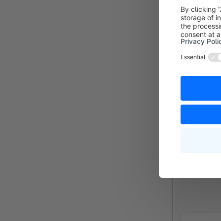
overview, it w
Priority (3):
If
should be pro
Active (4):
Yo
Flow
In the Flow ta
which you can
option of def