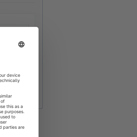
the overview to
 visible in the