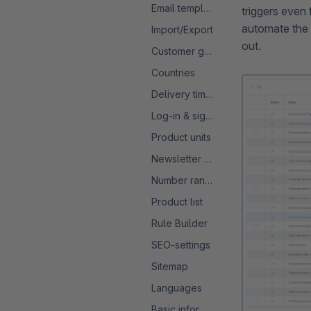
Email templates
triggers even 
automate the 
Import/Export
out.
Customer groups
Countries
Delivery times
Log-in & sign-up
Product units
Newsletter configuration
Number ranges
Product list
Rule Builder
SEO-settings
Sitemap
Languages
Basic information