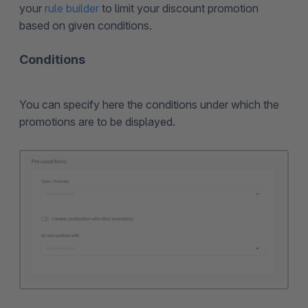
your
rule builder
to limit your discount promotion
based on given conditions.
Conditions
You can specify here the conditions under which the
promotions are to be displayed.