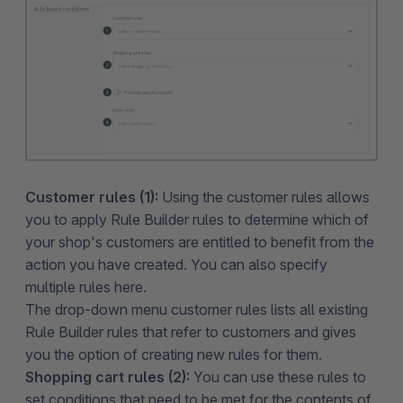
Customer rules (1):
Using the customer rules allows
you to apply Rule Builder rules to determine which of
your shop's customers are entitled to benefit from the
action you have created. You can also specify
multiple rules here.
The drop-down menu customer rules lists all existing
Rule Builder rules that refer to customers and gives
you the option of creating new rules for them.
Shopping cart rules (2):
You can use these rules to
set conditions that need to be met for the contents of