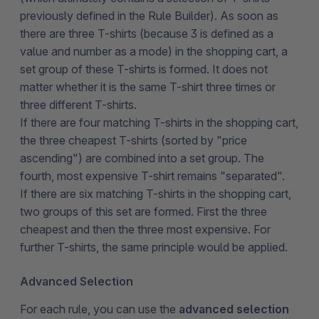
previously defined in the Rule Builder). As soon as
there are three T-shirts (because 3 is defined as a
value and number as a mode) in the shopping cart, a
set group of these T-shirts is formed. It does not
matter whether it is the same T-shirt three times or
three different T-shirts.
If there are four matching T-shirts in the shopping cart,
the three cheapest T-shirts (sorted by "price
ascending") are combined into a set group. The
fourth, most expensive T-shirt remains "separated".
If there are six matching T-shirts in the shopping cart,
two groups of this set are formed. First the three
cheapest and then the three most expensive. For
further T-shirts, the same principle would be applied.
Advanced Selection
For each rule, you can use the
advanced selection