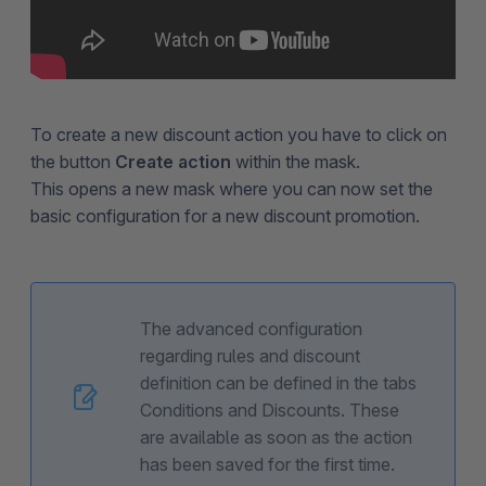
To create a new discount action you have to click on
the button
Create action
within the mask.
This opens a new mask where you can now set the
basic configuration for a new discount promotion.
The advanced configuration
regarding rules and discount
definition can be defined in the tabs
Conditions and Discounts. These
are available as soon as the action
has been saved for the first time.