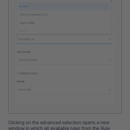
Clicking on the advanced selection opens a new
window in which all available rules from the Rule