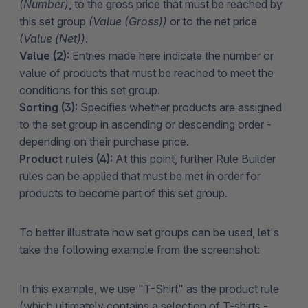
(Number)
, to the gross price that must be reached by
this set group
(Value (Gross))
or to the net price
(Value (Net))
.
Value (2):
Entries made here indicate the number or
value of products that must be reached to meet the
conditions for this set group.
Sorting (3):
Specifies whether products are assigned
to the set group in ascending or descending order -
depending on their purchase price.
Product rules (4):
At this point, further Rule Builder
rules can be applied that must be met in order for
products to become part of this set group.
To better illustrate how set groups can be used, let's
take the following example from the screenshot:
In this example, we use "T-Shirt" as the product rule
(which ultimately contains a selection of T-shirts -