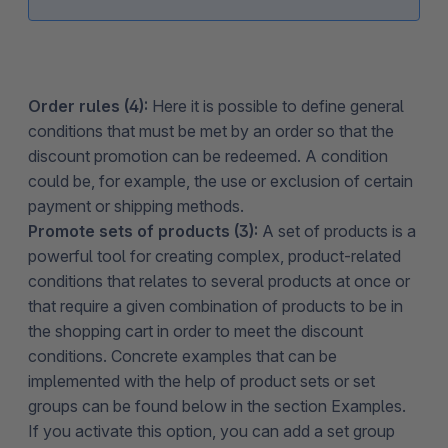
Order rules (4):
Here it is possible to define general
conditions that must be met by an order so that the
discount promotion can be redeemed. A condition
could be, for example, the use or exclusion of certain
payment or shipping methods.
Promote sets of products (3):
A set of products is a
powerful tool for creating complex, product-related
conditions that relates to several products at once or
that require a given combination of products to be in
the shopping cart in order to meet the discount
conditions. Concrete examples that can be
implemented with the help of product sets or set
groups can be found below in the section Examples.
If you activate this option, you can add a set group