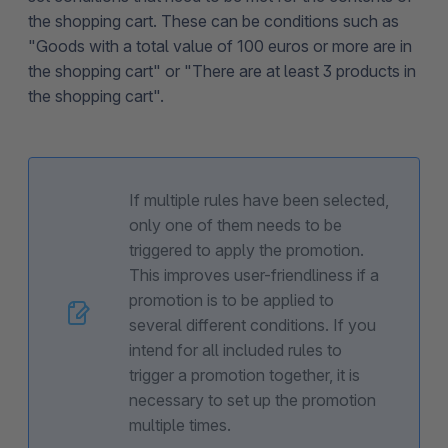
the shopping cart. These can be conditions such as
"Goods with a total value of 100 euros or more are in
the shopping cart" or "There are at least 3 products in
the shopping cart".
If multiple rules have been selected,
only one of them needs to be
triggered to apply the promotion.
This improves user-friendliness if a
promotion is to be applied to
several different conditions. If you
intend for all included rules to
trigger a promotion together, it is
necessary to set up the promotion
multiple times.