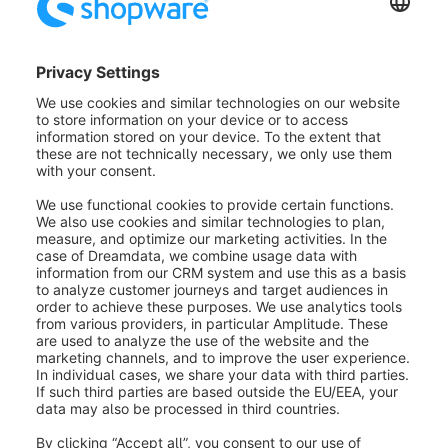
Discounts
With the sub item discounts you can define when a
discount is offered and what is discounted.
A distinction is made between percentages, i.e. pro
rata discounts, and absolute discounts.
You can store these here with a value and determine
what they are to be applied to.
It is possible to run multiple discounts at the same time
through a discount promotion. To add another
discount, simply press the Add Discount button.