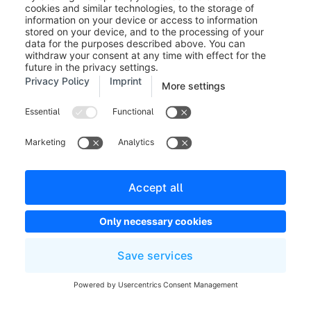
Please note that you cannot
change the discount settings after
the promotion has been used for
the first time in an order.