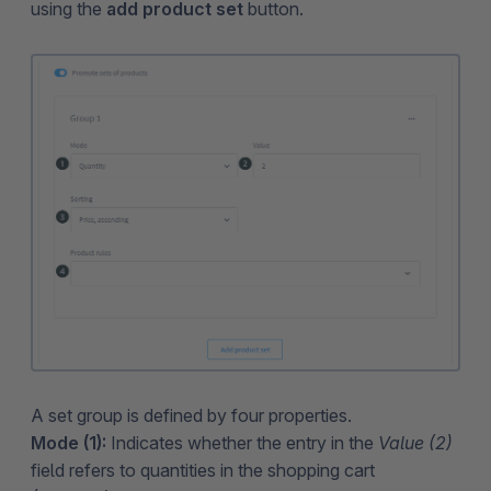
using the
add product set
button.
A set group is defined by four properties.
Mode (1):
Indicates whether the entry in the
Value (2)
field refers to quantities in the shopping cart