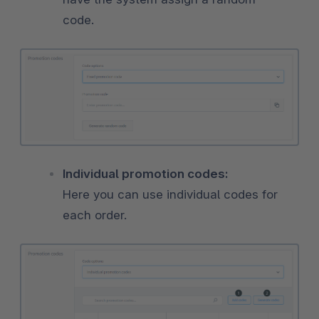
code.
Individual promotion codes:
Here you can use individual codes for
each order.