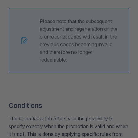
Please note that the subsequent
adjustment and regeneration of the
promotional codes will result in the
previous codes becoming invalid
and therefore no longer
redeemable.
Conditions
The
Conditions
tab offers you the possibility to
specify exactly when the promotion is valid and when
it is not. This is done by applying specific rules from