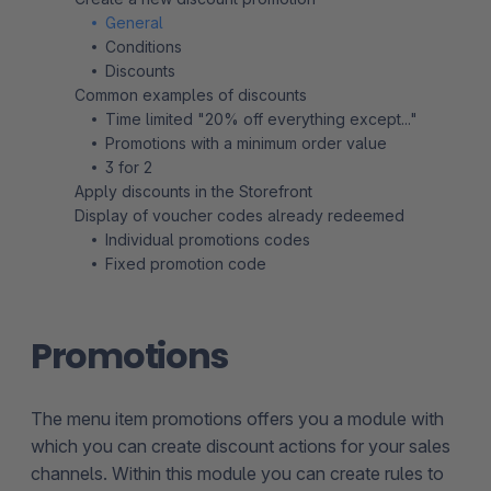
General
Conditions
Discounts
Common examples of discounts
Time limited "20% off everything except..."
Promotions with a minimum order value
3 for 2
Apply discounts in the Storefront
Display of voucher codes already redeemed
Individual promotions codes
Fixed promotion code
Promotions
The menu item promotions offers you a module with
which you can create discount actions for your sales
channels. Within this module you can create rules to