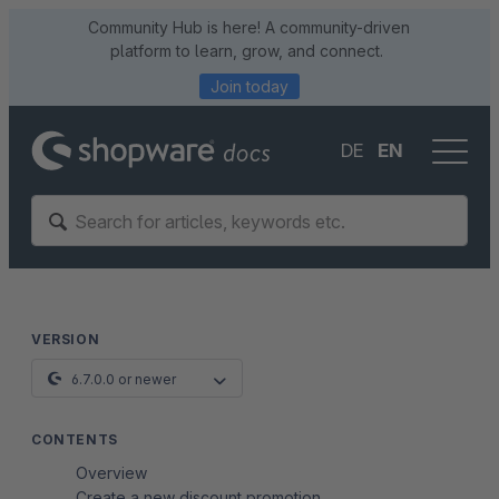
Community Hub is here! A community-driven
platform to learn, grow, and connect.
Join today
DE
EN
VERSION
6.7.0.0 or newer
CONTENTS
Overview
Create a new discount promotion