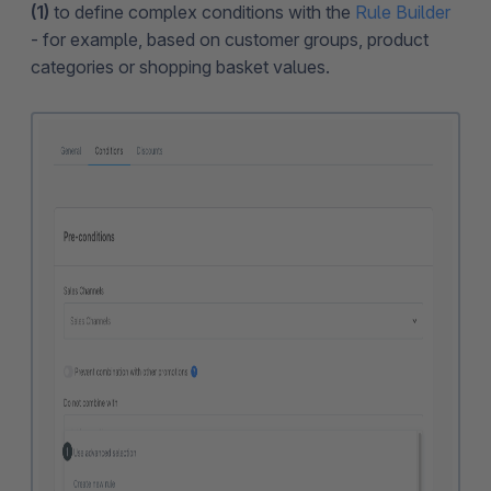
(1)
to define complex conditions with the
Rule Builder
- for example, based on customer groups, product
categories or shopping basket values.