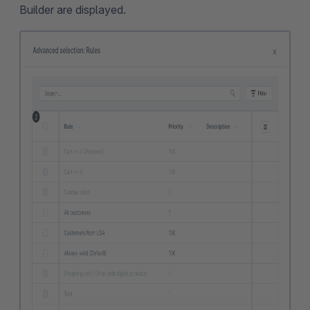
Builder are displayed.