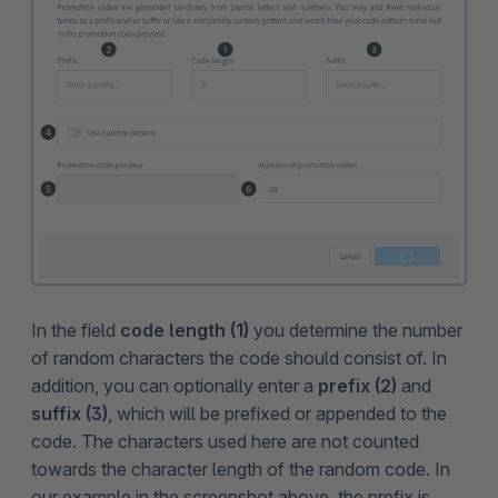
In the field
code length (1)
you determine the number
of random characters the code should consist of. In
addition, you can optionally enter a
prefix (2)
and
suffix (3)
, which will be prefixed or appended to the
code. The characters used here are not counted
towards the character length of the random code. In
our example in the screenshot above, the prefix is