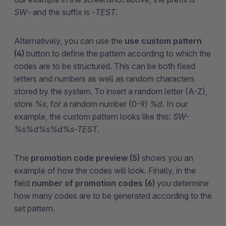
SW
- and the suffix is -
TEST
.
Alternatively, you can use the
use custom pattern
(4)
button to define the pattern according to which the
codes are to be structured. This can be both fixed
letters and numbers as well as random characters
stored by the system. To insert a random letter (A-Z),
store
%s
, for a random number (0-9)
%d
. In our
example, the custom pattern looks like this:
SW-
%s%d%s%d%s-TEST
.
The
promotion code preview (5)
shows you an
example of how the codes will look. Finally, in the
field
number of promotion codes (6)
you determine
how many codes are to be generated according to the
set pattern.