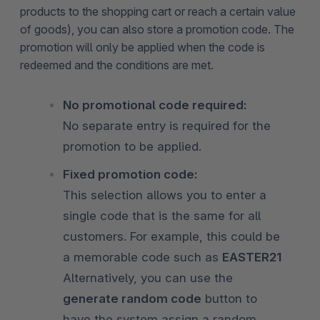
products to the shopping cart or reach a certain value
of goods), you can also store a promotion code. The
promotion will only be applied when the code is
redeemed and the conditions are met.
No promotional code required:
No separate entry is required for the
promotion to be applied.
Fixed promotion code:
This selection allows you to enter a
single code that is the same for all
customers. For example, this could be
a memorable code such as
EASTER21
Alternatively, you can use the
generate random code
button to
have the system assign a random