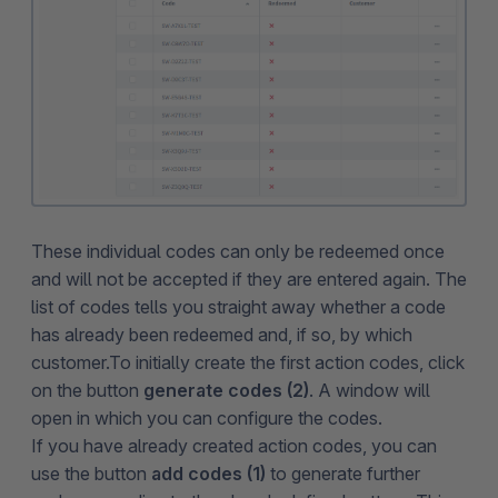
These individual codes can only be redeemed once
and will not be accepted if they are entered again. The
list of codes tells you straight away whether a code
has already been redeemed and, if so, by which
customer.To initially create the first action codes, click
on the button
generate codes (2)
. A window will
open in which you can configure the codes.
If you have already created action codes, you can
use the button
add codes (1)
to generate further