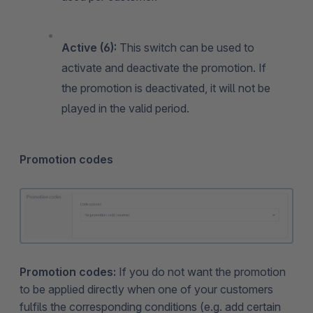
Active (6):
This switch can be used to
activate and deactivate the promotion. If
the promotion is deactivated, it will not be
played in the valid period.
Promotion codes
Promotion codes:
If you do not want the promotion
to be applied directly when one of your customers
fulfils the corresponding conditions (e.g. add certain