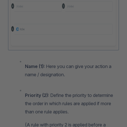
Name (1):
Here you can give your action a
name / designation.
Priority (2):
Define the priority to determine
the order in which rules are applied if more
than one rule applies.
(A rule with priority 2 is applied before a