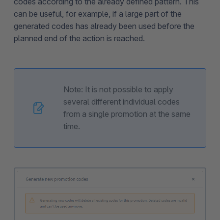
codes according to the already defined pattern. This
can be useful, for example, if a large part of the
generated codes has already been used before the
planned end of the action is reached.
Note: It is not possible to apply
several different individual codes
from a single promotion at the same
time.