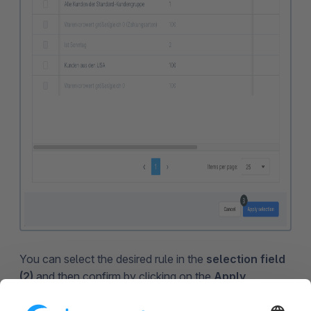
You can select the desired rule in the
selection field
(2)
and then confirm by clicking on the
Apply
selection (3)
button.