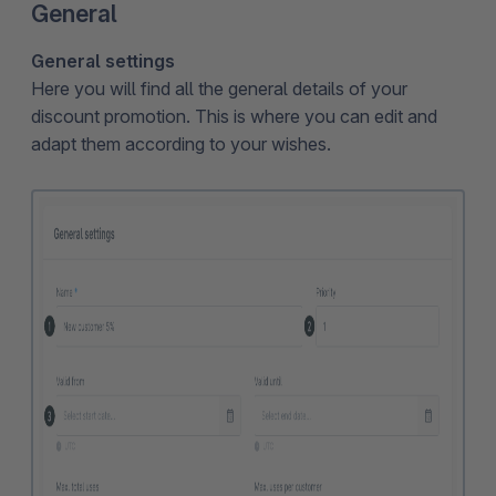
General
General settings
Here you will find all the general details of your
discount promotion. This is where you can edit and
adapt them according to your wishes.