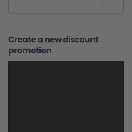
Create a new discount
promotion