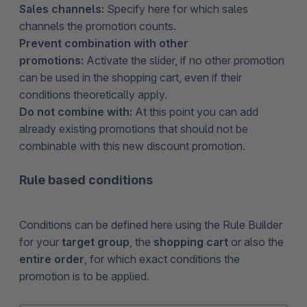
Sales channels:
Specify here for which sales
channels the promotion counts.
Prevent combination with other
promotions:
Activate the slider, if no other promotion
can be used in the shopping cart, even if their
conditions theoretically apply.
Do not combine with:
At this point you can add
already existing promotions that should not be
combinable with this new discount promotion.
Rule based conditions
Conditions can be defined here using the Rule Builder
for your
target group
, the
shopping cart
or also the
entire order
, for which exact conditions the
promotion is to be applied.