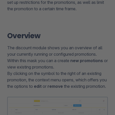
set up restrictions for the promotions, as well as limit
the promotion to a certain time frame.
Overview
The discount module shows you an overview of all
your currently running or configured promotions.
Within this mask you can a create
new promotions
or
view existing promotions.
By clicking on the symbol to the right of an existing
promotion, the context menu opens, which offers you
the options to
edit
or
remove
the existing promotion.