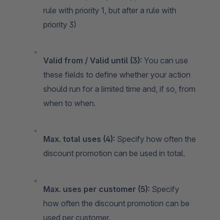
rule with priority 1, but after a rule with
priority 3)
Valid from / Valid until (3):
You can use
these fields to define whether your action
should run for a limited time and, if so, from
when to when.
Max. total uses (4):
Specify how often the
discount promotion can be used in total.
Max. uses per customer (5):
Specify
how often the discount promotion can be
used per customer.