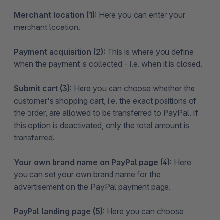
Merchant location (1):
Here you can enter your
merchant location.
Payment acquisition (2):
This is where you define
when the payment is collected - i.e. when it is closed.
Submit cart (3):
Here you can choose whether the
customer's shopping cart, i.e. the exact positions of
the order, are allowed to be transferred to PayPal. If
this option is deactivated, only the total amount is
transferred.
Your own brand name on PayPal page (4):
Here
you can set your own brand name for the
advertisement on the PayPal payment page.
PayPal landing page (5):
Here you can choose