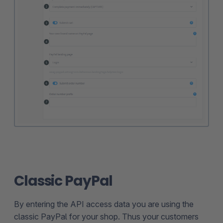
Classic PayPal
By entering the API access data you are using the
classic PayPal for your shop. Thus your customers