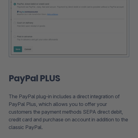
PayPal PLUS
The PayPal plug-in includes a direct integration of
PayPal Plus, which allows you to offer your
customers the payment methods SEPA direct debit,
credit card and purchase on account in addition to the
classic PayPal.