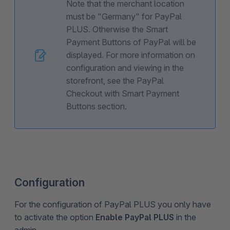
Note that the merchant location
must be "Germany" for PayPal
PLUS. Otherwise the Smart
Payment Buttons of PayPal will be
displayed. For more information on
configuration and viewing in the
storefront, see the PayPal
Checkout with Smart Payment
Buttons section.
Configuration
For the configuration of PayPal PLUS you only have
to activate the option
Enable PayPal PLUS
in the