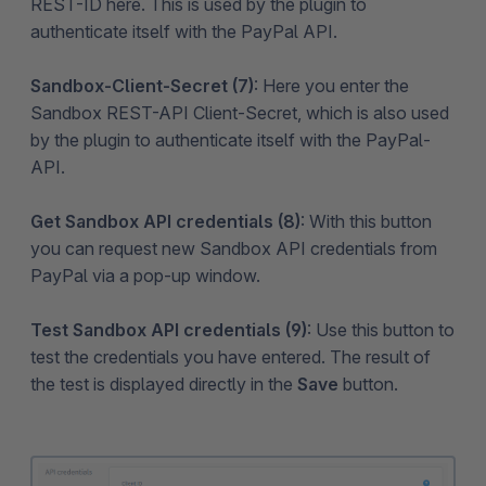
REST-ID here. This is used by the plugin to
authenticate itself with the PayPal API.
Sandbox-Client-Secret (7)
: Here you enter the
Sandbox REST-API Client-Secret, which is also used
by the plugin to authenticate itself with the PayPal-
API.
Get Sandbox API credentials (8)
: With this button
you can request new Sandbox API credentials from
PayPal via a pop-up window.
Test Sandbox API credentials (9)
: Use this button to
test the credentials you have entered. The result of
the test is displayed directly in the
Save
button.