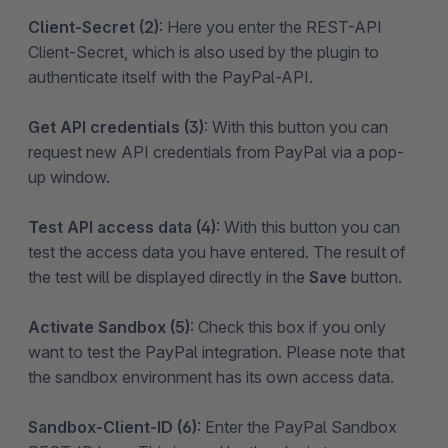
Client-Secret (2)
: Here you enter the REST-API
Client-Secret, which is also used by the plugin to
authenticate itself with the PayPal-API.
Get API credentials (3)
: With this button you can
request new API credentials from PayPal via a pop-
up window.
Test API access data (4)
: With this button you can
test the access data you have entered. The result of
the test will be displayed directly in the
Save
button.
Activate Sandbox (5)
: Check this box if you only
want to test the PayPal integration. Please note that
the sandbox environment has its own access data.
Sandbox-Client-ID (6)
: Enter the PayPal Sandbox