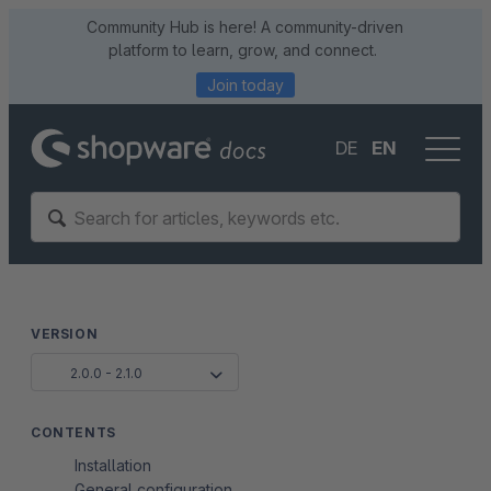
Community Hub is here! A community-driven
platform to learn, grow, and connect.
Join today
DE
EN
VERSION
2.0.0 - 2.1.0
CONTENTS
Installation
General configuration