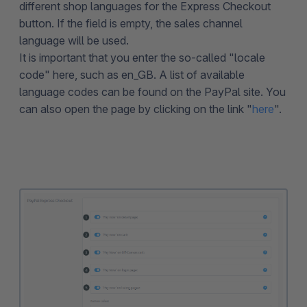
different shop languages for the Express Checkout
button. If the field is empty, the sales channel
language will be used.
It is important that you enter the so-called "locale
code" here, such as en_GB. A list of available
language codes can be found on the PayPal site. You
can also open the page by clicking on the link "
here
".