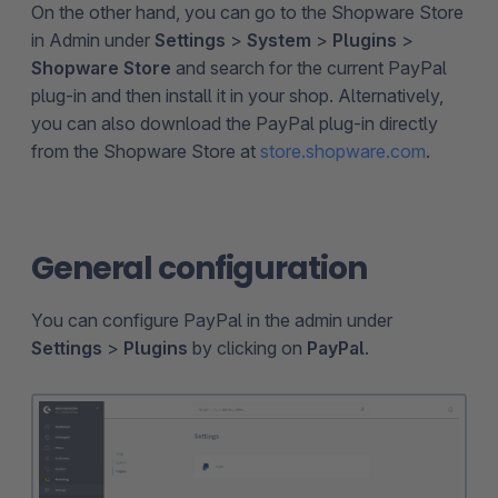
On the other hand, you can go to the Shopware Store
in Admin under
Settings
>
System
>
Plugins
>
Shopware Store
and search for the current PayPal
plug-in and then install it in your shop. Alternatively,
you can also download the PayPal plug-in directly
from the Shopware Store at
store.shopware.com
.
General configuration
You can configure PayPal in the admin under
Settings
>
Plugins
by clicking on
PayPal
.