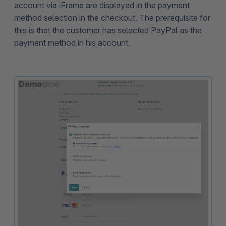
account via iFrame are displayed in the payment
method selection in the checkout. The prerequisite for
this is that the customer has selected PayPal as the
payment method in his account.