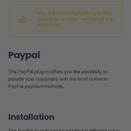
You are currently looking at the
article on an older version of the
extension!
Paypal
The PayPal plug-in offers you the possibility to
provide your customers with the most common
PayPal payment methods.
Installation
The PayPal plug-in can be installed in different ways.