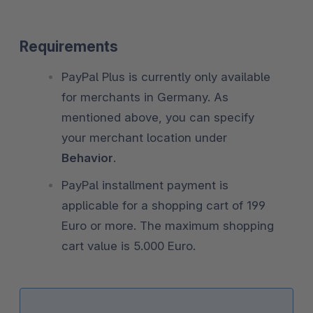
Requirements
PayPal Plus is currently only available
for merchants in Germany. As
mentioned above, you can specify
your merchant location under
Behavior
.
PayPal installment payment is
applicable for a shopping cart of 199
Euro or more. The maximum shopping
cart value is 5.000 Euro.