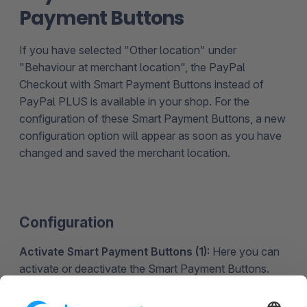
Payment Buttons
If you have selected "Other location" under
"Behaviour at merchant location", the PayPal
Checkout with Smart Payment Buttons instead of
PayPal PLUS is available in your shop. For the
configuration of these Smart Payment Buttons, a new
configuration option will appear as soon as you have
changed and saved the merchant location.
Configuration
Activate Smart Payment Buttons (1):
Here you can
activate or deactivate the Smart Payment Buttons.
Activate the alternative payment methods of the