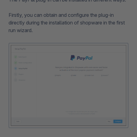
Firstly, you can obtain and configure the plug-in
directly during the installation of shopware in the first
run wizard.