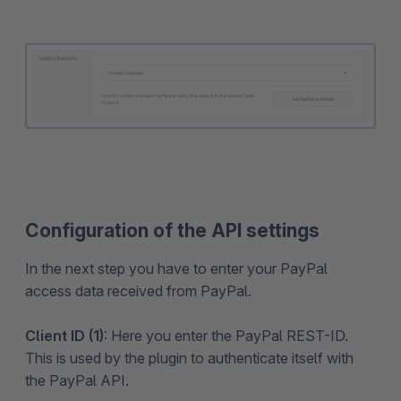
Configuration of the API settings
In the next step you have to enter your PayPal
access data received from PayPal.
Client ID (1)
: Here you enter the PayPal REST-ID.
This is used by the plugin to authenticate itself with
the PayPal API.