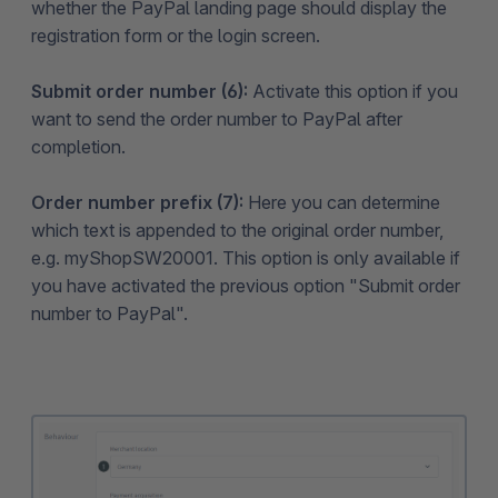
whether the PayPal landing page should display the
registration form or the login screen.
Submit order number (6):
Activate this option if you
want to send the order number to PayPal after
completion.
Order number prefix (7):
Here you can determine
which text is appended to the original order number,
e.g. myShopSW20001. This option is only available if
you have activated the previous option "Submit order
number to PayPal".