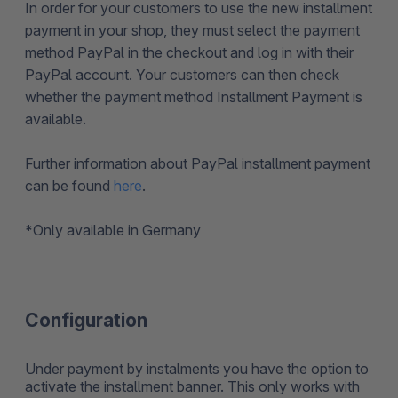
In order for your customers to use the new installment
payment in your shop, they must select the payment
method PayPal in the checkout and log in with their
PayPal account. Your customers can then check
whether the payment method Installment Payment is
available.
Further information about PayPal installment payment
can be found
here
.
*
Only available in Germany
Configuration
Under payment by instalments you have the option to
activate the installment banner. This only works with