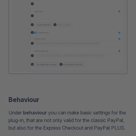
Behaviour
Under
behaviour
you can make basic settings for the
plug-in, that are not only valid for the classic PayPal,
but also for the Express Checkout and PayPal PLUS.