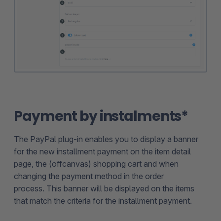
Payment by instalments*
The PayPal plug-in enables you to display a banner
for the new installment payment on the item detail
page, the (offcanvas) shopping cart and when
changing the payment method in the order
process. This banner will be displayed on the items
that match the criteria for the installment payment.