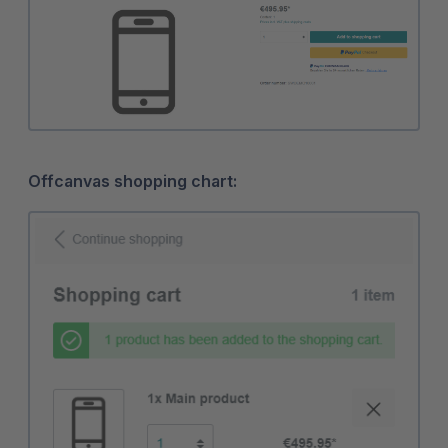
Offcanvas shopping chart: