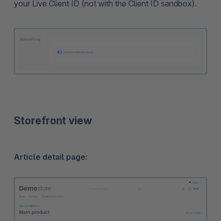
your Live Client ID (not with the Client ID sandbox).
Storefront view
Article detail page: