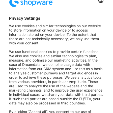
Smart Payment Buttons (2):
Here you can activate
the alternative payment methods like SEPA, credit
card, etc.
Button colour (3):
This option offers you some
colours in which the PayPal Express Button can be
displayed. Gold, blue, silver and black are offered.
Button shape (4):
Here you define the shape of the
PayPal Express Button. You can choose between
round and square.
Button language (5):
In this field you can enter
different shop languages for the Express Checkout
Button. If the field is empty, the sales channel
language is used.
It is important that you enter the so-called "locale
code" here, such as en_GB. A list of available