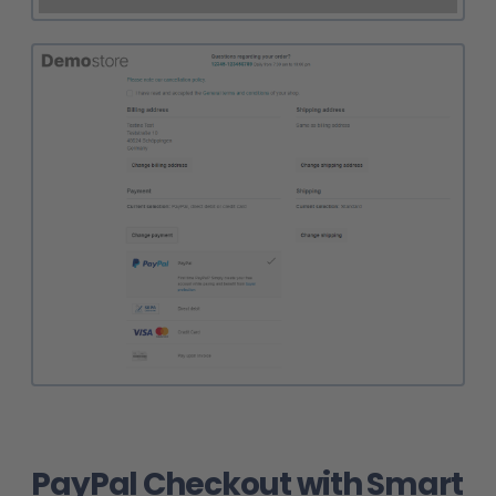
PayPal Checkout with Smart