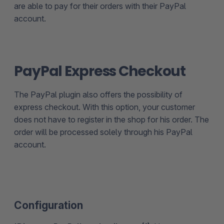
are able to pay for their orders with their PayPal
account.
PayPal Express Checkout
The PayPal plugin also offers the possibility of
express checkout. With this option, your customer
does not have to register in the shop for his order. The
order will be processed solely through his PayPal
account.
Configuration