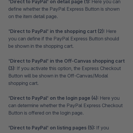
'Direct to PayPal' on detail page (1):
Here you can
define whether the PayPal Express Button is shown
on the item detail page.
'Direct to PayPal' in the shopping cart (2):
Here
you can define if the PayPal Express Button should
be shown in the shopping cart.
'Direct to PayPal' in the Off-Canvas shopping cart
(3):
If you activate this option, the Express Checkout
Button will be shown in the Off-Canvas/Modal
shopping cart.
'Direct to PayPal' on the login page (4):
Here you
can determine whether the PayPal Express Checkout
Button is offered on the login page.
'Direct to PayPal' on listing pages (5):
If you