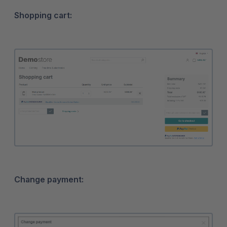
Shopping cart:
Change payment: