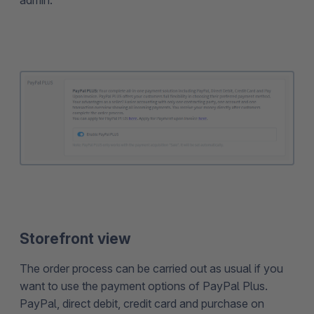
admin.
Storefront view
The order process can be carried out as usual if you
want to use the payment options of PayPal Plus.
PayPal, direct debit, credit card and purchase on