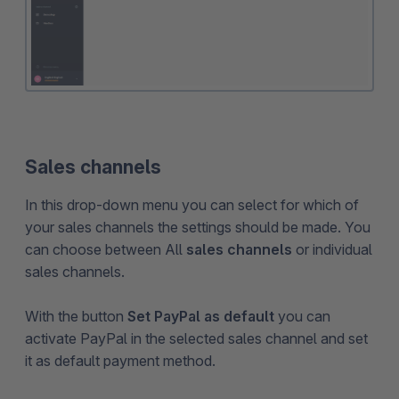
Sales channels
In this drop-down menu you can select for which of
your sales channels the settings should be made. You
can choose between All
sales channels
or individual
sales channels.
With the button
Set PayPal as default
you can
activate PayPal in the selected sales channel and set
it as default payment method.