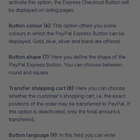
activate this option, the Express Checkout Button will
be displayed on listing pages.
Button colour (6):
This option offers you some
colours in which the PayPal Express Button can be
displayed. Gold, blue, silver and black are offered.
Button shape (7):
Here you define the shape of the
PayPal Express Button. You can choose between
round and square.
Transfer shopping cart (8):
Here you can choose
whether the customer's shopping cart, i.e. the exact
positions of the order may be transferred to PayPal. If
this option is deactivated, only the total amount is
transferred.
Button language (9):
In this field you can enter