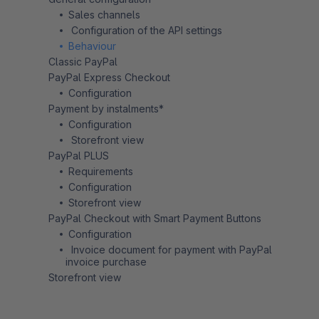
Sales channels
Configuration of the API settings
Behaviour
Classic PayPal
PayPal Express Checkout
Configuration
Payment by instalments*
Configuration
Storefront view
PayPal PLUS
Requirements
Configuration
Storefront view
PayPal Checkout with Smart Payment Buttons
Configuration
Invoice document for payment with PayPal
invoice purchase
Storefront view