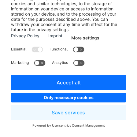
language codes can be found on the PayPal site. You
can also open the page by clicking on the link "here".