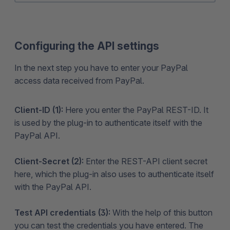
Configuring the API settings
In the next step you have to enter your PayPal
access data received from PayPal.
Client-ID (1):
Here you enter the PayPal REST-ID. It
is used by the plug-in to authenticate itself with the
PayPal API.
Client-Secret (2):
Enter the REST-API client secret
here, which the plug-in also uses to authenticate itself
with the PayPal API.
Test API credentials (3):
With the help of this button
you can test the credentials you have entered. The