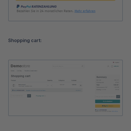
Shopping cart: