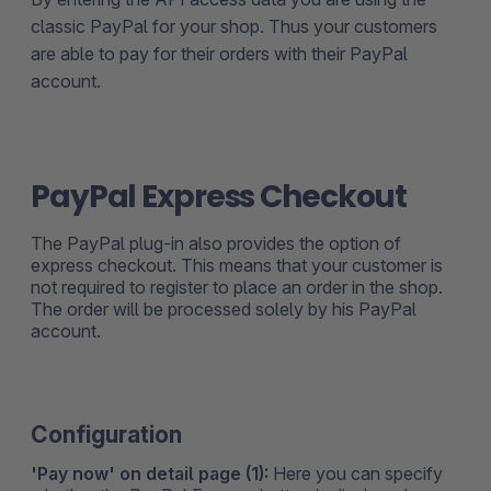
classic PayPal for your shop. Thus your customers
are able to pay for their orders with their PayPal
account.
PayPal Express Checkout
The PayPal plug-in also provides the option of
express checkout. This means that your customer is
not required to register to place an order in the shop.
The order will be processed solely by his PayPal
account.
Configuration
'Pay now' on detail page (1):
Here you can specify