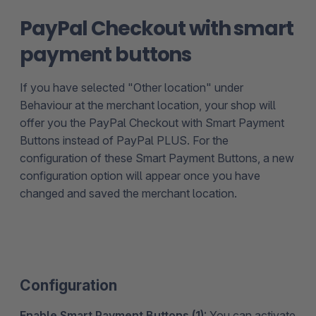
PayPal Checkout with smart
payment buttons
If you have selected "Other location" under
Behaviour at the merchant location, your shop will
offer you the PayPal Checkout with Smart Payment
Buttons instead of PayPal PLUS. For the
configuration of these Smart Payment Buttons, a new
configuration option will appear once you have
changed and saved the merchant location.
Configuration
Enable Smart Payment Buttons (1):
You can activate