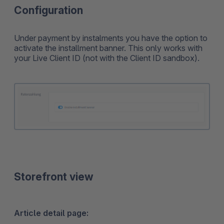
Configuration
Under payment by instalments you have the option to
activate the installment banner. This only works with
your Live Client ID (not with the Client ID sandbox).
Storefront view
Article detail page: