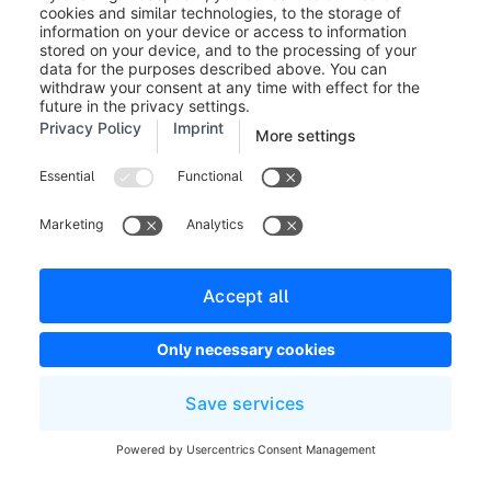
This payment information is also automatically
displayed in the invoice if you create it under
"Receipts" for this order.