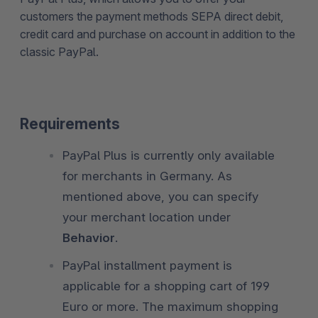
customers the payment methods SEPA direct debit,
credit card and purchase on account in addition to the
classic PayPal.
Requirements
PayPal Plus is currently only available
for merchants in Germany. As
mentioned above, you can specify
your merchant location under
Behavior
.
PayPal installment payment is
applicable for a shopping cart of 199
Euro or more. The maximum shopping