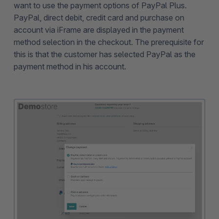
want to use the payment options of PayPal Plus.
PayPal, direct debit, credit card and purchase on
account via iFrame are displayed in the payment
method selection in the checkout. The prerequisite for
this is that the customer has selected PayPal as the
payment method in his account.