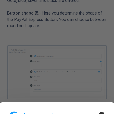
Gold, blue, silver, and black are offered.
Button shape (5):
Here you determine the shape of
the PayPal Express Button. You can choose between
round and square.