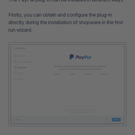
Firstly, you can obtain and configure the plug-in
directly during the installation of shopware in the first
run wizard.