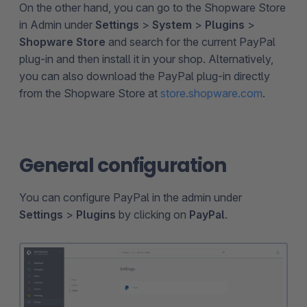
On the other hand, you can go to the Shopware Store
in Admin under
Settings
>
System
>
Plugins
>
Shopware Store
and search for the current PayPal
plug-in and then install it in your shop. Alternatively,
you can also download the PayPal plug-in directly
from the Shopware Store at
store.shopware.com
.
General configuration
You can configure PayPal in the admin under
Settings
>
Plugins
by clicking on
PayPal
.