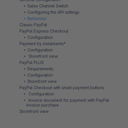
Sales Channel Switch
Configuring the API settings
Behaviour
Classic PayPal
PayPal Express Checkout
Configuration
Payment by instalments*
Configuration
Storefront view
PayPal PLUS
Requirements
Configuration
Storefront view
PayPal Checkout with smart payment buttons
Configuration
Invoice document for payment with PayPal
invoice purchase
Storefront view