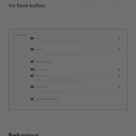
the
Save button
.
Behaviour