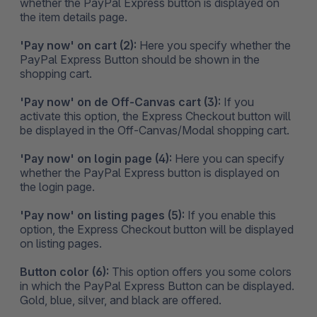
whether the PayPal Express button is displayed on
the item details page.
'Pay now' on cart (2):
Here you specify whether the
PayPal Express Button should be shown in the
shopping cart.
'Pay now' on de Off-Canvas cart (3):
If you
activate this option, the Express Checkout button will
be displayed in the Off-Canvas/Modal shopping cart.
'Pay now' on login page (4):
Here you can specify
whether the PayPal Express button is displayed on
the login page.
'Pay now' on listing pages (5):
If you enable this
option, the Express Checkout button will be displayed
on listing pages.
Button color (6):
This option offers you some colors
in which the PayPal Express Button can be displayed.
Gold, blue, silver, and black are offered.