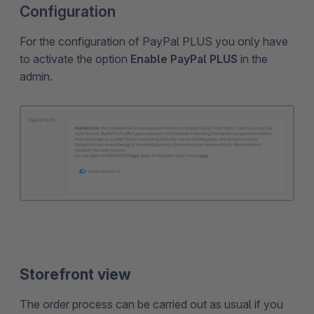
Configuration
For the configuration of PayPal PLUS you only have
to activate the option
Enable PayPal PLUS
in the
admin.
Storefront view
The order process can be carried out as usual if you