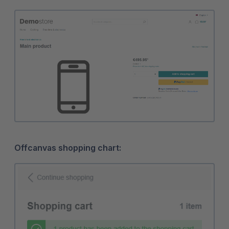
Offcanvas shopping chart: