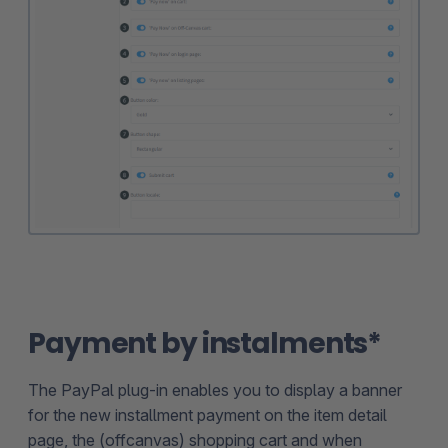
Payment by instalments*
The PayPal plug-in enables you to display a banner
for the new installment payment on the item detail
page, the (offcanvas) shopping cart and when