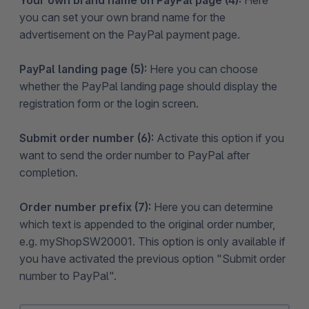
you can set your own brand name for the
advertisement on the PayPal payment page.
PayPal landing page (5):
Here you can choose
whether the PayPal landing page should display the
registration form or the login screen.
Submit order number (6):
Activate this option if you
want to send the order number to PayPal after
completion.
Order number prefix (7):
Here you can determine
which text is appended to the original order number,
e.g. myShopSW20001. This option is only available if
you have activated the previous option "Submit order
number to PayPal".