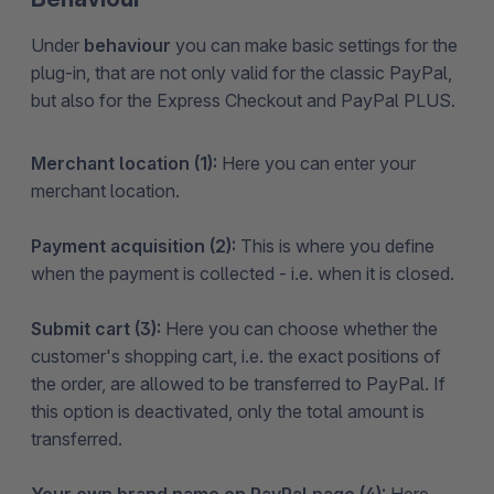
Under
behaviour
you can make basic settings for the
plug-in, that are not only valid for the classic PayPal,
but also for the Express Checkout and PayPal PLUS.
Merchant location (1):
Here you can enter your
merchant location.
Payment acquisition (2):
This is where you define
when the payment is collected - i.e. when it is closed.
Submit cart (3):
Here you can choose whether the
customer's shopping cart, i.e. the exact positions of
the order, are allowed to be transferred to PayPal. If
this option is deactivated, only the total amount is
transferred.
Your own brand name on PayPal page (4):
Here