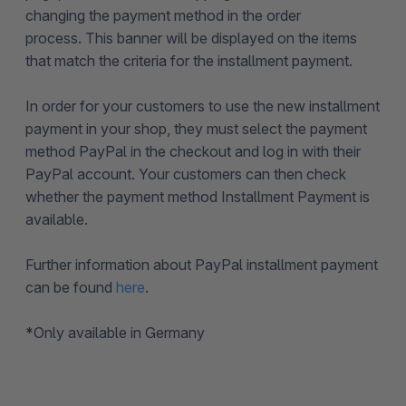
changing the payment method in the order
process. This banner will be displayed on the items
that match the criteria for the installment payment.
In order for your customers to use the new installment
payment in your shop, they must select the payment
method PayPal in the checkout and log in with their
PayPal account. Your customers can then check
whether the payment method Installment Payment is
available.
Further information about PayPal installment payment
can be found
here
.
*
Only available in Germany