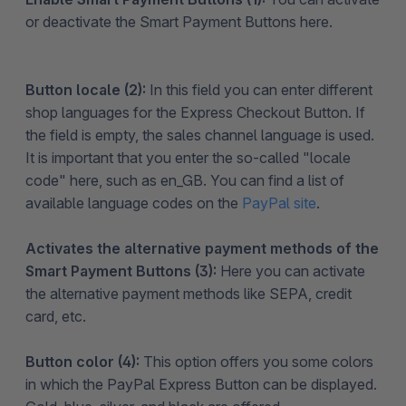
or deactivate the Smart Payment Buttons here.
Button locale (2):
In this field you can enter different
shop languages for the Express Checkout Button. If
the field is empty, the sales channel language is used.
It is important that you enter the so-called "locale
code" here, such as en_GB. You can find a list of
available language codes on the
PayPal site
.
Activates the alternative payment methods of the
Smart Payment Buttons (3):
Here you can activate
the alternative payment methods like SEPA, credit
card, etc.
Button color (4):
This option offers you some colors
in which the PayPal Express Button can be displayed.