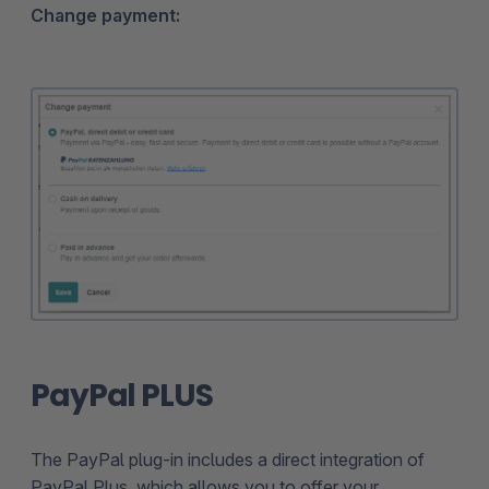
Change payment:
PayPal PLUS
The PayPal plug-in includes a direct integration of
PayPal Plus, which allows you to offer your