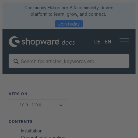
Community Hub is here! A community-driven
platform to learn, grow, and connect.
Join today
DE
EN
VERSION
1.0.0 - 1.10.0
CONTENTS
Installation
General configuration