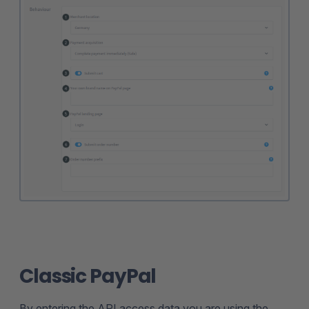
Classic PayPal
By entering the API access data you are using the