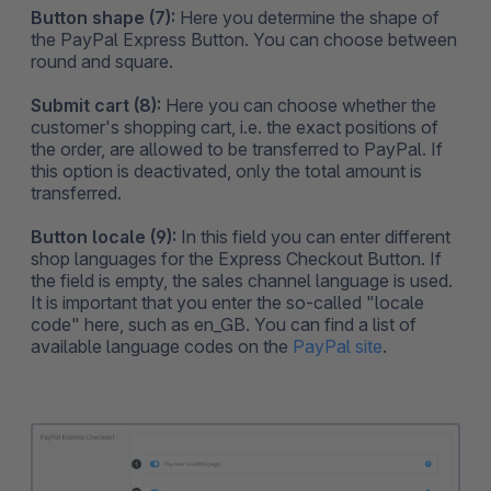
Button shape (7):
Here you determine the shape of
the PayPal Express Button. You can choose between
round and square.
Submit cart (8):
Here you can choose whether the
customer's shopping cart, i.e. the exact positions of
the order, are allowed to be transferred to PayPal. If
this option is deactivated, only the total amount is
transferred.
Button locale (9):
In this field you can enter different
shop languages for the Express Checkout Button. If
the field is empty, the sales channel language is used.
It is important that you enter the so-called "locale
code" here, such as en_GB. You can find a list of
available language codes on the
PayPal site
.