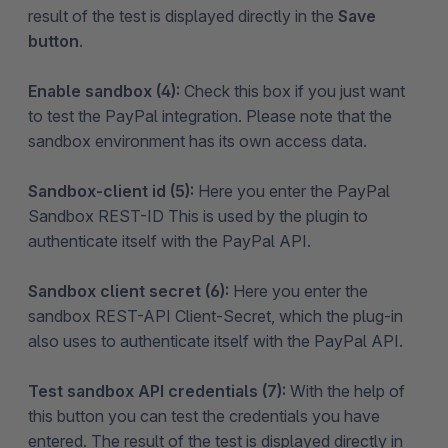
result of the test is displayed directly in the
Save
button
.
Enable sandbox (4):
Check this box if you just want
to test the PayPal integration. Please note that the
sandbox environment has its own access data.
Sandbox-client id (5):
Here you enter the PayPal
Sandbox REST-ID This is used by the plugin to
authenticate itself with the PayPal API.
Sandbox client secret (6):
Here you enter the
sandbox REST-API Client-Secret, which the plug-in
also uses to authenticate itself with the PayPal API.
Test sandbox API credentials (7):
With the help of
this button you can test the credentials you have
entered. The result of the test is displayed directly in