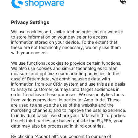
Invoice document for payment with
PayPal invoice purchase
If your customers place their orders with PayPal
invoice purchase, the invoice will be paid by PayPal to
you as the shop operator. This means that your
customers have to transfer the invoice amount of their
order directly to PayPal. For this purpose, your
customers will automatically be shown the correct
bank details after placing their order.