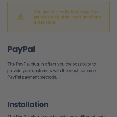
You are currently looking at the
article on an older version of the
extension!
PayPal
The PayPal plug-in offers you the possibility to
provide your customers with the most common
PayPal payment methods.
Installation
The PayPal plug-in can be installed in different ways.