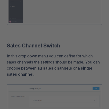
Sales Channel Switch
In this drop down menu you can define for which
sales channels the settings should be made. You can
choose between
all sales channels
or a
single
sales channel
.