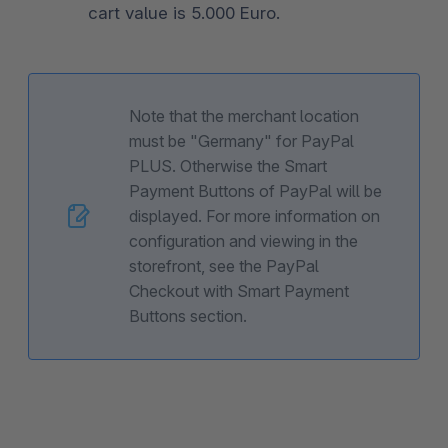
cart value is 5.000 Euro.
Note that the merchant location
must be "Germany" for PayPal
PLUS. Otherwise the Smart
Payment Buttons of PayPal will be
displayed. For more information on
configuration and viewing in the
storefront, see the PayPal
Checkout with Smart Payment
Buttons section.