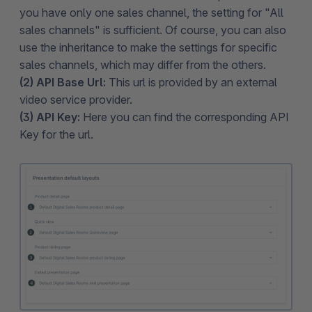
you have only one sales channel, the setting for "All
sales channels" is sufficient. Of course, you can also
use the inheritance to make the settings for specific
sales channels, which may differ from the others.
(2) API Base Url:
This url is provided by an external
video service provider.
(3) API Key:
Here you can find the corresponding API
Key for the url.