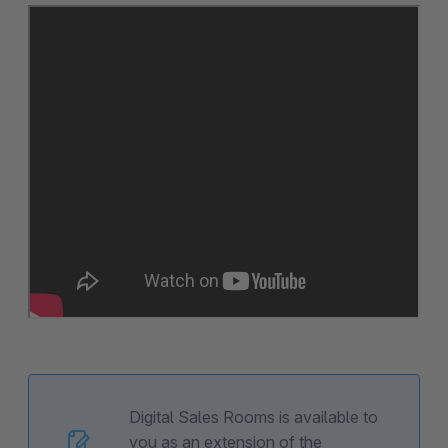
Digital Sales Rooms is available to
you as an extension of the