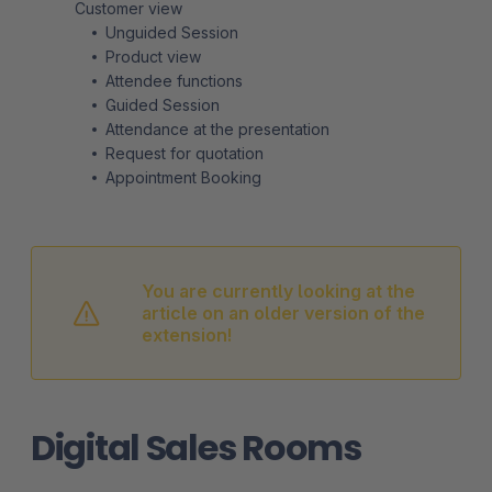
Customer view
Unguided Session
Product view
Attendee functions
Guided Session
Attendance at the presentation
Request for quotation
Appointment Booking
You are currently looking at the
article on an older version of the
extension!
Digital Sales Rooms