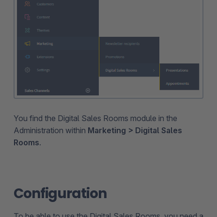
You find the Digital Sales Rooms module in the
Administration within
Marketing > Digital Sales
Rooms
.
Configuration
To be able to use the Digital Sales Rooms, you need a