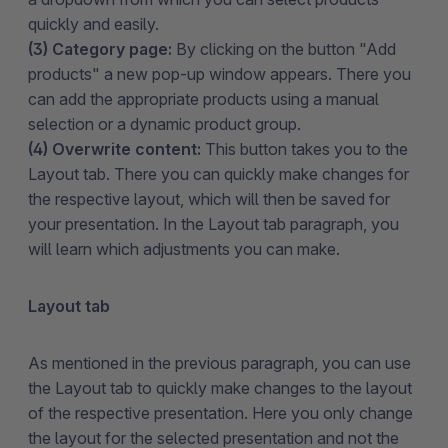
quickly and easily.
(3) Category page:
By clicking on the button "Add
products" a new pop-up window appears. There you
can add the appropriate products using a manual
selection or a dynamic product group.
(4) Overwrite content:
This button takes you to the
Layout tab. There you can quickly make changes for
the respective layout, which will then be saved for
your presentation. In the Layout tab paragraph, you
will learn which adjustments you can make.
Layout tab
As mentioned in the previous paragraph, you can use
the Layout tab to quickly make changes to the layout
of the respective presentation. Here you only change
the layout for the selected presentation and not the