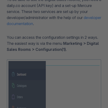
daily.co account (API key) and a set-up Mercure
service. These two services are set up by your
developer/administrator with the help of our
developer
documentation
.
You can access the configuration settings in 2 ways.
The easiest way is via the menu
Marketing > Digital
Sales Rooms > Configuration(1)
.