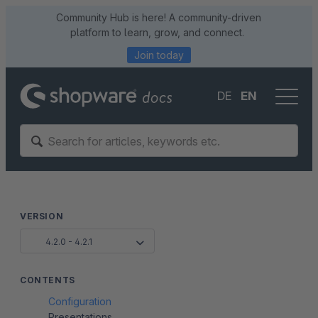
Community Hub is here! A community-driven
platform to learn, grow, and connect.
Join today
DE
EN
VERSION
4.2.0 - 4.2.1
CONTENTS
Configuration
Presentations