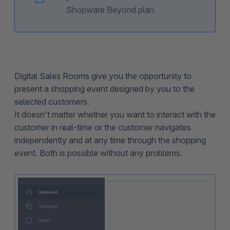
Shopware Beyond plan.
Digital Sales Rooms give you the opportunity to
present a shopping event designed by you to the
selected customers.
It doesn't matter whether you want to interact with the
customer in real-time or the customer navigates
independently and at any time through the shopping
event. Both is possible without any problems.