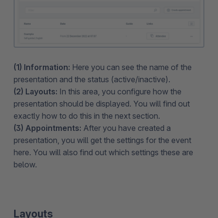
(1) Information:
Here you can see the name of the
presentation and the status (active/inactive).
(2) Layouts:
In this area, you configure how the
presentation should be displayed. You will find out
exactly how to do this in the next section.
(3) Appointments:
After you have created a
presentation, you will get the settings for the event
here. You will also find out which settings these are
below.
Layouts