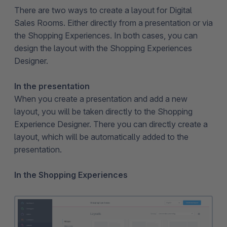
There are two ways to create a layout for Digital
Sales Rooms. Either directly from a presentation or via
the Shopping Experiences. In both cases, you can
design the layout with the Shopping Experiences
Designer.
In the presentation
When you create a presentation and add a new
layout, you will be taken directly to the Shopping
Experience Designer. There you can directly create a
layout, which will be automatically added to the
presentation.
In the Shopping Experiences