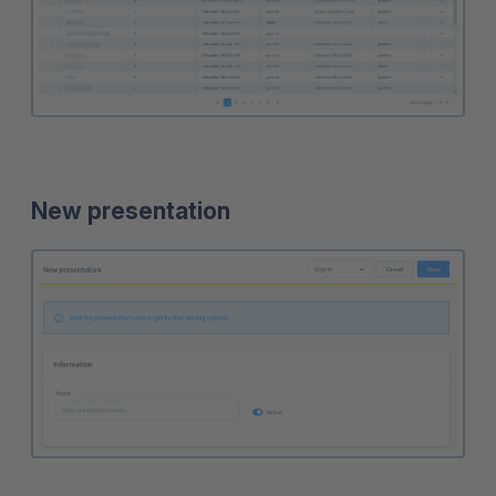
New presentation