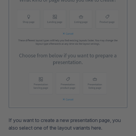
If you want to create a new presentation page, you
also select one of the layout variants here.