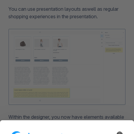
You can use presentation layouts aswell as regular
shopping experiences in the presentation.
Within the designer, you now have elements available
that can be used exclusively for presentations. For
instance, you can insert the notes element into the