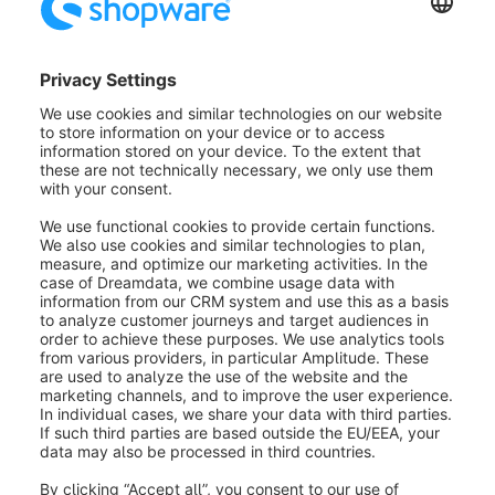
layout and fill it with text. Notes are only displayed for
the guide and are not visible to the customer.
Creating an appointment in a
presentation
As soon as you have created a presentation by
saving it for the first time, it will automatically appear
as a non-guided appointment in the last menu item
"Appointments". More information about
appointments can be found in the next section.