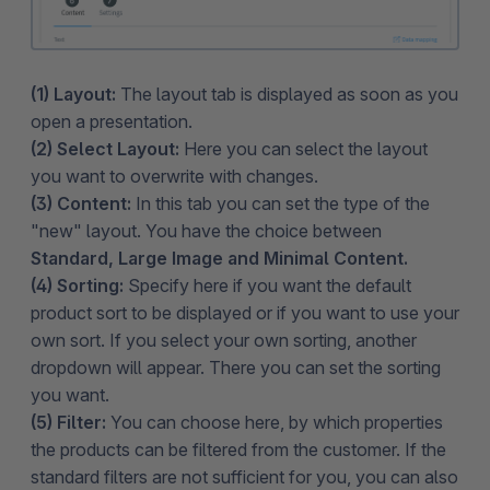
(1) Layout:
The layout tab is displayed as soon as you
open a presentation.
(2) Select Layout:
Here you can select the layout
you want to overwrite with changes.
(3) Content:
In this tab you can set the type of the
"new" layout. You have the choice between
Standard, Large Image and Minimal Content.
(4) Sorting:
Specify here if you want the default
product sort to be displayed or if you want to use your
own sort. If you select your own sorting, another
dropdown will appear. There you can set the sorting
you want.
(5) Filter:
You can choose here, by which properties
the products can be filtered from the customer. If the
standard filters are not sufficient for you, you can also