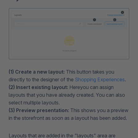
(1) Create a new layout:
This button takes you
directly to the designer of the
Shopping Experiences
.
(2) Insert existing layout:
Here
you can assign
layouts that you have already created. You can also
select multiple layouts.
(3) Preview presentation:
This shows you a preview
in the storefront as soon as a layout has been added.
Layouts that are added in the "layouts" area are