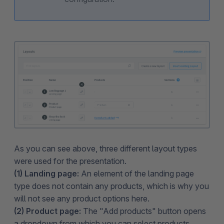
As you can see above, three different layout types
were used for the presentation.
(1) Landing page:
An element of the landing page
type does not contain any products, which is why you
will not see any product options here.
(2) Product page:
The "Add products" button opens
a dropdown from which you can select products