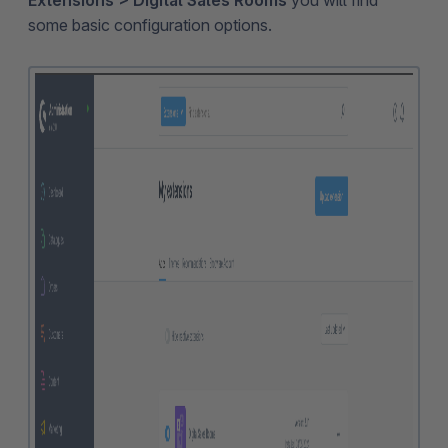
Extensions > Digital Sales Rooms
you will find
some basic configuration options.