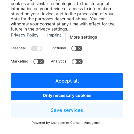
Appointments
You can create a new appointment when creating a
presentation (
Marketing > Digital Sales Rooms >
Presentations
) or via the "Appointments" menu
(
Marketing > Digital Sales Rooms >
Appointments
). We distinguish between two types of
appointments. A non-guided appointment is generated
by default when creating a presentation, as already
mentioned.
With a non-guided appointment, the customer can
navigate through the presentation on their own. With a
guided appointment, the customer is guided through