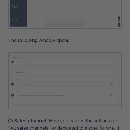
The following window opens.
(1) Sales channel:
Here you can set the settings for
"All sales channels" or dedicated to a specific one. If