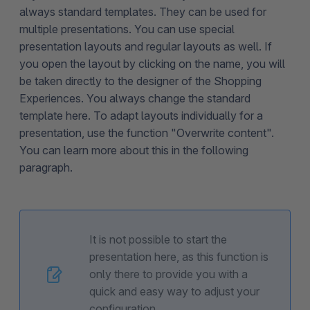
always standard templates. They can be used for
multiple presentations. You can use special
presentation layouts and regular layouts as well. If
you open the layout by clicking on the name, you will
be taken directly to the designer of the Shopping
Experiences. You always change the standard
template here. To adapt layouts individually for a
presentation, use the function "Overwrite content".
You can learn more about this in the following
paragraph.
It is not possible to start the
presentation here, as this function is
only there to provide you with a
quick and easy way to adjust your
configuration.