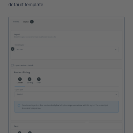
default template.