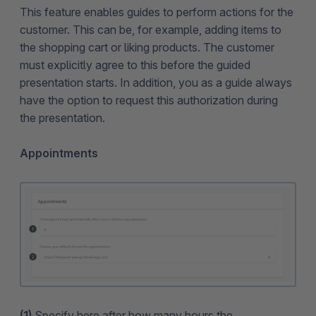
This feature enables guides to perform actions for the
customer. This can be, for example, adding items to
the shopping cart or liking products. The customer
must explicitly agree to this before the guided
presentation starts. In addition, you as a guide always
have the option to request this authorization during
the presentation.
Appointments
(1)
Specify here after how many hours the