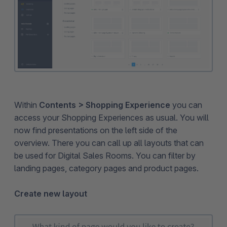
Within
Contents > Shopping Experience
you can
access your Shopping Experiences as usual. You will
now find presentations on the left side of the
overview. There you can call up all layouts that can
be used for Digital Sales Rooms. You can filter by
landing pages, category pages and product pages.
Create new layout