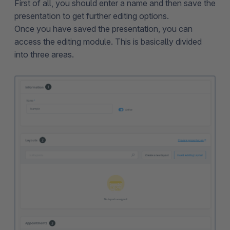
First of all, you should enter a name and then save the
presentation to get further editing options.
Once you have saved the presentation, you can
access the editing module. This is basically divided
into three areas.