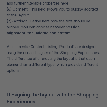
add further filterable properties here.
(6) Content:
This field allows you to quickly add text
to the layout.
(7) Settings:
Define here how the text should be
aligned. You can choose between
vertical
alignment, top, middle and bottom
.
All elements (Content, Listing, Product) are designed
using the usual designer of the Shopping Experiences.
The difference after creating the layout is that each
element has a different type, which provides different
options.
Designing the layout with the Shopping
Experiences