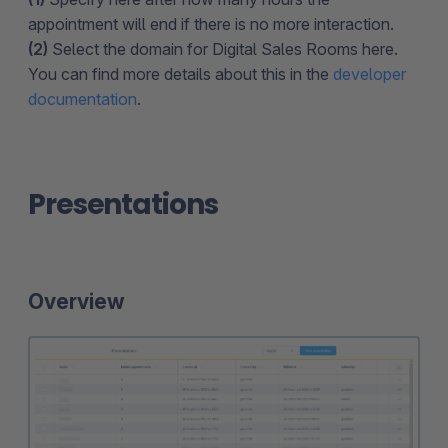
appointment will end if there is no more interaction.
(2)
Select the domain for Digital Sales Rooms here.
You can find more details about this in the
developer
documentation
.
Presentations
Overview