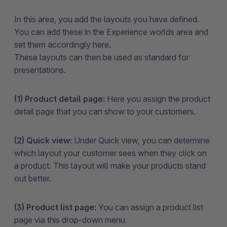
In this area, you add the layouts you have defined.
You can add these in the Experience worlds area and
set them accordingly here.
These layouts can then be used as standard for
presentations.
(1) Product detail page:
Here you assign the product
detail page that you can show to your customers.
(2) Quick view:
Under Quick view, you can determine
which layout your customer sees when they click on
a product. This layout will make your products stand
out better.
(3) Product list page:
You can assign a product list
page via this drop-down menu.