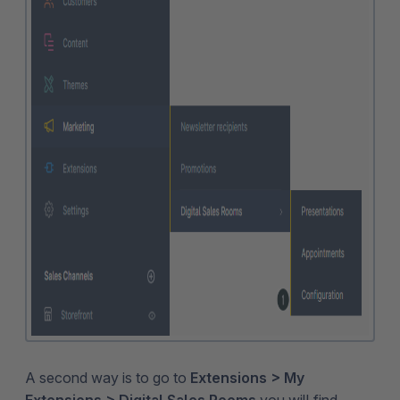
A second way is to go to
Extensions > My