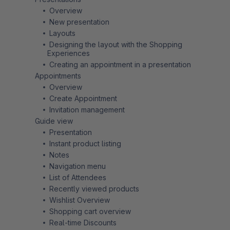
Overview
New presentation
Layouts
Designing the layout with the Shopping
Experiences
Creating an appointment in a presentation
Appointments
Overview
Create Appointment
Invitation management
Guide view
Presentation
Instant product listing
Notes
Navigation menu
List of Attendees
Recently viewed products
Wishlist Overview
Shopping cart overview
Real-time Discounts