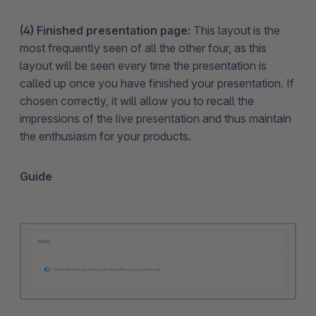
(4) Finished presentation page:
This layout is the
most frequently seen of all the other four, as this
layout will be seen every time the presentation is
called up once you have finished your presentation. If
chosen correctly, it will allow you to recall the
impressions of the live presentation and thus maintain
the enthusiasm for your products.
Guide