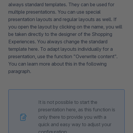
always standard templates. They can be used for
multiple presentations. You can use special
presentation layouts and regular layouts as well. If
you open the layout by clicking on the name, you will
be taken directly to the designer of the Shopping
Experiences. You always change the standard
template here. To adapt layouts individually for a
presentation, use the function "Overwrite content".
You can learn more about this in the following
paragraph.
It is not possible to start the
presentation here, as this function is
only there to provide you with a
quick and easy way to adjust your
configuration.