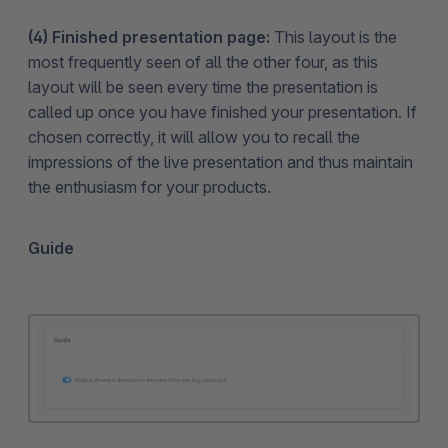
(4) Finished presentation page:
This layout is the
most frequently seen of all the other four, as this
layout will be seen every time the presentation is
called up once you have finished your presentation. If
chosen correctly, it will allow you to recall the
impressions of the live presentation and thus maintain
the enthusiasm for your products.
Guide