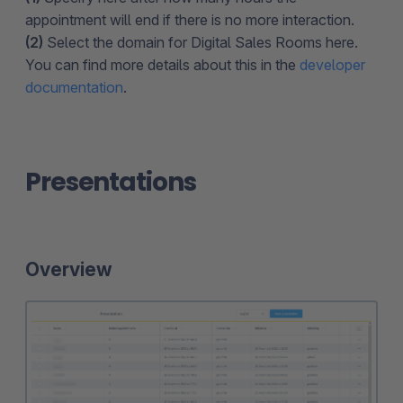
appointment will end if there is no more interaction.
(2)
Select the domain for Digital Sales Rooms here.
You can find more details about this in the
developer
documentation
.
Presentations
Overview