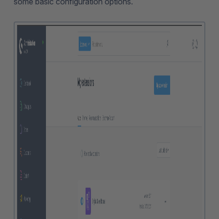
some basic configuration options.