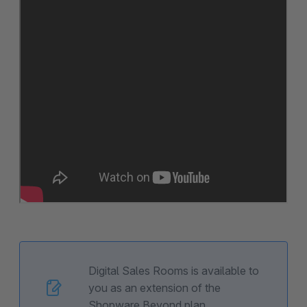
Digital Sales Rooms is available to
you as an extension of the
Shopware Beyond plan.