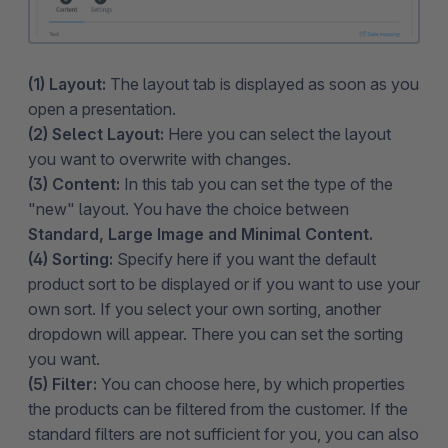
(1) Layout:
The layout tab is displayed as soon as you
open a presentation.
(2) Select Layout:
Here you can select the layout
you want to overwrite with changes.
(3) Content:
In this tab you can set the type of the
"new" layout. You have the choice between
Standard, Large Image and Minimal Content.
(4) Sorting:
Specify here if you want the default
product sort to be displayed or if you want to use your
own sort. If you select your own sorting, another
dropdown will appear. There you can set the sorting
you want.
(5) Filter:
You can choose here, by which properties
the products can be filtered from the customer. If the
standard filters are not sufficient for you, you can also