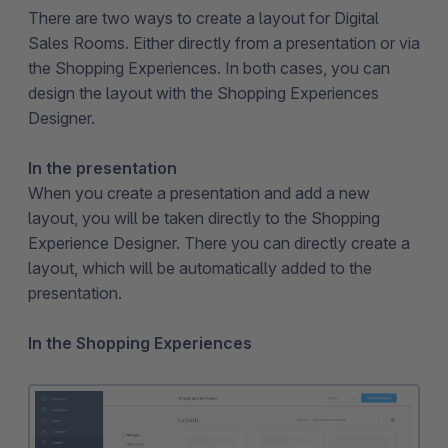
There are two ways to create a layout for Digital
Sales Rooms. Either directly from a presentation or via
the Shopping Experiences. In both cases, you can
design the layout with the Shopping Experiences
Designer.
In the presentation
When you create a presentation and add a new
layout, you will be taken directly to the Shopping
Experience Designer. There you can directly create a
layout, which will be automatically added to the
presentation.
In the Shopping Experiences