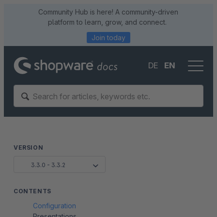
Community Hub is here! A community-driven
platform to learn, grow, and connect.
Join today
DE
EN
VERSION
3.3.0 - 3.3.2
CONTENTS
Configuration
Presentations