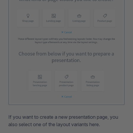
If you want to create a new presentation page, you
also select one of the layout variants here.