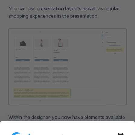
You can use presentation layouts aswell as regular
shopping experiences in the presentation.
Within the designer, you now have elements available
that can be used exclusively for presentations. For
instance, you can insert the notes element into the