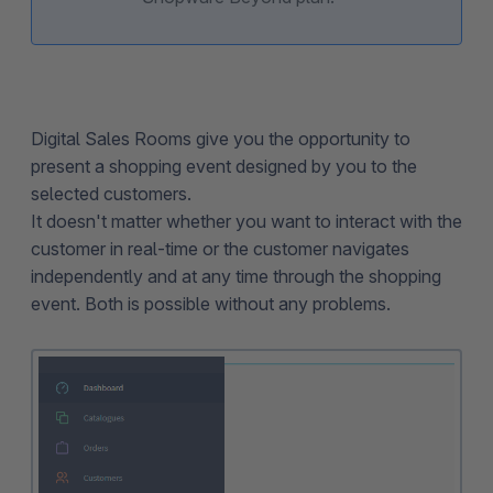
Digital Sales Rooms give you the opportunity to
present a shopping event designed by you to the
selected customers.
It doesn't matter whether you want to interact with the
customer in real-time or the customer navigates
independently and at any time through the shopping
event. Both is possible without any problems.