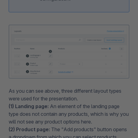
As you can see above, three different layout types
were used for the presentation.
(1) Landing page:
An element of the landing page
type does not contain any products, which is why you
will not see any product options here.
(2) Product page:
The "Add products" button opens
a dropdown from which you can select products