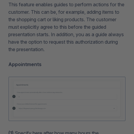
This feature enables guides to perform actions for the
customer. This can be, for example, adding items to
the shopping cart or liking products. The customer
must explicitly agree to this before the guided
presentation starts. In addition, you as a guide always
have the option to request this authorization during
the presentation.
Appointments
(1)
Specify here after how many hours the