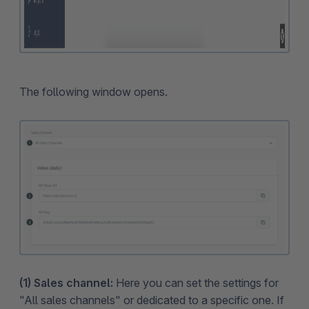
The following window opens.
(1) Sales channel:
Here you can set the settings for
"All sales channels" or dedicated to a specific one. If