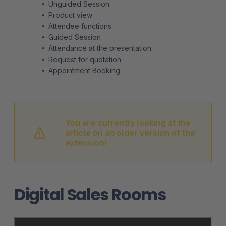
Unguided Session
Product view
Attendee functions
Guided Session
Attendance at the presentation
Request for quotation
Appointment Booking
You are currently looking at the
article on an older version of the
extension!
Digital Sales Rooms