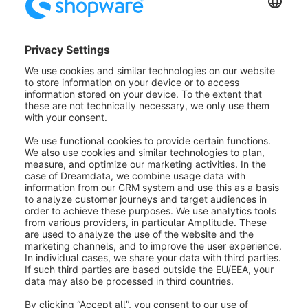
layout and fill it with text. Notes are only displayed for
the guide and are not visible to the customer.
Creating an appointment in a
presentation
As soon as you have created a presentation by
saving it for the first time, it will automatically appear
as a non-guided appointment in the last menu item
"Appointments". More information about
appointments can be found in the next section.