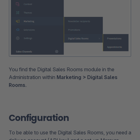
You find the Digital Sales Rooms module in the
Administration within
Marketing > Digital Sales
Rooms
.
Configuration
To be able to use the Digital Sales Rooms, you need a