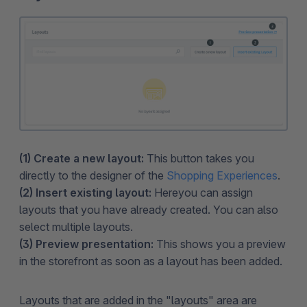
(1) Create a new layout:
This button takes you
directly to the designer of the
Shopping Experiences
.
(2) Insert existing layout:
Here
you can assign
layouts that you have already created. You can also
select multiple layouts.
(3) Preview presentation:
This shows you a preview
in the storefront as soon as a layout has been added.
Layouts that are added in the "layouts" area are