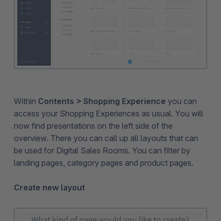
Within
Contents > Shopping Experience
you can
access your Shopping Experiences as usual. You will
now find presentations on the left side of the
overview. There you can call up all layouts that can
be used for Digital Sales Rooms. You can filter by
landing pages, category pages and product pages.
Create new layout