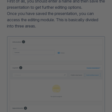
First of all, you should enter a name and then save the
presentation to get further editing options.
Once you have saved the presentation, you can
access the editing module. This is basically divided
into three areas.