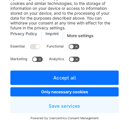
Appointments
You can create a new appointment when creating a
presentation (
Marketing > Digital Sales Rooms >
Presentations
) or via the "Appointments" menu
(
Marketing > Digital Sales Rooms >
Appointments
). We distinguish between two types of
appointments. A non-guided appointment is generated
by default when creating a presentation, as already
mentioned.
With a non-guided appointment, the customer can
navigate through the presentation on their own. With a
guided appointment, the customer is guided through