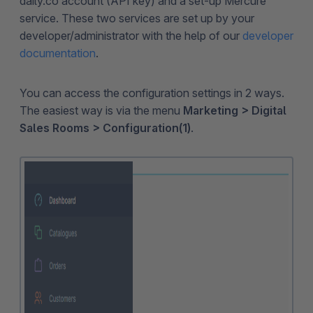
daily.co account (API key) and a set-up Mercure
service. These two services are set up by your
developer/administrator with the help of our
developer
documentation
.
You can access the configuration settings in 2 ways.
The easiest way is via the menu
Marketing > Digital
Sales Rooms > Configuration(1)
.