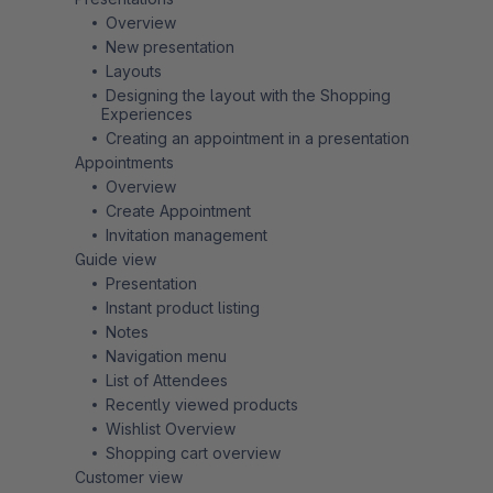
Overview
New presentation
Layouts
Designing the layout with the Shopping
Experiences
Creating an appointment in a presentation
Appointments
Overview
Create Appointment
Invitation management
Guide view
Presentation
Instant product listing
Notes
Navigation menu
List of Attendees
Recently viewed products
Wishlist Overview
Shopping cart overview
Customer view