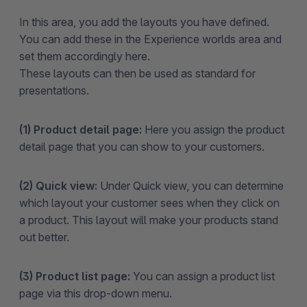
In this area, you add the layouts you have defined.
You can add these in the Experience worlds area and
set them accordingly here.
These layouts can then be used as standard for
presentations.
(1) Product detail page:
Here you assign the product
detail page that you can show to your customers.
(2) Quick view:
Under Quick view, you can determine
which layout your customer sees when they click on
a product. This layout will make your products stand
out better.
(3) Product list page:
You can assign a product list
page via this drop-down menu.