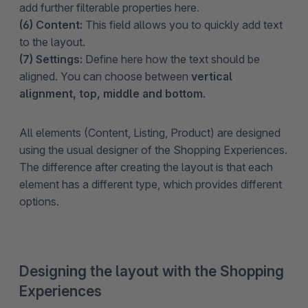
add further filterable properties here.
(6) Content:
This field allows you to quickly add text
to the layout.
(7) Settings:
Define here how the text should be
aligned. You can choose between
vertical
alignment, top, middle and bottom
.
All elements (Content, Listing, Product) are designed
using the usual designer of the Shopping Experiences.
The difference after creating the layout is that each
element has a different type, which provides different
options.
Designing the layout with the Shopping
Experiences