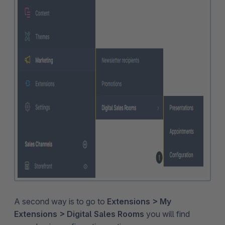
A second way is to go to
Extensions > My
Extensions > Digital Sales Rooms
you will find