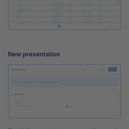
New presentation