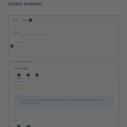
default template.