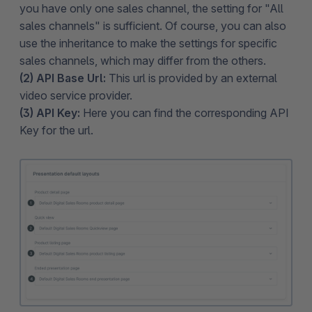
you have only one sales channel, the setting for "All
sales channels" is sufficient. Of course, you can also
use the inheritance to make the settings for specific
sales channels, which may differ from the others.
(2) API Base Url:
This url is provided by an external
video service provider.
(3) API Key:
Here you can find the corresponding API
Key for the url.