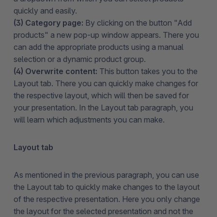
quickly and easily.
(3) Category page:
By clicking on the button "Add
products" a new pop-up window appears. There you
can add the appropriate products using a manual
selection or a dynamic product group.
(4) Overwrite content:
This button takes you to the
Layout tab. There you can quickly make changes for
the respective layout, which will then be saved for
your presentation. In the Layout tab paragraph, you
will learn which adjustments you can make.
Layout tab
As mentioned in the previous paragraph, you can use
the Layout tab to quickly make changes to the layout
of the respective presentation. Here you only change
the layout for the selected presentation and not the