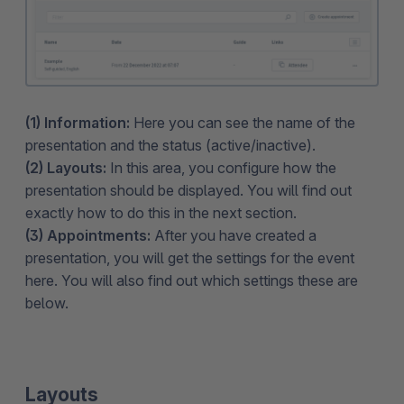
(1) Information:
Here you can see the name of the
presentation and the status (active/inactive).
(2) Layouts:
In this area, you configure how the
presentation should be displayed. You will find out
exactly how to do this in the next section.
(3) Appointments:
After you have created a
presentation, you will get the settings for the event
here. You will also find out which settings these are
below.
Layouts